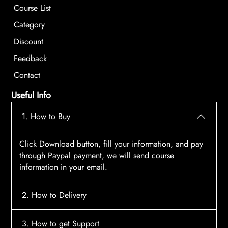
Course List
Category
Discount
Feedback
Contact
Useful Info
1. How to Buy
Click Download button, fill your information, and pay
through Paypal payment, we will send course
information in your email.
2. How to Delivery
After payment, the system will automatically send
3. How to get Support