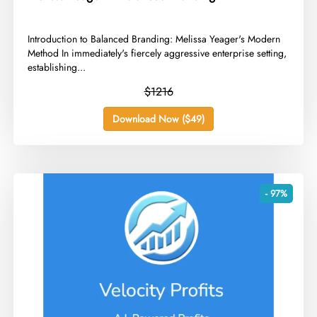
​Introduction to Balanced Branding: Melissa Yeager's Modern
Method In immediately's fiercely aggressive enterprise setting,
establishing...
$1216
Download Now ($49)
- 97%