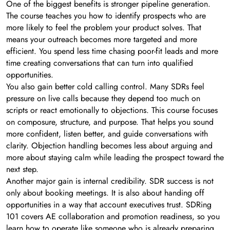
One of the biggest benefits is stronger pipeline generation.
The course teaches you how to identify prospects who are
more likely to feel the problem your product solves. That
means your outreach becomes more targeted and more
efficient. You spend less time chasing poor-fit leads and more
time creating conversations that can turn into qualified
opportunities.
You also gain better cold calling control. Many SDRs feel
pressure on live calls because they depend too much on
scripts or react emotionally to objections. This course focuses
on composure, structure, and purpose. That helps you sound
more confident, listen better, and guide conversations with
clarity. Objection handling becomes less about arguing and
more about staying calm while leading the prospect toward the
next step.
Another major gain is internal credibility. SDR success is not
only about booking meetings. It is also about handing off
opportunities in a way that account executives trust. SDRing
101 covers AE collaboration and promotion readiness, so you
learn how to operate like someone who is already preparing