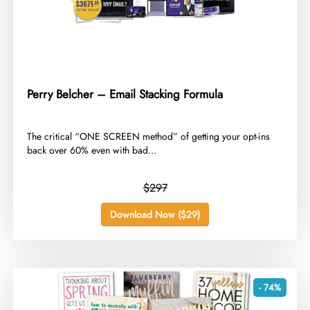
Perry Belcher – Email Stacking Formula
​The critical “ONE SCREEN method” of getting your opt-ins
back over 60% even with bad...
$297
Download Now ($29)
- 74%