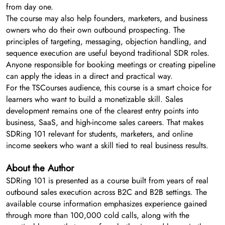
from day one.
The course may also help founders, marketers, and business
owners who do their own outbound prospecting. The
principles of targeting, messaging, objection handling, and
sequence execution are useful beyond traditional SDR roles.
Anyone responsible for booking meetings or creating pipeline
can apply the ideas in a direct and practical way.
For the TSCourses audience, this course is a smart choice for
learners who want to build a monetizable skill. Sales
development remains one of the clearest entry points into
business, SaaS, and high-income sales careers. That makes
SDRing 101 relevant for students, marketers, and online
income seekers who want a skill tied to real business results.
About the Author
SDRing 101 is presented as a course built from years of real
outbound sales execution across B2C and B2B settings. The
available course information emphasizes experience gained
through more than 100,000 cold calls, along with the