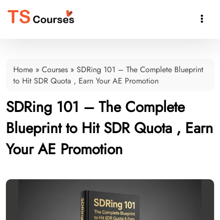

Home
»
Courses
»
SDRing 101 – The Complete Blueprint
to Hit SDR Quota , Earn Your AE Promotion
SDRing 101 – The Complete
Blueprint to Hit SDR Quota , Earn
Your AE Promotion