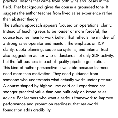
practical lessons that came from both wins and losses in the
field. That background gives the course a grounded tone. It
suggests the author teaches from lived sales experience rather
than abstract theory.
The author’s approach appears focused on operational clarity.
Instead of teaching reps to be louder or more forceful, the
course teaches them to work better. That reflects the mindset of
a strong sales operator and mentor. The emphasis on ICP
clarity, quota planning, sequence systems, and internal trust
also suggests an author who understands not only SDR activity,
but the full business impact of quality pipeline generation.
This kind of author perspective is valuable because learners
need more than motivation. They need guidance from
someone who understands what actually works under pressure.
A course shaped by high-volume cold call experience has
stronger practical value than one built only on broad sales
advice. For learners who want a serious framework to improve
performance and promotion readiness, that real-world
foundation adds credibility.