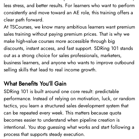
less stress, and better results. For learners who want to perform
consistently and move toward an AE role, this training offers a
clear path forward.
At TSCourses, we know many ambitious learners want premium
sales training without paying premium prices. That is why we
make high-value courses more accessible through big
discounts, instant access, and fast support. SDRing 101 stands
out as a strong choice for sales professionals, marketers,
business learners, and anyone who wants to improve outbound
selling skills that lead to real income growth.
What Benefits You’ll Gain
SDRing 101 is built around one core result: predictable
performance. Instead of relying on motivation, luck, or random
tactics, you learn a structured sales development system that
can be repeated every week. This matters because quota
becomes easier to understand when pipeline creation is
intentional. You stop guessing what works and start following a
process that supports steady execution.