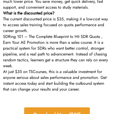
much lower price. You save money, get quick delivery, fast
support, and convenient access to study materials.
What is the discounted price?
The current discounted price is $35, making it a low-cost way
to access sales training focused on quota performance and
career growth.
SDRing 101 – The Complete Blueprint to Hit SDR Quota ,
Earn Your AE Promotion is more than a sales course. It is a
practical system for SDRs who want better control, stronger
pipeline, and a real path to advancement. Instead of chasing
random tactics, learners get a structure they can rely on every
week.
At just $35 on TSCourses, this is a valuable investment for
anyone serious about sales performance and promotion. Get
instant access today and start building the outbound system
that can change your results and your career.