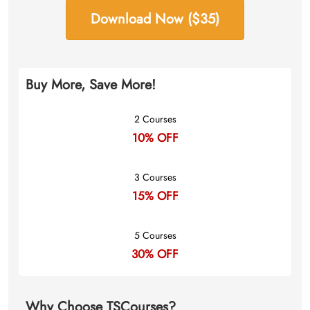
Download Now ($35)
Buy More, Save More!
2 Courses
10% OFF
3 Courses
15% OFF
5 Courses
30% OFF
Why Choose TSCourses?