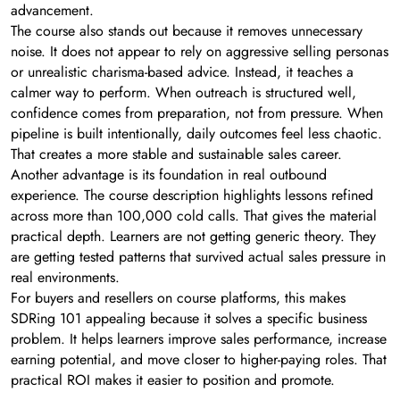
advancement.
The course also stands out because it removes unnecessary
noise. It does not appear to rely on aggressive selling personas
or unrealistic charisma-based advice. Instead, it teaches a
calmer way to perform. When outreach is structured well,
confidence comes from preparation, not from pressure. When
pipeline is built intentionally, daily outcomes feel less chaotic.
That creates a more stable and sustainable sales career.
Another advantage is its foundation in real outbound
experience. The course description highlights lessons refined
across more than 100,000 cold calls. That gives the material
practical depth. Learners are not getting generic theory. They
are getting tested patterns that survived actual sales pressure in
real environments.
For buyers and resellers on course platforms, this makes
SDRing 101 appealing because it solves a specific business
problem. It helps learners improve sales performance, increase
earning potential, and move closer to higher-paying roles. That
practical ROI makes it easier to position and promote.