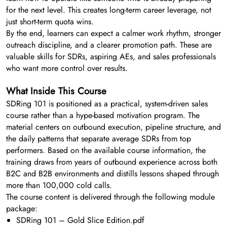
for the next level. This creates long-term career leverage, not
just short-term quota wins.
By the end, learners can expect a calmer work rhythm, stronger
outreach discipline, and a clearer promotion path. These are
valuable skills for SDRs, aspiring AEs, and sales professionals
who want more control over results.
What Inside This Course
SDRing 101 is positioned as a practical, system-driven sales
course rather than a hype-based motivation program. The
material centers on outbound execution, pipeline structure, and
the daily patterns that separate average SDRs from top
performers. Based on the available course information, the
training draws from years of outbound experience across both
B2C and B2B environments and distills lessons shaped through
more than 100,000 cold calls.
The course content is delivered through the following module
package:
SDRing 101 – Gold Slice Edition.pdf