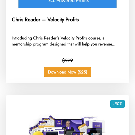
Chris Reader – Velocity Profits
​Introducing Chris Reader's Velocity Profits course, a
mentorship program designed that will help you revenue...
$999
Download Now ($25)
- 90%