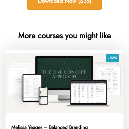
Download Now ($35)
More courses you might like
- 96%
Melissa Yeager – Balanced Branding