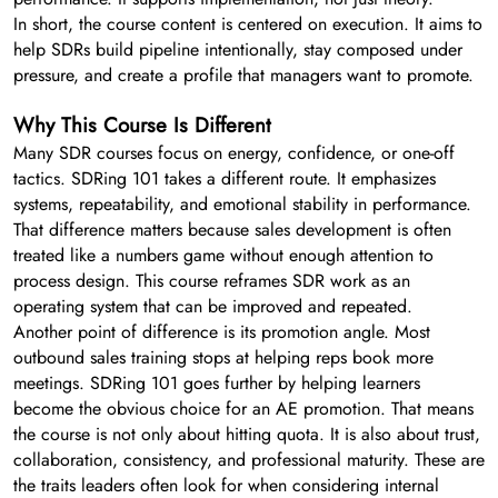
In short, the course content is centered on execution. It aims to
help SDRs build pipeline intentionally, stay composed under
pressure, and create a profile that managers want to promote.
Why This Course Is Different
Many SDR courses focus on energy, confidence, or one-off
tactics. SDRing 101 takes a different route. It emphasizes
systems, repeatability, and emotional stability in performance.
That difference matters because sales development is often
treated like a numbers game without enough attention to
process design. This course reframes SDR work as an
operating system that can be improved and repeated.
Another point of difference is its promotion angle. Most
outbound sales training stops at helping reps book more
meetings. SDRing 101 goes further by helping learners
become the obvious choice for an AE promotion. That means
the course is not only about hitting quota. It is also about trust,
collaboration, consistency, and professional maturity. These are
the traits leaders often look for when considering internal