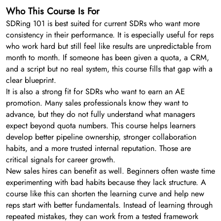
Who This Course Is For
SDRing 101 is best suited for current SDRs who want more
consistency in their performance. It is especially useful for reps
who work hard but still feel like results are unpredictable from
month to month. If someone has been given a quota, a CRM,
and a script but no real system, this course fills that gap with a
clear blueprint.
It is also a strong fit for SDRs who want to earn an AE
promotion. Many sales professionals know they want to
advance, but they do not fully understand what managers
expect beyond quota numbers. This course helps learners
develop better pipeline ownership, stronger collaboration
habits, and a more trusted internal reputation. Those are
critical signals for career growth.
New sales hires can benefit as well. Beginners often waste time
experimenting with bad habits because they lack structure. A
course like this can shorten the learning curve and help new
reps start with better fundamentals. Instead of learning through
repeated mistakes, they can work from a tested framework