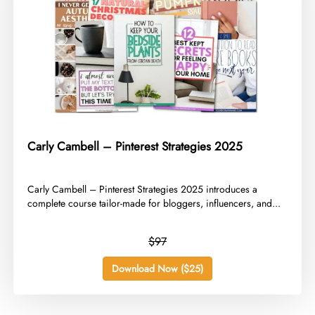
Carly Cambell – Pinterest Strategies 2025
​Carly Cambell – Pinterest Strategies 2025 introduces a
complete course tailor-made for bloggers, influencers, and...
$97
Download Now ($25)