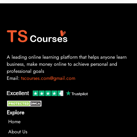
A leading online learning platform that helps anyone learn
business, make money online to achieve personal and
professional goals
Email:
tscourses.com@gmail.com
Explore
Home
About Us