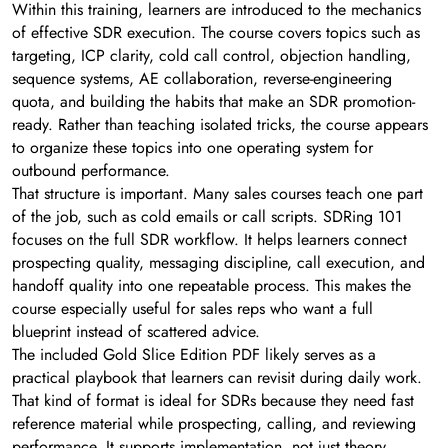
Within this training, learners are introduced to the mechanics
of effective SDR execution. The course covers topics such as
targeting, ICP clarity, cold call control, objection handling,
sequence systems, AE collaboration, reverse-engineering
quota, and building the habits that make an SDR promotion-
ready. Rather than teaching isolated tricks, the course appears
to organize these topics into one operating system for
outbound performance.
That structure is important. Many sales courses teach one part
of the job, such as cold emails or call scripts. SDRing 101
focuses on the full SDR workflow. It helps learners connect
prospecting quality, messaging discipline, call execution, and
handoff quality into one repeatable process. This makes the
course especially useful for sales reps who want a full
blueprint instead of scattered advice.
The included Gold Slice Edition PDF likely serves as a
practical playbook that learners can revisit during daily work.
That kind of format is ideal for SDRs because they need fast
reference material while prospecting, calling, and reviewing
performance. It supports implementation, not just theory.