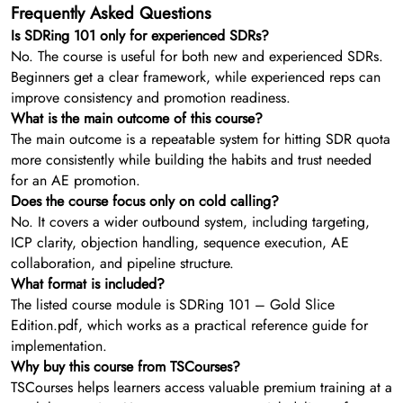
Frequently Asked Questions
Is SDRing 101 only for experienced SDRs?
No. The course is useful for both new and experienced SDRs.
Beginners get a clear framework, while experienced reps can
improve consistency and promotion readiness.
What is the main outcome of this course?
The main outcome is a repeatable system for hitting SDR quota
more consistently while building the habits and trust needed
for an AE promotion.
Does the course focus only on cold calling?
No. It covers a wider outbound system, including targeting,
ICP clarity, objection handling, sequence execution, AE
collaboration, and pipeline structure.
What format is included?
The listed course module is SDRing 101 – Gold Slice
Edition.pdf, which works as a practical reference guide for
implementation.
Why buy this course from TSCourses?
TSCourses helps learners access valuable premium training at a