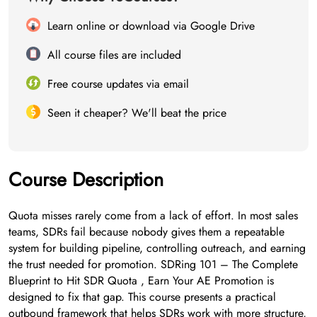
Learn online or download via Google Drive
All course files are included
Free course updates via email
Seen it cheaper? We'll beat the price
Course Description
Quota misses rarely come from a lack of effort. In most sales
teams, SDRs fail because nobody gives them a repeatable
system for building pipeline, controlling outreach, and earning
the trust needed for promotion. SDRing 101 – The Complete
Blueprint to Hit SDR Quota , Earn Your AE Promotion is
designed to fix that gap. This course presents a practical
outbound framework that helps SDRs work with more structure,