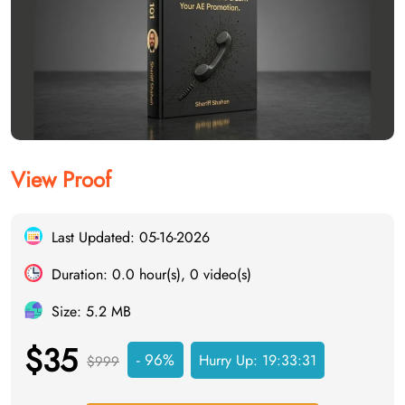
View Proof
Last Updated: 05-16-2026
Duration: 0.0 hour(s), 0 video(s)
Size: 5.2 MB
$35
- 96%
Hurry Up:
19:33:30
$999