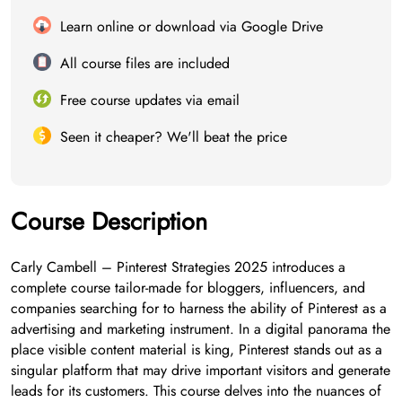
Learn online or download via Google Drive
All course files are included
Free course updates via email
Seen it cheaper? We'll beat the price
Course Description
Carly Cambell – Pinterest Strategies 2025 introduces a
complete course tailor-made for bloggers, influencers, and
companies searching for to harness the ability of Pinterest as a
advertising and marketing instrument. In a digital panorama the
place visible content material is king, Pinterest stands out as a
singular platform that may drive important visitors and generate
leads for its customers. This course delves into the nuances of