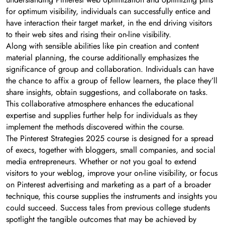
for optimum visibility, individuals can successfully entice and
have interaction their target market, in the end driving visitors
to their web sites and rising their on-line visibility.
Along with sensible abilities like pin creation and content
material planning, the course additionally emphasizes the
significance of group and collaboration. Individuals can have
the chance to affix a group of fellow learners, the place they’ll
share insights, obtain suggestions, and collaborate on tasks.
This collaborative atmosphere enhances the educational
expertise and supplies further help for individuals as they
implement the methods discovered within the course.
The Pinterest Strategies 2025 course is designed for a spread
of execs, together with bloggers, small companies, and social
media entrepreneurs. Whether or not you goal to extend
visitors to your weblog, improve your on-line visibility, or focus
on Pinterest advertising and marketing as a part of a broader
technique, this course supplies the instruments and insights you
could succeed. Success tales from previous college students
spotlight the tangible outcomes that may be achieved by