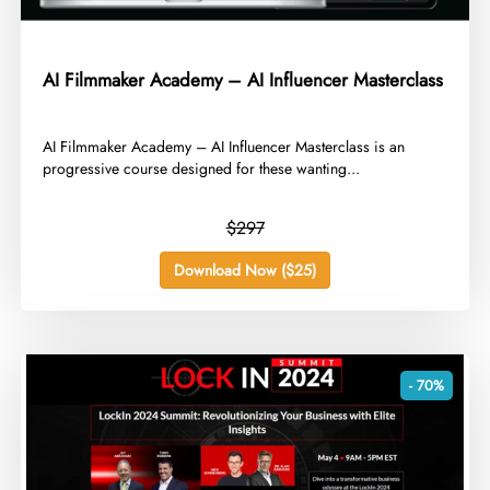
AI Filmmaker Academy – AI Influencer Masterclass
​AI Filmmaker Academy – AI Influencer Masterclass is an
progressive course designed for these wanting...
$297
Download Now ($25)
- 70%