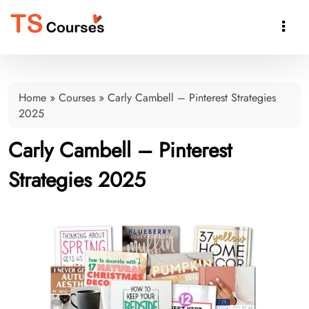

Home
»
Courses
»
Carly Cambell – Pinterest Strategies
2025
Carly Cambell – Pinterest
Strategies 2025