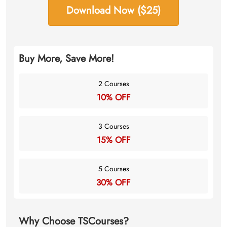
Download Now ($25)
Buy More, Save More!
2 Courses
10% OFF
3 Courses
15% OFF
5 Courses
30% OFF
Why Choose TSCourses?