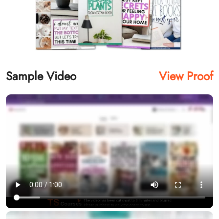
Sample Video
View Proof