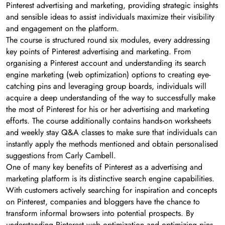
Pinterest advertising and marketing, providing strategic insights
and sensible ideas to assist individuals maximize their visibility
and engagement on the platform.
The course is structured round six modules, every addressing
key points of Pinterest advertising and marketing. From
organising a Pinterest account and understanding its search
engine marketing (web optimization) options to creating eye-
catching pins and leveraging group boards, individuals will
acquire a deep understanding of the way to successfully make
the most of Pinterest for his or her advertising and marketing
efforts. The course additionally contains hands-on worksheets
and weekly stay Q&A classes to make sure that individuals can
instantly apply the methods mentioned and obtain personalised
suggestions from Carly Cambell.
One of many key benefits of Pinterest as a advertising and
marketing platform is its distinctive search engine capabilities.
With customers actively searching for inspiration and concepts
on Pinterest, companies and bloggers have the chance to
transform informal browsers into potential prospects. By
understanding Pinterest web optimization and optimizing pins