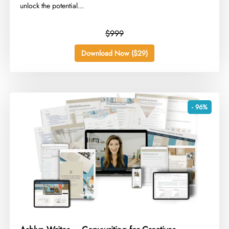
unlock the potential...
$999
Download Now ($29)
- 96%