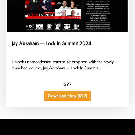
Jay Abraham – Lock In Summit 2024
​Unlock unprecedented enterprise progress with the newly
launched course, Jay Abraham – Lock In Summit...
$97
Download Now ($29)