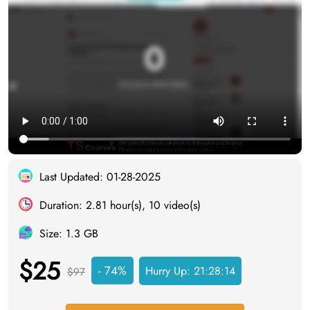
Last Updated: 01-28-2025
Duration: 2.81 hour(s), 10 video(s)
Size: 1.3 GB
$25
- 74%
Hurry Up:
21:28:14
$97