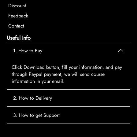
Discount
Feedback
Contact
Useful Info
1. How to Buy
Click Download button, fill your information, and pay
through Paypal payment, we will send course
information in your email.
2. How to Delivery
After payment, the system will automatically send
3. How to get Support
course access information to your email, please
contact:
tscourses.com@gmail.com
when you not
Please contact email:
tscourses.com@gmail.com
receive course