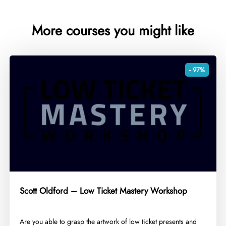
More courses you might like
- 97%
Scott Oldford – Low Ticket Mastery Workshop
​Are you able to grasp the artwork of low ticket presents and