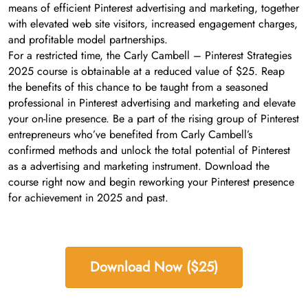
means of efficient Pinterest advertising and marketing, together
with elevated web site visitors, increased engagement charges,
and profitable model partnerships.
For a restricted time, the Carly Cambell – Pinterest Strategies
2025 course is obtainable at a reduced value of $25. Reap
the benefits of this chance to be taught from a seasoned
professional in Pinterest advertising and marketing and elevate
your on-line presence. Be a part of the rising group of Pinterest
entrepreneurs who’ve benefited from Carly Cambell’s
confirmed methods and unlock the total potential of Pinterest
as a advertising and marketing instrument. Download the
course right now and begin reworking your Pinterest presence
for achievement in 2025 and past.
Download Now ($25)