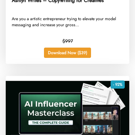
Ashlyn Writes – Copywriting for Creatives
​Are you a artistic entrepreneur trying to elevate your model
messaging and increase your gross...
$997
Download Now ($39)
- 92%