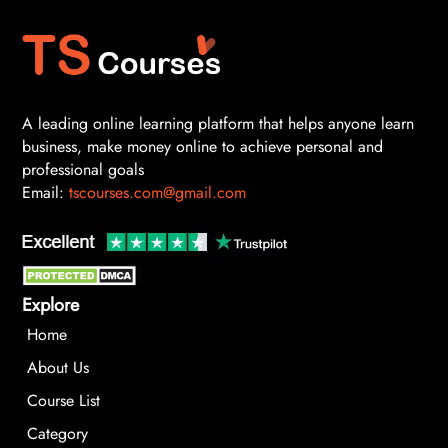
A leading online learning platform that helps anyone learn
business, make money online to achieve personal and
professional goals
Email:
tscourses.com@gmail.com
Explore
Home
About Us
Course List
Category