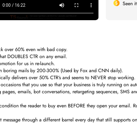
Seen i
ck over 60% even with bad copy.
h that DOUBLES CTR on any email.
motion for us in re-launch.
ven boring mails by 200-300% (Used by Fox and CNN daily).
ically delivers over 50% CTR’s and seems to NEVER stop working.
ccasions that you use so that your business is truly running on aut
pages, emails, bot conversations, retargeting sequences, SMS and p
 condition the reader to buy even BEFORE they open your email. R
nt message through a different barrel every day that still support