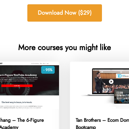
Download Now ($29)
More courses you might like
- 95%
Chang – The 6-Figure
Tan Brothers – Ecom Dom
 Academy
Bootcamp