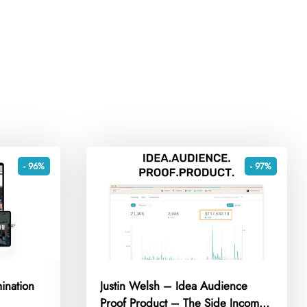
- 96%
- 97%
ination
Justin Welsh – Idea Audience
Proof Product – The Side Income