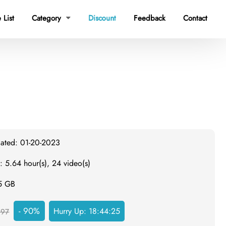
 List
Category
Discount
Feedback
Contact

dated: 01-20-2023
: 5.64 hour(s), 24 video(s)
.5 GB
- 90%
Hurry Up:
18:44:25
297