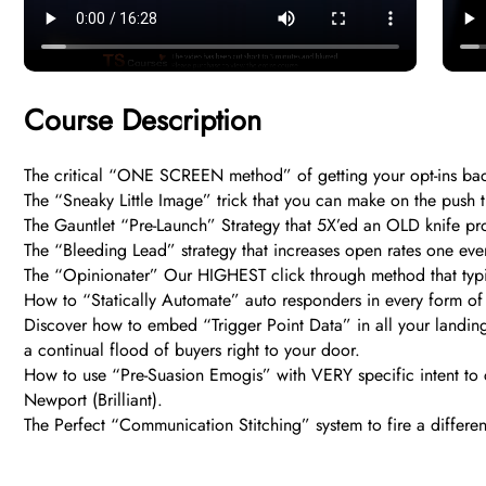
Course Description
The critical “ONE SCREEN method” of getting your opt-ins ba
The “Sneaky Little Image” trick that you can make on the pus
The Gauntlet “Pre-Launch” Strategy that 5X’ed an OLD knife pro
The “Bleeding Lead” strategy that increases open rates one e
The “Opinionater” Our HIGHEST click through method that typ
How to “Statically Automate” auto responders in every form of o
Discover how to embed “Trigger Point Data” in all your landing 
a continual flood of buyers right to your door.
How to use “Pre-Suasion Emogis” with VERY specific intent to
Newport (Brilliant).
The Perfect “Communication Stitching” system to fire a differe