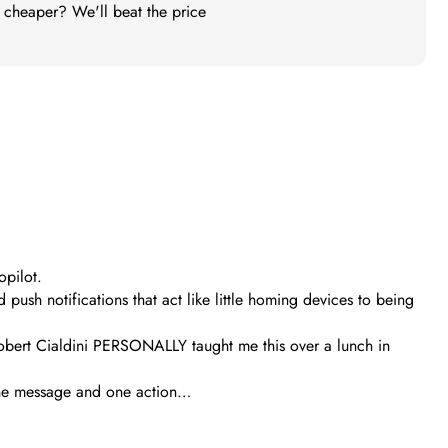
t cheaper? We'll beat the price
opilot.
ush notifications that act like little homing devices to being
obert Cialdini PERSONALLY taught me this over a lunch in
s one message and one action…