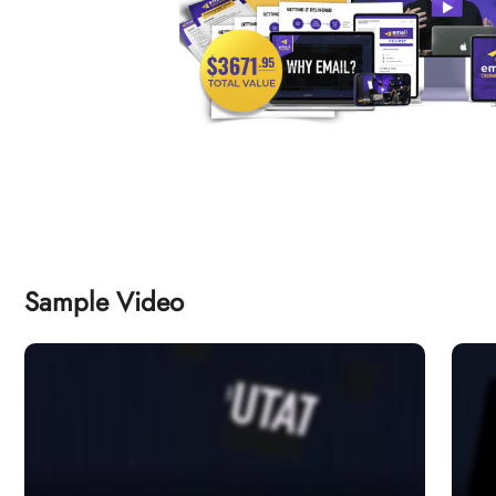
Sample Video