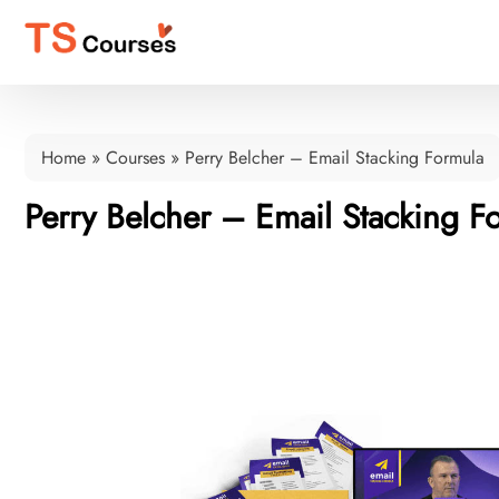
Home
»
Courses
»
Perry Belcher – Email Stacking Formula
Perry Belcher – Email Stacking F