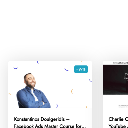
- 97%
Konstantinos Doulgeridis –
Charlie 
Facebook Ads Master Course for
YouTube