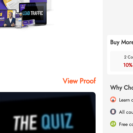
Buy More
2 Co
10%
View Proof
Why Cho
Learn 
All cou
Free c