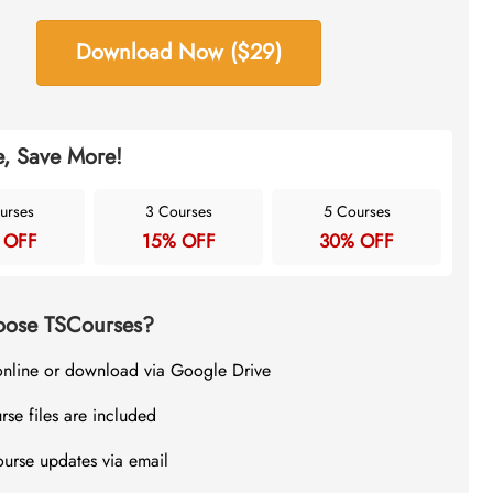
Download Now ($29)
, Save More!
urses
3 Courses
5 Courses
 OFF
15% OFF
30% OFF
ose TSCourses?
online or download via Google Drive
rse files are included
ourse updates via email