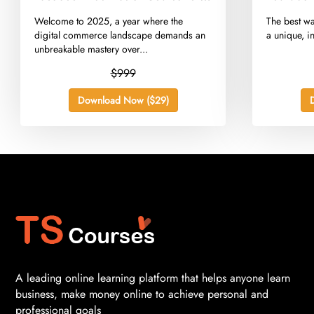
E-commerce 2025
​Welcome to 2025, a year where the
​The best wa
digital commerce landscape demands an
a unique, in
unbreakable mastery over...
$999
Download Now ($29)
A leading online learning platform that helps anyone learn
business, make money online to achieve personal and
professional goals