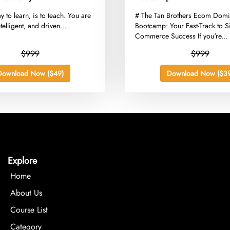
y to learn, is to teach. You are
​# The Tan Brothers Ecom Domi
telligent, and driven...
Bootcamp: Your Fast-Track to Si
Commerce Success If you're...
$999
$999
Download Now ($49)
Download Now ($39
Explore
Home
About Us
Course List
Category