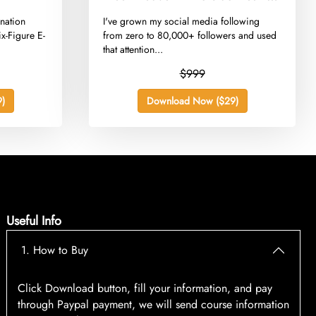
Playbook
nation
​I've grown my social media following
x-Figure E-
from zero to 80,000+ followers and used
that attention...
$999
)
Download Now ($29)
Useful Info
1. How to Buy
Click Download button, fill your information, and pay
through Paypal payment, we will send course information