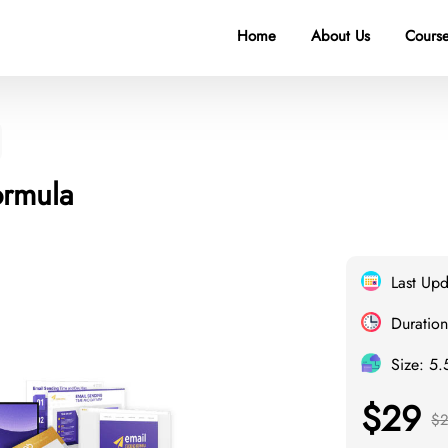
Home
About Us
Course
ormula
Last Up
Duration
Size: 5
$29
$