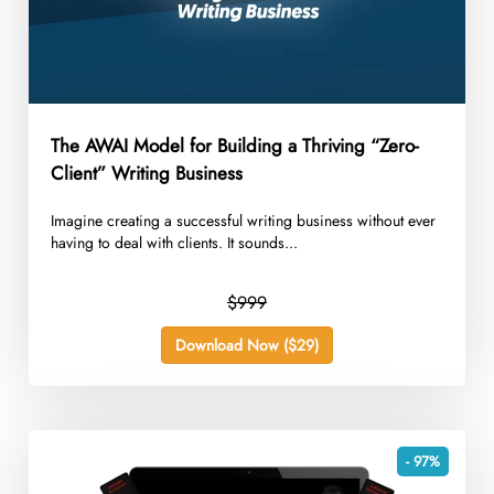
The AWAI Model for Building a Thriving “Zero-
Client” Writing Business
Imagine creating a successful writing business without ever
having to deal with clients. It sounds...
$999
Download Now ($29)
- 97%