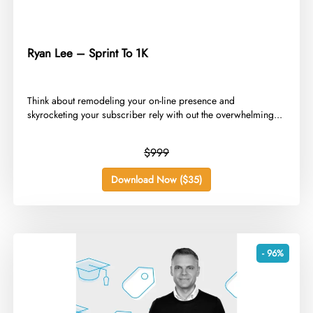
Ryan Lee – Sprint To 1K
Think about remodeling your on-line presence and
skyrocketing your subscriber rely with out the overwhelming...
$999
Download Now ($35)
- 96%