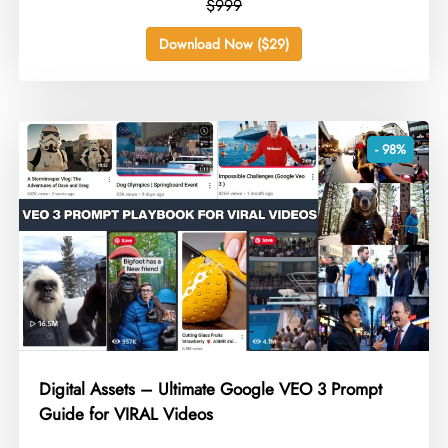
$999
Download Now ($29)
- 98%
Digital Assets – Ultimate Google VEO 3 Prompt
Guide for VIRAL Videos