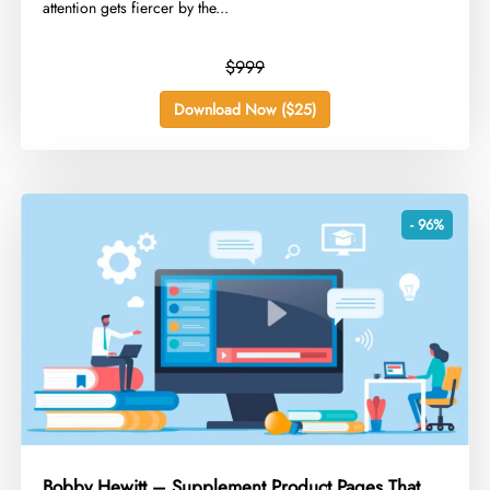
attention gets fiercer by the...
$999
Download Now ($25)
- 96%
Bobby Hewitt – Supplement Product Pages That