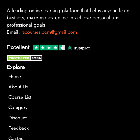
A leading online learning platform that helps anyone learn
business, make money online to achieve personal and
professional goals
Email:
tscourses.com@gmail.com
Explore
Home
About Us
Course List
Category
Discount
Feedback
Contact