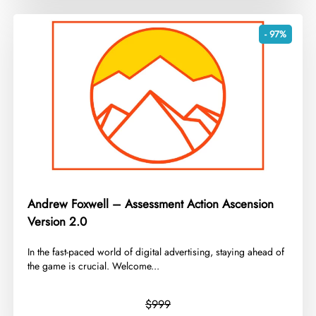
- 97%
Andrew Foxwell – Assessment Action Ascension
Version 2.0
In the fast-paced world of digital advertising, staying ahead of
the game is crucial. Welcome...
$999