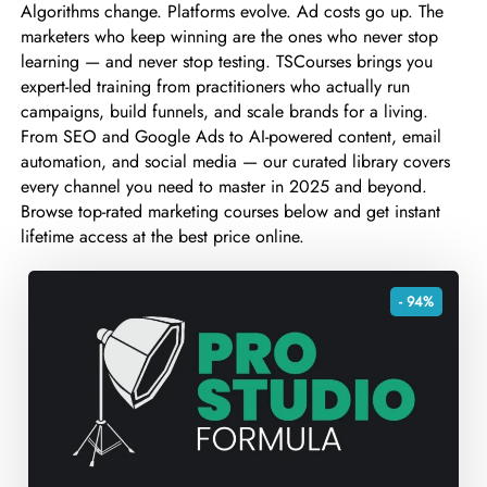
Algorithms change. Platforms evolve. Ad costs go up. The
marketers who keep winning are the ones who never stop
learning — and never stop testing. TSCourses brings you
expert-led training from practitioners who actually run
campaigns, build funnels, and scale brands for a living.
From SEO and Google Ads to AI-powered content, email
automation, and social media — our curated library covers
every channel you need to master in 2025 and beyond.
Browse top-rated marketing courses below and get instant
lifetime access at the best price online.
- 94%