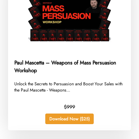
Paul Mascetta – Weapons of Mass Persuasion
Workshop
Unlock the Secrets to Persuasion and Boost Your Sales with
the Paul Mascetta - Weapons...
$999
Download Now ($25)