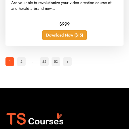
Are you able to revolutionize your video creation course of
and herald a brand new...
$999
Download Now ($15)
1
2
…
52
53
»