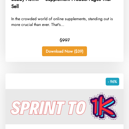
Sell
In the crowded world of online supplements, standing out is
more crucial than ever. That's...
$997
Download Now ($39)
- 96%