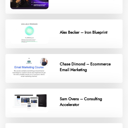
Alex Becker – Iron Blueprint
Chase Dimond – Ecommerce
Email Marketing
Sam Ovens – Consulting
Accelerator