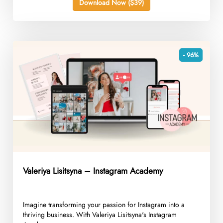
Download Now ($39)
- 96%
Valeriya Lisitsyna – Instagram Academy
Imagine transforming your passion for Instagram into a
thriving business. With Valeriya Lisitsyna's Instagram