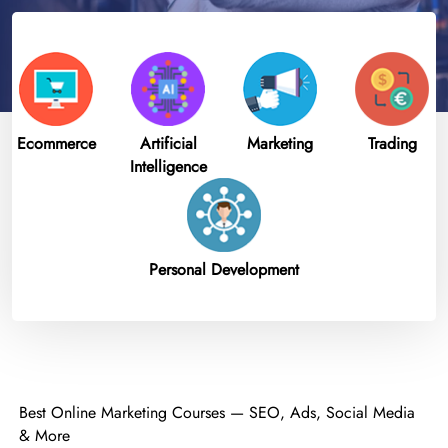
Ecommerce
Artificial
Marketing
Trading
Intelligence
Personal Development
Best Online Marketing Courses — SEO, Ads, Social Media
& More