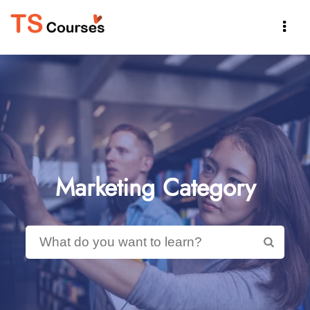

Marketing Category
