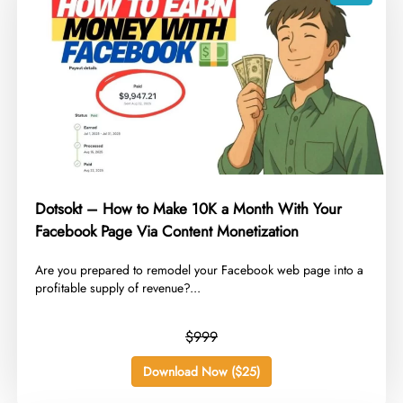
Dotsokt – How to Make 10K a Month With Your
Facebook Page Via Content Monetization
Are you prepared to remodel your Facebook web page into a
profitable supply of revenue?...
$999
Download Now ($25)