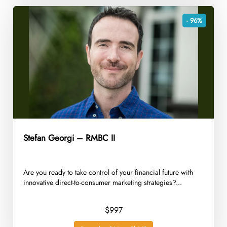
- 96%
Stefan Georgi – RMBC II
Are you ready to take control of your financial future with
innovative direct-to-consumer marketing strategies?...
$997