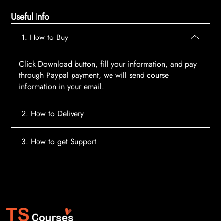
Useful Info
1. How to Buy
Click Download button, fill your information, and pay
through Paypal payment, we will send course
information in your email.
2. How to Delivery
After payment, the system will automatically send
3. How to get Support
course access information to your email, please
contact:
tscourses.com@gmail.com
when you not
Please contact email:
tscourses.com@gmail.com
receive course
Or you can use Live Chat in website to get fast support