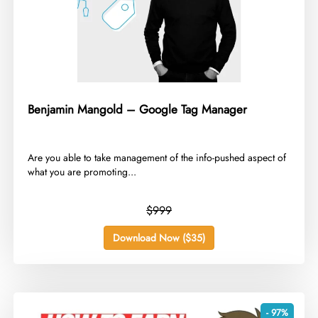
Benjamin Mangold – Google Tag Manager
Are you able to take management of the info-pushed aspect of
what you are promoting...
$999
Download Now ($35)
- 97%