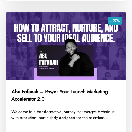
- 97%
Abu Fofanah – Power Your Launch Marketing
Accelerator 2.0
Welcome to a transformative journey that merges technique
with execution, particularly designed for the relentless...