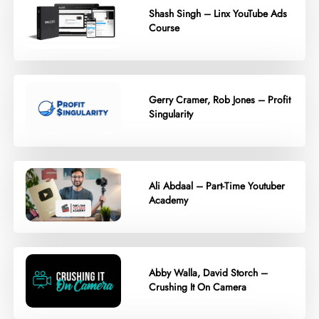
Shash Singh – Linx YouTube Ads
Course
Gerry Cramer, Rob Jones – Profit
Singularity
Ali Abdaal – Part-Time Youtuber
Academy
Abby Walla, David Storch –
Crushing It On Camera