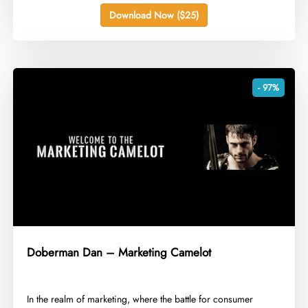
Download Now ($25)
- 97%
Doberman Dan – Marketing Camelot
In the realm of marketing, where the battle for consumer