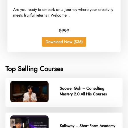
Are you ready to embark on a journey where your creativity
meets fruitful returns? Welcome...
$999
Download Now ($35)
Top Selling Courses
Soowei Goh – Consulting
Mastery 2.0 All His Courses
Kallaway – Short Form Academy