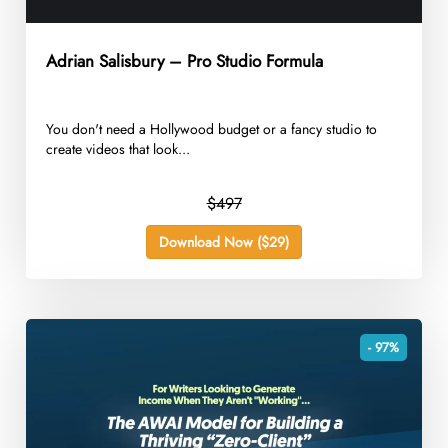
Adrian Salisbury – Pro Studio Formula
You don't need a Hollywood budget or a fancy studio to
create videos that look...
$497
Download Now ($29)
- 97%