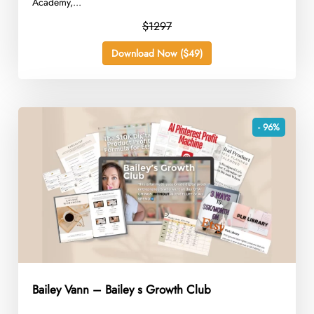
Academy,...
$1297
Download Now ($49)
- 96%
Bailey Vann – Bailey s Growth Club