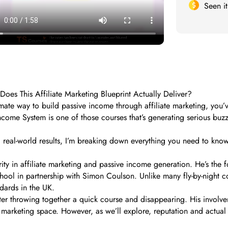
Seen i
s This Affiliate Marketing Blueprint Actually Deliver?
itimate way to build passive income through affiliate marketing, y
ome System is one of those courses that’s generating serious buzz 
d real-world results, I’m breaking down everything you need to kno
ity in affiliate marketing and passive income generation. He’s th
hool in partnership with Simon Coulson. Unlike many fly-by-night co
dards in the UK.
rketer throwing together a quick course and disappearing. His invo
marketing space. However, as we’ll explore, reputation and actual