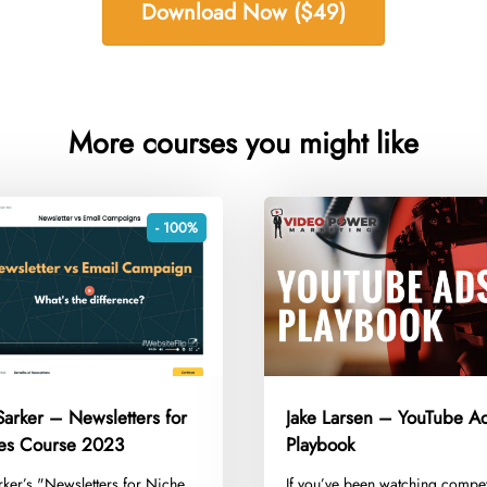
Download Now ($49)
More courses you might like
- 100%
arker – Newsletters for
Jake Larsen – YouTube A
tes Course 2023
Playbook
rker’s "Newsletters for Niche
​If you’ve been watching compet