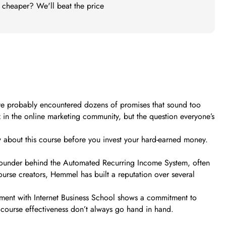
t cheaper? We'll beat the price
ou’ve probably encountered dozens of promises that sound too
in the online marketing community, but the question everyone’s
w about this course before you invest your hard-earned money.
e founder behind the Automated Recurring Income System, often
urse creators, Hemmel has built a reputation over several
lvement with Internet Business School shows a commitment to
 course effectiveness don’t always go hand in hand.