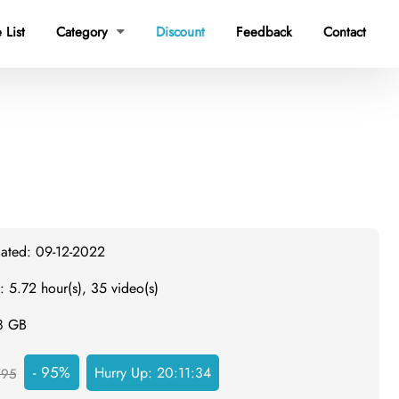
 List
Category
Discount
Feedback
Contact

dated: 09-12-2022
: 5.72 hour(s), 35 video(s)
.8 GB
- 95%
Hurry Up:
20:11:33
995