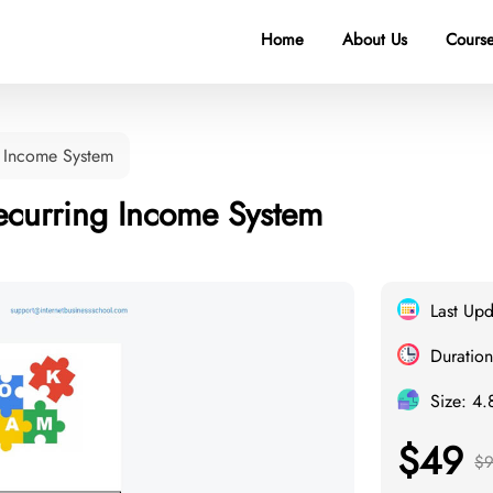
Home
About Us
Course
 Income System
curring Income System
Last Up
Duration
Size: 4
$49
$