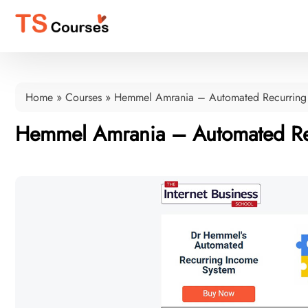
Home
»
Courses
»
Hemmel Amrania – Automated Recurring
Hemmel Amrania – Automated Re