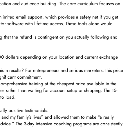
creation and audience building. The core curriculum focuses on
nlimited email support, which provides a safety net if you get
ator software with lifetime access. These tools alone would
g that the refund is contingent on you actually following and
-900 dollars depending on your location and current exchange
mium results? For entrepreneurs and serious marketers, this price
significant commitment.
omprehensive training at the cheapest price available in the
es rather than waiting for account setup or shipping. The 15-
to load.
lly positive testimonials.
 and my family’s lives” and allowed them to make “a really
 advice.” The 3-day intensive coaching programs are consistently