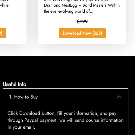
while
Diamond NestEgg – Bond Masters Within
the ever-evolving world of...
$999
)
Download Now ($25)
Useful Info
1. How to Buy
Click Download button, fill your information, and pay
through Paypal payment, we will send course information
in your email.