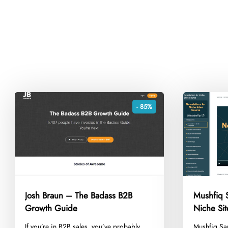
- 85%
Josh Braun – The Badass B2B
Mushfiq S
Growth Guide
Niche Si
​If you’re in B2B sales, you’ve probably
​Mushfiq Sa