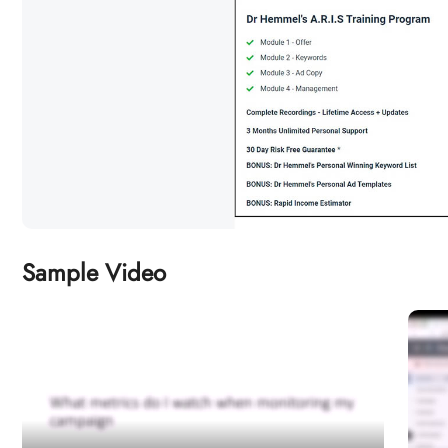
Sample Video