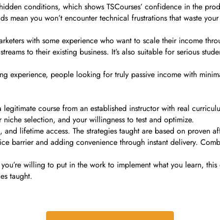
 hidden conditions, which shows TSCourses’ confidence in the prod
ds mean you won’t encounter technical frustrations that waste you
arketers with some experience who want to scale their income throu
treams to their existing business. It’s also suitable for serious stu
ing experience, people looking for truly passive income with minima
itimate course from an established instructor with real curriculum 
 niche selection, and your willingness to test and optimize.
 and lifetime access. The strategies taught are based on proven affi
e barrier and adding convenience through instant delivery. Combine
 you’re willing to put in the work to implement what you learn, this 
es taught.