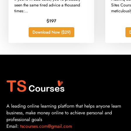
seen the same tired advice a thousand
Sites Cours
times:...
meticulously
$197
Download Now ($29)
A leading online learning platform that helps anyone learn
business, make money online to achieve personal and
professional goals
Email:
tscourses.com@gmail.com