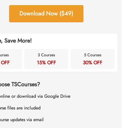
Download Now ($49)
, Save More!
urses
3 Courses
5 Courses
 OFF
15% OFF
30% OFF
ose TSCourses?
online or download via Google Drive
rse files are included
ourse updates via email