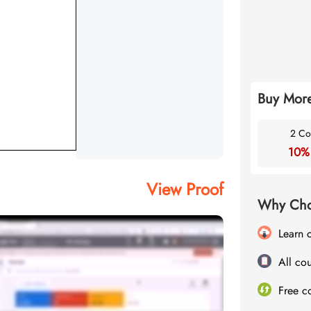
Buy More
2 Co
10%
View Proof
Why Cho
Learn 
All cou
Free c