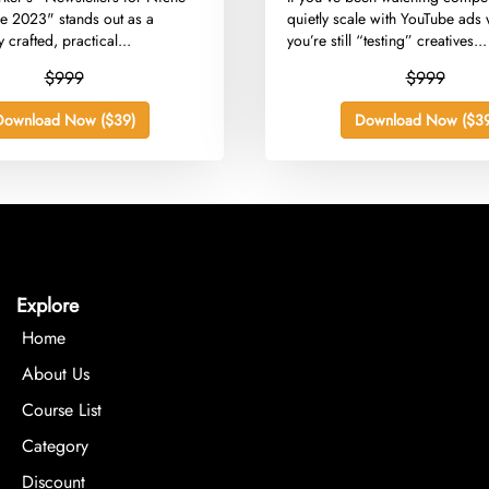
e 2023" stands out as a
quietly scale with YouTube ads 
 crafted, practical...
you’re still “testing” creatives...
$999
$999
Download Now ($39)
Download Now ($39
Explore
Home
About Us
Course List
Category
Discount