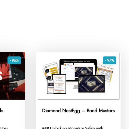
- 96%
- 97%
ds
Diamond NestEgg – Bond Masters
itors
​### Unlocking Monetary Safety with