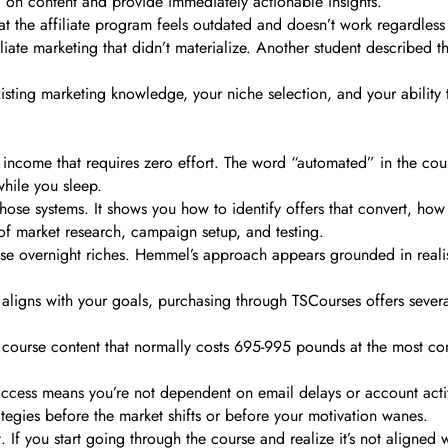
” on content and provide immediately actionable insights.
at the affiliate program feels outdated and doesn’t work regardless
iliate marketing that didn’t materialize. Another student described 
isting marketing knowledge, your niche selection, and your ability t
d income that requires zero effort. The word “automated” in the cour
while you sleep.
se systems. It shows you how to identify offers that convert, how 
 of market research, campaign setup, and testing.
e overnight riches. Hemmel’s approach appears grounded in realistic
ligns with your goals, purchasing through TSCourses offers several
me course content that normally costs 695-995 pounds at the most co
access means you’re not dependent on email delays or account activ
rategies before the market shifts or before your motivation wanes.
. If you start going through the course and realize it’s not aligned