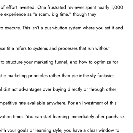
 of effort invested. One frustrated reviewer spent nearly 1,000
the experience as “a scam, big time,” though they
o execute. This isn’t a push-button system where you set it and
se title refers to systems and processes that run without
to structure your marketing funnel, and how to optimize for
 marketing principles rather than pie-in-the-sky fantasies.
 distinct advantages over buying directly or through other
mpetitive rate available anywhere. For an investment of this
ation times. You can start learning immediately after purchase.
 with your goals or learning style, you have a clear window to