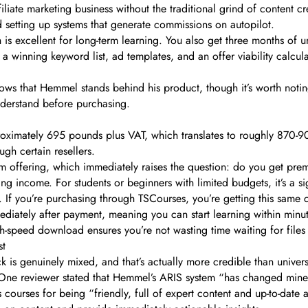
iliate marketing business without the traditional grind of content 
nd setting up systems that generate commissions on autopilot.
is excellent for long-term learning. You also get three months of u
a winning keyword list, ad templates, and an offer viability calcul
ows that Hemmel stands behind his product, though it’s worth notin
understand before purchasing.
pproximately 695 pounds plus VAT, which translates to roughly 870
ugh certain resellers.
ium offering, which immediately raises the question: do you get pre
ring income. For students or beginners with limited budgets, it’s a 
If you’re purchasing through TSCourses, you’re getting this same c
diately after payment, meaning you can start learning within minut
h-speed download ensures you’re not wasting time waiting for files 
st
is genuinely mixed, and that’s actually more credible than universa
ts. One reviewer stated that Hemmel’s ARIS system “has changed mine
 courses for being “friendly, full of expert content and up-to-date