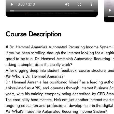
Course Description
# Dr. Hemmel Amrania’s Automated Recurring Income System: Doe
If you’ve been scrolling through the internet looking for a leg
good to be true. Dr. Hemmel Amrania’s Automated Recurring Inc
asking is simple: does it actually work?
After digging deep into student feedback, course structure, an
## Who Is Dr. Hemmel Amrania?
Dr. Hemmel Amrania has positioned himself as a leading author
abbreviated as ARIS, and operates through Internet Business Sc
years, with his training company being accredited by CPD Stan
The credibility here matters. He’s not just another internet ma
ongoing education and professional development in the digital 
## What’s Inside the Automated Recurring Income System?