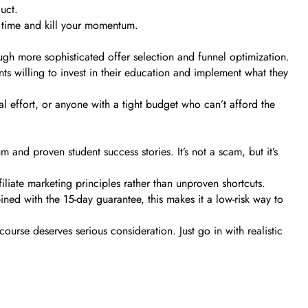
uct.
r time and kill your momentum.
gh more sophisticated offer selection and funnel optimization.
dents willing to invest in their education and implement what they
l effort, or anyone with a tight budget who can’t afford the
and proven student success stories. It’s not a scam, but it’s
liate marketing principles rather than unproven shortcuts.
d with the 15-day guarantee, this makes it a low-risk way to
course deserves serious consideration. Just go in with realistic