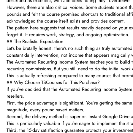
described as excellent, with attendees noting they “overdeliver
However, there are also critical voices. Some students report th
pounds and felt the course promised shortcuts to traditional aff
acknowledged the course itself exists and provides content.
The pattern here suggests that results heavily depend on your ex
forget it. It requires work, strategy, and ongoing optimization.
## The Realistic Expectation
Let’s be brutally honest: there’s no such thing as truly automate
constant daily intervention, not income that appears magically 
The Automated Recurring Income System teaches you to build tho
recurring commissions. But you still need to do the initial work
This is actually refreshing compared to many courses that promis
## Why Choose TSCourses for This Purchase?
If you’ve decided that the Automated Recurring Income System a
resellers.
First, the price advantage is significant. You’re getting the sa
magnitude, every pound saved matters.
Second, the delivery method is superior. Instant Google Drive 
This is particularly valuable if you’re eager to implement the st
Third, the 15-day satisfaction guarantee protects your investment