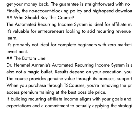
get your money back. The guarantee is straightforward with no
Finally, the no-account-blocking policy and high-speed downloa
## Who Should Buy This Course?
The Automated Recurring Income System is ideal for affiliate m
It’s valuable for entrepreneurs looking to add recurring revenue s
learn.
It’s probably not ideal for complete beginners with zero market
investment.
## The Bottom Line
Dr. Hemmel Amrania’s Automated Recurring Income System is a leg
also not a magic bullet. Results depend on your execution, your
The course provides genuine value through its bonuses, support,
When you purchase through TSCourses, you’re removing the pric
access premium training at the best possible price.
If building recurring affiliate income aligns with your goals and
expectations and a commitment to actually applying the strategi