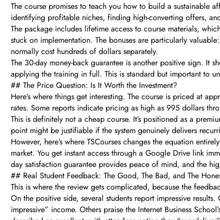
The course promises to teach you how to build a sustainable aff
identifying profitable niches, finding high-converting offers, a
The package includes lifetime access to course materials, which 
stuck on implementation. The bonuses are particularly valuable: 
normally cost hundreds of dollars separately.
The 30-day money-back guarantee is another positive sign. It sh
applying the training in full. This is standard but important to 
## The Price Question: Is It Worth the Investment?
Here’s where things get interesting. The course is priced at a
rates. Some reports indicate pricing as high as 995 dollars thro
This is definitely not a cheap course. It’s positioned as a prem
point might be justifiable if the system genuinely delivers recur
However, here’s where TSCourses changes the equation entirely. 
market. You get instant access through a Google Drive link imme
day satisfaction guarantee provides peace of mind, and the hig
## Real Student Feedback: The Good, The Bad, and The Hone
This is where the review gets complicated, because the feedback 
On the positive side, several students report impressive resul
impressive” income. Others praise the Internet Business School’s