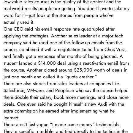
low-value sales courses is the quality of the content and the
real-world results people are getting. You don’t have to take my
word for it—just look at the stories from people who’ve
actually used it.
One CEO said his email response rate quadrupled after
applying the strategies. Another sales leader at a major tech
company said he used one of the follow-up emails from the
course, combined it with a negotiation tactic from Chris Voss,
and finally got a response after months of being ghosted. A
student landed a $14,000 deal using a reactivation email from
the course. Another closed around $25,000 worth of deals in
just one month and called it a “quota crasher.”
There are also stories from sales leaders at companies like
Salesforce, VMware, and People.ai who say the course helped
them double their salary, book more meetings, and close more
deals. One even said he bought himself a new Audi with the
extra commission he earned after implementing what he
learned.
These aren’t just vague “I made some money” testimonials.
They’re specific, credible, and tied directly to the tactics in the