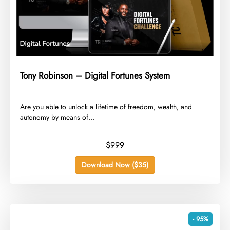
Tony Robinson – Digital Fortunes System
​Are you able to unlock a lifetime of freedom, wealth, and
autonomy by means of...
$999
Download Now ($35)
- 95%