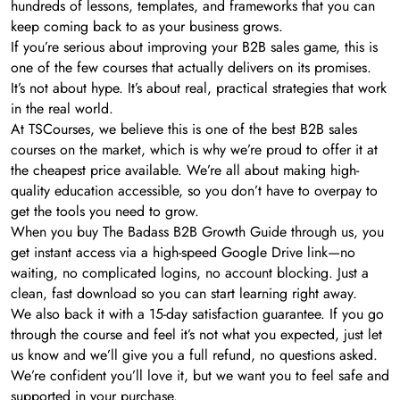
hundreds of lessons, templates, and frameworks that you can
keep coming back to as your business grows.
If you’re serious about improving your B2B sales game, this is
one of the few courses that actually delivers on its promises.
It’s not about hype. It’s about real, practical strategies that work
in the real world.
At TSCourses, we believe this is one of the best B2B sales
courses on the market, which is why we’re proud to offer it at
the cheapest price available. We’re all about making high-
quality education accessible, so you don’t have to overpay to
get the tools you need to grow.
When you buy The Badass B2B Growth Guide through us, you
get instant access via a high-speed Google Drive link—no
waiting, no complicated logins, no account blocking. Just a
clean, fast download so you can start learning right away.
We also back it with a 15-day satisfaction guarantee. If you go
through the course and feel it’s not what you expected, just let
us know and we’ll give you a full refund, no questions asked.
We’re confident you’ll love it, but we want you to feel safe and
supported in your purchase.