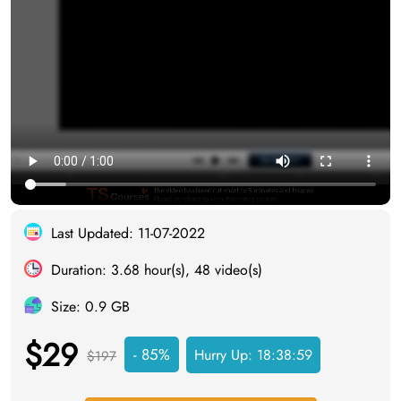
Last Updated: 11-07-2022
Duration: 3.68 hour(s), 48 video(s)
Size: 0.9 GB
$29
- 85%
Hurry Up:
18:38:58
$197