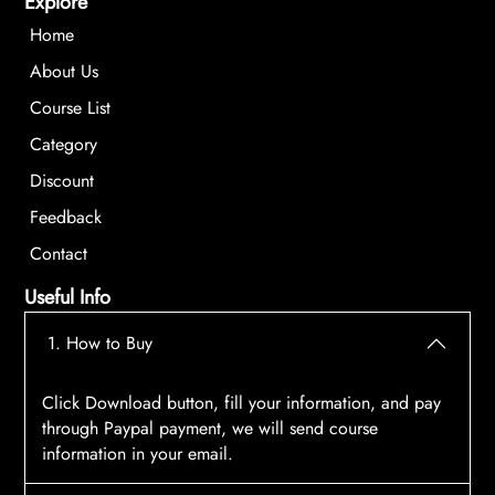
Explore
Home
About Us
Course List
Category
Discount
Feedback
Contact
Useful Info
1. How to Buy
Click Download button, fill your information, and pay
through Paypal payment, we will send course
information in your email.