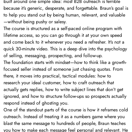
built around one simple idea: most B2B outreach is terrible
because it’s generic, desperate, and forgettable. Braun’s goal is
to help you stand out by being human, relevant, and valuable
—without being pushy or salesy.
The course is structured as a self-paced online program with
lifetime access, so you can go through it at your own speed
and come back to it whenever you need a refresher. It’s not a
quick 30-minute video. This is a deep dive into the psychology
of selling, messaging, prospecting, and follow-up.
The foundation starts with mindset—how to think like a growth-
focused seller instead of someone just chasing quotas. From
there, it moves into practical, tactical modules: how to
research your ideal customer, how to craft outreach that
actually gets replies, how to write subject lines that don’t get
ignored, and how to structure follow-ups so prospects actually
respond instead of ghosting you.
One of the standout parts of the course is how it reframes cold
outreach. Instead of treating it as a numbers game where you
blast the same message to hundreds of people, Braun teaches
you how to make each message feel personal and relevant. He