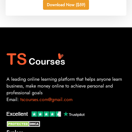
Download Now ($59)
A leading online learning platform that helps anyone learn
business, make money online to achieve personal and
professional goals
Email:
tscourses.com@gmail.com