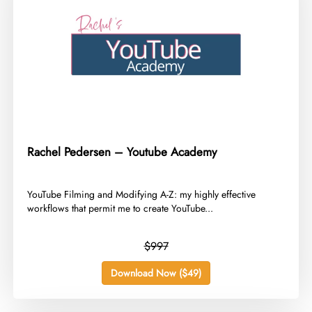
Rachel Pedersen – Youtube Academy
​YouTube Filming and Modifying A-Z: my highly effective
workflows that permit me to create YouTube...
$997
Download Now ($49)