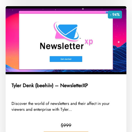
- 94%
Tyler Denk (beehiiv) – NewsletterXP
​Discover the world of newsletters and their affect in your
viewers and enterprise with Tyler...
$999