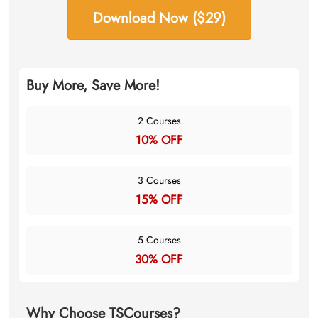
Download Now ($29)
Buy More, Save More!
2 Courses
10% OFF
3 Courses
15% OFF
5 Courses
30% OFF
Why Choose TSCourses?