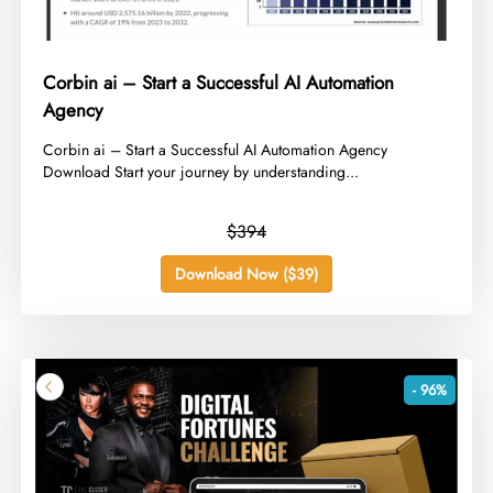
Corbin ai – Start a Successful AI Automation
Agency
​Corbin ai – Start a Successful AI Automation Agency
Download Start your journey by understanding...
$394
Download Now ($39)
- 96%