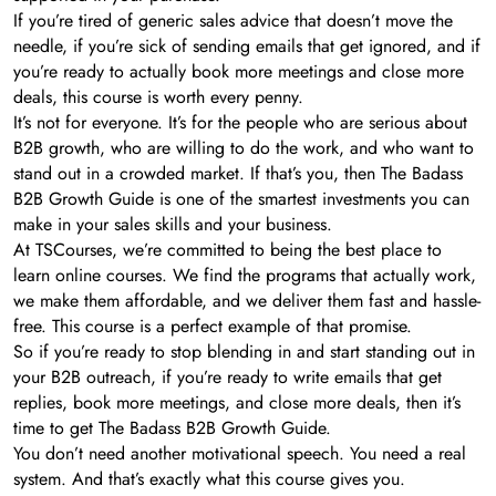
If you’re tired of generic sales advice that doesn’t move the
needle, if you’re sick of sending emails that get ignored, and if
you’re ready to actually book more meetings and close more
deals, this course is worth every penny.
It’s not for everyone. It’s for the people who are serious about
B2B growth, who are willing to do the work, and who want to
stand out in a crowded market. If that’s you, then The Badass
B2B Growth Guide is one of the smartest investments you can
make in your sales skills and your business.
At TSCourses, we’re committed to being the best place to
learn online courses. We find the programs that actually work,
we make them affordable, and we deliver them fast and hassle-
free. This course is a perfect example of that promise.
So if you’re ready to stop blending in and start standing out in
your B2B outreach, if you’re ready to write emails that get
replies, book more meetings, and close more deals, then it’s
time to get The Badass B2B Growth Guide.
You don’t need another motivational speech. You need a real
system. And that’s exactly what this course gives you.