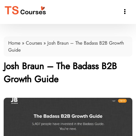

Home
»
Courses
»
Josh Braun – The Badass B2B Growth
Guide
Josh Braun – The Badass B2B
Growth Guide