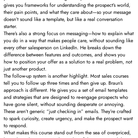
gives you frameworks for understanding the prospect’s world,
their pain points, and what they care about—so your message
doesn’t sound like a template, but like a real conversation
starter.
There’s also a strong focus on messaging—how to explain what
you do in a way that makes people care, without sounding like
every other salesperson on LinkedIn. He breaks down the
difference between features and outcomes, and shows you
how to position your offer as a solution to a real problem, not
just another product.
The follow-up system is another highlight. Most sales courses
tell you to follow up three times and then give up. Braun’s
approach is different. He gives you a set of email templates
and strategies that are designed to re-engage prospects who
have gone silent, without sounding desperate or annoying.
These aren’t generic “just checking in” emails. They’re crafted
to spark curiosity, create urgency, and make the prospect want
to respond.
What makes this course stand out from the sea of overpriced,