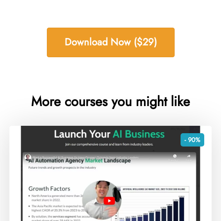
Download Now ($29)
More courses you might like
- 90%