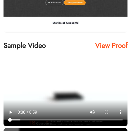
Sample Video
View Proof