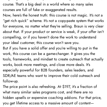
course. That’s a big deal in a world where so many sales
courses are full of fake or exaggerated results.
Now, here’s the honest truth: this course is not magic. It’s not a
“get rich quick” scheme. It’s not a copy-paste system that works
for everyone, no matter what they’re selling. Braun is very clear
about that. If your product or service is weak, if your offer isn’t
compelling, or if you haven’t done the work to understand
your ideal customer, this course won’t save you.
But if you have a solid offer and you’re willing to put in the
work, this course can be a game-changer. It gives you the
tools, frameworks, and mindset to create outreach that actually
works, book more meetings, and close more deals. It’s
especially powerful for B2B founders, sales leaders, and
SDR/AE teams who want to improve their cold outreach and
follow-up.
The price point is also refreshing. At $197, it’s a fraction of
what many similar sales programs cost, and there are no
hidden upsells or expensive coaching add-ons. For that price,
you get lifetime access to a massive amount of content—