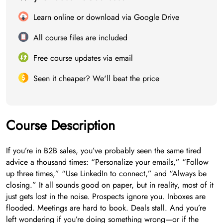
Learn online or download via Google Drive
All course files are included
Free course updates via email
Seen it cheaper? We'll beat the price
Course Description
If you’re in B2B sales, you’ve probably seen the same tired
advice a thousand times: “Personalize your emails,” “Follow
up three times,” “Use LinkedIn to connect,” and “Always be
closing.” It all sounds good on paper, but in reality, most of it
just gets lost in the noise. Prospects ignore you. Inboxes are
flooded. Meetings are hard to book. Deals stall. And you’re
left wondering if you’re doing something wrong—or if the