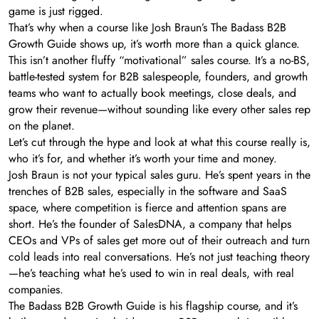
game is just rigged.
That’s why when a course like Josh Braun’s The Badass B2B
Growth Guide shows up, it’s worth more than a quick glance.
This isn’t another fluffy “motivational” sales course. It’s a no-BS,
battle-tested system for B2B salespeople, founders, and growth
teams who want to actually book meetings, close deals, and
grow their revenue—without sounding like every other sales rep
on the planet.
Let’s cut through the hype and look at what this course really is,
who it’s for, and whether it’s worth your time and money.
Josh Braun is not your typical sales guru. He’s spent years in the
trenches of B2B sales, especially in the software and SaaS
space, where competition is fierce and attention spans are
short. He’s the founder of SalesDNA, a company that helps
CEOs and VPs of sales get more out of their outreach and turn
cold leads into real conversations. He’s not just teaching theory
—he’s teaching what he’s used to win in real deals, with real
companies.
The Badass B2B Growth Guide is his flagship course, and it’s