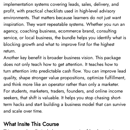
implementation systems covering leads, sales, delivery, and
profit, with practical checklists used in high-level advisory
environments. That matters because learners do not just want
inspiration. They want repeatable systems. Whether you run an
agency, coaching business, ecommerce brand, consulting
service, or local business, the bundle helps you identify what is
blocking growth and what to improve first for the highest
return.
Another key benefit is broader business vision. This package
does not only teach how to get attention. It teaches how to
turn attention into predictable cash flow. You can improve lead
quality, shape stronger value propositions, optimize fulfillment,
and think more like an operator rather than only a marketer.
For students, marketers, traders, founders, and online income
seekers, that shift is valuable. It helps you stop chasing short-
term hacks and start building a business model that can survive
and scale over time.
What Insite This Course