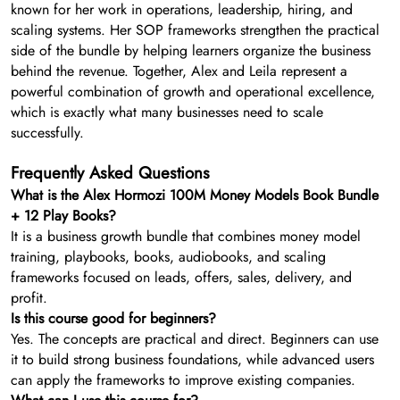
known for her work in operations, leadership, hiring, and
scaling systems. Her SOP frameworks strengthen the practical
side of the bundle by helping learners organize the business
behind the revenue. Together, Alex and Leila represent a
powerful combination of growth and operational excellence,
which is exactly what many businesses need to scale
successfully.
Frequently Asked Questions
What is the Alex Hormozi 100M Money Models Book Bundle
+ 12 Play Books?
It is a business growth bundle that combines money model
training, playbooks, books, audiobooks, and scaling
frameworks focused on leads, offers, sales, delivery, and
profit.
Is this course good for beginners?
Yes. The concepts are practical and direct. Beginners can use
it to build strong business foundations, while advanced users
can apply the frameworks to improve existing companies.