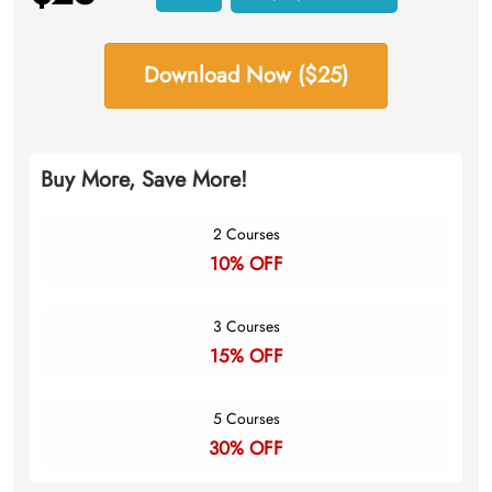
Download Now ($25)
Buy More, Save More!
2 Courses
10% OFF
3 Courses
15% OFF
5 Courses
30% OFF