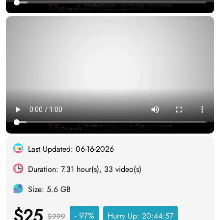
Last Updated: 06-16-2026
Duration: 7.31 hour(s), 33 video(s)
Size: 5.6 GB
$25
- 97%
Hurry Up:
20:44:56
$999