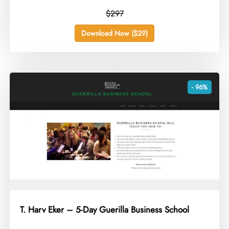
$297
Download Now ($29)
- 96%
T. Harv Eker – 5-Day Guerilla Business School