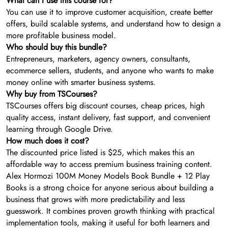
What can I use this course for?
You can use it to improve customer acquisition, create better
offers, build scalable systems, and understand how to design a
more profitable business model.
Who should buy this bundle?
Entrepreneurs, marketers, agency owners, consultants,
ecommerce sellers, students, and anyone who wants to make
money online with smarter business systems.
Why buy from TSCourses?
TSCourses offers big discount courses, cheap prices, high
quality access, instant delivery, fast support, and convenient
learning through Google Drive.
How much does it cost?
The discounted price listed is $25, which makes this an
affordable way to access premium business training content.
Alex Hormozi 100M Money Models Book Bundle + 12 Play
Books is a strong choice for anyone serious about building a
business that grows with more predictability and less
guesswork. It combines proven growth thinking with practical
implementation tools, making it useful for both learners and