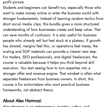
profit picture.
Students and beginners can benefit too, especially those who
want to make money online or enter the business world with
stronger fundamentals. Instead of learning random tactics from
short social media clips, this bundle gives a more structured
understanding of how businesses create and keep value. That
can save months of confusion. It is also useful for business
people who already sell but feel stuck at a plateau. If growth
has slowed, margins feel thin, or operations feel messy, the
scaling and SOP materials can provide a clearer next step.
For traders, SEO professionals, and digital freelancers, the
course is valuable because it helps you think beyond skill
execution. You start seeing how to turn expertise into a
stronger offer and revenue engine. That mindset is often what
separates freelancers from business owners. In short, this
course is for action-takers who want practical business
frameworks, not abstract theory.
About Alex Hormozi
Alex Hormozi is an entrepreneur, investor, author, and