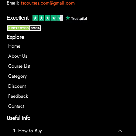
Email:
tscourses.com@gmail.com
Explore
Home
About Us
Course List
Category
Discount
Feedback
Contact
Useful Info
1. How to Buy