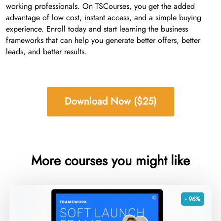
working professionals. On TSCourses, you get the added
advantage of low cost, instant access, and a simple buying
experience. Enroll today and start learning the business
frameworks that can help you generate better offers, better
leads, and better results.
Download Now ($25)
More courses you might like
- 96%