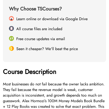
Why Choose TSCourses?
Learn online or download via Google Drive
All course files are included
Free course updates via email
Seen it cheaper? We'll beat the price
Course Description
Most businesses do not fail because the owner lacks ambition.
They fail because the revenue model is weak, customer
acquisition is inconsistent, and growth depends too much on
guesswork. Alex Hormozi’s 100M Money Models Book Bundle
+ 12 Play Books was created to solve that exact problem. This