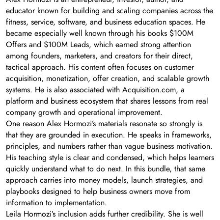
educator known for building and scaling companies across the
fitness, service, software, and business education spaces. He
became especially well known through his books $100M
Offers and $100M Leads, which earned strong attention
among founders, marketers, and creators for their direct,
tactical approach. His content often focuses on customer
acquisition, monetization, offer creation, and scalable growth
systems. He is also associated with Acquisition.com, a
platform and business ecosystem that shares lessons from real
company growth and operational improvement.
One reason Alex Hormozi’s materials resonate so strongly is
that they are grounded in execution. He speaks in frameworks,
principles, and numbers rather than vague business motivation.
His teaching style is clear and condensed, which helps learners
quickly understand what to do next. In this bundle, that same
approach carries into money models, launch strategies, and
playbooks designed to help business owners move from
information to implementation.
Leila Hormozi’s inclusion adds further credibility. She is well