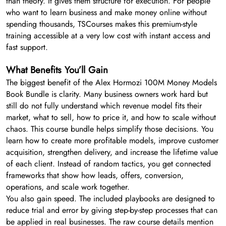
than theory. It gives them structure for execution. For people
who want to learn business and make money online without
spending thousands, TSCourses makes this premium-style
training accessible at a very low cost with instant access and
fast support.
What Benefits You’ll Gain
The biggest benefit of the Alex Hormozi 100M Money Models
Book Bundle is clarity. Many business owners work hard but
still do not fully understand which revenue model fits their
market, what to sell, how to price it, and how to scale without
chaos. This course bundle helps simplify those decisions. You
learn how to create more profitable models, improve customer
acquisition, strengthen delivery, and increase the lifetime value
of each client. Instead of random tactics, you get connected
frameworks that show how leads, offers, conversion,
operations, and scale work together.
You also gain speed. The included playbooks are designed to
reduce trial and error by giving step-by-step processes that can
be applied in real businesses. The raw course details mention