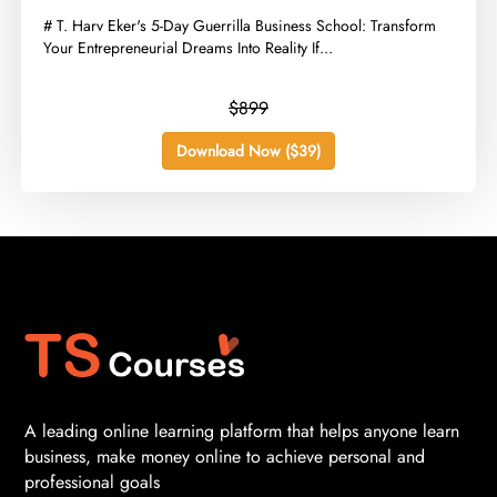
​# T. Harv Eker's 5-Day Guerrilla Business School: Transform
Your Entrepreneurial Dreams Into Reality If...
$899
Download Now ($39)
A leading online learning platform that helps anyone learn
business, make money online to achieve personal and
professional goals