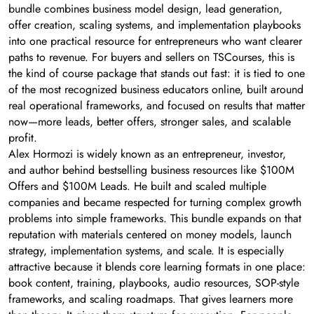
bundle combines business model design, lead generation,
offer creation, scaling systems, and implementation playbooks
into one practical resource for entrepreneurs who want clearer
paths to revenue. For buyers and sellers on TSCourses, this is
the kind of course package that stands out fast: it is tied to one
of the most recognized business educators online, built around
real operational frameworks, and focused on results that matter
now—more leads, better offers, stronger sales, and scalable
profit.
Alex Hormozi is widely known as an entrepreneur, investor,
and author behind bestselling business resources like $100M
Offers and $100M Leads. He built and scaled multiple
companies and became respected for turning complex growth
problems into simple frameworks. This bundle expands on that
reputation with materials centered on money models, launch
strategy, implementation systems, and scale. It is especially
attractive because it blends core learning formats in one place:
book content, training, playbooks, audio resources, SOP-style
frameworks, and scaling roadmaps. That gives learners more