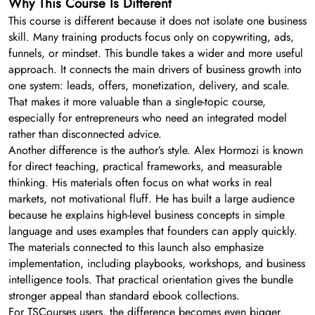
Why This Course Is Different
This course is different because it does not isolate one business
skill. Many training products focus only on copywriting, ads,
funnels, or mindset. This bundle takes a wider and more useful
approach. It connects the main drivers of business growth into
one system: leads, offers, monetization, delivery, and scale.
That makes it more valuable than a single-topic course,
especially for entrepreneurs who need an integrated model
rather than disconnected advice.
Another difference is the author’s style. Alex Hormozi is known
for direct teaching, practical frameworks, and measurable
thinking. His materials often focus on what works in real
markets, not motivational fluff. He has built a large audience
because he explains high-level business concepts in simple
language and uses examples that founders can apply quickly.
The materials connected to this launch also emphasize
implementation, including playbooks, workshops, and business
intelligence tools. That practical orientation gives the bundle
stronger appeal than standard ebook collections.
For TSCourses users, the difference becomes even bigger.