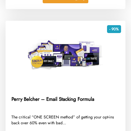
- 90%
Perry Belcher – Email Stacking Formula
​The critical “ONE SCREEN method” of getting your opt-ins
back over 60% even with bad...