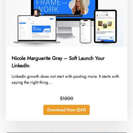
Nicole Marguerite Gray – Soft Launch Your
LinkedIn
​LinkedIn growth does not start with posting more. It starts with
saying the right thing...
$1200
Download Now ($49)