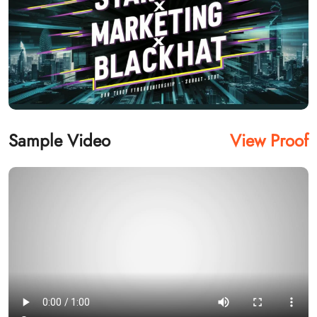
Sample Video
View Proof