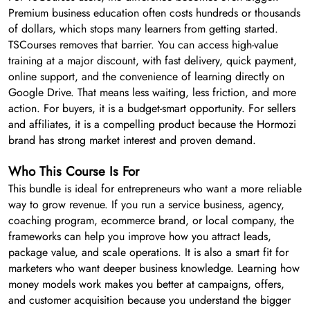
Premium business education often costs hundreds or thousands
of dollars, which stops many learners from getting started.
TSCourses removes that barrier. You can access high-value
training at a major discount, with fast delivery, quick payment,
online support, and the convenience of learning directly on
Google Drive. That means less waiting, less friction, and more
action. For buyers, it is a budget-smart opportunity. For sellers
and affiliates, it is a compelling product because the Hormozi
brand has strong market interest and proven demand.
Who This Course Is For
This bundle is ideal for entrepreneurs who want a more reliable
way to grow revenue. If you run a service business, agency,
coaching program, ecommerce brand, or local company, the
frameworks can help you improve how you attract leads,
package value, and scale operations. It is also a smart fit for
marketers who want deeper business knowledge. Learning how
money models work makes you better at campaigns, offers,
and customer acquisition because you understand the bigger