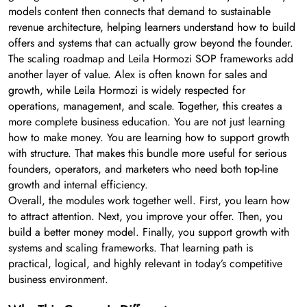
models content then connects that demand to sustainable
revenue architecture, helping learners understand how to build
offers and systems that can actually grow beyond the founder.
The scaling roadmap and Leila Hormozi SOP frameworks add
another layer of value. Alex is often known for sales and
growth, while Leila Hormozi is widely respected for
operations, management, and scale. Together, this creates a
more complete business education. You are not just learning
how to make money. You are learning how to support growth
with structure. That makes this bundle more useful for serious
founders, operators, and marketers who need both top-line
growth and internal efficiency.
Overall, the modules work together well. First, you learn how
to attract attention. Next, you improve your offer. Then, you
build a better money model. Finally, you support growth with
systems and scaling frameworks. That learning path is
practical, logical, and highly relevant in today’s competitive
business environment.