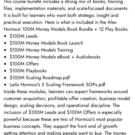
This course bundle includes a strong mix of books, training
files, implementation materials, and scale-focused documents.
It is built for learners who want both strategic insight and
practical execution. Here is what is included in the Alex
Hormozi 100M Money Models Book Bundle + 12 Play Books:
$100M Leads
$100M Money Models Book Launch
$100M Money Models Training
$100M Money Models eBook + Audiobooks
$100M Offers
$100M Playbooks
$100M Scaling Roadmap.pdf
Leila Hormozi’s 5 Scaling Framework SOPs.pdf
Inside these modules, learners can expect frameworks around
customer acquisition, profitable offer creation, business model
design, scaling decisions, and operational discipline. The
inclusion of $100M Leads and $100M Offers is especially
powerful because these are two of Hormozi’s most popular
business concepts. They support the front end of growth:
getting attention and making people want to buy. The money