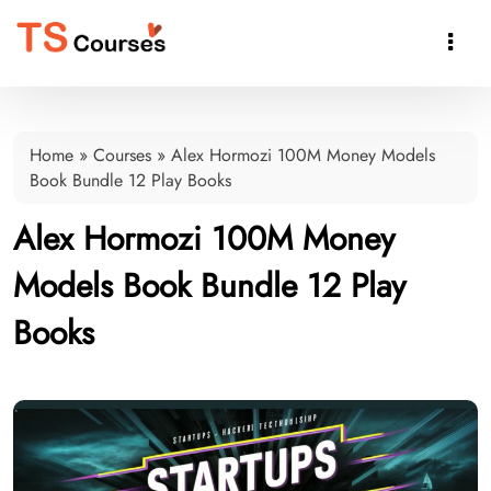

Home
»
Courses
»
Alex Hormozi 100M Money Models
Book Bundle 12 Play Books
Alex Hormozi 100M Money
Models Book Bundle 12 Play
Books