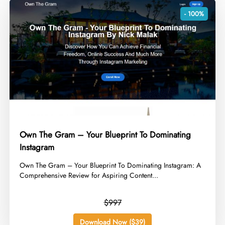
- 100%
Own The Gram – Your Blueprint To Dominating
Instagram
​Own The Gram – Your Blueprint To Dominating Instagram: A
Comprehensive Review for Aspiring Content...
$997
Download Now ($39)