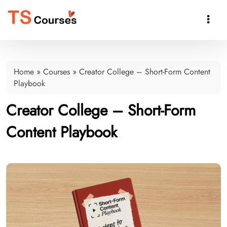

Home
»
Courses
»
Creator College – Short-Form Content
Playbook
Creator College – Short-Form
Content Playbook