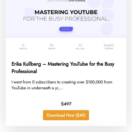
Erika Kullberg – Mastering YouTube for the Busy
Professional
​I went from 0 subscribers to creating over $100,000 from
YouTube in underneath a yr,...
$497
Download Now ($49)