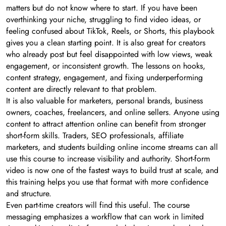
matters but do not know where to start. If you have been
overthinking your niche, struggling to find video ideas, or
feeling confused about TikTok, Reels, or Shorts, this playbook
gives you a clean starting point. It is also great for creators
who already post but feel disappointed with low views, weak
engagement, or inconsistent growth. The lessons on hooks,
content strategy, engagement, and fixing underperforming
content are directly relevant to that problem.
It is also valuable for marketers, personal brands, business
owners, coaches, freelancers, and online sellers. Anyone using
content to attract attention online can benefit from stronger
short-form skills. Traders, SEO professionals, affiliate
marketers, and students building online income streams can all
use this course to increase visibility and authority. Short-form
video is now one of the fastest ways to build trust at scale, and
this training helps you use that format with more confidence
and structure.
Even part-time creators will find this useful. The course
messaging emphasizes a workflow that can work in limited