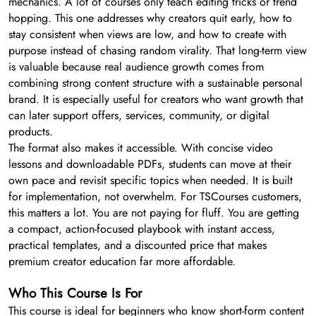
mechanics. A lot of courses only teach editing tricks or trend
hopping. This one addresses why creators quit early, how to
stay consistent when views are low, and how to create with
purpose instead of chasing random virality. That long-term view
is valuable because real audience growth comes from
combining strong content structure with a sustainable personal
brand. It is especially useful for creators who want growth that
can later support offers, services, community, or digital
products.
The format also makes it accessible. With concise video
lessons and downloadable PDFs, students can move at their
own pace and revisit specific topics when needed. It is built
for implementation, not overwhelm. For TSCourses customers,
this matters a lot. You are not paying for fluff. You are getting
a compact, action-focused playbook with instant access,
practical templates, and a discounted price that makes
premium creator education far more affordable.
Who This Course Is For
This course is ideal for beginners who know short-form content