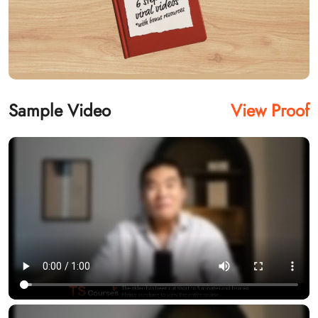
Sample Video
View Proof