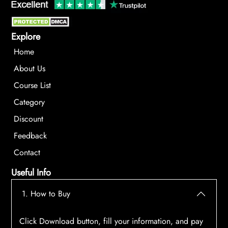
Explore
Home
About Us
Course List
Category
Discount
Feedback
Contact
Useful Info
1. How to Buy
Click Download button, fill your information, and pay