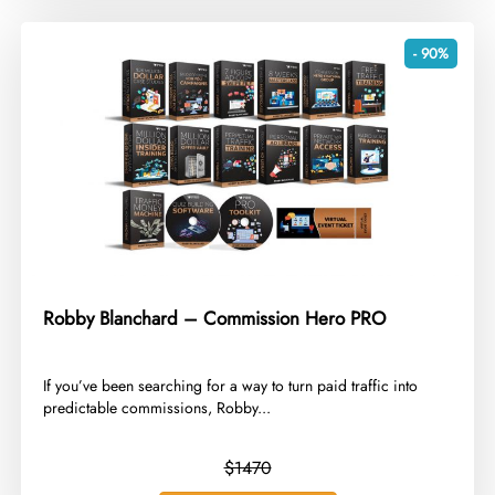
- 90%
Robby Blanchard – Commission Hero PRO
​If you’ve been searching for a way to turn paid traffic into
predictable commissions, Robby...
$1470