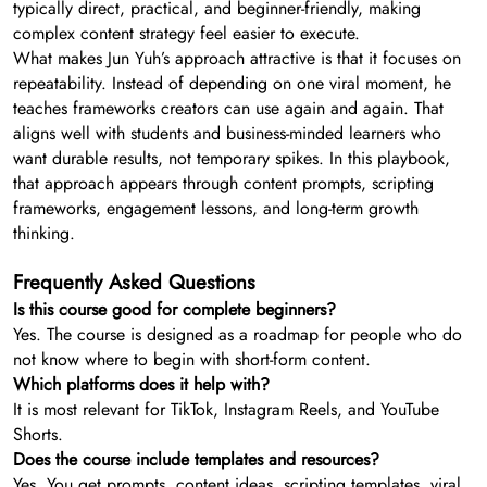
typically direct, practical, and beginner-friendly, making
complex content strategy feel easier to execute.
What makes Jun Yuh’s approach attractive is that it focuses on
repeatability. Instead of depending on one viral moment, he
teaches frameworks creators can use again and again. That
aligns well with students and business-minded learners who
want durable results, not temporary spikes. In this playbook,
that approach appears through content prompts, scripting
frameworks, engagement lessons, and long-term growth
thinking.
Frequently Asked Questions
Is this course good for complete beginners?
Yes. The course is designed as a roadmap for people who do
not know where to begin with short-form content.
Which platforms does it help with?
It is most relevant for TikTok, Instagram Reels, and YouTube
Shorts.
Does the course include templates and resources?
Yes. You get prompts, content ideas, scripting templates, viral