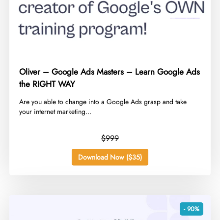
Oliver – Google Ads Masters – Learn Google Ads
the RIGHT WAY
​Are you able to change into a Google Ads grasp and take
your internet marketing...
$999
Download Now ($35)
- 90%