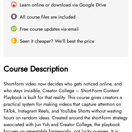
Learn online or download via Google Drive
All course files are included
Free course updates via email
Seen it cheaper? We'll beat the price
Course Description
Short-form video now decides who gets noticed online, and
who stays invisible. Creator College – Short-Form Content
Playbook is built for that reality. This course gives creators a
practical system for making videos that capture attention on
TikTok, Instagram Reels, and YouTube Shorts without wasting
hours on random ideas. Created around the short-form strategy
associated with Jun Yuh and Creator College, the playbook
focuses on repeatable frameworks, not lucky guesses. It is