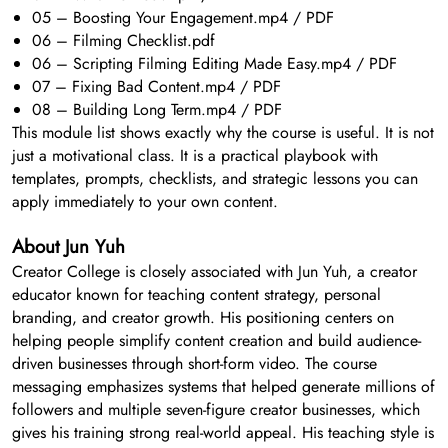
05 – Boosting Your Engagement.mp4 / PDF
06 – Filming Checklist.pdf
06 – Scripting Filming Editing Made Easy.mp4 / PDF
07 – Fixing Bad Content.mp4 / PDF
08 – Building Long Term.mp4 / PDF
This module list shows exactly why the course is useful. It is not
just a motivational class. It is a practical playbook with
templates, prompts, checklists, and strategic lessons you can
apply immediately to your own content.
About Jun Yuh
Creator College is closely associated with Jun Yuh, a creator
educator known for teaching content strategy, personal
branding, and creator growth. His positioning centers on
helping people simplify content creation and build audience-
driven businesses through short-form video. The course
messaging emphasizes systems that helped generate millions of
followers and multiple seven-figure creator businesses, which
gives his training strong real-world appeal. His teaching style is