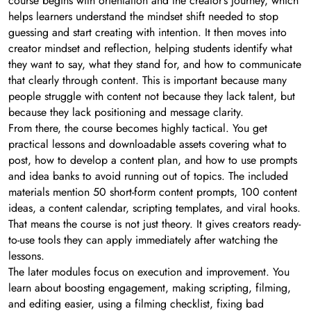
course begins with orientation and the creator’s journey, which
helps learners understand the mindset shift needed to stop
guessing and start creating with intention. It then moves into
creator mindset and reflection, helping students identify what
they want to say, what they stand for, and how to communicate
that clearly through content. This is important because many
people struggle with content not because they lack talent, but
because they lack positioning and message clarity.
From there, the course becomes highly tactical. You get
practical lessons and downloadable assets covering what to
post, how to develop a content plan, and how to use prompts
and idea banks to avoid running out of topics. The included
materials mention 50 short-form content prompts, 100 content
ideas, a content calendar, scripting templates, and viral hooks.
That means the course is not just theory. It gives creators ready-
to-use tools they can apply immediately after watching the
lessons.
The later modules focus on execution and improvement. You
learn about boosting engagement, making scripting, filming,
and editing easier, using a filming checklist, fixing bad