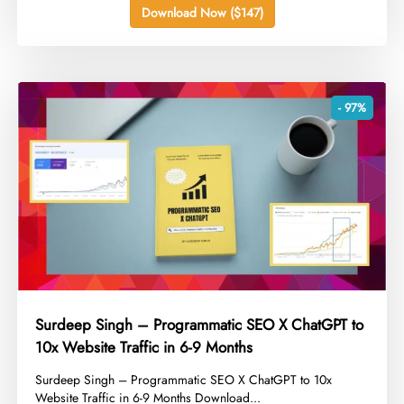
Download Now ($147)
- 97%
Surdeep Singh – Programmatic SEO X ChatGPT to
10x Website Traffic in 6-9 Months
​Surdeep Singh – Programmatic SEO X ChatGPT to 10x
Website Traffic in 6-9 Months Download...