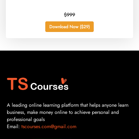
$999
Download Now ($29)
A leading online learning platform that helps anyone learn
business, make money online to achieve personal and
professional goals
Email:
tscourses.com@gmail.com