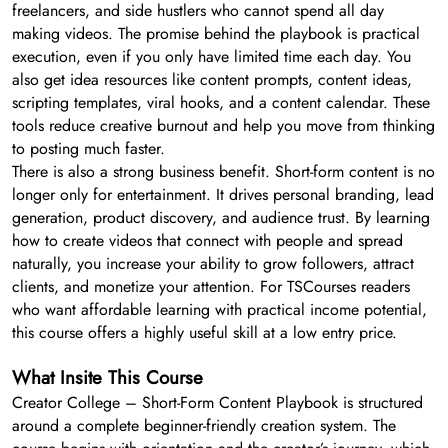
freelancers, and side hustlers who cannot spend all day
making videos. The promise behind the playbook is practical
execution, even if you only have limited time each day. You
also get idea resources like content prompts, content ideas,
scripting templates, viral hooks, and a content calendar. These
tools reduce creative burnout and help you move from thinking
to posting much faster.
There is also a strong business benefit. Short-form content is no
longer only for entertainment. It drives personal branding, lead
generation, product discovery, and audience trust. By learning
how to create videos that connect with people and spread
naturally, you increase your ability to grow followers, attract
clients, and monetize your attention. For TSCourses readers
who want affordable learning with practical income potential,
this course offers a highly useful skill at a low entry price.
What Insite This Course
Creator College – Short-Form Content Playbook is structured
around a complete beginner-friendly creation system. The