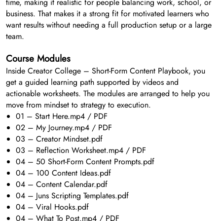
time, making it realistic for people balancing work, school, or
business. That makes it a strong fit for motivated learners who
want results without needing a full production setup or a large
team.
Course Modules
Inside Creator College – Short-Form Content Playbook, you
get a guided learning path supported by videos and
actionable worksheets. The modules are arranged to help you
move from mindset to strategy to execution.
01 – Start Here.mp4 / PDF
02 – My Journey.mp4 / PDF
03 – Creator Mindset.pdf
03 – Reflection Worksheet.mp4 / PDF
04 – 50 Short-Form Content Prompts.pdf
04 – 100 Content Ideas.pdf
04 – Content Calendar.pdf
04 – Juns Scripting Templates.pdf
04 – Viral Hooks.pdf
04 – What To Post.mp4 / PDF