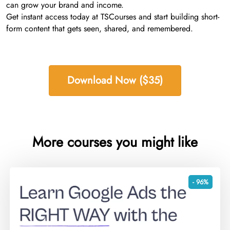
can grow your brand and income.
Get instant access today at TSCourses and start building short-
form content that gets seen, shared, and remembered.
Download Now ($35)
More courses you might like
- 96%