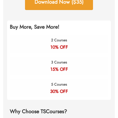
Download Now ($35)
Buy More, Save More!
2 Courses
10% OFF
3 Courses
15% OFF
5 Courses
30% OFF
Why Choose TSCourses?