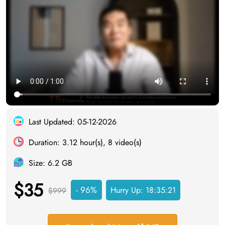
Last Updated: 05-12-2026
Duration: 3.12 hour(s), 8 video(s)
Size: 6.2 GB
$35
- 96%
Hurry Up:
18:35:20
$999