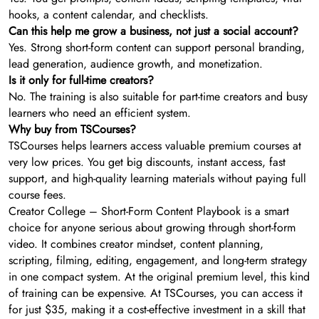
hooks, a content calendar, and checklists.
Can this help me grow a business, not just a social account?
Yes. Strong short-form content can support personal branding,
lead generation, audience growth, and monetization.
Is it only for full-time creators?
No. The training is also suitable for part-time creators and busy
learners who need an efficient system.
Why buy from TSCourses?
TSCourses helps learners access valuable premium courses at
very low prices. You get big discounts, instant access, fast
support, and high-quality learning materials without paying full
course fees.
Creator College – Short-Form Content Playbook is a smart
choice for anyone serious about growing through short-form
video. It combines creator mindset, content planning,
scripting, filming, editing, engagement, and long-term strategy
in one compact system. At the original premium level, this kind
of training can be expensive. At TSCourses, you can access it
for just $35, making it a cost-effective investment in a skill that