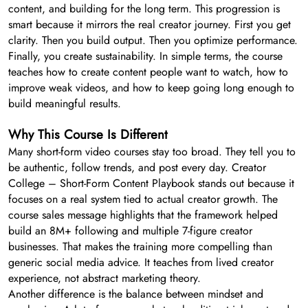
content, and building for the long term. This progression is
smart because it mirrors the real creator journey. First you get
clarity. Then you build output. Then you optimize performance.
Finally, you create sustainability. In simple terms, the course
teaches how to create content people want to watch, how to
improve weak videos, and how to keep going long enough to
build meaningful results.
Why This Course Is Different
Many short-form video courses stay too broad. They tell you to
be authentic, follow trends, and post every day. Creator
College – Short-Form Content Playbook stands out because it
focuses on a real system tied to actual creator growth. The
course sales message highlights that the framework helped
build an 8M+ following and multiple 7-figure creator
businesses. That makes the training more compelling than
generic social media advice. It teaches from lived creator
experience, not abstract marketing theory.
Another difference is the balance between mindset and