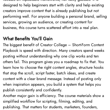
designed to help beginners start with clarity and help existing
creators improve content that is already publishing but not
performing well. For anyone building a personal brand, selling
services, growing an audience, or creating content for
business, this course turns scattered effort into a real plan.
What Benefits You’ll Gain
The biggest benefit of Creator College – Short-Form Content
Playbook is speed with direction. Many creators spend weeks
posting without understanding why one clip works and ten
others fail. This program gives you a roadmap to fix that. You
learn how to choose the right content angles, structure hooks
that stop the scroll, script faster, batch ideas, and create
content with a clear brand message. Instead of posting only
when inspiration appears, you build a system that helps you
publish consistently and confidently.
Another major gain is efficiency. The course materials show a
simplified workflow for scripting, filming, editing, and
publishing. That matters for students, marketers, founders,