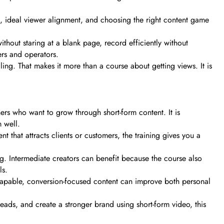
ng, ideal viewer alignment, and choosing the right content game
thout staring at a blank page, record efficiently without
ers and operators.
ing. That makes it more than a course about getting views. It is
rs who want to grow through short-form content. It is
 well.
nt that attracts clients or customers, the training gives you a
ng. Intermediate creators can benefit because the course also
ls.
al-capable, conversion-focused content can improve both personal
 leads, and create a stronger brand using short-form video, this