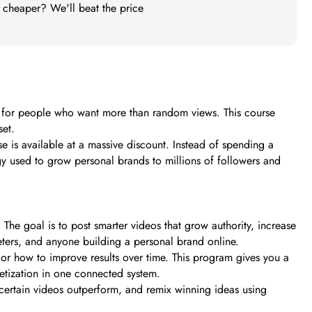
t cheaper? We'll beat the price
ilt for people who want more than random views. This course
set.
 is available at a massive discount. Instead of spending a
gy used to grow personal brands to millions of followers and
he goal is to post smarter videos that grow authority, increase
keters, and anyone building a personal brand online.
 or how to improve results over time. This program gives you a
netization in one connected system.
certain videos outperform, and remix winning ideas using