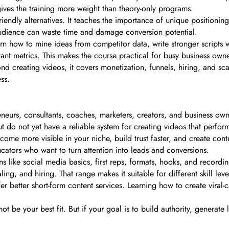
 gives the training more weight than theory-only programs.
iendly alternatives. It teaches the importance of unique positioni
 audience can waste time and damage conversion potential.
rn how to mine ideas from competitor data, write stronger scripts wi
tant metrics. This makes the course practical for busy business own
d creating videos, it covers monetization, funnels, hiring, and scal
ss.
eurs, consultants, coaches, marketers, creators, and business owne
 do not yet have a reliable system for creating videos that perform
come more visible in your niche, build trust faster, and create conte
educators who want to turn attention into leads and conversions.
s like social media basics, first reps, formats, hooks, and recordi
ng, and hiring. That range makes it suitable for different skill leve
ffer better short-form content services. Learning how to create vir
not be your best fit. But if your goal is to build authority, generate