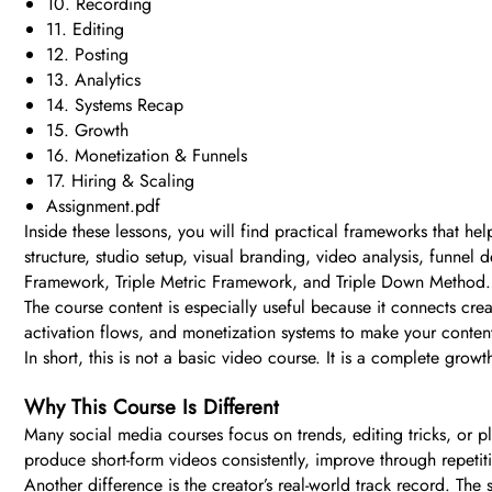
10. Recording
11. Editing
12. Posting
13. Analytics
14. Systems Recap
15. Growth
16. Monetization & Funnels
17. Hiring & Scaling
Assignment.pdf
Inside these lessons, you will find practical frameworks that he
structure, studio setup, visual branding, video analysis, funne
Framework, Triple Metric Framework, and Triple Down Method.
The course content is especially useful because it connects cre
activation flows, and monetization systems to make your conten
In short, this is not a basic video course. It is a complete gr
Why This Course Is Different
Many social media courses focus on trends, editing tricks, or 
produce short-form videos consistently, improve through repetit
Another difference is the creator’s real-world track record. The