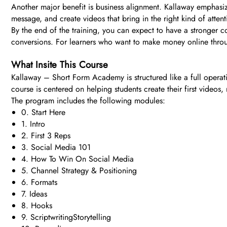
Another major benefit is business alignment. Kallaway emphasizes
message, and create videos that bring in the right kind of atten
By the end of the training, you can expect to have a stronger 
conversions. For learners who want to make money online through 
What Insite This Course
Kallaway – Short Form Academy is structured like a full operati
course is centered on helping students create their first videos
The program includes the following modules:
0. Start Here
1. Intro
2. First 3 Reps
3. Social Media 101
4. How To Win On Social Media
5. Channel Strategy & Positioning
6. Formats
7. Ideas
8. Hooks
9. ScriptwritingStorytelling