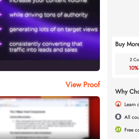
Buy More
2 Co
10%
View Proof
Why Cho
Learn 
All cou
Free c