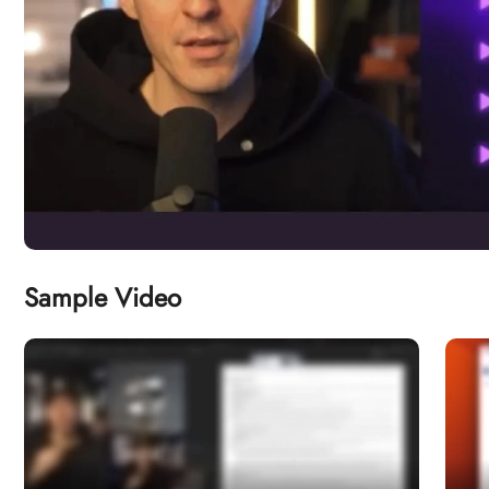
Sample Video