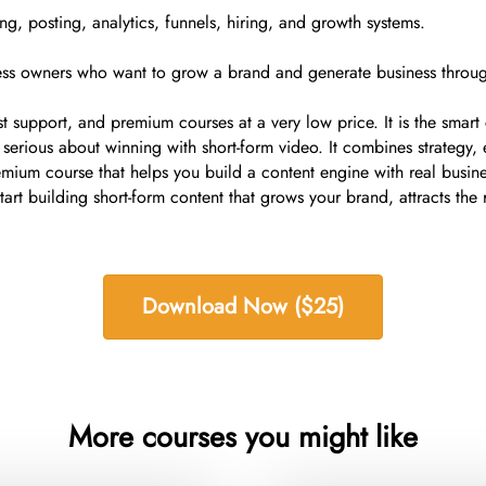
ing, posting, analytics, funnels, hiring, and growth systems.
ness owners who want to grow a brand and generate business throug
ast support, and premium courses at a very low price. It is the smar
rious about winning with short-form video. It combines strategy, e
mium course that helps you build a content engine with real busine
 building short-form content that grows your brand, attracts the ri
Download Now ($25)
More courses you might like