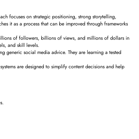
ch focuses on strategic positioning, strong storytelling,
eaches it as a process that can be improved through frameworks
ons of followers, billions of views, and millions of dollars in
s, and skill levels.
ing generic social media advice. They are learning a tested
is systems are designed to simplify content decisions and help
s.