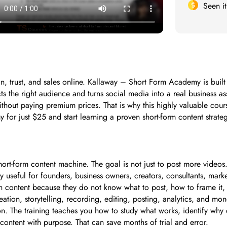
Seen i
tion, trust, and sales online. Kallaway – Short Form Academy is bu
s the right audience and turns social media into a real business as
out paying premium prices. That is why this highly valuable course
for just $25 and start learning a proven short-form content strate
-form content machine. The goal is not just to post more videos. T
ly useful for founders, business owners, creators, consultants, mar
th content because they do not know what to post, how to frame it,
ation, storytelling, recording, editing, posting, analytics, and mo
. The training teaches you how to study what works, identify why 
content with purpose. That can save months of trial and error.