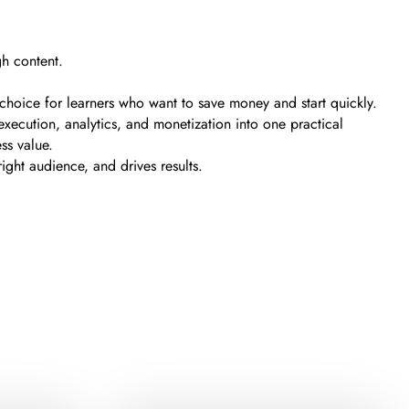
h content.
t choice for learners who want to save money and start quickly.
xecution, analytics, and monetization into one practical
ss value.
ght audience, and drives results.