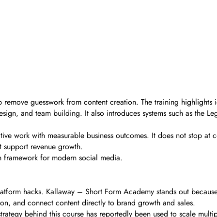
lp remove guesswork from content creation. The training highlights 
l design, and team building. It also introduces systems such as the 
ative work with measurable business outcomes. It does not stop at c
t support revenue growth.
owth framework for modern social media.
platform hacks. Kallaway – Short Form Academy stands out because i
ion, and connect content directly to brand growth and sales.
 strategy behind this course has reportedly been used to scale mult