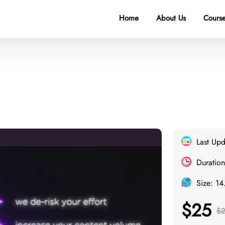
Home
About Us
Course
Last Up
Duration
Size: 1
$25
$