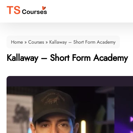
Home
»
Courses
»
Kallaway – Short Form Academy
Kallaway – Short Form Academy