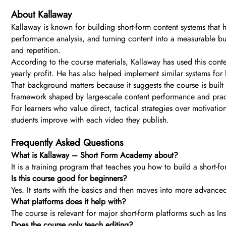
About Kallaway
Kallaway is known for building short-form content systems that 
performance analysis, and turning content into a measurable bus
and repetition.
According to the course materials, Kallaway has used this conten
yearly profit. He has also helped implement similar systems for 
That background matters because it suggests the course is built
framework shaped by large-scale content performance and pract
For learners who value direct, tactical strategies over motivatio
students improve with each video they publish.
Frequently Asked Questions
What is Kallaway – Short Form Academy about?
It is a training program that teaches you how to build a short-fo
Is this course good for beginners?
Yes. It starts with the basics and then moves into more advanced
What platforms does it help with?
The course is relevant for major short-form platforms such as In
Does the course only teach editing?