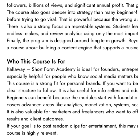
followers, billions of views, and significant annual profit. That
The course also goes deeper into strategy than many beginner-fr
before trying to go viral. That is powerful because the wrong
There is also a strong focus on repeatable systems. Students lea
endless retakes, and review analytics using only the most impor
Finally, the program is designed around long-term growth. Beyon
a course about building a content engine that supports a busine
Who This Course Is For
Kallaway – Short Form Academy is ideal for founders, entrepren
especially helpful for people who know social media matters but
This course is a strong fit for personal brands. If you want to be
clear structure to follow. It is also useful for info sellers and 
Beginners can benefit because the modules start with foundation
covers advanced areas like analytics, monetization, systems, scali
It is also valuable for marketers and freelancers who want to o
results and client outcomes.
If your goal is to post random clips for entertainment, this may 
course is highly relevant.