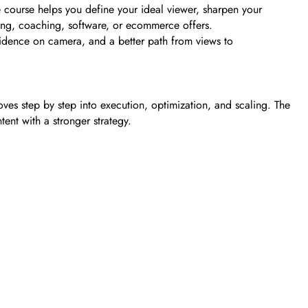
he course helps you define your ideal viewer, sharpen your
lting, coaching, software, or ecommerce offers.
fidence on camera, and a better path from views to
ves step by step into execution, optimization, and scaling. The
ent with a stronger strategy.