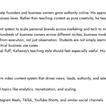
help founders and business owners grow authority online. His approa
iness lever. Rather than teaching content as pure creativity, he t
t system to scale personal brands across marketing and tech to milli
hundreds of business owners across different niches, business model
 from execution, not just observation. Students are not simply learn
ical business use cases.
nal fluff, Kallaway’s teaching style should feel especially useful. H
rm video content system that drives views, leads, authority, and sale
 topics like analytics, monetization, and scaling.
stagram Reels, TikTok, YouTube Shorts, and similar social channels.