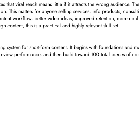
 that viral reach means little if it attracts the wrong audience. T
tion. This matters for anyone selling services, info products, consu
content workflow, better video ideas, improved retention, more con
content, this is a practical and highly relevant skill set.
ng system for short-form content. It begins with foundations and mo
, review performance, and then build toward 100 total pieces of cont