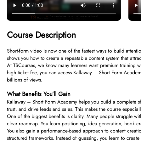
Course Description
Short-form video is now one of the fastest ways to build atten
shows you how to create a repeatable content system that attract
At TSCourses, we know many learners want premium training with
high ticket fee, you can access Kallaway – Short Form Academy 
billions of views.
What Benefits You’ll Gain
Kallaway – Short Form Academy helps you build a complete short
trust, and drive leads and sales. This makes the course especial
One of the biggest benefits is clarity. Many people struggle wi
clear roadmap. You learn positioning, idea generation, hook cre
You also gain a performance-based approach to content creation
structured frameworks. Instead of guessing, you learn to create 