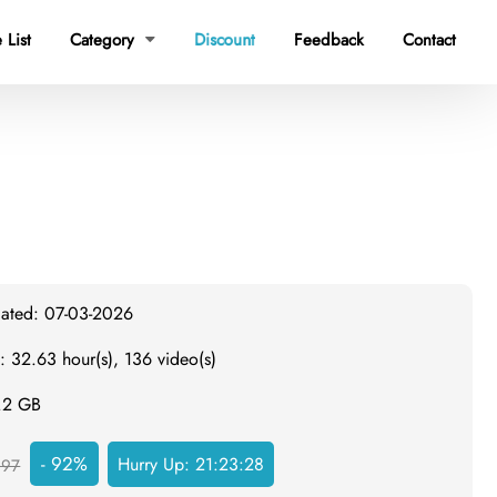
 List
Category
Discount
Feedback
Contact

dated: 07-03-2026
: 32.63 hour(s), 136 video(s)
4.2 GB
- 92%
Hurry Up:
21:23:27
297