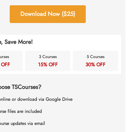
Download Now ($25)
, Save More!
urses
3 Courses
5 Courses
 OFF
15% OFF
30% OFF
ose TSCourses?
online or download via Google Drive
rse files are included
ourse updates via email