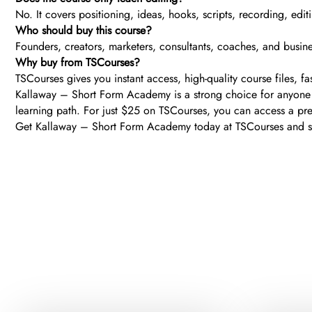
No. It covers positioning, ideas, hooks, scripts, recording, edit
Who should buy this course?
Founders, creators, marketers, consultants, coaches, and busi
Why buy from TSCourses?
TSCourses gives you instant access, high-quality course files, f
Kallaway – Short Form Academy is a strong choice for anyone se
learning path. For just $25 on TSCourses, you can access a pre
Get Kallaway – Short Form Academy today at TSCourses and start