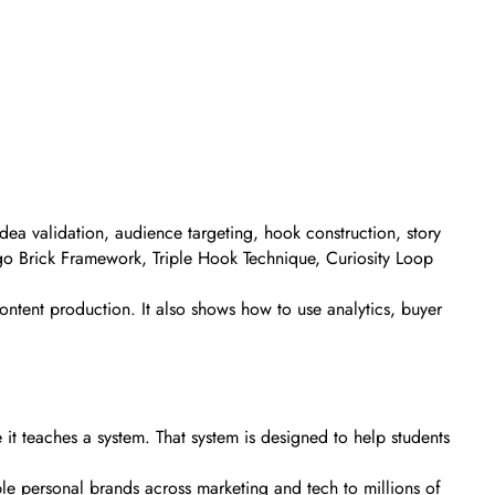
idea validation, audience targeting, hook construction, story
Lego Brick Framework, Triple Hook Technique, Curiosity Loop
ontent production. It also shows how to use analytics, buyer
t teaches a system. That system is designed to help students
iple personal brands across marketing and tech to millions of