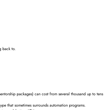
g back to.
mentorship packages) can cost from several thousand up to tens
 hype that sometimes surrounds automation programs.