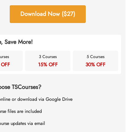
Download Now ($27)
, Save More!
urses
3 Courses
5 Courses
 OFF
15% OFF
30% OFF
ose TSCourses?
online or download via Google Drive
rse files are included
ourse updates via email