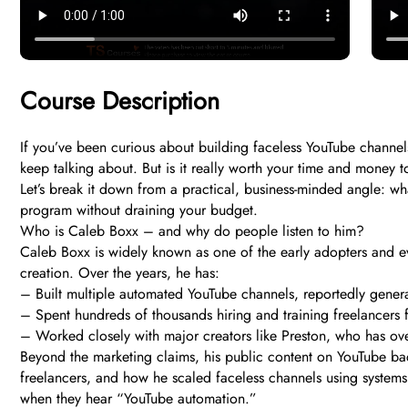
Course Description
If you’ve been curious about building faceless YouTube chann
keep talking about. But is it really worth your time and money t
Let’s break it down from a practical, business-minded angle: wha
program without draining your budget.
Who is Caleb Boxx – and why do people listen to him?
Caleb Boxx is widely known as one of the early adopters and 
creation. Over the years, he has:
– Built multiple automated YouTube channels, reportedly genera
– Spent hundreds of thousands hiring and training freelancers f
– Worked closely with major creators like Preston, who has ove
Beyond the marketing claims, his public content on YouTube ba
freelancers, and how he scaled faceless channels using systems i
when they hear “YouTube automation.”