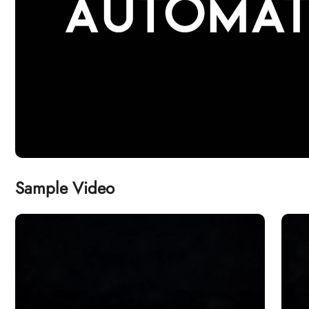
Sample Video