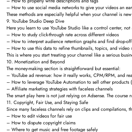
– How to properly write descriptions and tags
– How to use social media networks to give your videos an ear
These methods are especially helpful when your channel is new 
9. YouTube Studio Deep Dive
Here you learn to use YouTube Studio like a control center, not
– How to study click-through rate across different videos
– How to interpret audience retention graphs and find drop-off
– How to use this data to refine thumbnails, topics, and video s
This is where you start treating your channel like a serious busine
10. Monetization and Beyond
The money-making section is straightforward but essential:
– YouTube ad revenue: how it really works, CPM/RPM, and real
– How to leverage YouTube Automation to sell other products (d
– Affiliate marketing strategies with faceless channels
The smart play here is not just relying on Adsense. The course
11. Copyright, Fair Use, and Staying Safe
Since many faceless channels rely on clips and compilations, thi
– How to edit videos for fair use
– How to dispute copyright claims
– Where to get music and free footage safely