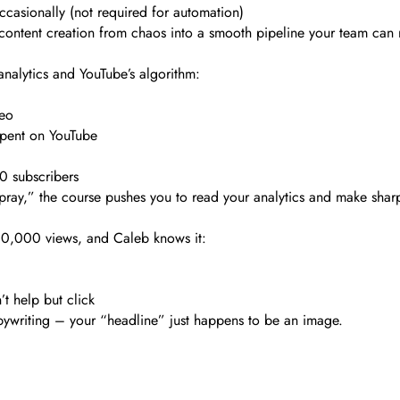
asionally (not required for automation)
rn content creation from chaos into a smooth pipeline your team can 
analytics and YouTube’s algorithm:
deo
spent on YouTube
0 subscribers
d pray,” the course pushes you to read your analytics and make shar
00,000 views, and Caleb knows it:
t help but click
copywriting – your “headline” just happens to be an image.