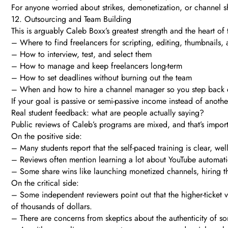
For anyone worried about strikes, demonetization, or channel s
12. Outsourcing and Team Building
This is arguably Caleb Boxx’s greatest strength and the heart of
– Where to find freelancers for scripting, editing, thumbnails,
– How to interview, test, and select them
– How to manage and keep freelancers long-term
– How to set deadlines without burning out the team
– When and how to hire a channel manager so you step back e
If your goal is passive or semi-passive income instead of anothe
Real student feedback: what are people actually saying?
Public reviews of Caleb’s programs are mixed, and that’s impor
On the positive side:
– Many students report that the self-paced training is clear, we
– Reviews often mention learning a lot about YouTube automatio
– Some share wins like launching monetized channels, hiring the
On the critical side:
– Some independent reviewers point out that the higher-ticket 
of thousands of dollars.
– There are concerns from skeptics about the authenticity of s