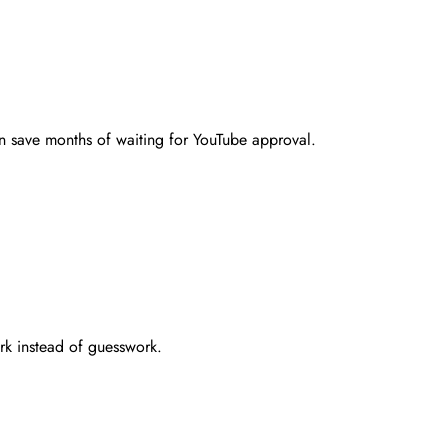
an save months of waiting for YouTube approval.
rk instead of guesswork.