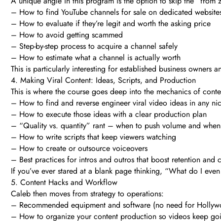
A unique angle in this program is the option to skip the “from 
– How to find YouTube channels for sale on dedicated website
– How to evaluate if they’re legit and worth the asking price
– How to avoid getting scammed
– Step-by-step process to acquire a channel safely
– How to estimate what a channel is actually worth
This is particularly interesting for established business owne
4. Making Viral Content: Ideas, Scripts, and Production
This is where the course goes deep into the mechanics of content
– How to find and reverse engineer viral video ideas in any ni
– How to execute those ideas with a clear production plan
– “Quality vs. quantity” rant – when to push volume and whe
– How to write scripts that keep viewers watching
– How to create or outsource voiceovers
– Best practices for intros and outros that boost retention and 
If you’ve ever stared at a blank page thinking, “What do I eve
5. Content Hacks and Workflow
Caleb then moves from strategy to operations:
– Recommended equipment and software (no need for Hollyw
– How to organize your content production so videos keep goin