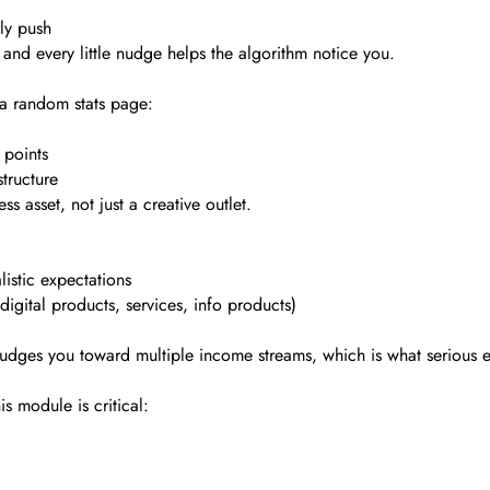
ly push
and every little nudge helps the algorithm notice you.
 a random stats page:
 points
tructure
ss asset, not just a creative outlet.
istic expectations
igital products, services, info products)
 nudges you toward multiple income streams, which is what serious 
s module is critical: