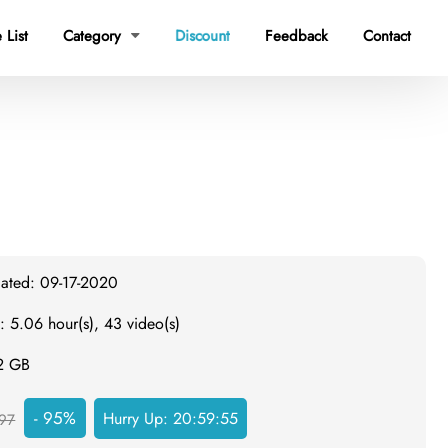
Discount
 List
Category
Feedback
Contact

dated: 09-17-2020
: 5.06 hour(s), 43 video(s)
.2 GB
- 95%
Hurry Up:
20:59:54
97