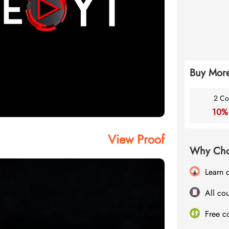
Buy More
2 Co
10%
View Proof
Why Cho
Learn 
All cou
Free c