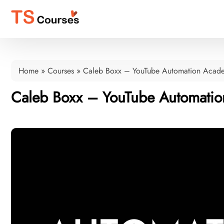
Home
»
Courses
»
Caleb Boxx – YouTube Automation Aca
Caleb Boxx – YouTube Automati