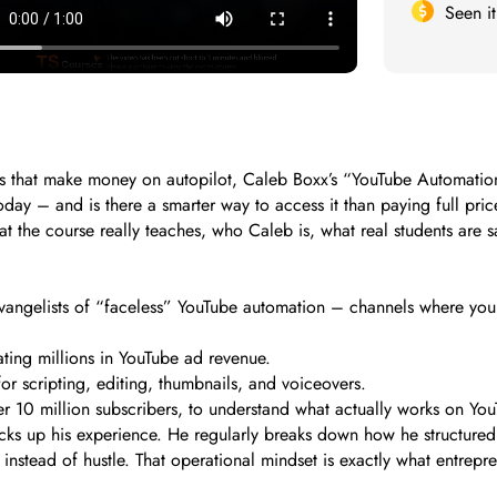
Seen i
els that make money on autopilot, Caleb Boxx’s “YouTube Automat
oday – and is there a smarter way to access it than paying full pri
t the course really teaches, who Caleb is, what real students are s
evangelists of “faceless” YouTube automation – channels where yo
ting millions in YouTube ad revenue.
or scripting, editing, thumbnails, and voiceovers.
r 10 million subscribers, to understand what actually works on You
cks up his experience. He regularly breaks down how he structured
nstead of hustle. That operational mindset is exactly what entrepren