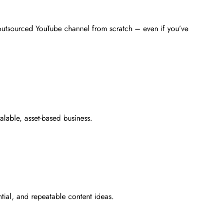
outsourced YouTube channel from scratch – even if you’ve
alable, asset-based business.
ntial, and repeatable content ideas.