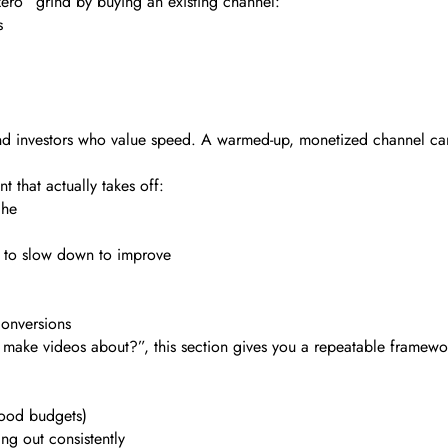
zero” grind by buying an existing channel:
s
rs and investors who value speed. A warmed-up, monetized channel c
 that actually takes off:
che
n to slow down to improve
conversions
n make videos about?”, this section gives you a repeatable framewo
ood budgets)
g out consistently