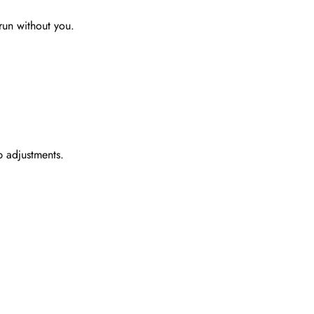
run without you.
p adjustments.