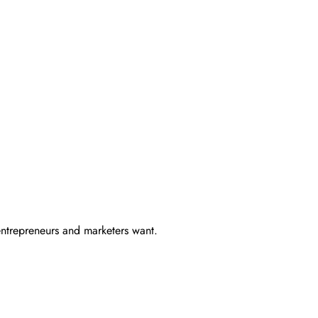
entrepreneurs and marketers want.