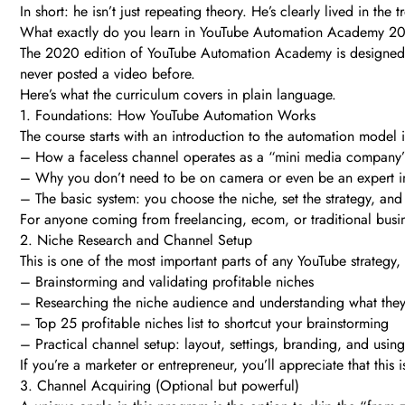
In short: he isn’t just repeating theory. He’s clearly lived in th
What exactly do you learn in YouTube Automation Academy 2
The 2020 edition of YouTube Automation Academy is designed as
never posted a video before.
Here’s what the curriculum covers in plain language.
1. Foundations: How YouTube Automation Works
The course starts with an introduction to the automation model it
– How a faceless channel operates as a “mini media company
– Why you don’t need to be on camera or even be an expert in
– The basic system: you choose the niche, set the strategy, a
For anyone coming from freelancing, ecom, or traditional busine
2. Niche Research and Channel Setup
This is one of the most important parts of any YouTube strategy,
– Brainstorming and validating profitable niches
– Researching the niche audience and understanding what they 
– Top 25 profitable niches list to shortcut your brainstorming
– Practical channel setup: layout, settings, branding, and using
If you’re a marketer or entrepreneur, you’ll appreciate that thi
3. Channel Acquiring (Optional but powerful)