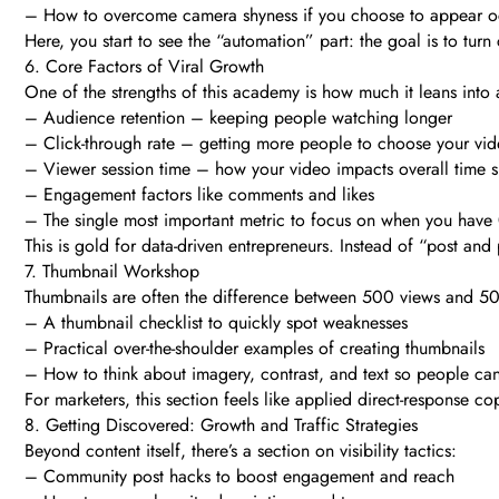
– How to overcome camera shyness if you choose to appear occ
Here, you start to see the “automation” part: the goal is to tu
6. Core Factors of Viral Growth
One of the strengths of this academy is how much it leans into 
– Audience retention – keeping people watching longer
– Click-through rate – getting more people to choose your vi
– Viewer session time – how your video impacts overall time 
– Engagement factors like comments and likes
– The single most important metric to focus on when you have 
This is gold for data-driven entrepreneurs. Instead of “post an
7. Thumbnail Workshop
Thumbnails are often the difference between 500 views and 5
– A thumbnail checklist to quickly spot weaknesses
– Practical over-the-shoulder examples of creating thumbnails
– How to think about imagery, contrast, and text so people can’
For marketers, this section feels like applied direct-response 
8. Getting Discovered: Growth and Traffic Strategies
Beyond content itself, there’s a section on visibility tactics:
– Community post hacks to boost engagement and reach