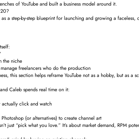
e trenches of YouTube and built a business model around it.
020?
 a step-by-step blueprint for launching and growing a faceless, 
self:
”
 the niche
nd manage freelancers who do the production
ss, this section helps reframe YouTube not as a hobby, but as a sc
 and Caleb spends real time on it:
actually click and watch
 Photoshop (or alternatives) to create channel art
s isn’t just “pick what you love.” It’s about market demand, RPM pote