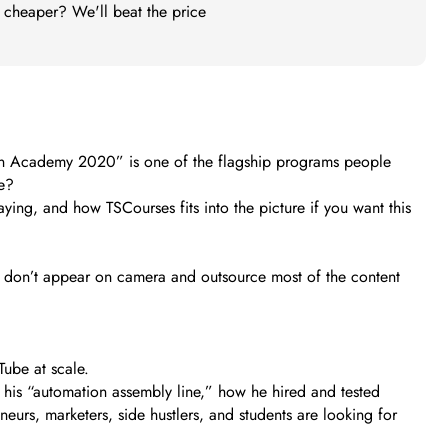
t cheaper? We'll beat the price
ion Academy 2020” is one of the flagship programs people
ce?
aying, and how TSCourses fits into the picture if you want this
u don’t appear on camera and outsource most of the content
Tube at scale.
 his “automation assembly line,” how he hired and tested
eurs, marketers, side hustlers, and students are looking for