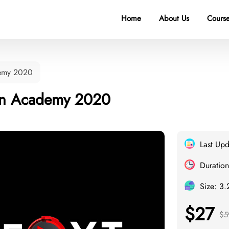
Home
About Us
Course
demy 2020
on Academy 2020
Last Up
Duration
Size: 3
$27
$5