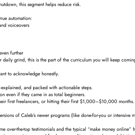
hutdown, this segment helps reduce risk.
 true automation:
 and voiceovers
ven further
r daily grind, this is the part of the curriculum you will keep comin
tant to acknowledge honestly.
ll-explained, and packed with actionable steps.
n even if they came in as total beginners.
ir first freelancers, or hitting their first $1,000–$10,000 months.
versions of Caleb’s newer programs (like done-for-you or intensive 
ome over-the-top testimonials and the typical “make money online”