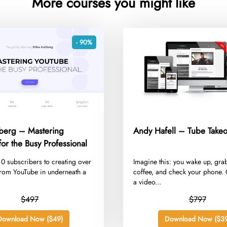
More courses you might like
- 90%
lberg – Mastering
Andy Hafell – Tube Takeo
or the Busy Professional
m 0 subscribers to creating over
​Imagine this: you wake up, gra
rom YouTube in underneath a
coffee, and check your phone. 
a video...
$497
$797
Download Now ($49)
Download Now ($39