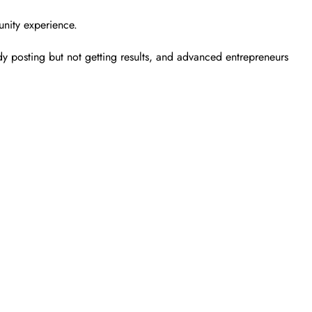
unity experience.
y posting but not getting results, and advanced entrepreneurs