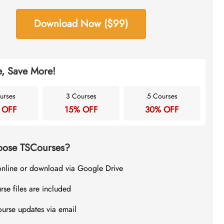
Download Now ($99)
, Save More!
urses
3 Courses
5 Courses
 OFF
15% OFF
30% OFF
ose TSCourses?
online or download via Google Drive
rse files are included
ourse updates via email