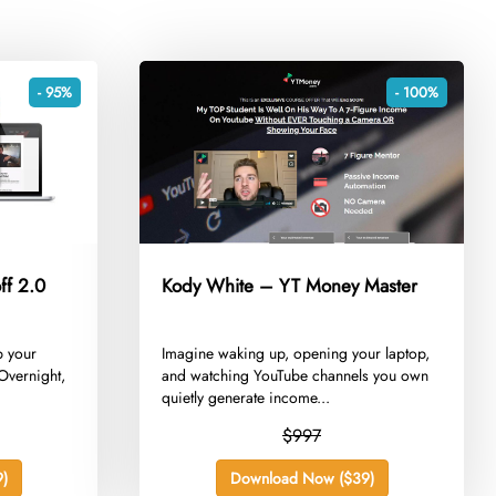
- 95%
- 100%
ff 2.0
Kody White – YT Money Master
b your
​Imagine waking up, opening your laptop,
Overnight,
and watching YouTube channels you own
quietly generate income...
$997
)
Download Now ($39)