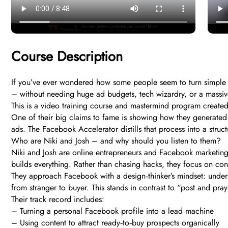
Course Description
If you’ve ever wondered how some people seem to turn simple Fa
– without needing huge ad budgets, tech wizardry, or a massiv
This is a video training course and mastermind program created
One of their big claims to fame is showing how they generated 
ads. The Facebook Accelerator distills that process into a struc
Who are Niki and Josh – and why should you listen to them?
Niki and Josh are online entrepreneurs and Facebook marketing 
builds everything. Rather than chasing hacks, they focus on cons
They approach Facebook with a design‑thinker’s mindset: unders
from stranger to buyer. This stands in contrast to “post and pra
Their track record includes:
– Turning a personal Facebook profile into a lead machine
– Using content to attract ready‑to‑buy prospects organically