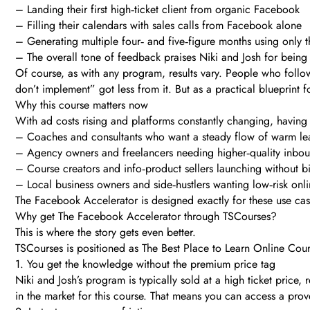
– Landing their first high‑ticket client from organic Facebook
– Filling their calendars with sales calls from Facebook alone
– Generating multiple four‑ and five‑figure months using only 
– The overall tone of feedback praises Niki and Josh for being 
Of course, as with any program, results vary. People who follow
don’t implement” got less from it. But as a practical blueprint 
Why this course matters now
With ad costs rising and platforms constantly changing, having 
– Coaches and consultants who want a steady flow of warm le
– Agency owners and freelancers needing higher‑quality inbo
– Course creators and info‑product sellers launching without 
– Local business owners and side‑hustlers wanting low‑risk onl
The Facebook Accelerator is designed exactly for these use cases
Why get The Facebook Accelerator through TSCourses?
This is where the story gets even better.
TSCourses is positioned as The Best Place to Learn Online Cours
1. You get the knowledge without the premium price tag
Niki and Josh’s program is typically sold at a high ticket price
in the market for this course. That means you can access a prov