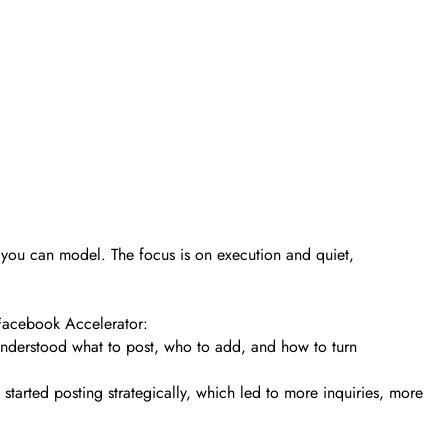
s you can model. The focus is on execution and quiet,
 Facebook Accelerator:
 understood what to post, who to add, and how to turn
tarted posting strategically, which led to more inquiries, more