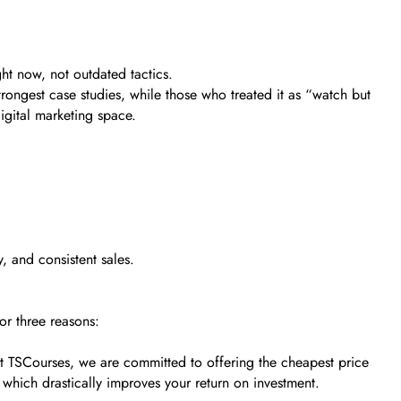
ht now, not outdated tactics.
trongest case studies, while those who treated it as “watch but
digital marketing space.
, and consistent sales.
or three reasons:
. At TSCourses, we are committed to offering the cheapest price
 which drastically improves your return on investment.