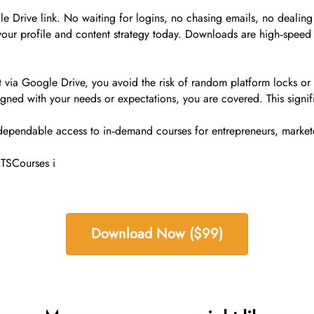
Drive link. No waiting for logins, no chasing emails, no dealing w
your profile and content strategy today. Downloads are high‑speed 
via Google Drive, you avoid the risk of random platform locks or 
igned with your needs or expectations, you are covered. This signifi
 dependable access to in‑demand courses for entrepreneurs, markete
 TSCourses i
Download Now ($99)