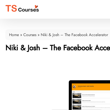
Home
»
Courses
»
Niki & Josh – The Facebook Accelerator
Niki & Josh – The Facebook Accel