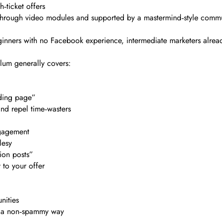
‑ticket offers
t through video modules and supported by a mastermind‑style comm
inners with no Facebook experience, intermediate marketers alread
lum generally covers:
nding page”
and repel time‑wasters
ngagement
lesy
sion posts”
 to your offer
nities
in a non‑spammy way