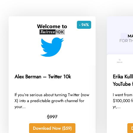
- 94%
Alex Berman – Twitter 10k
Erika Kul
YouTube f
​If you’re serious about turning Twitter (now
​I went fro
X) into a predictable growth channel for
$100,000 f
your...
yr,...
$997
Download Now ($59)