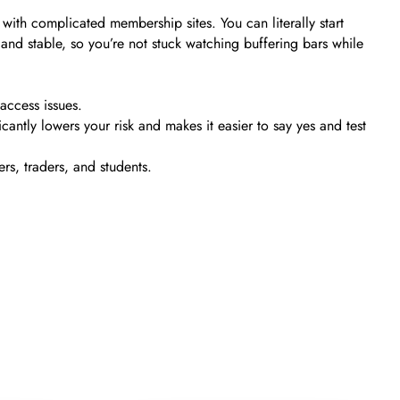
ith complicated membership sites. You can literally start
and stable, so you’re not stuck watching buffering bars while
access issues.
cantly lowers your risk and makes it easier to say yes and test
rs, traders, and students.