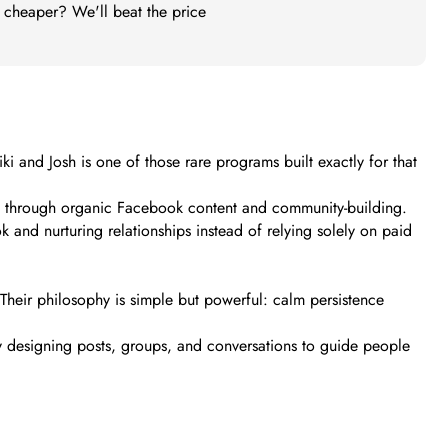
t cheaper? We'll beat the price
and Josh is one of those rare programs built exactly for that
ely through organic Facebook content and community-building.
and nurturing relationships instead of relying solely on paid
Their philosophy is simple but powerful: calm persistence
y designing posts, groups, and conversations to guide people