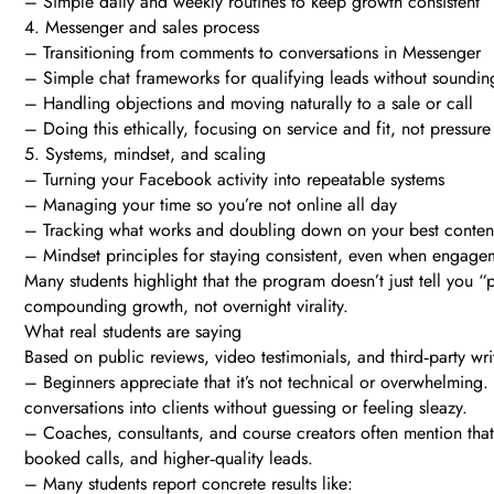
– Simple daily and weekly routines to keep growth consistent
4. Messenger and sales process
– Transitioning from comments to conversations in Messenger
– Simple chat frameworks for qualifying leads without soundin
– Handling objections and moving naturally to a sale or call
– Doing this ethically, focusing on service and fit, not pressure
5. Systems, mindset, and scaling
– Turning your Facebook activity into repeatable systems
– Managing your time so you’re not online all day
– Tracking what works and doubling down on your best conten
– Mindset principles for staying consistent, even when engage
Many students highlight that the program doesn’t just tell you
compounding growth, not overnight virality.
What real students are saying
Based on public reviews, video testimonials, and third‑party w
– Beginners appreciate that it’s not technical or overwhelming
conversations into clients without guessing or feeling sleazy.
– Coaches, consultants, and course creators often mention that 
booked calls, and higher‑quality leads.
– Many students report concrete results like: