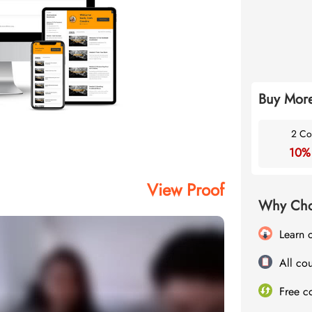
Buy More
2 Co
10%
View Proof
Why Cho
Learn 
All cou
Free c