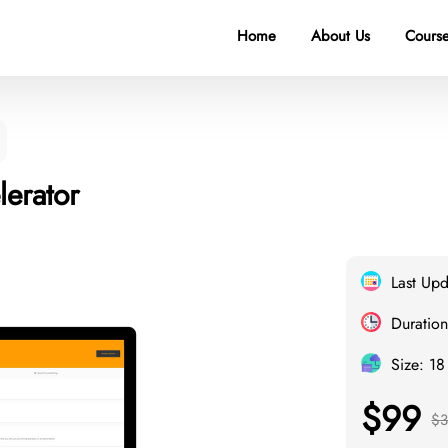
Home
About Us
Course
erator
Last Up
Duration
Size: 1
$99
$