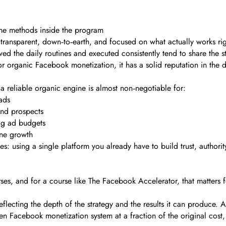
the methods inside the program
transparent, down‑to‑earth, and focused on what actually works rig
ed the daily routines and executed consistently tend to share the s
for organic Facebook monetization, it has a solid reputation in the 
a reliable organic engine is almost non‑negotiable for:
ads
und prospects
big ad budgets
ine growth
: using a single platform you already have to build trust, authority
es, and for a course like The Facebook Accelerator, that matters f
, reflecting the depth of the strategy and the results it can produce
en Facebook monetization system at a fraction of the original cost,