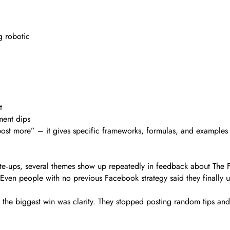
g robotic
t
ment dips
 “post more” – it gives specific frameworks, formulas, and example
rite‑ups, several themes show up repeatedly in feedback about The
. Even people with no previous Facebook strategy said they finally
the biggest win was clarity. They stopped posting random tips and s