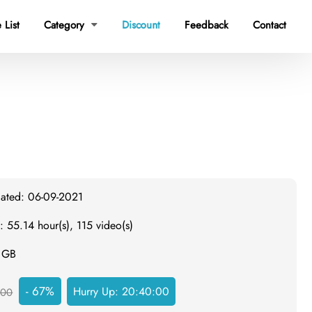
 List
Category
Discount
Feedback
Contact

dated: 06-09-2021
: 55.14 hour(s), 115 video(s)
8 GB
- 67%
Hurry Up:
20:39:59
300