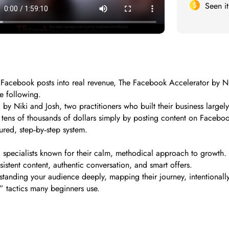
Seen i
cebook posts into real revenue, The Facebook Accelerator by Niki 
e following.
 by Niki and Josh, two practitioners who built their business larg
tens of thousands of dollars simply by posting content on Facebook 
tured, step‑by‑step system.
specialists known for their calm, methodical approach to growth. 
istent content, authentic conversation, and smart offers.
tanding your audience deeply, mapping their journey, intentionall
y” tactics many beginners use.