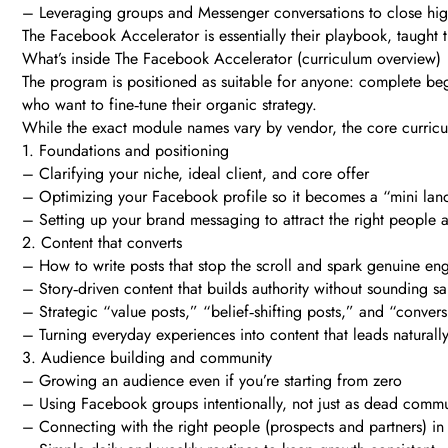
– Leveraging groups and Messenger conversations to close high
The Facebook Accelerator is essentially their playbook, taugh
What’s inside The Facebook Accelerator (curriculum overview)
The program is positioned as suitable for anyone: complete beg
who want to fine‑tune their organic strategy.
While the exact module names vary by vendor, the core curricu
1. Foundations and positioning
– Clarifying your niche, ideal client, and core offer
– Optimizing your Facebook profile so it becomes a “mini la
– Setting up your brand messaging to attract the right people 
2. Content that converts
– How to write posts that stop the scroll and spark genuine e
– Story‑driven content that builds authority without sounding sa
– Strategic “value posts,” “belief‑shifting posts,” and “conver
– Turning everyday experiences into content that leads naturally
3. Audience building and community
– Growing an audience even if you’re starting from zero
– Using Facebook groups intentionally, not just as dead commu
– Connecting with the right people (prospects and partners) 