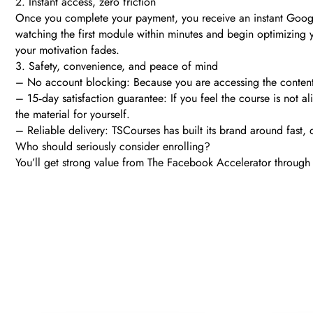
2. Instant access, zero friction
Once you complete your payment, you receive an instant Google 
watching the first module within minutes and begin optimizing 
your motivation fades.
3. Safety, convenience, and peace of mind
– No account blocking: Because you are accessing the content 
– 15‑day satisfaction guarantee: If you feel the course is not al
the material for yourself.
– Reliable delivery: TSCourses has built its brand around fast,
Who should seriously consider enrolling?
You’ll get strong value from The Facebook Accelerator through