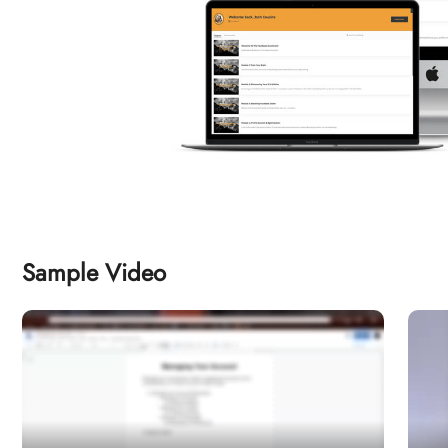
Sample Video