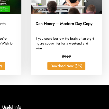
nth
Dan Henry – Modern Day Copy
ou’re
​If you could borrow the brain of an eight-
t/Wish to
figure copywriter for a weekend and
wire...
$999
)
Download Now ($39)
Useful Info