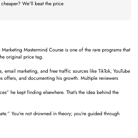
t cheaper? We'll beat the price
iate Marketing Mastermind Course is one of the rare programs that
e original price tag.
s, email marketing, and free traffic sources like TikTok, YouTube
s offers, and documenting his growth. Multiple reviewers
ces” he kept finding elsewhere. That’s the idea behind the
liate.” You’re not drowned in theory; you’re guided through