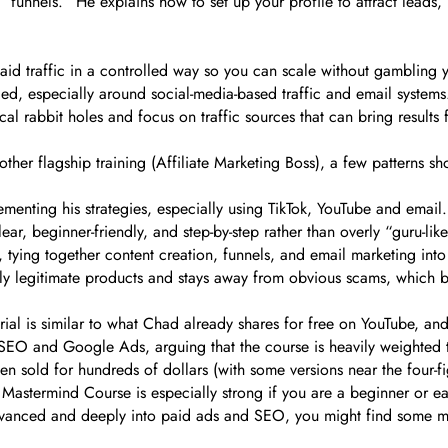
unnels.” He explains how to set up your profile to attract leads, 
paid traffic in a controlled way so you can scale without gambling 
ailed, especially around social-media-based traffic and email syste
l rabbit holes and focus on traffic sources that can bring results f
her flagship training (Affiliate Marketing Boss), a few patterns 
menting his strategies, especially using TikTok, YouTube and email.
ear, beginner-friendly, and step-by-step rather than overly “guru-like
 tying together content creation, funnels, and email marketing into
y legitimate products and stays away from obvious scams, which bu
al is similar to what Chad already shares for free on YouTube, an
le SEO and Google Ads, arguing that the course is heavily weighte
 sold for hundreds of dollars (with some versions near the four-fi
 Mastermind Course is especially strong if you are a beginner or ear
y advanced and deeply into paid ads and SEO, you might find some 