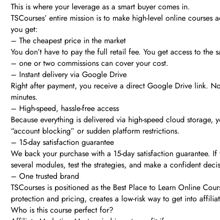
This is where your leverage as a smart buyer comes in.
TSCourses’ entire mission is to make high-level online courses
you get:
– The cheapest price in the market
You don’t have to pay the full retail fee. You get access to th
– one or two commissions can cover your cost.
– Instant delivery via Google Drive
Right after payment, you receive a direct Google Drive link. N
minutes.
– High-speed, hassle-free access
Because everything is delivered via high-speed cloud storage, y
“account blocking” or sudden platform restrictions.
– 15-day satisfaction guarantee
We back your purchase with a 15-day satisfaction guarantee. If y
several modules, test the strategies, and make a confident deci
– One trusted brand
TSCourses is positioned as the Best Place to Learn Online Cour
protection and pricing, creates a low-risk way to get into affili
Who is this course perfect for?