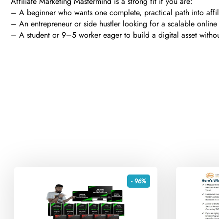
Affiliate Marketing Mastermind is a strong fit if you are:
– A beginner who wants one complete, practical path into affi
– An entrepreneur or side hustler looking for a scalable onli
– A student or 9–5 worker eager to build a digital asset witho
- 96%