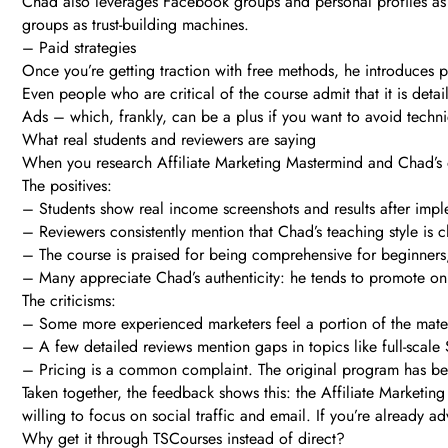
Chad also leverages Facebook groups and personal profiles as “f
groups as trust-building machines.
– Paid strategies
Once you’re getting traction with free methods, he introduces 
Even people who are critical of the course admit that it is det
Ads – which, frankly, can be a plus if you want to avoid technica
What real students and reviewers are saying
When you research Affiliate Marketing Mastermind and Chad’s ot
The positives:
– Students show real income screenshots and results after imple
– Reviewers consistently mention that Chad’s teaching style is cl
– The course is praised for being comprehensive for beginners,
– Many appreciate Chad’s authenticity: he tends to promote onl
The criticisms:
– Some more experienced marketers feel a portion of the materi
– A few detailed reviews mention gaps in topics like full-sca
– Pricing is a common complaint. The original program has been
Taken together, the feedback shows this: the Affiliate Marketing
willing to focus on social traffic and email. If you’re alread
Why get it through TSCourses instead of direct?