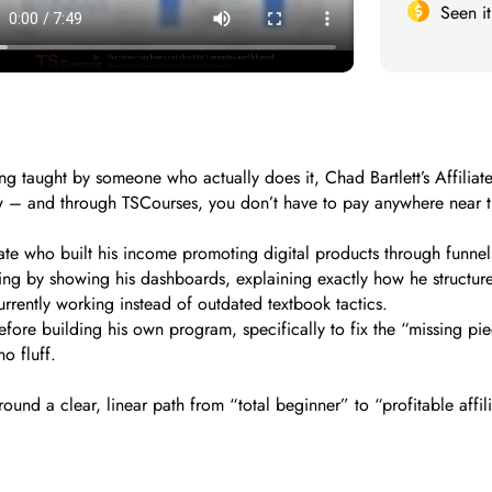
Seen i
keting taught by someone who actually does it, Chad Bartlett’s Affil
ow – and through TSCourses, you don’t have to pay anywhere near th
liate who built his income promoting digital products through funnel
ng by showing his dashboards, explaining exactly how he structure
urrently working instead of outdated textbook tactics.
efore building his own program, specifically to fix the “missing pie
o fluff.
ound a clear, linear path from “total beginner” to “profitable affi