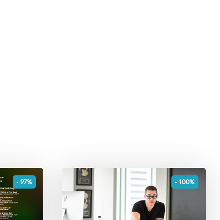
- 97%
- 100%