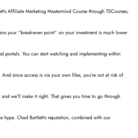
ett’s Affiliate Marketing Mastermind Course through TSCourses,
means your “break-even point” on your investment is much lower
ed portals. You can start watching and implementing within
nd since access is via your own files, you’re not at risk of
 and we’ll make it right. That gives you time to go through
e hype. Chad Bartlett’s reputation, combined with our