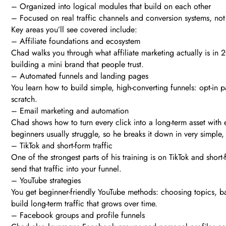
– Organized into logical modules that build on each other
– Focused on real traffic channels and conversion systems, no
Key areas you’ll see covered include:
– Affiliate foundations and ecosystem
Chad walks you through what affiliate marketing actually is in 
building a mini brand that people trust.
– Automated funnels and landing pages
You learn how to build simple, high-converting funnels: opt-in 
scratch.
– Email marketing and automation
Chad shows how to turn every click into a long-term asset with 
beginners usually struggle, so he breaks it down in very simple,
– TikTok and short-form traffic
One of the strongest parts of his training is on TikTok and shor
send that traffic into your funnel.
– YouTube strategies
You get beginner-friendly YouTube methods: choosing topics, ba
build long-term traffic that grows over time.
– Facebook groups and profile funnels