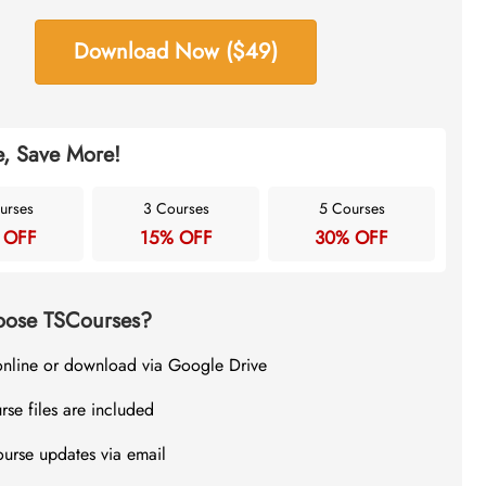
Download Now ($49)
, Save More!
urses
3 Courses
5 Courses
 OFF
15% OFF
30% OFF
ose TSCourses?
online or download via Google Drive
rse files are included
ourse updates via email