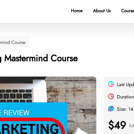
Home
About Us
Course
ermind Course
ing Mastermind Course
Last Up
Duration
Size: 1
$49
$