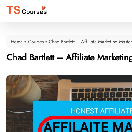
Home
»
Courses
»
Chad Bartlett – Affiliate Marketing Mast
Chad Bartlett – Affiliate Market