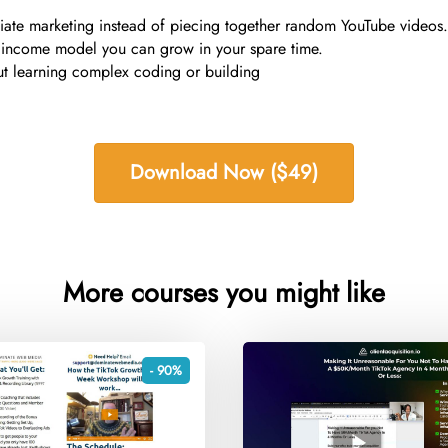
liate marketing instead of piecing together random YouTube videos.
ne income model you can grow in your spare time.
ut learning complex coding or building
Download Now ($49)
More courses you might like
- 90%