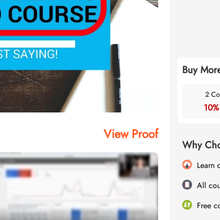
Buy More
2 Co
10%
View Proof
Why Cho
Learn 
All cou
Free c