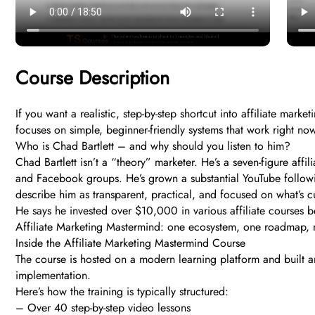
Course Description
If you want a realistic, step-by-step shortcut into affiliate mar
focuses on simple, beginner-friendly systems that work right n
Who is Chad Bartlett – and why should you listen to him?
Chad Bartlett isn’t a “theory” marketer. He’s a seven-figure affi
and Facebook groups. He’s grown a substantial YouTube followi
describe him as transparent, practical, and focused on what’s c
He says he invested over $10,000 in various affiliate courses b
Affiliate Marketing Mastermind: one ecosystem, one roadmap, n
Inside the Affiliate Marketing Mastermind Course
The course is hosted on a modern learning platform and built ar
implementation.
Here’s how the training is typically structured:
– Over 40 step-by-step video lessons