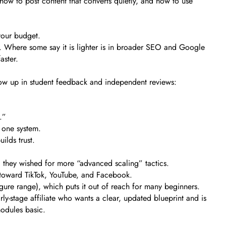
how to post content that converts quietly, and how to use
your budget.
ms. Where some say it is lighter is in broader SEO and Google
aster.
show up in student feedback and independent reviews:
.”
 one system.
ilds trust.
d they wished for more “advanced scaling” tactics.
d toward TikTok, YouTube, and Facebook.
gure range), which puts it out of reach for many beginners.
ly-stage affiliate who wants a clear, updated blueprint and is
modules basic.