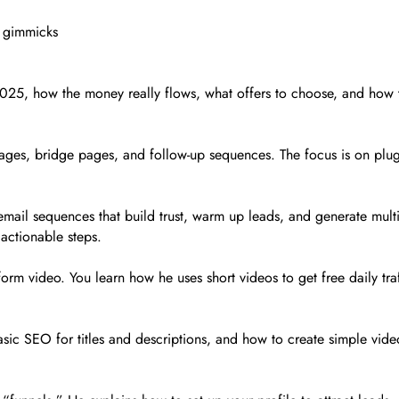
t gimmicks
2025, how the money really flows, what offers to choose, and how t
pages, bridge pages, and follow-up sequences. The focus is on plug
email sequences that build trust, warm up leads, and generate mult
 actionable steps.
t-form video. You learn how he uses short videos to get free daily tr
sic SEO for titles and descriptions, and how to create simple video