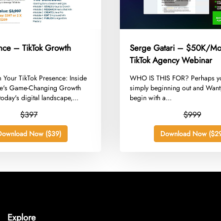
ance – TikTok Growth
Serge Gatari – $50K/Mo
TikTok Agency Webinar
m Your TikTok Presence: Inside
​WHO IS THIS FOR? Perhaps y
ce's Game-Changing Growth
simply beginning out and Wan
today's digital landscape,...
begin with a...
$397
$999
Download Now ($39)
Download Now ($29
Explore