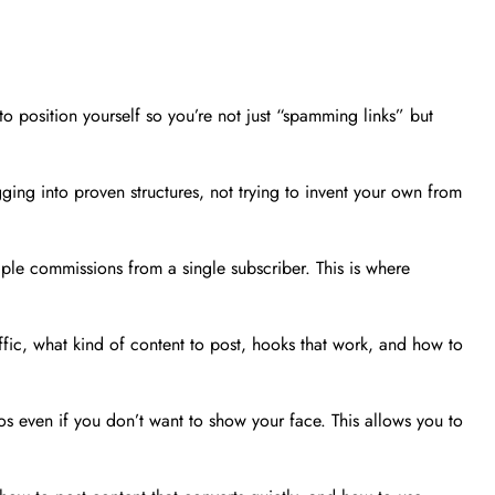
o position yourself so you’re not just “spamming links” but
ging into proven structures, not trying to invent your own from
iple commissions from a single subscriber. This is where
affic, what kind of content to post, hooks that work, and how to
s even if you don’t want to show your face. This allows you to