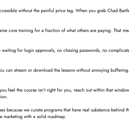
 accessible without the painful price tag. When you grab Chad Bartl
e same core training for a fraction of what others are paying. That 
o waiting for login approvals, no chasing passwords, no complicat
ou can stream or download the lessons without annoying buffering. A
ou feel the course isn’t right for you, reach out within that window
sion.
ses because we curate programs that have real substance behind th
ate marketing with a solid roadmap.