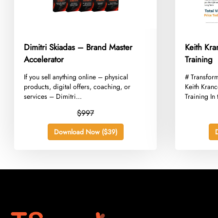
Dimitri Skiadas – Brand Master
Keith Kr
Accelerator
Training
​If you sell anything online – physical
​# Transfor
products, digital offers, coaching, or
Keith Kran
services – Dimitri...
Training In 
$997
Download Now ($39)