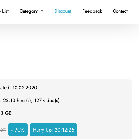
 List
Category
Discount
Feedback
Contact

dated: 10-02-2020
: 28.13 hour(s), 127 video(s)
4.3 GB
- 90%
Hurry Up:
20:12:24
497