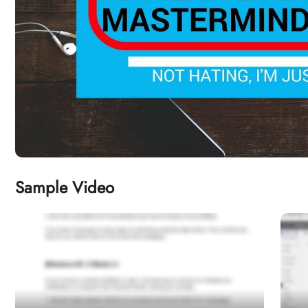
Sample Video