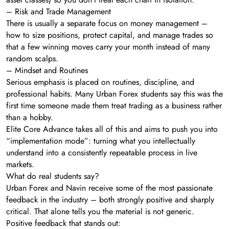
– Risk and Trade Management
There is usually a separate focus on money management –
how to size positions, protect capital, and manage trades so
that a few winning moves carry your month instead of many
random scalps.
– Mindset and Routines
Serious emphasis is placed on routines, discipline, and
professional habits. Many Urban Forex students say this was the
first time someone made them treat trading as a business rather
than a hobby.
Elite Core Advance takes all of this and aims to push you into
“implementation mode”: turning what you intellectually
understand into a consistently repeatable process in live
markets.
What do real students say?
Urban Forex and Navin receive some of the most passionate
feedback in the industry – both strongly positive and sharply
critical. That alone tells you the material is not generic.
Positive feedback that stands out: