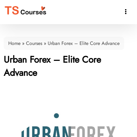

Home
»
Courses
»
Urban Forex – Elite Core Advance
Urban Forex – Elite Core
Advance