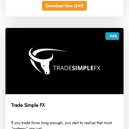
Download Now ($49)
- 94%
Trade Simple FX
​If you trade forex long enough, you start to realize that most
“systems” are just...