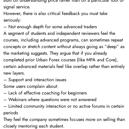
built on understanding price rather than on a particular tool or
signal service.
However, there is also critical feedback you must take
seriously:
– Not enough depth for some advanced traders
A segment of students and independent reviewers feel the
courses, including advanced programs, can sometimes repeat
concepts or stretch content without always going as “deep” as
the marketing suggests. They argue that if you already
completed prior Urban Forex courses (like MPA and Core),
certain advanced materials feel like overlap rather than entirely
new layers.
– Support and interaction issues
Some users complain about:
– Lack of effective coaching for beginners
– Webinars where questions were not answered
– Limited community interaction or no active forums in certain
periods
They feel the company sometimes focuses more on selling than
closely mentoring each student.