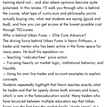
training stand out… and also where opinions become quite
polarized. In this review, I’ll walk you through who is behind
the course, what type of curriculum and philosophy you’re
actually buying into, what real students are saying (good and
bad), and how you can get access at the lowest possible cost
through TSCourses.
Who is behind Urban Forex – Elite Core Advance?
The driving force behind Urban Forex is Navin Prithyani, a
trader and mentor who has been active in the forex space for
many years. He built his reputation on:
– Teaching “indicator-free” price action
– Focusing heavily on market logic, institutional behavior, and
liquidity
– Using his own live trades and account examples to explain
concepts
Students repeatedly highlight that Navin teaches exactly what
he trades and that he openly shows both winners and losers,
which is rare in the forex-education world. Many traders who
have bounced between multiple educators say that Urban
Forex was the first time the market finally “made sense” at a