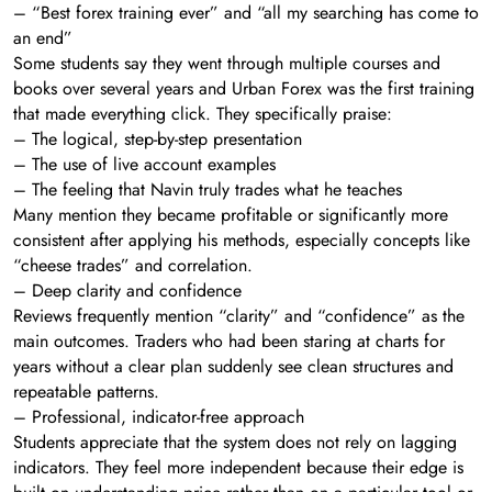
– “Best forex training ever” and “all my searching has come to
an end”
Some students say they went through multiple courses and
books over several years and Urban Forex was the first training
that made everything click. They specifically praise:
– The logical, step-by-step presentation
– The use of live account examples
– The feeling that Navin truly trades what he teaches
Many mention they became profitable or significantly more
consistent after applying his methods, especially concepts like
“cheese trades” and correlation.
– Deep clarity and confidence
Reviews frequently mention “clarity” and “confidence” as the
main outcomes. Traders who had been staring at charts for
years without a clear plan suddenly see clean structures and
repeatable patterns.
– Professional, indicator-free approach
Students appreciate that the system does not rely on lagging
indicators. They feel more independent because their edge is