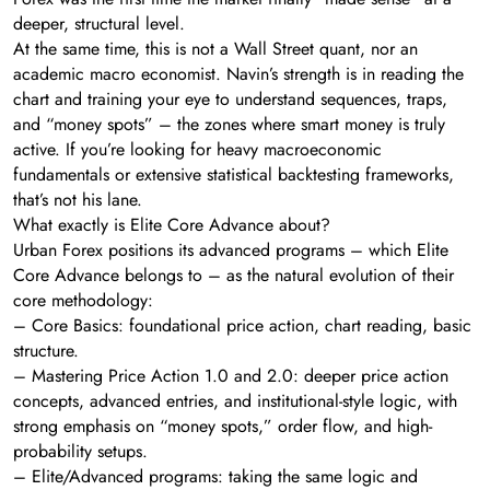
deeper, structural level.
At the same time, this is not a Wall Street quant, nor an
academic macro economist. Navin’s strength is in reading the
chart and training your eye to understand sequences, traps,
and “money spots” – the zones where smart money is truly
active. If you’re looking for heavy macroeconomic
fundamentals or extensive statistical backtesting frameworks,
that’s not his lane.
What exactly is Elite Core Advance about?
Urban Forex positions its advanced programs – which Elite
Core Advance belongs to – as the natural evolution of their
core methodology:
– Core Basics: foundational price action, chart reading, basic
structure.
– Mastering Price Action 1.0 and 2.0: deeper price action
concepts, advanced entries, and institutional-style logic, with
strong emphasis on “money spots,” order flow, and high-
probability setups.
– Elite/Advanced programs: taking the same logic and