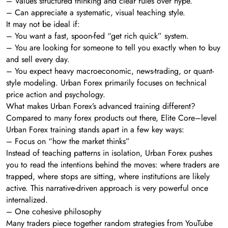
– Values structured thinking and clear rules over hype.
– Can appreciate a systematic, visual teaching style.
It may not be ideal if:
– You want a fast, spoon-fed “get rich quick” system.
– You are looking for someone to tell you exactly when to buy
and sell every day.
– You expect heavy macroeconomic, news-trading, or quant-
style modeling. Urban Forex primarily focuses on technical
price action and psychology.
What makes Urban Forex’s advanced training different?
Compared to many forex products out there, Elite Core–level
Urban Forex training stands apart in a few key ways:
– Focus on “how the market thinks”
Instead of teaching patterns in isolation, Urban Forex pushes
you to read the intentions behind the moves: where traders are
trapped, where stops are sitting, where institutions are likely
active. This narrative-driven approach is very powerful once
internalized.
– One cohesive philosophy
Many traders piece together random strategies from YouTube