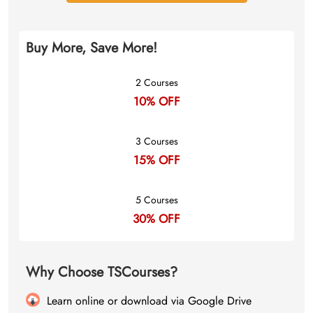
Buy More, Save More!
2 Courses
10% OFF
3 Courses
15% OFF
5 Courses
30% OFF
Why Choose TSCourses?
Learn online or download via Google Drive