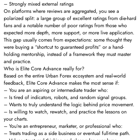
– Strongly mixed external ratings
On platforms where reviews are aggregated, you see a
polarized split: a large group of excellent ratings from die-hard
fans and a notable number of poor ratings from those who
expected more depth, more support, or more live application.
This gap usually comes from expectations: some thought they
were buying a “shortcut to guaranteed profits” or a hand-
holding mentorship, instead of a framework they must master
and practice.
Who is Elite Core Advance really for?
Based on the entire Urban Forex ecosystem and real-world
feedback, Elite Core Advance makes the most sense if:
– You are an aspiring or intermediate trader who:
– Is tired of indicators, robots, and random signal groups.
– Wants to truly understand the logic behind price movement.
– Is willing to watch, rewatch, and practice the lessons on
your charts.
– You’re an entrepreneur, marketer, or professional who:
– Treats trading as a side business or eventual full-time path.