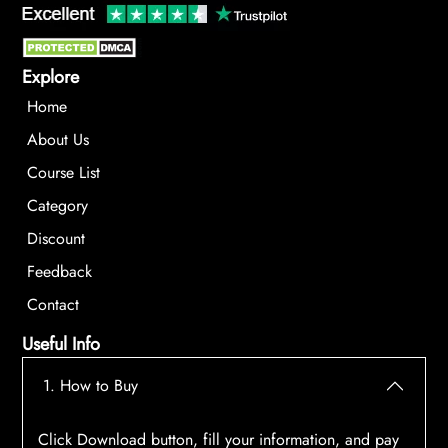
Explore
Home
About Us
Course List
Category
Discount
Feedback
Contact
Useful Info
1. How to Buy
Click Download button, fill your information, and pay