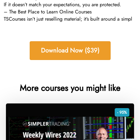
If it doesn’t match your expectations, you are protected.
– The Best Place to Learn Online Courses
TSCourses isn’t just reselling material; it’s built around a simpl
Download Now ($39)
More courses you might like
- 95%