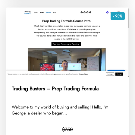
- 93%
Trading Busters – Prop Trading Formula
​Welcome to my world of buying and selling! Hello, I’m
George, a dealer who began...
$750