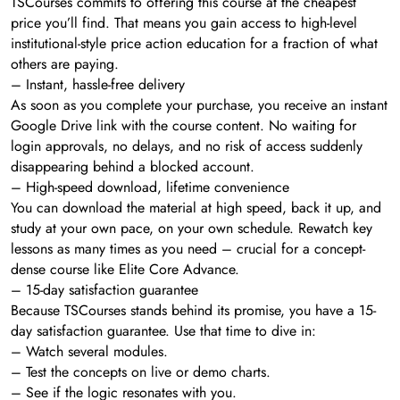
TSCourses commits to offering this course at the cheapest
price you’ll find. That means you gain access to high-level
institutional-style price action education for a fraction of what
others are paying.
– Instant, hassle-free delivery
As soon as you complete your purchase, you receive an instant
Google Drive link with the course content. No waiting for
login approvals, no delays, and no risk of access suddenly
disappearing behind a blocked account.
– High-speed download, lifetime convenience
You can download the material at high speed, back it up, and
study at your own pace, on your own schedule. Rewatch key
lessons as many times as you need – crucial for a concept-
dense course like Elite Core Advance.
– 15-day satisfaction guarantee
Because TSCourses stands behind its promise, you have a 15-
day satisfaction guarantee. Use that time to dive in:
– Watch several modules.
– Test the concepts on live or demo charts.
– See if the logic resonates with you.