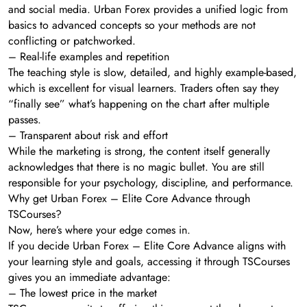
and social media. Urban Forex provides a unified logic from
basics to advanced concepts so your methods are not
conflicting or patchworked.
– Real-life examples and repetition
The teaching style is slow, detailed, and highly example-based,
which is excellent for visual learners. Traders often say they
“finally see” what’s happening on the chart after multiple
passes.
– Transparent about risk and effort
While the marketing is strong, the content itself generally
acknowledges that there is no magic bullet. You are still
responsible for your psychology, discipline, and performance.
Why get Urban Forex – Elite Core Advance through
TSCourses?
Now, here’s where your edge comes in.
If you decide Urban Forex – Elite Core Advance aligns with
your learning style and goals, accessing it through TSCourses
gives you an immediate advantage:
– The lowest price in the market