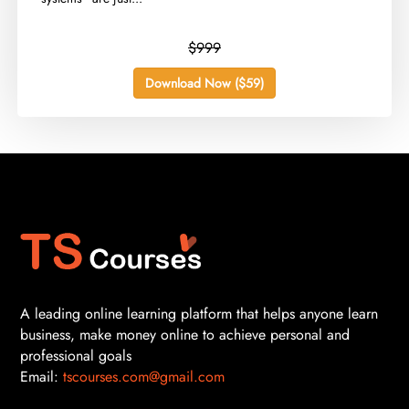
$999
Download Now ($59)
A leading online learning platform that helps anyone learn
business, make money online to achieve personal and
professional goals
Email:
tscourses.com@gmail.com