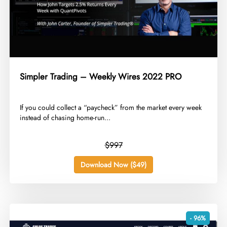
Simpler Trading – Weekly Wires 2022 PRO
​If you could collect a “paycheck” from the market every week
instead of chasing home-run...
$997
Download Now ($49)
- 96%