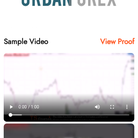
Sample Video
View Proof