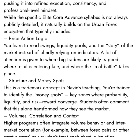
pushing it into refined execution, consistency, and
professional-level mindset.
While the specific Elite Core Advance syllabus is not always
publicly detailed, it naturally builds on the Urban Forex
ecosystem that typically includes:
– Price Action Logic
You learn to read swings, liquidity pools, and the “story” of the
market instead of blindly relying on indicators. A lot of
attention is given to where big traders are likely trapped,
where retail is entering late, and where the “real battle” takes
place.
– Structure and Money Spots
This is a trademark concept in Navin’s teaching. You’re trained
to identify the “money spots” – key zones where probability,
liquidity, and risk–reward converge. Students often comment
that this alone transformed how they see the market.
– Volumes, Correlation and Context
Higher programs often integrate volume behavior and inter-
market correlation (for example, between forex pairs or other
asset classes) so you don’t treat each chart in isolation.