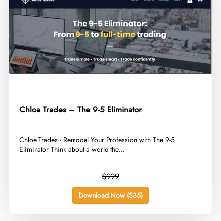
Chloe Trades – The 9-5 Eliminator
​Chloe Trades - Remodel Your Profession with The 9-5
Eliminator Think about a world the...
$999
Download Now ($35)