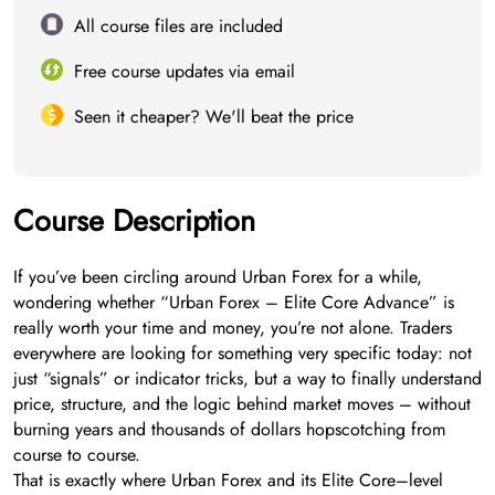
All course files are included
Free course updates via email
Seen it cheaper? We'll beat the price
Course Description
If you’ve been circling around Urban Forex for a while,
wondering whether “Urban Forex – Elite Core Advance” is
really worth your time and money, you’re not alone. Traders
everywhere are looking for something very specific today: not
just “signals” or indicator tricks, but a way to finally understand
price, structure, and the logic behind market moves – without
burning years and thousands of dollars hopscotching from
course to course.
That is exactly where Urban Forex and its Elite Core–level