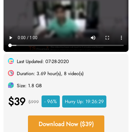
Last Updated: 07-28-2020
Duration: 3.69 hour(s), 8 video(s)
Size: 1.8 GB
$39
- 96%
Hurry Up:
19:26:28
$999
Download Now ($39)