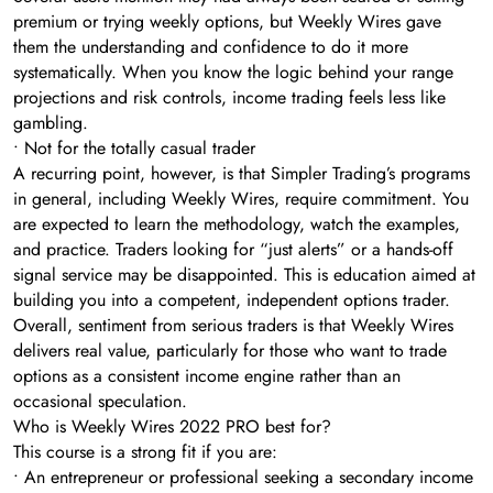
premium or trying weekly options, but Weekly Wires gave
them the understanding and confidence to do it more
systematically. When you know the logic behind your range
projections and risk controls, income trading feels less like
gambling.
• Not for the totally casual trader
A recurring point, however, is that Simpler Trading’s programs
in general, including Weekly Wires, require commitment. You
are expected to learn the methodology, watch the examples,
and practice. Traders looking for “just alerts” or a hands-off
signal service may be disappointed. This is education aimed at
building you into a competent, independent options trader.
Overall, sentiment from serious traders is that Weekly Wires
delivers real value, particularly for those who want to trade
options as a consistent income engine rather than an
occasional speculation.
Who is Weekly Wires 2022 PRO best for?
This course is a strong fit if you are:
• An entrepreneur or professional seeking a secondary income