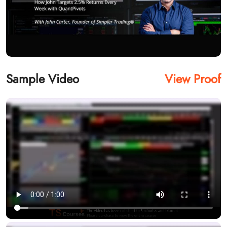
Sample Video
View Proof