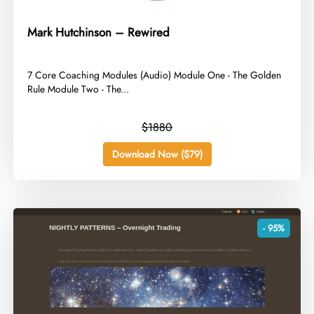
Mark Hutchinson – Rewired
​7 Core Coaching Modules (Audio) Module One - The Golden
Rule Module Two - The...
$1880
Download Now ($79)
- 95%