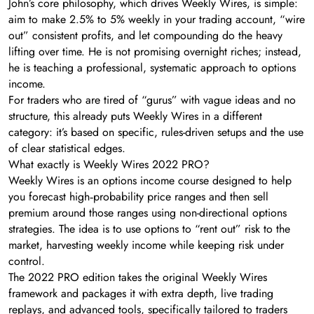
John’s core philosophy, which drives Weekly Wires, is simple:
aim to make 2.5% to 5% weekly in your trading account, “wire
out” consistent profits, and let compounding do the heavy
lifting over time. He is not promising overnight riches; instead,
he is teaching a professional, systematic approach to options
income.
For traders who are tired of “gurus” with vague ideas and no
structure, this already puts Weekly Wires in a different
category: it’s based on specific, rules-driven setups and the use
of clear statistical edges.
What exactly is Weekly Wires 2022 PRO?
Weekly Wires is an options income course designed to help
you forecast high‑probability price ranges and then sell
premium around those ranges using non-directional options
strategies. The idea is to use options to “rent out” risk to the
market, harvesting weekly income while keeping risk under
control.
The 2022 PRO edition takes the original Weekly Wires
framework and packages it with extra depth, live trading
replays, and advanced tools, specifically tailored to traders