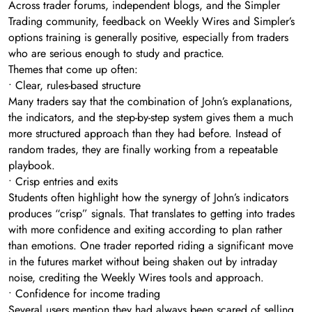
Across trader forums, independent blogs, and the Simpler
Trading community, feedback on Weekly Wires and Simpler’s
options training is generally positive, especially from traders
who are serious enough to study and practice.
Themes that come up often:
• Clear, rules-based structure
Many traders say that the combination of John’s explanations,
the indicators, and the step-by-step system gives them a much
more structured approach than they had before. Instead of
random trades, they are finally working from a repeatable
playbook.
• Crisp entries and exits
Students often highlight how the synergy of John’s indicators
produces “crisp” signals. That translates to getting into trades
with more confidence and exiting according to plan rather
than emotions. One trader reported riding a significant move
in the futures market without being shaken out by intraday
noise, crediting the Weekly Wires tools and approach.
• Confidence for income trading
Several users mention they had always been scared of selling