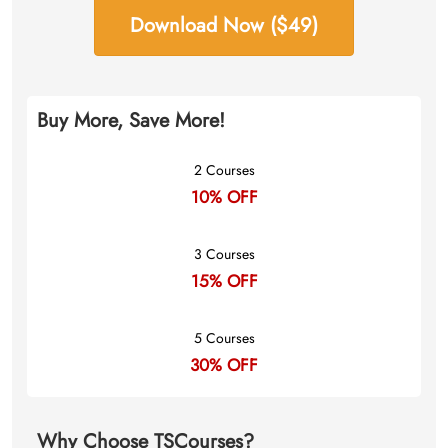
Download Now ($49)
Buy More, Save More!
2 Courses
10% OFF
3 Courses
15% OFF
5 Courses
30% OFF
Why Choose TSCourses?