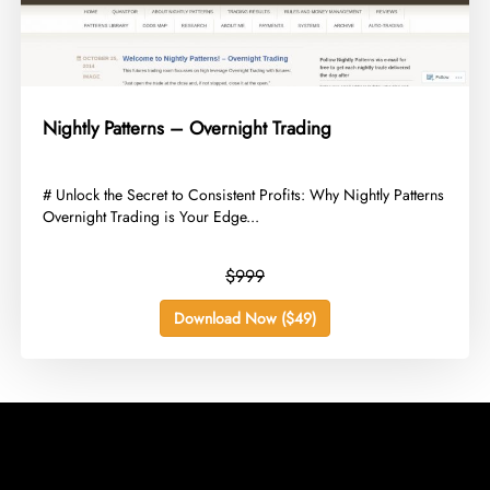
Nightly Patterns – Overnight Trading
​# Unlock the Secret to Consistent Profits: Why Nightly Patterns
Overnight Trading is Your Edge...
$999
Download Now ($49)