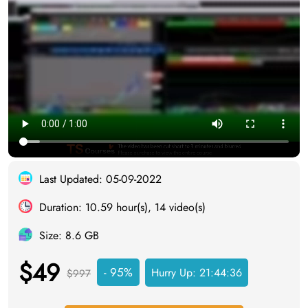
Last Updated: 05-09-2022
Duration: 10.59 hour(s), 14 video(s)
Size: 8.6 GB
$49
- 95%
Hurry Up:
21:44:34
$997