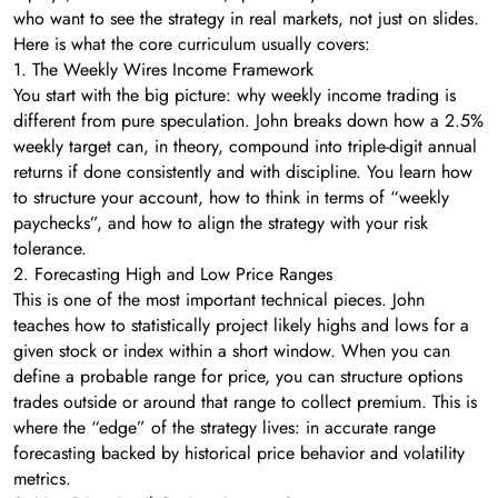
who want to see the strategy in real markets, not just on slides.
Here is what the core curriculum usually covers:
1. The Weekly Wires Income Framework
You start with the big picture: why weekly income trading is
different from pure speculation. John breaks down how a 2.5%
weekly target can, in theory, compound into triple-digit annual
returns if done consistently and with discipline. You learn how
to structure your account, how to think in terms of “weekly
paychecks”, and how to align the strategy with your risk
tolerance.
2. Forecasting High and Low Price Ranges
This is one of the most important technical pieces. John
teaches how to statistically project likely highs and lows for a
given stock or index within a short window. When you can
define a probable range for price, you can structure options
trades outside or around that range to collect premium. This is
where the “edge” of the strategy lives: in accurate range
forecasting backed by historical price behavior and volatility
metrics.