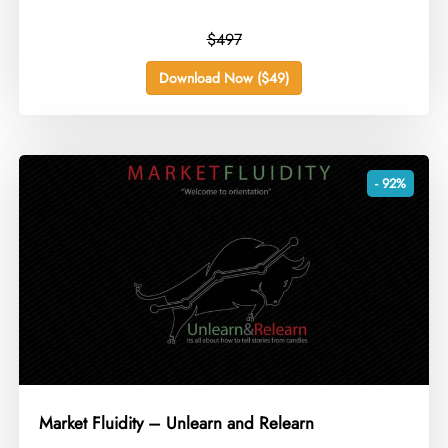
$497
Download Now ($49)
- 92%
Market Fluidity – Unlearn and Relearn