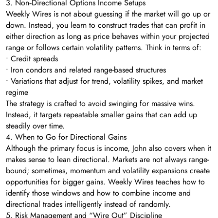
3. Non‑Directional Options Income Setups
Weekly Wires is not about guessing if the market will go up or
down. Instead, you learn to construct trades that can profit in
either direction as long as price behaves within your projected
range or follows certain volatility patterns. Think in terms of:
• Credit spreads
• Iron condors and related range-based structures
• Variations that adjust for trend, volatility spikes, and market
regime
The strategy is crafted to avoid swinging for massive wins.
Instead, it targets repeatable smaller gains that can add up
steadily over time.
4. When to Go for Directional Gains
Although the primary focus is income, John also covers when it
makes sense to lean directional. Markets are not always range-
bound; sometimes, momentum and volatility expansions create
opportunities for bigger gains. Weekly Wires teaches how to
identify those windows and how to combine income and
directional trades intelligently instead of randomly.
5. Risk Management and “Wire Out” Discipline