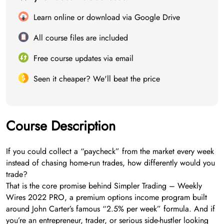
Learn online or download via Google Drive
All course files are included
Free course updates via email
Seen it cheaper? We'll beat the price
Course Description
If you could collect a “paycheck” from the market every week
instead of chasing home-run trades, how differently would you
trade?
That is the core promise behind Simpler Trading – Weekly
Wires 2022 PRO, a premium options income program built
around John Carter’s famous “2.5% per week” formula. And if
you’re an entrepreneur, trader, or serious side-hustler looking