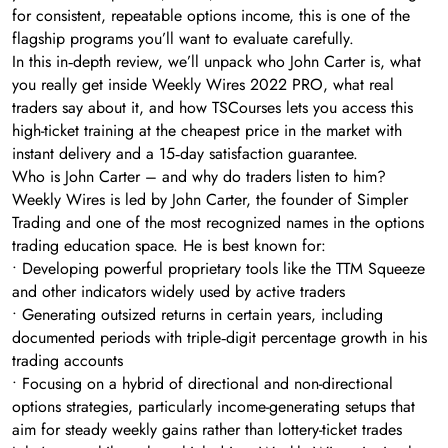
for consistent, repeatable options income, this is one of the
flagship programs you’ll want to evaluate carefully.
In this in‑depth review, we’ll unpack who John Carter is, what
you really get inside Weekly Wires 2022 PRO, what real
traders say about it, and how TSCourses lets you access this
high-ticket training at the cheapest price in the market with
instant delivery and a 15‑day satisfaction guarantee.
Who is John Carter – and why do traders listen to him?
Weekly Wires is led by John Carter, the founder of Simpler
Trading and one of the most recognized names in the options
trading education space. He is best known for:
• Developing powerful proprietary tools like the TTM Squeeze
and other indicators widely used by active traders
• Generating outsized returns in certain years, including
documented periods with triple‑digit percentage growth in his
trading accounts
• Focusing on a hybrid of directional and non-directional
options strategies, particularly income-generating setups that
aim for steady weekly gains rather than lottery-ticket trades