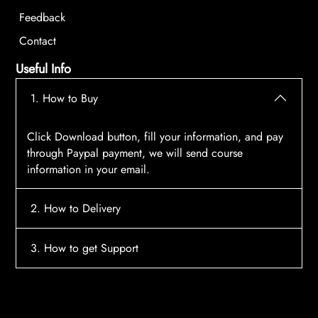
Feedback
Contact
Useful Info
1. How to Buy
Click Download button, fill your information, and pay
through Paypal payment, we will send course
information in your email.
2. How to Delivery
After payment, the system will automatically send
3. How to get Support
course access information to your email, please
contact:
tscourses.com@gmail.com
when you not
Please contact email:
tscourses.com@gmail.com
receive course
Or you can use Live Chat in website to get fast support