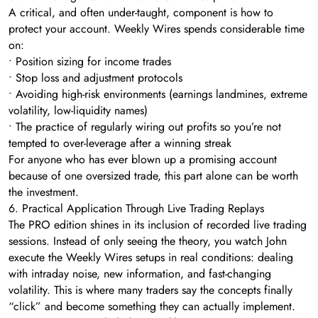
A critical, and often under-taught, component is how to
protect your account. Weekly Wires spends considerable time
on:
• Position sizing for income trades
• Stop loss and adjustment protocols
• Avoiding high-risk environments (earnings landmines, extreme
volatility, low-liquidity names)
• The practice of regularly wiring out profits so you’re not
tempted to over-leverage after a winning streak
For anyone who has ever blown up a promising account
because of one oversized trade, this part alone can be worth
the investment.
6. Practical Application Through Live Trading Replays
The PRO edition shines in its inclusion of recorded live trading
sessions. Instead of only seeing the theory, you watch John
execute the Weekly Wires setups in real conditions: dealing
with intraday noise, new information, and fast-changing
volatility. This is where many traders say the concepts finally
“click” and become something they can actually implement.