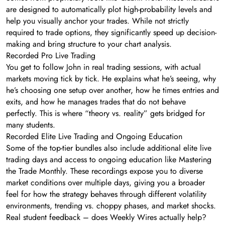
are designed to automatically plot high-probability levels and
help you visually anchor your trades. While not strictly
required to trade options, they significantly speed up decision-
making and bring structure to your chart analysis.
Recorded Pro Live Trading
You get to follow John in real trading sessions, with actual
markets moving tick by tick. He explains what he’s seeing, why
he’s choosing one setup over another, how he times entries and
exits, and how he manages trades that do not behave
perfectly. This is where “theory vs. reality” gets bridged for
many students.
Recorded Elite Live Trading and Ongoing Education
Some of the top-tier bundles also include additional elite live
trading days and access to ongoing education like Mastering
the Trade Monthly. These recordings expose you to diverse
market conditions over multiple days, giving you a broader
feel for how the strategy behaves through different volatility
environments, trending vs. choppy phases, and market shocks.
Real student feedback – does Weekly Wires actually help?