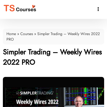

Home
»
Courses
»
Simpler Trading – Weekly Wires 2022
PRO
Simpler Trading – Weekly Wires
2022 PRO