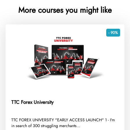
More courses you might like
- 90%
TTC Forex University
​TTC FOREX UNIVERSITY "EARLY ACCESS LAUNCH" 1 - I'm
in search of 300 struggling merchants...