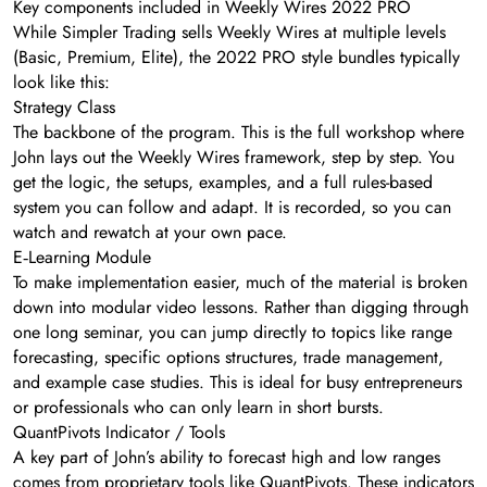
Key components included in Weekly Wires 2022 PRO
While Simpler Trading sells Weekly Wires at multiple levels
(Basic, Premium, Elite), the 2022 PRO style bundles typically
look like this:
Strategy Class
The backbone of the program. This is the full workshop where
John lays out the Weekly Wires framework, step by step. You
get the logic, the setups, examples, and a full rules-based
system you can follow and adapt. It is recorded, so you can
watch and rewatch at your own pace.
E‑Learning Module
To make implementation easier, much of the material is broken
down into modular video lessons. Rather than digging through
one long seminar, you can jump directly to topics like range
forecasting, specific options structures, trade management,
and example case studies. This is ideal for busy entrepreneurs
or professionals who can only learn in short bursts.
QuantPivots Indicator / Tools
A key part of John’s ability to forecast high and low ranges
comes from proprietary tools like QuantPivots. These indicators