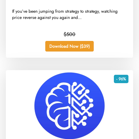
​If you’ve been jumping from strategy to strategy, watching
price reverse against you again and...
$500
Download Now ($39)
- 96%