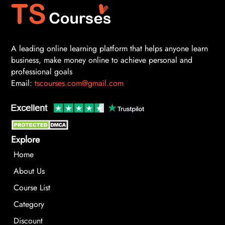
A leading online learning platform that helps anyone learn
business, make money online to achieve personal and
professional goals
Email:
tscourses.com@gmail.com
Explore
Home
About Us
Course List
Category
Discount