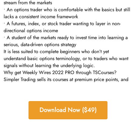
stream from the markets
• An options trader who is comfortable with the basics but still
lacks a consistent income framework
• A futures, index, or stock trader wanting to layer in non-
directional options income
• A student of the markets ready to invest time into learning a
serious, data-driven options strategy
It is less suited to complete beginners who don’t yet
understand basic options terminology, or to traders who want
signals without learning the underlying logic.
Why get Weekly Wires 2022 PRO through TSCourses?
Simpler Trading sells its courses at premium price points, and
Download Now ($49)