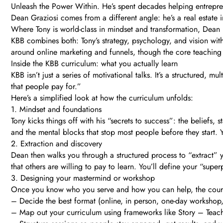
Unleash the Power Within. He’s spent decades helping entreprene
Dean Graziosi comes from a different angle: he’s a real estate 
Where Tony is world-class in mindset and transformation, Dean 
KBB combines both: Tony’s strategy, psychology, and vision with
around online marketing and funnels, though the core teaching 
Inside the KBB curriculum: what you actually learn
KBB isn’t just a series of motivational talks. It’s a structure
that people pay for.”
Here’s a simplified look at how the curriculum unfolds:
1. Mindset and foundations
Tony kicks things off with his “secrets to success”: the belief
and the mental blocks that stop most people before they start. Y
2. Extraction and discovery
Dean then walks you through a structured process to “extract” yo
that others are willing to pay to learn. You’ll define your “supe
3. Designing your mastermind or workshop
Once you know who you serve and how you can help, the course
– Decide the best format (online, in person, one-day workshop,
– Map out your curriculum using frameworks like Story – Teac