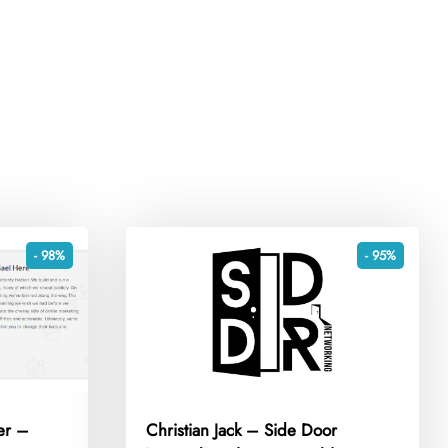
- 98%
- 95%
er –
Christian Jack – Side Door