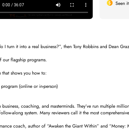
Seen i
 I turn it into a real business?”, then Tony Robbins and Dean Graz
of our flagship programs.
m that shows you how to:
 program (online or in-person)
usiness, coaching, and masterminds. They’ve run multiple million‑
 follow-along system. Many reviewers call it the most comprehensiv
mance coach, author of “Awaken the Giant Within” and “Money: Ma