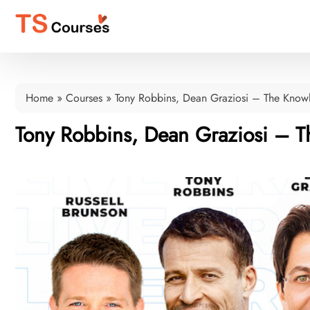
Home
»
Courses
»
Tony Robbins, Dean Graziosi – The Knowl
Tony Robbins, Dean Graziosi – T