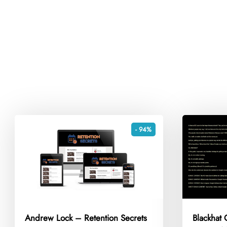
- 94%
Andrew Lock – Retention Secrets
Blackhat