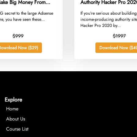
ake Big Money From
Authority Hacker Pro 202
ithout Increasing Traffic
BIG secret to the large Adsense
​If you’re serious about building
e, you have seen these...
income-producing authority site
Hacker Pro 2020 by...
$999
$1997
Download Now ($29)
Download Now ($49
Explore
Home
About Us
Course List