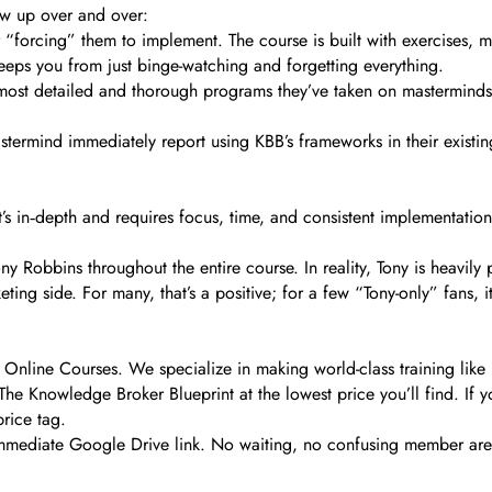
ow up over and over:
r “forcing” them to implement. The course is built with exercises, 
eeps you from just binge-watching and forgetting everything.
 most detailed and thorough programs they’ve taken on mastermind
stermind immediately report using KBB’s frameworks in their existing 
It’s in‑depth and requires focus, time, and consistent implementatio
ny Robbins throughout the entire course. In reality, Tony is heavil
ting side. For many, that’s a positive; for a few “Tony-only” fans, 
Online Courses. We specialize in making world-class training like K
he Knowledge Broker Blueprint at the lowest price you’ll find. If y
rice tag.
 immediate Google Drive link. No waiting, no confusing member area