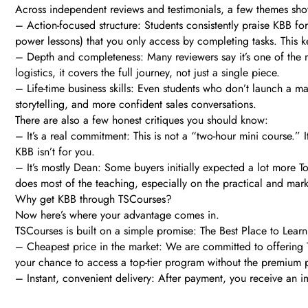
Across independent reviews and testimonials, a few themes sh
– Action-focused structure: Students consistently praise KBB fo
power lessons) that you only access by completing tasks. This k
– Depth and completeness: Many reviewers say it’s one of the
logistics, it covers the full journey, not just a single piece.
– Life-time business skills: Even students who don’t launch a ma
storytelling, and more confident sales conversations.
There are also a few honest critiques you should know:
– It’s a real commitment: This is not a “two-hour mini course.” 
KBB isn’t for you.
– It’s mostly Dean: Some buyers initially expected a lot more To
does most of the teaching, especially on the practical and marke
Why get KBB through TSCourses?
Now here’s where your advantage comes in.
TSCourses is built on a simple promise: The Best Place to Learn 
– Cheapest price in the market: We are committed to offering T
your chance to access a top-tier program without the premium p
– Instant, convenient delivery: After payment, you receive an