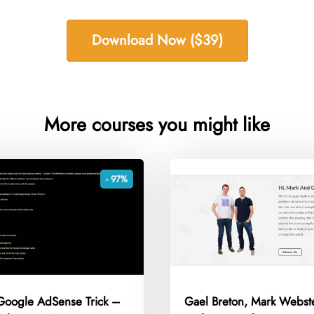
Download Now ($39)
More courses you might like
- 97%
 Google AdSense Trick –
Gael Breton, Mark Webst