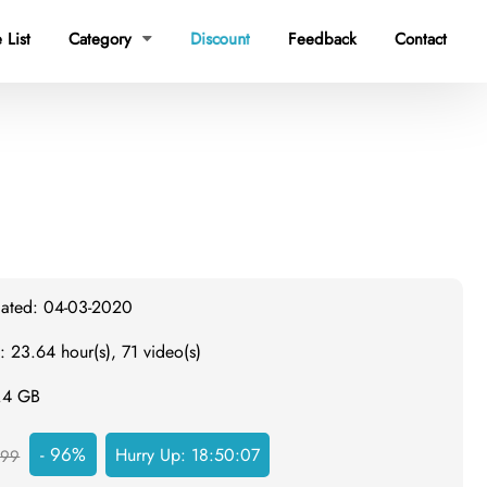
 List
Category
Discount
Feedback
Contact

dated: 04-03-2020
: 23.64 hour(s), 71 video(s)
1.4 GB
- 96%
Hurry Up:
18:50:06
999