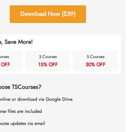
Download Now ($39)
, Save More!
urses
3 Courses
5 Courses
 OFF
15% OFF
30% OFF
ose TSCourses?
online or download via Google Drive
rse files are included
ourse updates via email