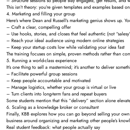
– Structure sessions so people stay engaged, get results, and 
This isn’t theory: you’re given templates and examples based o
4. Marketing and filling your group
Here’s where Dean and Russell’s marketing genius shows up. You
– Craft a clear, compelling offer
– Use hooks, stories, and closes that feel authentic (not “salesy
– Reach your ideal audience using modern online strategies
– Keep your startup costs low while validating your idea fast
The training focuses on simple, proven methods rather than comp
5. Running a world-class experience
It’s one thing to sell a mastermind; it’s another to deliver so
– Facilitate powerful group sessions
– Keep people accountable and motivated
– Manage logistics, whether your group is virtual or live
– Turn clients into long-term fans and repeat buyers
Some students mention that this “delivery” section alone elevat
6. Scaling as a knowledge broker or consultant
Finally, KBB explores how you can go beyond selling your own 
business around organizing and marketing other people’s knowledg
Real student feedback: what people actually say