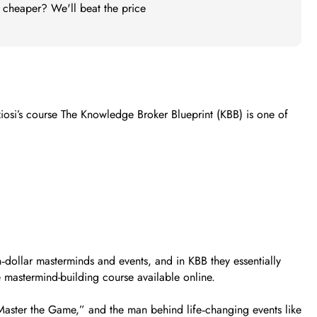
t cheaper? We'll beat the price
iosi’s course The Knowledge Broker Blueprint (KBB) is one of
dollar masterminds and events, and in KBB they essentially
e mastermind-building course available online.
ster the Game,” and the man behind life‑changing events like