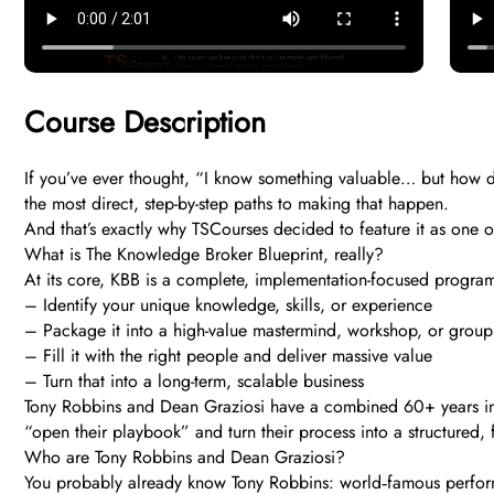
Course Description
If you’ve ever thought, “I know something valuable… but how do
the most direct, step-by-step paths to making that happen.
And that’s exactly why TSCourses decided to feature it as one 
What is The Knowledge Broker Blueprint, really?
At its core, KBB is a complete, implementation-focused progra
– Identify your unique knowledge, skills, or experience
– Package it into a high-value mastermind, workshop, or group
– Fill it with the right people and deliver massive value
– Turn that into a long-term, scalable business
Tony Robbins and Dean Graziosi have a combined 60+ years in b
“open their playbook” and turn their process into a structured,
Who are Tony Robbins and Dean Graziosi?
You probably already know Tony Robbins: world‑famous perfor