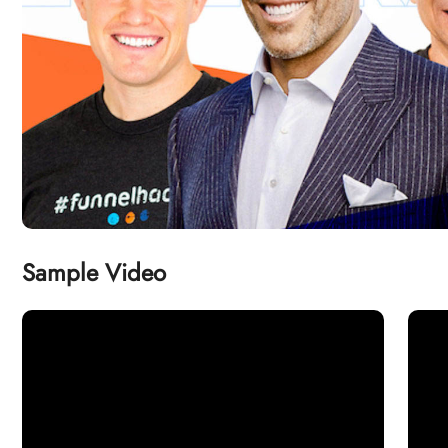
Sample Video