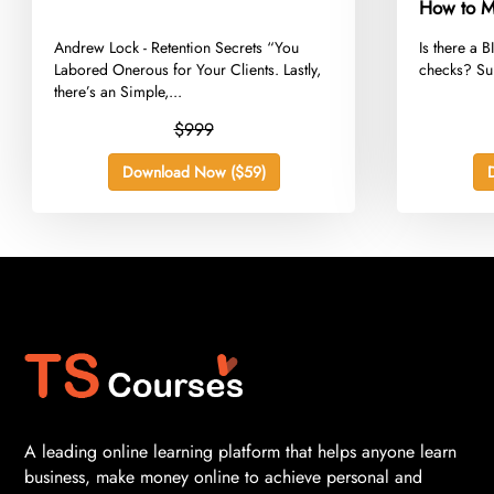
How to M
Adsense W
​Andrew Lock - Retention Secrets “You
​Is there a 
Much
Labored Onerous for Your Clients. Lastly,
checks? Sur
there’s an Simple,...
$999
Download Now ($59)
A leading online learning platform that helps anyone learn
business, make money online to achieve personal and