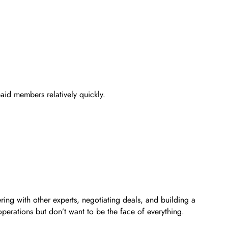
paid members relatively quickly.
ng with other experts, negotiating deals, and building a
operations but don’t want to be the face of everything.