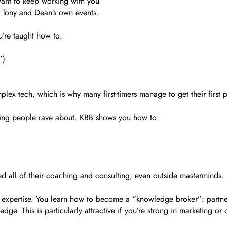
want to keep working with you
n Tony and Dean’s own events.
’re taught how to:
”)
lex tech, which is why many first-timers manage to get their first 
mething people rave about. KBB shows you how to:
ed all of their coaching and consulting, even outside masterminds.
expertise. You learn how to become a “knowledge broker”: partneri
e. This is particularly attractive if you’re strong in marketing or 