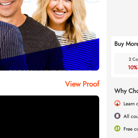
Buy More
2 Co
10%
View Proof
Why Cho
Learn 
All cou
Free c