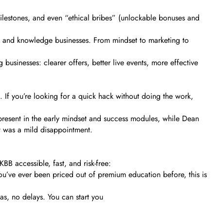
milestones, and even “ethical bribes” (unlockable bonuses and
s and knowledge businesses. From mindset to marketing to
businesses: clearer offers, better live events, more effective
n. If you’re looking for a quick hack without doing the work,
y present in the early mindset and success modules, while Dean
it was a mild disappointment.
BB accessible, fast, and risk-free:
ou’ve ever been priced out of premium education before, this is
s, no delays. You can start you