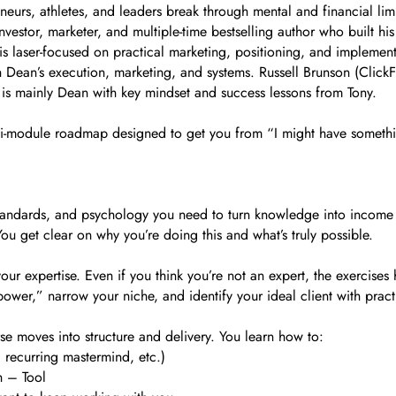
urs, athletes, and leaders break through mental and financial limi
investor, marketer, and multiple-time bestselling author who built h
is laser-focused on practical marketing, positioning, and implement
 Dean’s execution, marketing, and systems. Russell Brunson (ClickFu
is mainly Dean with key mindset and success lessons from Tony.
d, multi-module roadmap designed to get you from “I might have somet
s, standards, and psychology you need to turn knowledge into income 
ou get clear on why you’re doing this and what’s truly possible.
ur expertise. Even if you think you’re not an expert, the exercises 
rpower,” narrow your niche, and identify your ideal client with prac
 moves into structure and delivery. You learn how to:
 recurring mastermind, etc.)
h – Tool