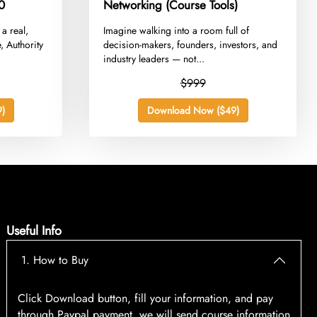
0
Networking (Course Tools)
 a real,
​Imagine walking into a room full of
, Authority
decision-makers, founders, investors, and
industry leaders — not...
$999
)
Download Now ($49)
Useful Info
1. How to Buy
Click Download button, fill your information, and pay
through Paypal payment, we will send course information