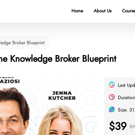
Home
About Us
Course
edge Broker Blueprint
he Knowledge Broker Blueprint
Last Up
Duration
Size: 3
$39
$