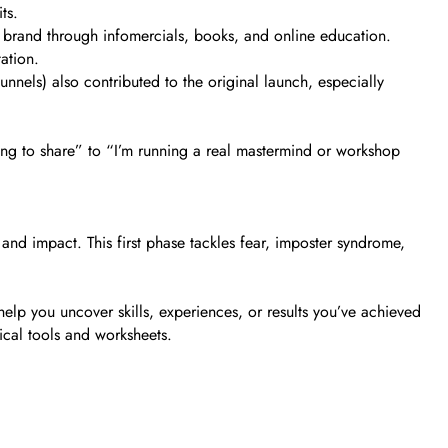
ts.
is brand through infomercials, books, and online education.
ation.
nnels) also contributed to the original launch, especially
hing to share” to “I’m running a real mastermind or workshop
and impact. This first phase tackles fear, imposter syndrome,
help you uncover skills, experiences, or results you’ve achieved
tical tools and worksheets.