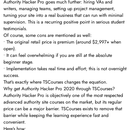
Authority Hacker Pro goes much further: hiring VAs and
writers, managing teams, setting up project management,
turning your site into a real business that can run with minimal
supervision. This is a recurring positive point in serious student
testimonials.
Of course, some cons are mentioned as well:
• The original retail price is premium (around $2,997+ when
open).
• It can feel overwhelming if you are still at the absolute
beginner stage.
• Implementation takes real time and effort; this is not overnight
success.
That’s exactly where TSCourses changes the equation.
Why get Authority Hacker Pro 2020 through TSCourses?
Authority Hacker Pro is objectively one of the most respected
advanced authority site courses on the market, but its regular
price can be a major barrier. TSCourses exists to remove that
barrier while keeping the learning experience fast and
convenient.
Here’s how: