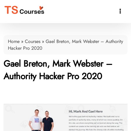

Home
»
Courses
»
Gael Breton, Mark Webster – Authority
Hacker Pro 2020
Gael Breton, Mark Webster –
Authority Hacker Pro 2020