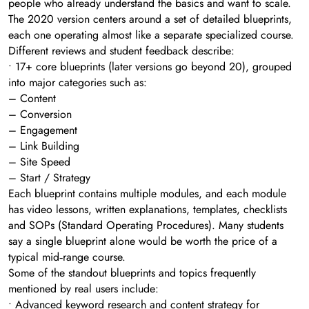
people who already understand the basics and want to scale.
The 2020 version centers around a set of detailed blueprints,
each one operating almost like a separate specialized course.
Different reviews and student feedback describe:
• 17+ core blueprints (later versions go beyond 20), grouped
into major categories such as:
– Content
– Conversion
– Engagement
– Link Building
– Site Speed
– Start / Strategy
Each blueprint contains multiple modules, and each module
has video lessons, written explanations, templates, checklists
and SOPs (Standard Operating Procedures). Many students
say a single blueprint alone would be worth the price of a
typical mid‑range course.
Some of the standout blueprints and topics frequently
mentioned by real users include:
• Advanced keyword research and content strategy for