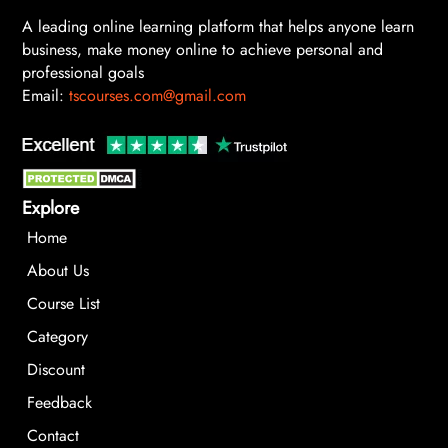
A leading online learning platform that helps anyone learn
business, make money online to achieve personal and
professional goals
Email:
tscourses.com@gmail.com
Explore
Home
About Us
Course List
Category
Discount
Feedback
Contact