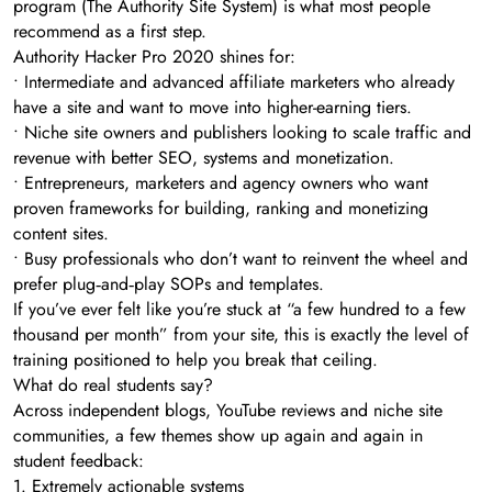
program (The Authority Site System) is what most people
recommend as a first step.
Authority Hacker Pro 2020 shines for:
• Intermediate and advanced affiliate marketers who already
have a site and want to move into higher-earning tiers.
• Niche site owners and publishers looking to scale traffic and
revenue with better SEO, systems and monetization.
• Entrepreneurs, marketers and agency owners who want
proven frameworks for building, ranking and monetizing
content sites.
• Busy professionals who don’t want to reinvent the wheel and
prefer plug‑and‑play SOPs and templates.
If you’ve ever felt like you’re stuck at “a few hundred to a few
thousand per month” from your site, this is exactly the level of
training positioned to help you break that ceiling.
What do real students say?
Across independent blogs, YouTube reviews and niche site
communities, a few themes show up again and again in
student feedback:
1. Extremely actionable systems