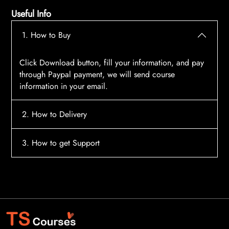
Useful Info
1. How to Buy
Click Download button, fill your information, and pay
through Paypal payment, we will send course
information in your email.
2. How to Delivery
After payment, the system will automatically send
3. How to get Support
course access information to your email, please
contact:
tscourses.com@gmail.com
when you not
Please contact email:
tscourses.com@gmail.com
receive course
Or you can use Live Chat in website to get fast support