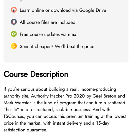
Learn online or download via Google Drive
All course files are included
Free course updates via email
Seen it cheaper? We'll beat the price
Course Description
If you’re serious about building a real, income-producing
authority site, Authority Hacker Pro 2020 by Gael Breton and
Mark Webster is the kind of program that can turn a scattered
“hustle” into a structured, scalable business. And with
TSCourses, you can access this premium training at the lowest
price in the market, with instant delivery and a 15‑day
satisfaction guarantee.