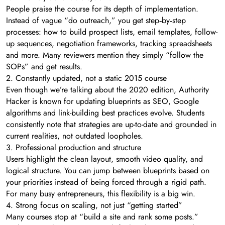
People praise the course for its depth of implementation.
Instead of vague “do outreach,” you get step‑by‑step
processes: how to build prospect lists, email templates, follow-
up sequences, negotiation frameworks, tracking spreadsheets
and more. Many reviewers mention they simply “follow the
SOPs” and get results.
2. Constantly updated, not a static 2015 course
Even though we’re talking about the 2020 edition, Authority
Hacker is known for updating blueprints as SEO, Google
algorithms and link-building best practices evolve. Students
consistently note that strategies are up-to-date and grounded in
current realities, not outdated loopholes.
3. Professional production and structure
Users highlight the clean layout, smooth video quality, and
logical structure. You can jump between blueprints based on
your priorities instead of being forced through a rigid path.
For many busy entrepreneurs, this flexibility is a big win.
4. Strong focus on scaling, not just “getting started”
Many courses stop at “build a site and rank some posts.”