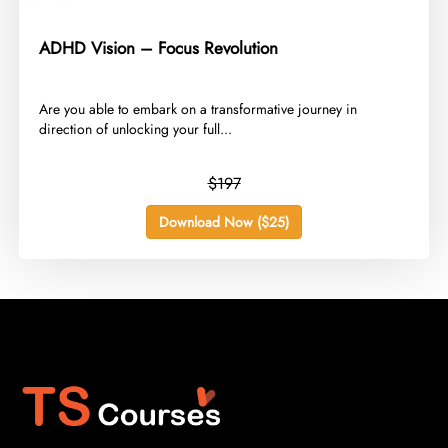
ADHD Vision – Focus Revolution
​Are you able to embark on a transformative journey in
direction of unlocking your full...
$197
Download Now ($25)