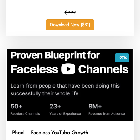
$997
Download Now ($31)
- 97%
Phed – Faceless YouTube Growth