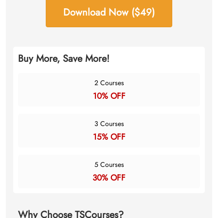
Download Now ($49)
Buy More, Save More!
2 Courses
10% OFF
3 Courses
15% OFF
5 Courses
30% OFF
Why Choose TSCourses?