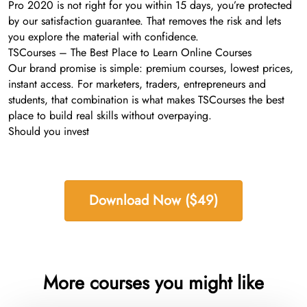
Pro 2020 is not right for you within 15 days, you’re protected
by our satisfaction guarantee. That removes the risk and lets
you explore the material with confidence.
TSCourses – The Best Place to Learn Online Courses
Our brand promise is simple: premium courses, lowest prices,
instant access. For marketers, traders, entrepreneurs and
students, that combination is what makes TSCourses the best
place to build real skills without overpaying.
Should you invest
Download Now ($49)
More courses you might like