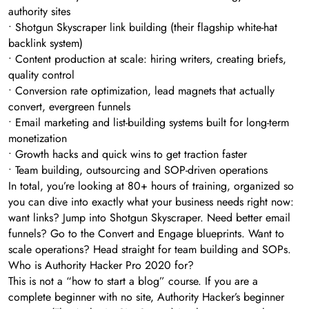
authority sites
• Shotgun Skyscraper link building (their flagship white-hat
backlink system)
• Content production at scale: hiring writers, creating briefs,
quality control
• Conversion rate optimization, lead magnets that actually
convert, evergreen funnels
• Email marketing and list-building systems built for long-term
monetization
• Growth hacks and quick wins to get traction faster
• Team building, outsourcing and SOP-driven operations
In total, you’re looking at 80+ hours of training, organized so
you can dive into exactly what your business needs right now:
want links? Jump into Shotgun Skyscraper. Need better email
funnels? Go to the Convert and Engage blueprints. Want to
scale operations? Head straight for team building and SOPs.
Who is Authority Hacker Pro 2020 for?
This is not a “how to start a blog” course. If you are a
complete beginner with no site, Authority Hacker’s beginner