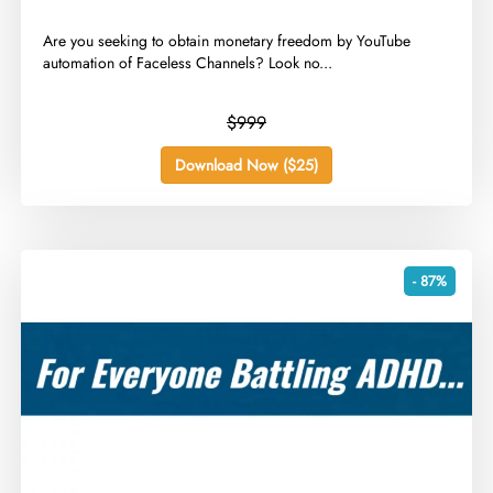
​Are you seeking to obtain monetary freedom by YouTube
automation of Faceless Channels? Look no...
$999
Download Now ($25)
- 87%