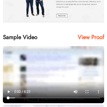
Sample Video
View Proof