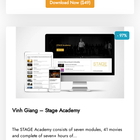
Download Now ($49)
- 97%
Vinh Giang – Stage Academy
​The STAGE Academy consists of seven modules, 41 movies
and complete of seven+ hours of...