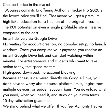
Cheapest price in the market
TSCourses commits to offering Authority Hacker Pro 2020 at
the lowest price you’ll find. That means you get a premium,
high-ticket education for a fraction of the original investment.
The ROI potential on even a single profitable site is massive
compared to the cost.
Instant delivery via Google Drive
No waiting for account creation, no complex setup, no launch
windows. Once you complete your payment, you receive an
instant Google Drive link and can start watching within
minutes. For entrepreneurs and students who want to take
action today, that speed matters.
High-speed download, no account blocking
Because access is delivered directly via Google Drive, you
don’t have to worry about course platform limits, logins from
multiple devices, or sudden account bans. You download what
you need, when you need it, and study on your own terms.
15-day satisfaction guarantee
We stand behind what we offer. If you feel Authority Hacker