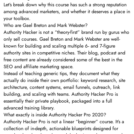
Let’s break down why this course has such a strong reputation
among advanced marketers, and whether it deserves a place in
your toolbox.
Who are Gael Breton and Mark Webster?
Authority Hacker is not a “theory-first” brand run by gurus who
only sell courses. Gael Breton and Mark Webster are well-
known for building and scaling multiple 6‑ and 7‑figure
authority sites in competitive niches. Their blog, podcast and
free content are already considered some of the best in the
SEO and affiliate marketing space.
Instead of teaching generic tips, they document what they
actually do inside their own portfolio: keyword research, site
architecture, content systems, email funnels, outreach, link
building, and scaling with teams. Authority Hacker Pro is
essentially their private playbook, packaged into a full
advanced training library.
What exactly is inside Authority Hacker Pro 2020?
Authority Hacker Pro is not a linear “beginner” course. It’s a
collection of in-depth, actionable blueprints designed for