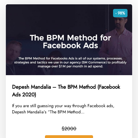
- 98%
Depesh Mandalia – The BPM Method (Facebook
Ads 2020)
​If you are still guessing your way through Facebook ads,
Depesh Mandalia’s “The BPM Method...
$2000