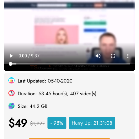
Last Updated: 05-10-2020
Duration: 63.46 hour(s), 407 video(s)
Size: 44.2 GB
$49
- 98%
Hurry Up:
21:31:07
$1,997