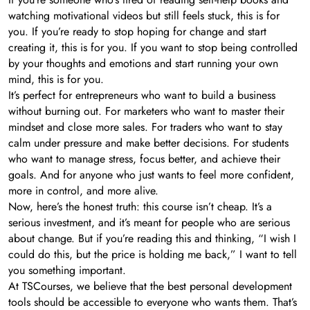
watching motivational videos but still feels stuck, this is for
you. If you’re ready to stop hoping for change and start
creating it, this is for you. If you want to stop being controlled
by your thoughts and emotions and start running your own
mind, this is for you.
It’s perfect for entrepreneurs who want to build a business
without burning out. For marketers who want to master their
mindset and close more sales. For traders who want to stay
calm under pressure and make better decisions. For students
who want to manage stress, focus better, and achieve their
goals. And for anyone who just wants to feel more confident,
more in control, and more alive.
Now, here’s the honest truth: this course isn’t cheap. It’s a
serious investment, and it’s meant for people who are serious
about change. But if you’re reading this and thinking, “I wish I
could do this, but the price is holding me back,” I want to tell
you something important.
At TSCourses, we believe that the best personal development
tools should be accessible to everyone who wants them. That’s