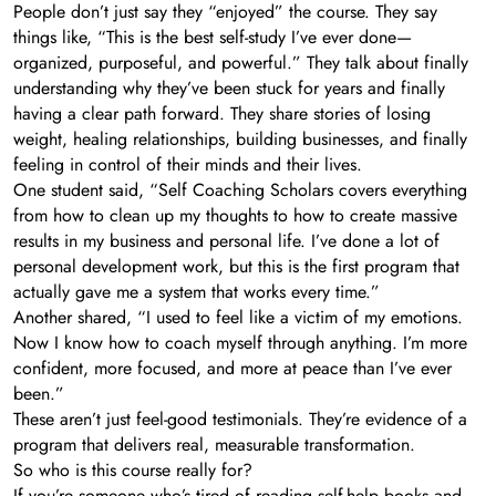
People don’t just say they “enjoyed” the course. They say
things like, “This is the best self-study I’ve ever done—
organized, purposeful, and powerful.” They talk about finally
understanding why they’ve been stuck for years and finally
having a clear path forward. They share stories of losing
weight, healing relationships, building businesses, and finally
feeling in control of their minds and their lives.
One student said, “Self Coaching Scholars covers everything
from how to clean up my thoughts to how to create massive
results in my business and personal life. I’ve done a lot of
personal development work, but this is the first program that
actually gave me a system that works every time.”
Another shared, “I used to feel like a victim of my emotions.
Now I know how to coach myself through anything. I’m more
confident, more focused, and more at peace than I’ve ever
been.”
These aren’t just feel-good testimonials. They’re evidence of a
program that delivers real, measurable transformation.
So who is this course really for?
If you’re someone who’s tired of reading self-help books and