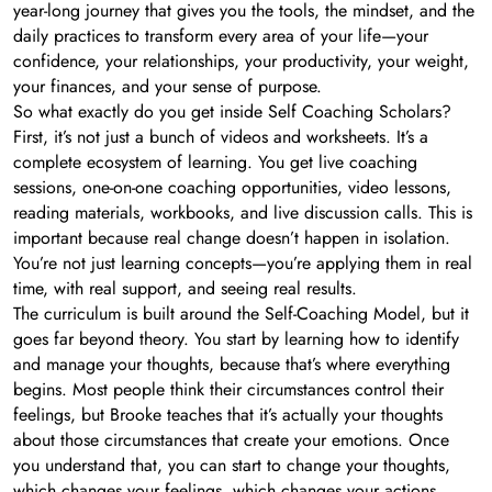
year-long journey that gives you the tools, the mindset, and the
daily practices to transform every area of your life—your
confidence, your relationships, your productivity, your weight,
your finances, and your sense of purpose.
So what exactly do you get inside Self Coaching Scholars?
First, it’s not just a bunch of videos and worksheets. It’s a
complete ecosystem of learning. You get live coaching
sessions, one-on-one coaching opportunities, video lessons,
reading materials, workbooks, and live discussion calls. This is
important because real change doesn’t happen in isolation.
You’re not just learning concepts—you’re applying them in real
time, with real support, and seeing real results.
The curriculum is built around the Self-Coaching Model, but it
goes far beyond theory. You start by learning how to identify
and manage your thoughts, because that’s where everything
begins. Most people think their circumstances control their
feelings, but Brooke teaches that it’s actually your thoughts
about those circumstances that create your emotions. Once
you understand that, you can start to change your thoughts,
which changes your feelings, which changes your actions,