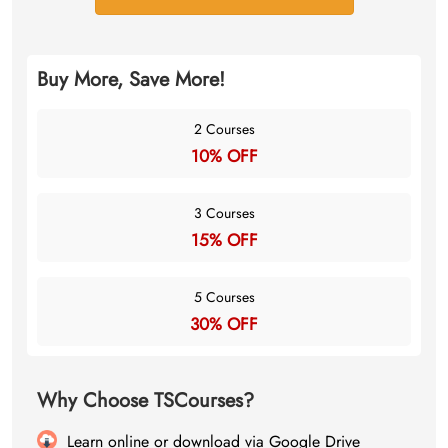
Buy More, Save More!
2 Courses
10% OFF
3 Courses
15% OFF
5 Courses
30% OFF
Why Choose TSCourses?
Learn online or download via Google Drive