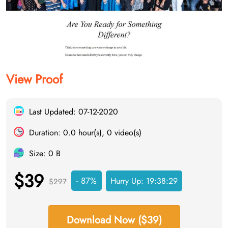
View Proof
Last Updated: 07-12-2020
Duration: 0.0 hour(s), 0 video(s)
Size: 0 B
$39
- 87%
Hurry Up:
19:38:29
$297
Download Now ($39)