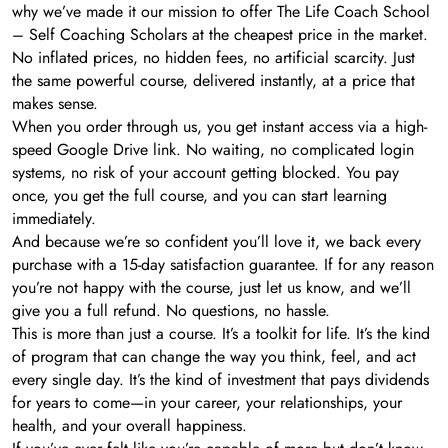
why we’ve made it our mission to offer The Life Coach School
– Self Coaching Scholars at the cheapest price in the market.
No inflated prices, no hidden fees, no artificial scarcity. Just
the same powerful course, delivered instantly, at a price that
makes sense.
When you order through us, you get instant access via a high-
speed Google Drive link. No waiting, no complicated login
systems, no risk of your account getting blocked. You pay
once, you get the full course, and you can start learning
immediately.
And because we’re so confident you’ll love it, we back every
purchase with a 15-day satisfaction guarantee. If for any reason
you’re not happy with the course, just let us know, and we’ll
give you a full refund. No questions, no hassle.
This is more than just a course. It’s a toolkit for life. It’s the kind
of program that can change the way you think, feel, and act
every single day. It’s the kind of investment that pays dividends
for years to come—in your career, your relationships, your
health, and your overall happiness.