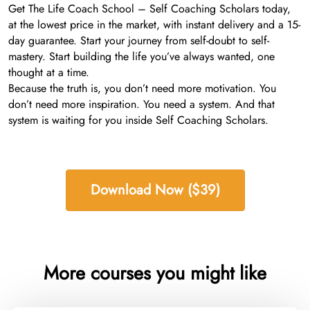
Get The Life Coach School – Self Coaching Scholars today,
at the lowest price in the market, with instant delivery and a 15-
day guarantee. Start your journey from self-doubt to self-
mastery. Start building the life you’ve always wanted, one
thought at a time.
Because the truth is, you don’t need more motivation. You
don’t need more inspiration. You need a system. And that
system is waiting for you inside Self Coaching Scholars.
Download Now ($39)
More courses you might like