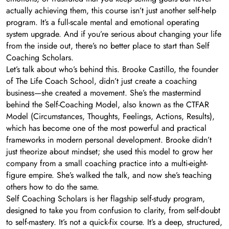
actually achieving them, this course isn’t just another self-help
program. It’s a full-scale mental and emotional operating
system upgrade. And if you’re serious about changing your life
from the inside out, there’s no better place to start than Self
Coaching Scholars.
Let’s talk about who’s behind this. Brooke Castillo, the founder
of The Life Coach School, didn’t just create a coaching
business—she created a movement. She’s the mastermind
behind the Self-Coaching Model, also known as the CTFAR
Model (Circumstances, Thoughts, Feelings, Actions, Results),
which has become one of the most powerful and practical
frameworks in modern personal development. Brooke didn’t
just theorize about mindset; she used this model to grow her
company from a small coaching practice into a multi-eight-
figure empire. She’s walked the talk, and now she’s teaching
others how to do the same.
Self Coaching Scholars is her flagship self-study program,
designed to take you from confusion to clarity, from self-doubt
to self-mastery. It’s not a quick-fix course. It’s a deep, structured,