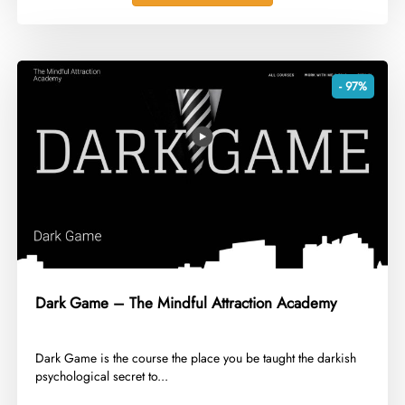
- 97%
Dark Game – The Mindful Attraction Academy
​Dark Game is the course the place you be taught the darkish
psychological secret to...