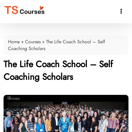

Home
»
Courses
»
The Life Coach School – Self
Coaching Scholars
The Life Coach School – Self
Coaching Scholars