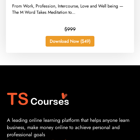
​From Work, Profession, Intercourse, Love and Well being —
The M Word Takes Meditation to...
$999
Download Now ($49)
A leading online learning platform that helps anyone learn
business, make money online to achieve personal and
professional goals