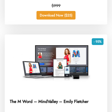
$999
Download Now ($25)
- 95%
The M Word – MindValley – Emily Fletcher