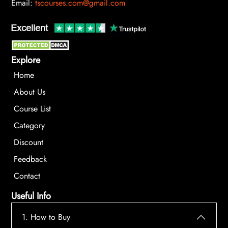
Email:
tscourses.com@gmail.com
Explore
Home
About Us
Course List
Category
Discount
Feedback
Contact
Useful Info
1. How to Buy