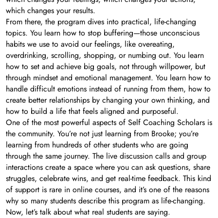
which changes your results.
From there, the program dives into practical, life-changing
topics. You learn how to stop buffering—those unconscious
habits we use to avoid our feelings, like overeating,
overdrinking, scrolling, shopping, or numbing out. You learn
how to set and achieve big goals, not through willpower, but
through mindset and emotional management. You learn how to
handle difficult emotions instead of running from them, how to
create better relationships by changing your own thinking, and
how to build a life that feels aligned and purposeful.
One of the most powerful aspects of Self Coaching Scholars is
the community. You’re not just learning from Brooke; you’re
learning from hundreds of other students who are going
through the same journey. The live discussion calls and group
interactions create a space where you can ask questions, share
struggles, celebrate wins, and get real-time feedback. This kind
of support is rare in online courses, and it’s one of the reasons
why so many students describe this program as life-changing.
Now, let’s talk about what real students are saying.