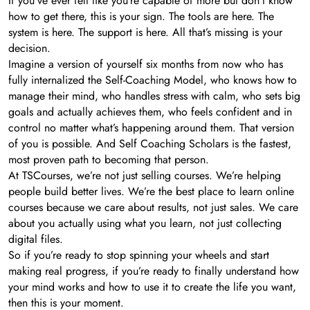
If you’ve ever felt like you’re capable of more but don’t know
how to get there, this is your sign. The tools are here. The
system is here. The support is here. All that’s missing is your
decision.
Imagine a version of yourself six months from now who has
fully internalized the Self-Coaching Model, who knows how to
manage their mind, who handles stress with calm, who sets big
goals and actually achieves them, who feels confident and in
control no matter what’s happening around them. That version
of you is possible. And Self Coaching Scholars is the fastest,
most proven path to becoming that person.
At TSCourses, we’re not just selling courses. We’re helping
people build better lives. We’re the best place to learn online
courses because we care about results, not just sales. We care
about you actually using what you learn, not just collecting
digital files.
So if you’re ready to stop spinning your wheels and start
making real progress, if you’re ready to finally understand how
your mind works and how to use it to create the life you want,
then this is your moment.