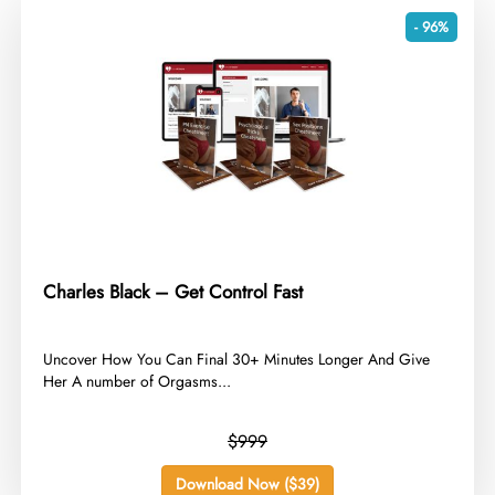
- 96%
Charles Black – Get Control Fast
​Uncover How You Can Final 30+ Minutes Longer And Give
Her A number of Orgasms...
$999
Download Now ($39)