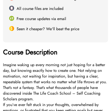
All course files are included
Free course updates via email
Seen it cheaper? We'll beat the price
Course Description
Imagine waking up every morning not just hoping for a better
day, but knowing exactly how to create one. Not relying on
motivation, not waiting for inspiration, but having a clear,
repeatable system that works no matter what life throws at you.
That’s not a fantasy. That’s what thousands of people have
discovered inside The Life Coach School – Self Coaching
Scholars program.
If you’ve ever felt stuck in your thoughts, overwhelmed by
emotions, or frustrated that you keep setting goals but never