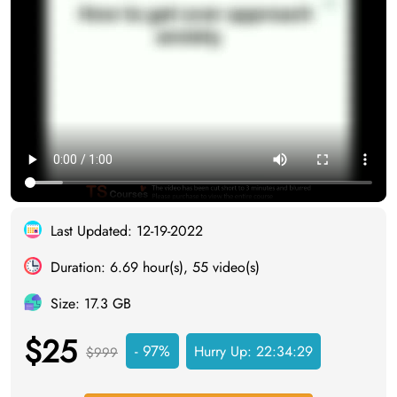
Last Updated: 12-19-2022
Duration: 6.69 hour(s), 55 video(s)
Size: 17.3 GB
$25
- 97%
Hurry Up:
22:34:28
$999