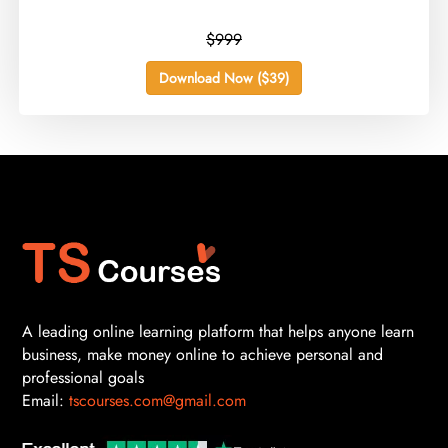
$999
Download Now ($39)
A leading online learning platform that helps anyone learn
business, make money online to achieve personal and
professional goals
Email:
tscourses.com@gmail.com