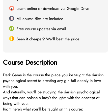
Learn online or download via Google Drive
All course files are included
Free course updates via email
Seen it cheaper? We'll beat the price
Course Description
Dark Game is the course the place you be taught the darkish
psychological secret to creating any girl fall deeply in love
with you.
And naturally, you’ll be studying the darkish psychological
ways that can poison a lady’s thoughts with the concept of
being with you.
Right here’s what you’ll be taught on this course: