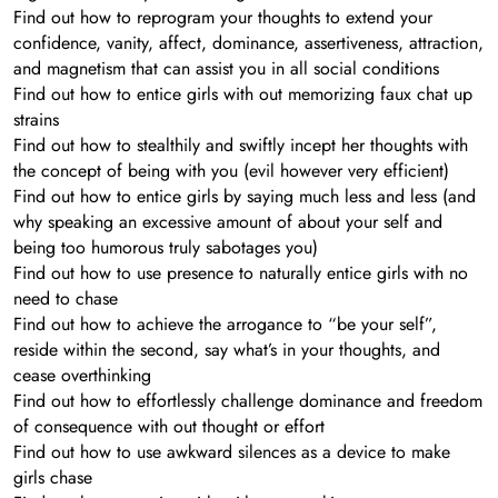
Find out how to reprogram your thoughts to extend your
confidence, vanity, affect, dominance, assertiveness, attraction,
and magnetism that can assist you in all social conditions
Find out how to entice girls with out memorizing faux chat up
strains
Find out how to stealthily and swiftly incept her thoughts with
the concept of being with you (evil however very efficient)
Find out how to entice girls by saying much less and less (and
why speaking an excessive amount of about your self and
being too humorous truly sabotages you)
Find out how to use presence to naturally entice girls with no
need to chase
Find out how to achieve the arrogance to “be your self”,
reside within the second, say what’s in your thoughts, and
cease overthinking
Find out how to effortlessly challenge dominance and freedom
of consequence with out thought or effort
Find out how to use awkward silences as a device to make
girls chase