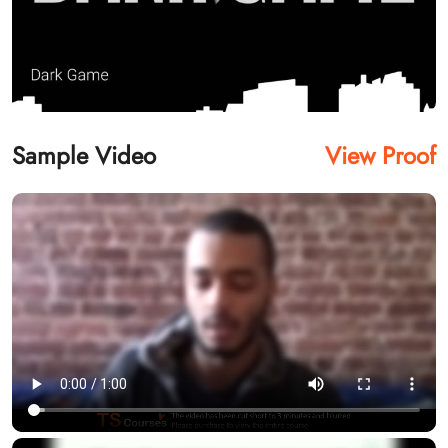
Sample Video
View Proof