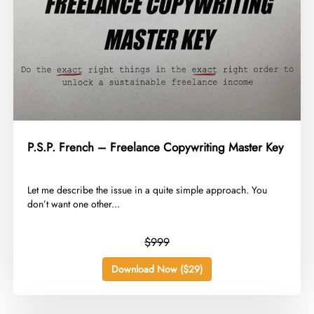
P.S.P. French – Freelance Copywriting Master Key
​Let me describe the issue in a quite simple approach. You
don’t want one other...
$999
Download Now ($29)