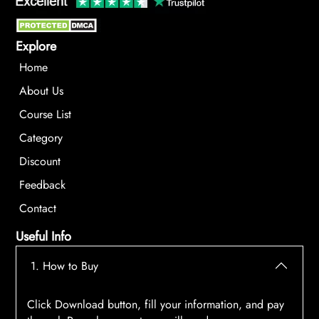
Explore
Home
About Us
Course List
Category
Discount
Feedback
Contact
Useful Info
1. How to Buy
Click Download button, fill your information, and pay