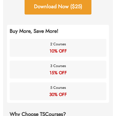
Download Now ($25)
Buy More, Save More!
2 Courses
10% OFF
3 Courses
15% OFF
5 Courses
30% OFF
Why Choose TSCourses?