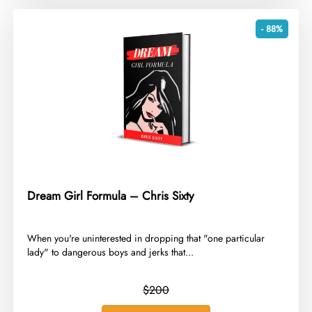
- 88%
Dream Girl Formula – Chris Sixty
​When you're uninterested in dropping that "one particular
lady" to dangerous boys and jerks that...
$200