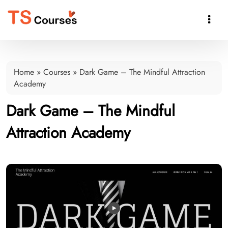

Home
»
Courses
»
Dark Game – The Mindful Attraction
Academy
Dark Game – The Mindful
Attraction Academy