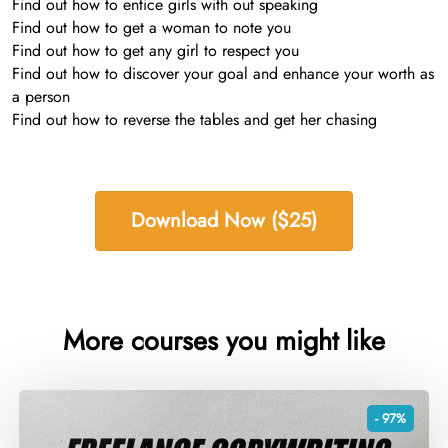
Find out how to entice girls with out speaking
Find out how to get a woman to note you
Find out how to get any girl to respect you
Find out how to discover your goal and enhance your worth as
a person
Find out how to reverse the tables and get her chasing
Download Now ($25)
More courses you might like
- 97%