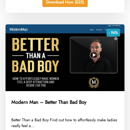
Download Now ($25)
- 96%
Modern Man – Better Than Bad Boy
​Better Than a Bad Boy Find out how to effortlessly make ladies
really feel a...