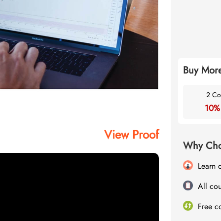
Buy More
2 Co
10%
View Proof
Why Cho
Learn 
All cou
Free c