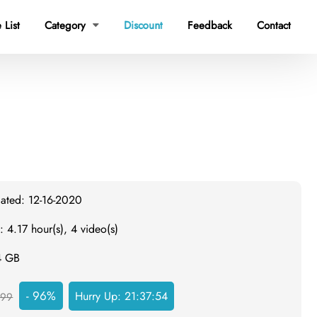
 List
Category
Discount
Feedback
Contact

dated: 12-16-2020
: 4.17 hour(s), 4 video(s)
4 GB
- 96%
Hurry Up:
21:37:53
999