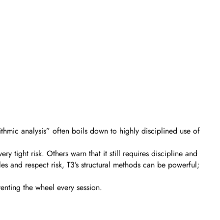
ithmic analysis” often boils down to highly disciplined use of
tight risk. Others warn that it still requires discipline and
les and respect risk, T3’s structural methods can be powerful;
venting the wheel every session.