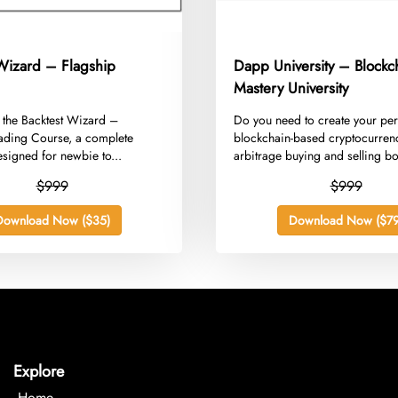
 Wizard – Flagship
Dapp University – Blockc
Mastery University
g the Backtest Wizard –
​Do you need to create your pe
rading Course, a complete
blockchain-based cryptocurren
signed for newbie to...
arbitrage buying and selling bo
whereas...
$999
$999
Download Now ($35)
Download Now ($79
Explore
Home