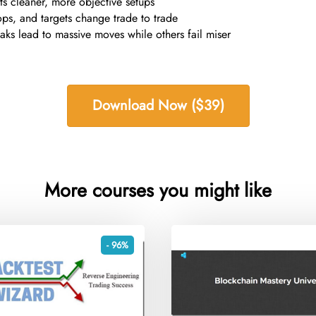
ts cleaner, more objective setups
tops, and targets change trade to trade
ks lead to massive moves while others fail miser
Download Now ($39)
More courses you might like
- 96%