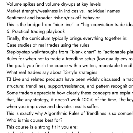
Volume spikes and volume dry-ups at key levels
Market strength/weakness in indices vs. individual names
Sentiment and broader risk-on/risk-off behavior
This is the bridge from “nice line” to “high-conviction trade ide
6. Practical trading playbook
Finally, the curriculum typically brings everything together in:
Case studies of real trades using the rules
Step-by-step walkthroughs from “blank chart” to “actionable pl
Rules for when not to trade a trendline setup (low-quality envir
The goal: you finish the course with a written, repeatable trend
What real traders say about T3-style strategies
T3 Live and related products have been widely discussed in trad
structure: trendlines, support/resistance, and pattern recognition 
Some traders appreciate how clearly these concepts are explained
that, like any strategy, it doesn’t work 100% of the time. The k
when you improvise and deviate, results suffer.
This is exactly why Algorithmic Rules of Trendlines is so compel
Who is this course best for?
This course is a strong fit if you are: