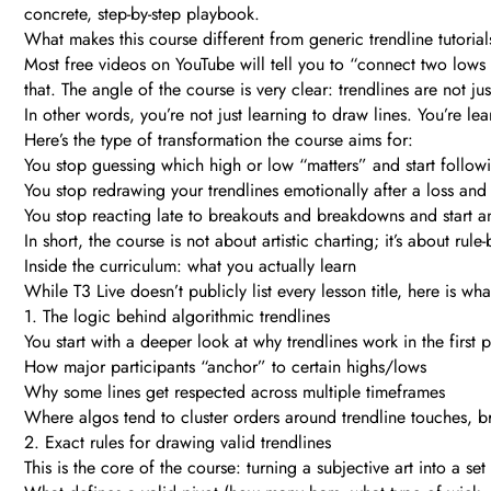
concrete, step-by-step playbook.
What makes this course different from generic trendline tutorial
Most free videos on YouTube will tell you to “connect two lows
that. The angle of the course is very clear: trendlines are not jus
In other words, you’re not just learning to draw lines. You’re l
Here’s the type of transformation the course aims for:
You stop guessing which high or low “matters” and start followi
You stop redrawing your trendlines emotionally after a loss and i
You stop reacting late to breakouts and breakdowns and start anti
In short, the course is not about artistic charting; it’s about rul
Inside the curriculum: what you actually learn
While T3 Live doesn’t publicly list every lesson title, here is 
1. The logic behind algorithmic trendlines
You start with a deeper look at why trendlines work in the first
How major participants “anchor” to certain highs/lows
Why some lines get respected across multiple timeframes
Where algos tend to cluster orders around trendline touches, b
2. Exact rules for drawing valid trendlines
This is the core of the course: turning a subjective art into a set