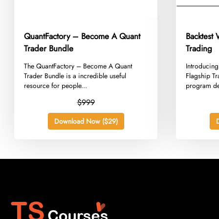
QuantFactory – Become A Quant
Backtest
Trader Bundle
Trading
​The QuantFactory – Become A Quant
​Introducin
Trader Bundle is a incredible useful
Flagship T
resource for people...
program de
$999
Download Now ($29)