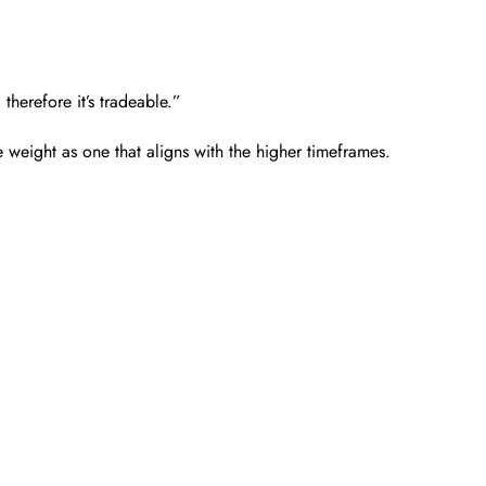
 therefore it’s tradeable.”
e weight as one that aligns with the higher timeframes.