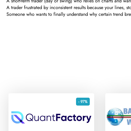
A short-term trader (day or swing) who relies on charts and wan
A trader frustrated by inconsistent results because your lines, s
Someone who wants to finally understand why certain trend brea
- 97%