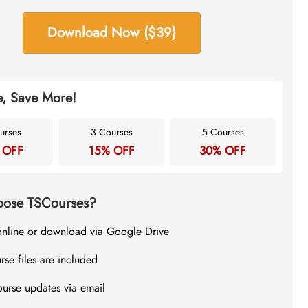
Download Now ($39)
, Save More!
urses
3 Courses
5 Courses
 OFF
15% OFF
30% OFF
ose TSCourses?
online or download via Google Drive
rse files are included
ourse updates via email