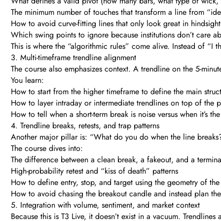
What defines a valid pivot (how many bars, what type of wick, r
The minimum number of touches that transform a line from “idea
How to avoid curve-fitting lines that only look great in hindsight
Which swing points to ignore because institutions don’t care a
This is where the “algorithmic rules” come alive. Instead of “I thi
3. Multi-timeframe trendline alignment
The course also emphasizes context. A trendline on the 5-minute 
You learn:
How to start from the higher timeframe to define the main struct
How to layer intraday or intermediate trendlines on top of the p
How to tell when a short-term break is noise versus when it’s the f
4. Trendline breaks, retests, and trap patterns
Another major pillar is: “What do you do when the line breaks
The course dives into:
The difference between a clean break, a fakeout, and a terminal
High-probability retest and “kiss of death” patterns
How to define entry, stop, and target using the geometry of the l
How to avoid chasing the breakout candle and instead plan th
5. Integration with volume, sentiment, and market context
Because this is T3 Live, it doesn’t exist in a vacuum. Trendlines 