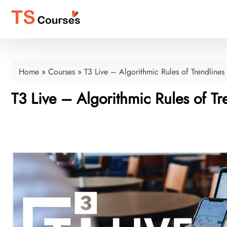
Home
»
Courses
»
T3 Live – Algorithmic Rules of Trendlines
T3 Live – Algorithmic Rules of Tr