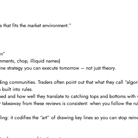
a that fits the market environment.”
an”
onments, chop, illiquid names)
line strategy you can execute tomorrow – not just theory.
ing communities. Traders often point out that what they call “algor
built into rules.
 and how well they translate to catching tops and bottoms with very 
ey takeaway from these reviews is consistent: when you follow the ru
ling: it codifies the “art” of drawing key lines so you can stop rein