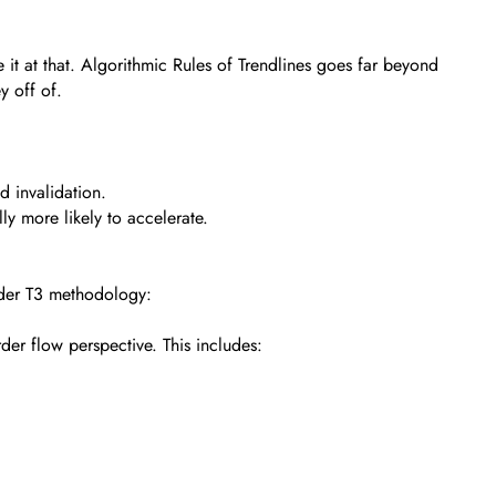
t at that. Algorithmic Rules of Trendlines goes far beyond
y off of.
d invalidation.
lly more likely to accelerate.
oader T3 methodology:
rder flow perspective. This includes: