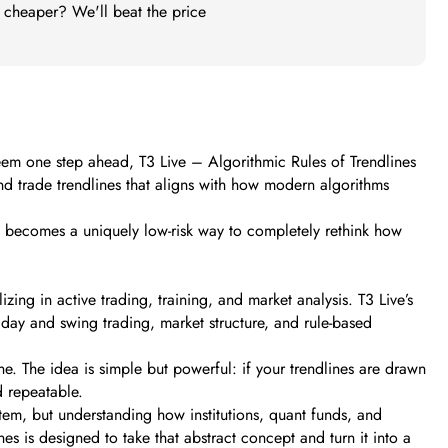
t cheaper? We'll beat the price
seem one step ahead, T3 Live – Algorithmic Rules of Trendlines
 and trade trendlines that aligns with how modern algorithms
it becomes a uniquely low-risk way to completely rethink how
ng in active trading, training, and market analysis. T3 Live’s
raday and swing trading, market structure, and rule-based
line. The idea is simple but powerful: if your trendlines are drawn
d repeatable.
tem, but understanding how institutions, quant funds, and
nes is designed to take that abstract concept and turn it into a