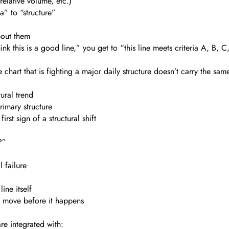
elative volume, etc.)
” to “structure”
bout them
nk this is a good line,” you get to “this line meets criteria A, B, C,
chart that is fighting a major daily structure doesn’t carry the sam
ural trend
rimary structure
irst sign of a structural shift
?”
 failure
ine itself
e move before it happens
are integrated with: