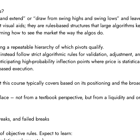
s?
 and extend” or “draw from swing highs and swing lows” and leave i
t visual aids; they are rules-based structures that large algorithms ke
earning how to see the market the way the algos do.
ng a repeatable hierarchy of which pivots qualify.
nstead follow strict algorithmic rules for validation, adjustment, an
cipating high-probability inflection points where price is statistica
e-based execution.
what this course typically covers based on its positioning and the br
 place – not from a textbook perspective, but from a liquidity and o
reaks, and failed breaks
 of objective rules. Expect to learn: