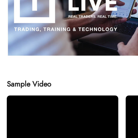
Sample Video