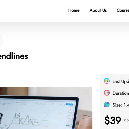
Home
About Us
Course
endlines
Last Up
Duration
Size: 1.
$39
$