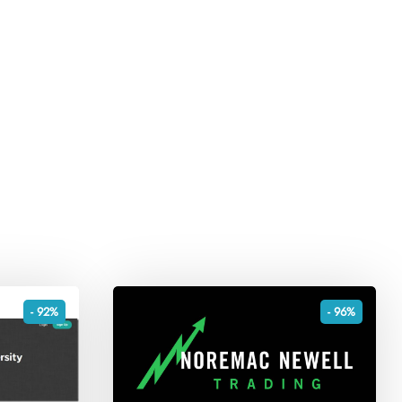
- 92%
- 96%