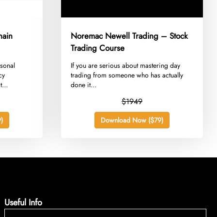
hain
Noremac Newell Trading – Stock
Trading Course
rsonal
​If you are serious about mastering day
cy
trading from someone who has actually
t
done it...
$1949
)
Download Now ($79)
Useful Info