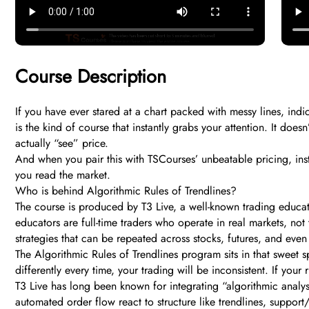
Course Description
If you have ever stared at a chart packed with messy lines, ind
is the kind of course that instantly grabs your attention. It do
actually “see” price.
And when you pair this with TSCourses’ unbeatable pricing, inst
you read the market.
Who is behind Algorithmic Rules of Trendlines?
The course is produced by T3 Live, a well-known trading educati
educators are full-time traders who operate in real markets, not
strategies that can be repeated across stocks, futures, and even
The Algorithmic Rules of Trendlines program sits in that sweet spo
differently every time, your trading will be inconsistent. If you
T3 Live has long been known for integrating “algorithmic analy
automated order flow react to structure like trendlines, support/