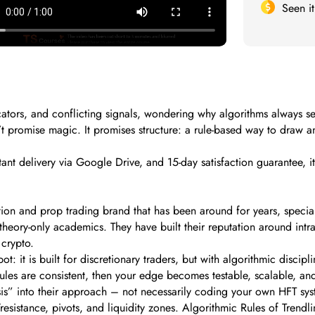
Seen i
icators, and conflicting signals, wondering why algorithms always 
esn’t promise magic. It promises structure: a rule-based way to draw
ant delivery via Google Drive, and 15-day satisfaction guarantee, 
on and prop trading brand that has been around for years, specializi
 theory-only academics. They have built their reputation around int
 crypto.
t: it is built for discretionary traders, but with algorithmic discip
r rules are consistent, then your edge becomes testable, scalable, an
sis” into their approach – not necessarily coding your own HFT sys
resistance, pivots, and liquidity zones. Algorithmic Rules of Trendli