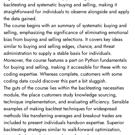
backtesting and systematic buying and selling, making it
straightforward for individuals to observe alongside and apply
the data gained.
The course begins with an summary of systematic buying and
selling, emphasizing the significance of eliminating emotional
bias from buying and selling selections. It covers key ideas
similar to buying and selling edges, chance, and threat
administration to supply a stable basis for individuals.
Moreover, the course features a part on Python fundamentals
for buying and selling, making it accessible for these with no
coding expertise. Whereas complete, customers with some
coding data could discover this part a bit sluggish.
The guts of the course lies within the backtesting necessities
module, the place customers study knowledge sourcing,
technique implementation, and evaluating efficiency. Sensible
examples of making backtest techniques for widespread
methods like transferring averages and breakout trades are
included to present individuals hands-on expertise. Superior
backtesting strategies similar to walk-forward optimization,