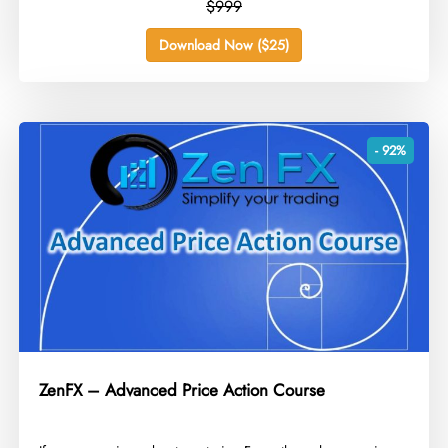
$999
Download Now ($25)
- 92%
ZenFX – Advanced Price Action Course