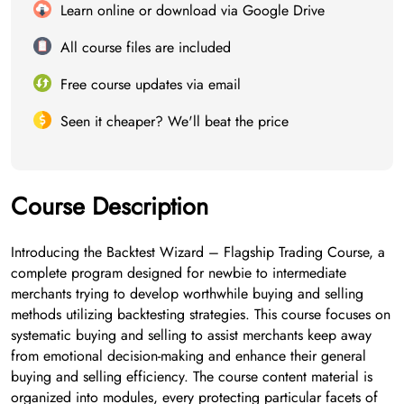
Learn online or download via Google Drive
All course files are included
Free course updates via email
Seen it cheaper? We'll beat the price
Course Description
Introducing the Backtest Wizard – Flagship Trading Course, a
complete program designed for newbie to intermediate
merchants trying to develop worthwhile buying and selling
methods utilizing backtesting strategies. This course focuses on
systematic buying and selling to assist merchants keep away
from emotional decision-making and enhance their general
buying and selling efficiency. The course content material is
organized into modules, every protecting particular facets of