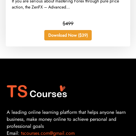
​If you are serious about mastering Forex through pure price
action, the ZenFX – Advanced...
$499
Download Now ($39)
A leading online learning platform that helps anyone learn
business, make money online to achieve personal and
professional goals
Email:
tscourses.com@gmail.com