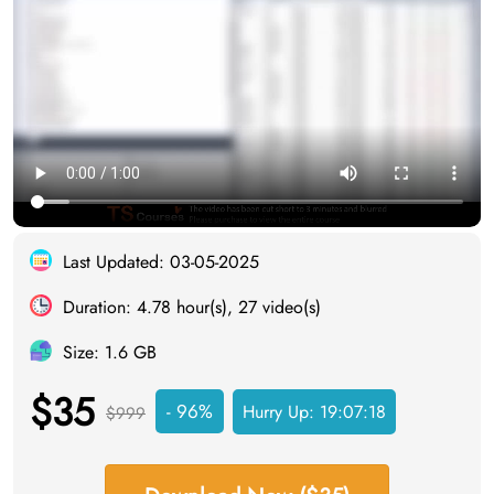
Last Updated: 03-05-2025
Duration: 4.78 hour(s), 27 video(s)
Size: 1.6 GB
$35
- 96%
Hurry Up:
19:07:18
$999