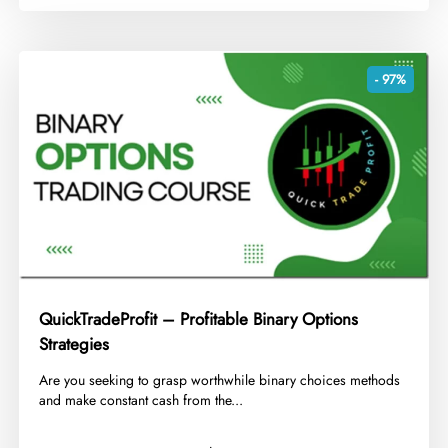
- 97%
QuickTradeProfit – Profitable Binary Options
Strategies
​Are you seeking to grasp worthwhile binary choices methods
and make constant cash from the...