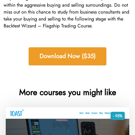
within the aggressive buying and selling surroundings. Do not
miss out on this chance to study from business consultants and
take your buying and selling to the following stage with the
Backtest Wizard – Flagship Trading Course.
Download Now ($35)
More courses you might like
- 95%