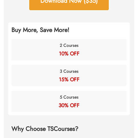
Download Now ($35)
Buy More, Save More!
2 Courses
10% OFF
3 Courses
15% OFF
5 Courses
30% OFF
Why Choose TSCourses?