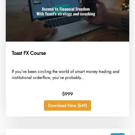
Toast FX Course
​If you’ve been circling the world of smart money trading and
institutional orderflow, you’ve probably...
$999
Download Now ($49)