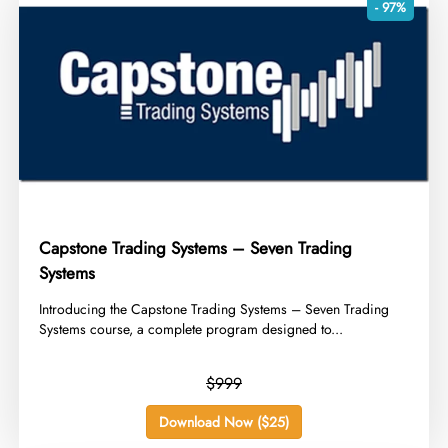
- 97%
Capstone Trading Systems – Seven Trading
Systems
​Introducing the Capstone Trading Systems – Seven Trading
Systems course, a complete program designed to...
$999
Download Now ($25)