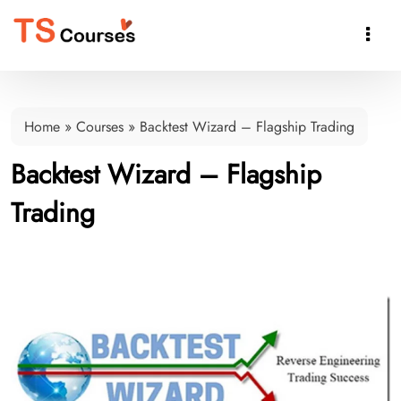

Home
»
Courses
»
Backtest Wizard – Flagship Trading
Backtest Wizard – Flagship
Trading