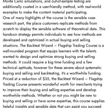
Monte Carlo simulations, and out-of-sample testing are
additionally coated in a user-friendly method, with real-world
examples to make the content material participating.
One of many highlights of the course is the sensible case
research part, the place customers replicate methods from
scratch to display the sensible software of theoretical data. This
hands-on strategy permits individuals to see how methods are
developed and optimized in actual buying and selling
situations. The Backtest Wizard – Flagship Trading Course is a
well-rounded program that equips learners with the talents
wanted to design and optimize strong buying and selling
methods. It could require a big time funding and a few
technical aptitude, however for these severe about systematic
buying and selling and backtesting, it’s a worthwhile funding.
Priced at a reduction of $35, the Backtest Wizard – Flagship
Trading Course presents wonderful worth for merchants trying
to improve their buying and selling expertise and develop
worthwhile methods. Whether or not you might be new to
buying and selling or have some expertise, this course supplies
helpful insights and sensible data that can assist you succeed