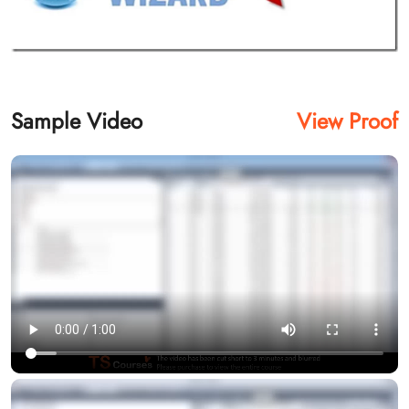
Sample Video
View Proof