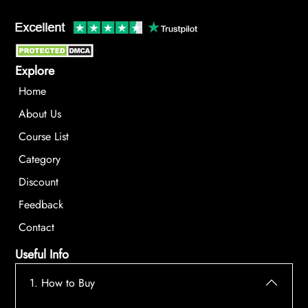
Explore
Home
About Us
Course List
Category
Discount
Feedback
Contact
Useful Info
1. How to Buy