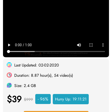
Last Updated: 02-02-2020
Duration: 8.87 hour(s), 54 video(s)
Size: 2.4 GB
$39
- 96%
Hurry Up:
19:11:20
$999