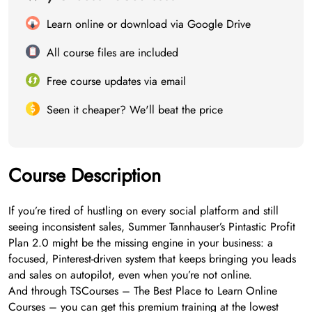
Learn online or download via Google Drive
All course files are included
Free course updates via email
Seen it cheaper? We'll beat the price
Course Description
If you’re tired of hustling on every social platform and still
seeing inconsistent sales, Summer Tannhauser’s Pintastic Profit
Plan 2.0 might be the missing engine in your business: a
focused, Pinterest-driven system that keeps bringing you leads
and sales on autopilot, even when you’re not online.
And through TSCourses – The Best Place to Learn Online
Courses – you can get this premium training at the lowest