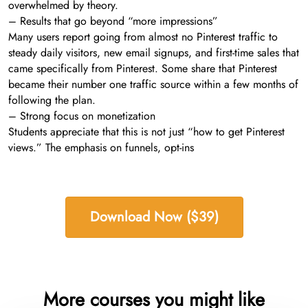
overwhelmed by theory.
– Results that go beyond “more impressions”
Many users report going from almost no Pinterest traffic to
steady daily visitors, new email signups, and first-time sales that
came specifically from Pinterest. Some share that Pinterest
became their number one traffic source within a few months of
following the plan.
– Strong focus on monetization
Students appreciate that this is not just “how to get Pinterest
views.” The emphasis on funnels, opt-ins
Download Now ($39)
More courses you might like