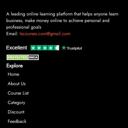
A leading online learning platform that helps anyone learn
business, make money online to achieve personal and
professional goals
Email:
tscourses.com@gmail.com
Explore
Home
About Us
Course List
Category
Discount
Feedback