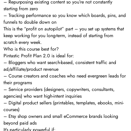
– Repurposing existing content so you’re not constantly
starting from zero
– Tracking performance so you know which boards, pins, and
funnels to double down on
This is the “profit on autopilot” part – you set up systems that
keep working for you long-term, instead of starting from
scratch every week.
Who is this course best for?
Pintastic Profit Plan 2.0 is ideal for:
– Bloggers who want search-based, consistent traffic and
ad/affiliate/product revenue
– Course creators and coaches who need evergreen leads for
their programs
– Service providers (designers, copywriters, consultants,
agencies) who want high-intent inquiries
– Digital product sellers (printables, templates, ebooks, mini-
courses)
– Etsy shop owners and small eCommerce brands looking
beyond paid ads
It’s particularly powerful if: