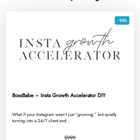
- 93%
BossBabe – Insta Growth Accelerator DIY
​What if your Instagram wasn’t just “growing,” but quietly
turning into a 24/7 client and...
$999