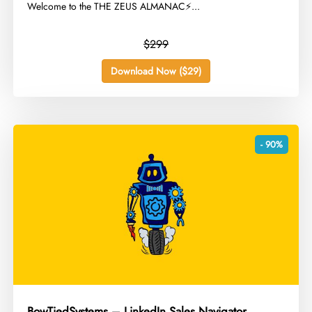
Welcome to the THE ZEUS ALMANAC⚡...
$299
Download Now ($29)
- 90%
BowTiedSystems – LinkedIn Sales Navigator