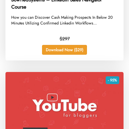
Course
​How you can Discover Cash Making Prospects In Below 20
Minutes Utilizing Confirmed Linkedin Workflows...
$297
Download Now ($29)
- 95%