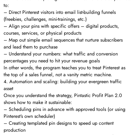
to:
– Direct Pinterest visitors into email list-building funnels
(freebies, challenges, mini-trainings, etc.)
– Align your pins with specific offers – digital products,
courses, services, or physical products
– Map out simple email sequences that nurture subscribers
and lead them to purchase
– Understand your numbers: what traffic and conversion
percentages you need to hit your revenue goals
In other words, the program teaches you to treat Pinterest as
the top of a sales funnel, not a vanity metric machine.
4. Automation and scaling: building your evergreen traffic
asset
Once you understand the strategy, Pintastic Profit Plan 2.0
shows how to make it sustainable:
– Scheduling pins in advance with approved tools (or using
Pinterest’s own scheduler)
– Creating templated pin designs to speed up content
production