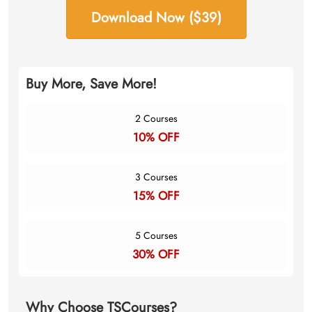
Download Now ($39)
Buy More, Save More!
2 Courses
10% OFF
3 Courses
15% OFF
5 Courses
30% OFF
Why Choose TSCourses?