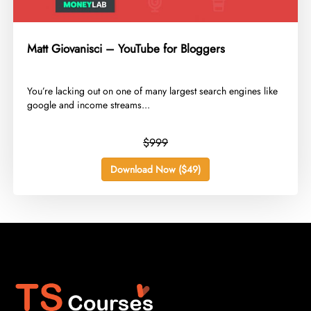
Matt Giovanisci – YouTube for Bloggers
​You’re lacking out on one of many largest search engines like
google and income streams...
$999
Download Now ($49)