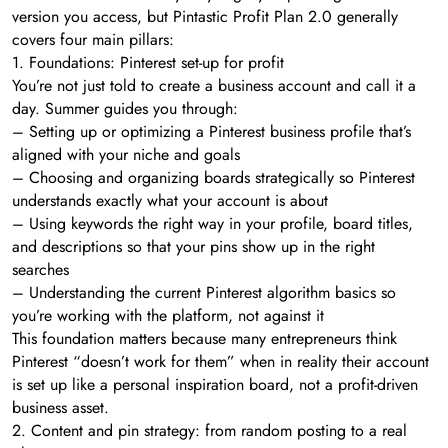
version you access, but Pintastic Profit Plan 2.0 generally
covers four main pillars:
1. Foundations: Pinterest set-up for profit
You’re not just told to create a business account and call it a
day. Summer guides you through:
– Setting up or optimizing a Pinterest business profile that’s
aligned with your niche and goals
– Choosing and organizing boards strategically so Pinterest
understands exactly what your account is about
– Using keywords the right way in your profile, board titles,
and descriptions so that your pins show up in the right
searches
– Understanding the current Pinterest algorithm basics so
you’re working with the platform, not against it
This foundation matters because many entrepreneurs think
Pinterest “doesn’t work for them” when in reality their account
is set up like a personal inspiration board, not a profit-driven
business asset.
2. Content and pin strategy: from random posting to a real