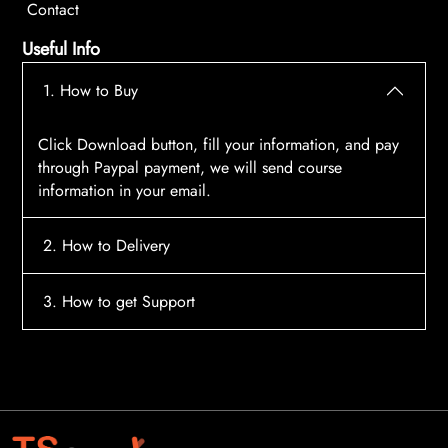
Contact
Useful Info
1. How to Buy
Click Download button, fill your information, and pay
through Paypal payment, we will send course
information in your email.
2. How to Delivery
After payment, the system will automatically send
3. How to get Support
course access information to your email, please
contact:
tscourses.com@gmail.com
when you not
Please contact email:
tscourses.com@gmail.com
receive course
Or you can use Live Chat in website to get fast support