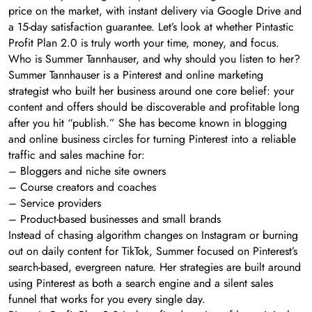
price on the market, with instant delivery via Google Drive and
a 15-day satisfaction guarantee. Let’s look at whether Pintastic
Profit Plan 2.0 is truly worth your time, money, and focus.
Who is Summer Tannhauser, and why should you listen to her?
Summer Tannhauser is a Pinterest and online marketing
strategist who built her business around one core belief: your
content and offers should be discoverable and profitable long
after you hit “publish.” She has become known in blogging
and online business circles for turning Pinterest into a reliable
traffic and sales machine for:
– Bloggers and niche site owners
– Course creators and coaches
– Service providers
– Product-based businesses and small brands
Instead of chasing algorithm changes on Instagram or burning
out on daily content for TikTok, Summer focused on Pinterest’s
search-based, evergreen nature. Her strategies are built around
using Pinterest as both a search engine and a silent sales
funnel that works for you every single day.