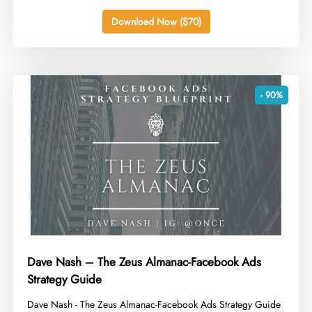
Download Now ($70)
- 90%
Dave Nash – The Zeus Almanac-Facebook Ads
Strategy Guide
​Dave Nash - The Zeus Almanac-Facebook Ads Strategy Guide