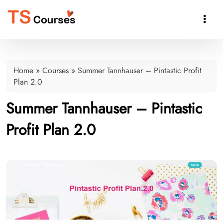

Home
»
Courses
»
Summer Tannhauser – Pintastic Profit
Plan 2.0
Summer Tannhauser – Pintastic
Profit Plan 2.0