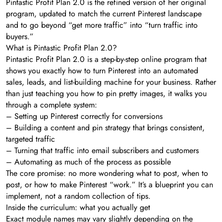
Pintastic Profit Plan 2.0 is the refined version of her original
program, updated to match the current Pinterest landscape
and to go beyond “get more traffic” into “turn traffic into
buyers.”
What is Pintastic Profit Plan 2.0?
Pintastic Profit Plan 2.0 is a step-by-step online program that
shows you exactly how to turn Pinterest into an automated
sales, leads, and list-building machine for your business. Rather
than just teaching you how to pin pretty images, it walks you
through a complete system:
– Setting up Pinterest correctly for conversions
– Building a content and pin strategy that brings consistent,
targeted traffic
– Turning that traffic into email subscribers and customers
– Automating as much of the process as possible
The core promise: no more wondering what to post, when to
post, or how to make Pinterest “work.” It’s a blueprint you can
implement, not a random collection of tips.
Inside the curriculum: what you actually get
Exact module names may vary slightly depending on the