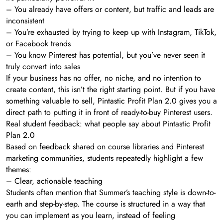
– You already have offers or content, but traffic and leads are
inconsistent
– You’re exhausted by trying to keep up with Instagram, TikTok,
or Facebook trends
– You know Pinterest has potential, but you’ve never seen it
truly convert into sales
If your business has no offer, no niche, and no intention to
create content, this isn’t the right starting point. But if you have
something valuable to sell, Pintastic Profit Plan 2.0 gives you a
direct path to putting it in front of ready-to-buy Pinterest users.
Real student feedback: what people say about Pintastic Profit
Plan 2.0
Based on feedback shared on course libraries and Pinterest
marketing communities, students repeatedly highlight a few
themes:
– Clear, actionable teaching
Students often mention that Summer’s teaching style is down-to-
earth and step-by-step. The course is structured in a way that
you can implement as you learn, instead of feeling