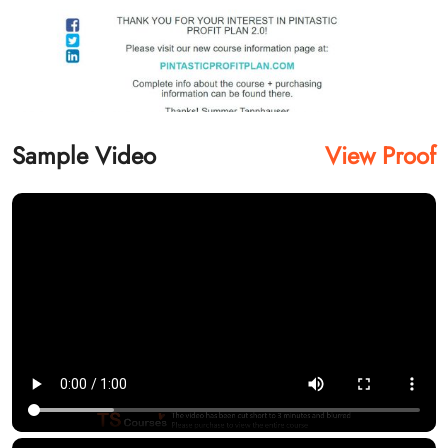
Sample Video
View Proof