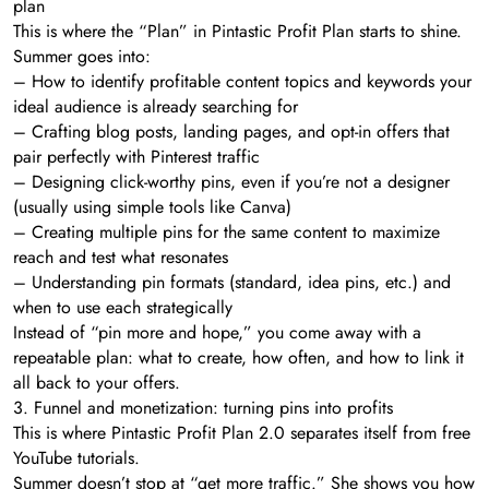
plan
This is where the “Plan” in Pintastic Profit Plan starts to shine.
Summer goes into:
– How to identify profitable content topics and keywords your
ideal audience is already searching for
– Crafting blog posts, landing pages, and opt-in offers that
pair perfectly with Pinterest traffic
– Designing click-worthy pins, even if you’re not a designer
(usually using simple tools like Canva)
– Creating multiple pins for the same content to maximize
reach and test what resonates
– Understanding pin formats (standard, idea pins, etc.) and
when to use each strategically
Instead of “pin more and hope,” you come away with a
repeatable plan: what to create, how often, and how to link it
all back to your offers.
3. Funnel and monetization: turning pins into profits
This is where Pintastic Profit Plan 2.0 separates itself from free
YouTube tutorials.
Summer doesn’t stop at “get more traffic.” She shows you how