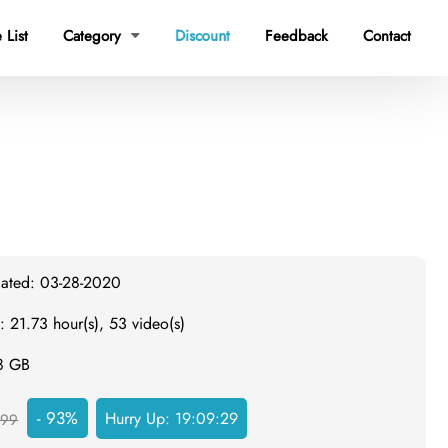
 List
Category
Discount
Feedback
Contact

dated: 03-28-2020
: 21.73 hour(s), 53 video(s)
.8 GB
- 93%
Hurry Up:
19:09:28
999