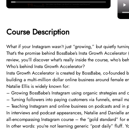
Course Description
What if your Instagram wasn’t just “growing,” but quietly turni
That’s the promise behind BossBabe’s Insta Growth Accelerator (
review, you’ll discover what’s really inside the course, who’s b
Who’s behind Insta Growth Accelerator?
Insta Growth Accelerator is created by BossBabe, co-founded by
building a multi‑million dollar online business around female 
Natalie Ellis is widely known for:
– Growing BossBabe’s Instagram using organic strategies and c
– Turning followers into paying customers via funnels, email ma
– Teaching Instagram and online business on podcasts and in 
In interviews and podcast appearances, Natalie and Danielle are
all‑encompassing Instagram course – the “gold standard” for ent
In other words: you’re not learning generic “post daily” fluff.