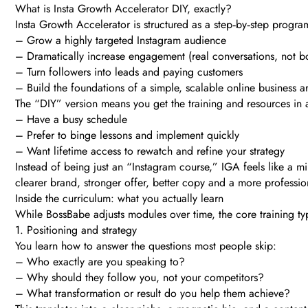
What is Insta Growth Accelerator DIY, exactly?
Insta Growth Accelerator is structured as a step‑by‑step progra
– Grow a highly targeted Instagram audience
– Dramatically increase engagement (real conversations, not bo
– Turn followers into leads and paying customers
– Build the foundations of a simple, scalable online business 
The “DIY” version means you get the training and resources in a 
– Have a busy schedule
– Prefer to binge lessons and implement quickly
– Want lifetime access to rewatch and refine your strategy
Instead of being just an “Instagram course,” IGA feels like a m
clearer brand, stronger offer, better copy and a more professio
Inside the curriculum: what you actually learn
While BossBabe adjusts modules over time, the core training typi
1. Positioning and strategy
You learn how to answer the questions most people skip:
– Who exactly are you speaking to?
– Why should they follow you, not your competitors?
– What transformation or result do you help them achieve?