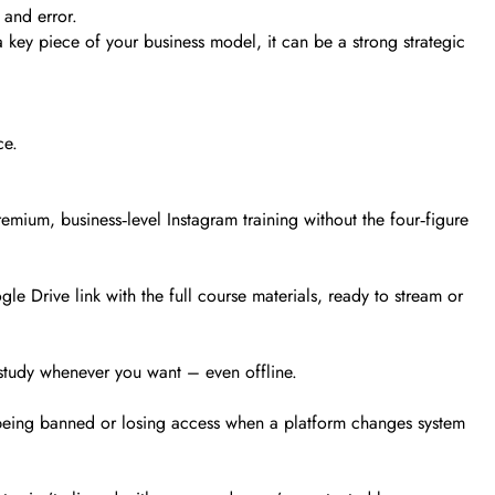
 and error.
a key piece of your business model, it can be a strong strategic
ce.
emium, business‑level Instagram training without the four‑figure
e Drive link with the full course materials, ready to stream or
 study whenever you want – even offline.
 being banned or losing access when a platform changes system