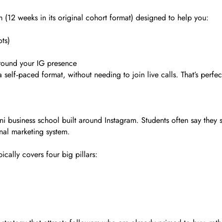
m (12 weeks in its original cohort format) designed to help you:
ts)
around your IG presence
self‑paced format, without needing to join live calls. That’s perfect
ini business school built around Instagram. Students often say they
nal marketing system.
cally covers four big pillars: