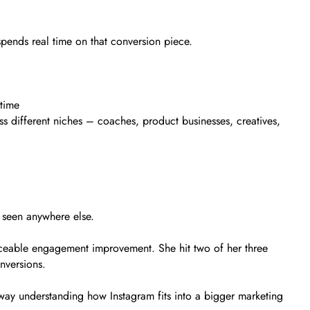
pends real time on that conversion piece.
 time
s different niches – coaches, product businesses, creatives,
 seen anywhere else.
iceable engagement improvement. She hit two of her three
nversions.
away understanding how Instagram fits into a bigger marketing