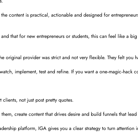
s.
t the content is practical, actionable and designed for entrepreneur
 and that for new entrepreneurs or students, this can feel like a bi
m the original provider was strict and not very flexible. They felt 
tch, implement, test and refine. If you want a one‑magic‑hack course
 clients, not just post pretty quotes.
them, create content that drives desire and build funnels that lead 
adership platform, IGA gives you a clear strategy to turn attention 