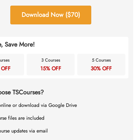
Download Now ($70)
, Save More!
urses
3 Courses
5 Courses
 OFF
15% OFF
30% OFF
ose TSCourses?
online or download via Google Drive
rse files are included
ourse updates via email