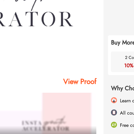
Buy More
2 Co
10%
View Proof
Why Cho
Learn 
All cou
Free c