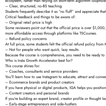
ecosystem, rather than relying on short‑term algorithm loophole
– Clear, structured, no‑BS teaching
Students frequently describe it as “no fluff” and appreciate tha
Critical feedback and things to be aware of:
– Original retail price is high
Some reviewers point out that the official price is over $1,000,
more affordable access through platforms like TSCourses.
– Refund policy concerns
At full price, some students felt the official refund policy fro
– Not for people who want quick, lazy results
Because the course is comprehensive, you need to be ready to wa
Who is Insta Growth Accelerator best for?
This course shines for:
– Coaches, consultants and service providers
You’ll learn how to use Instagram to educate, attract and convert
– Ecommerce brands and product creators
If you have physical or digital products, IGA helps you position 
– Content creators and personal brands
If you’re building an expert brand, creator profile or thought le
– Early‑stage entrepreneurs and side‑hustlers