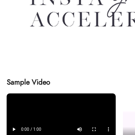
Sample Video