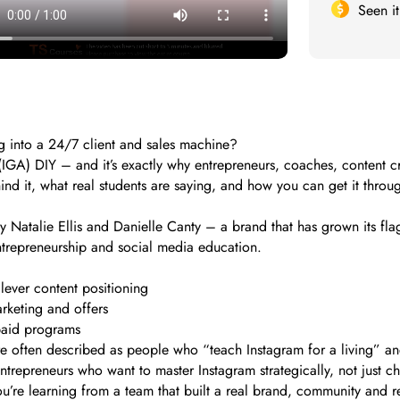
Seen i
ng into a 24/7 client and sales machine?
IGA) DIY – and it’s exactly why entrepreneurs, coaches, content cre
ehind it, what real students are saying, and how you can get it throu
 Natalie Ellis and Danielle Canty – a brand that has grown its flag
entrepreneurship and social media education.
lever content positioning
rketing and offers
paid programs
 often described as people who “teach Instagram for a living” and 
repreneurs who want to master Instagram strategically, not just ch
 You’re learning from a team that built a real brand, community and 