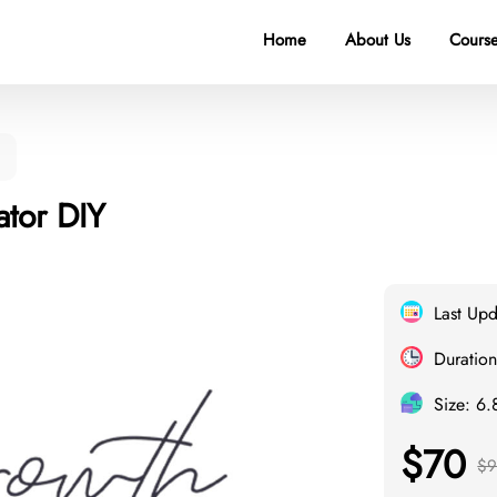
Home
About Us
Course
ator DIY
Last Up
Duration
Size: 6
$70
$