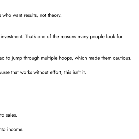
s who want results, not theory.
g investment. That’s one of the reasons many people look for
you had to jump through multiple hoops, which made them cautious.
 that works without effort, this isn’t it.
to sales.
into income.