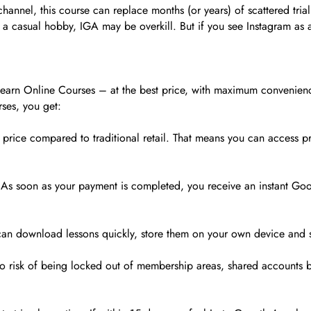
hannel, this course can replace months (or years) of scattered trial
as a casual hobby, IGA may be overkill. But if you see Instagram as 
 Learn Online Courses – at the best price, with maximum convenien
ses, you get:
 price compared to traditional retail. That means you can access pr
As soon as your payment is completed, you receive an instant Googl
u can download lessons quickly, store them on your own device and
no risk of being locked out of membership areas, shared accounts