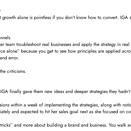
y
 growth alone is pointless if you don’t know how to convert. IGA s
unnels
 team troubleshoot real businesses and apply the strategy in real
ce alone” because you get to see how principles are applied acros
 and error.
the criticisms.
IGA finally gave them new ideas and deeper strategies they hadn’t
ions within a week of implementing the strategies, along with not
tely and expected to hit her sales goal next as she focused on co
t “tricks” and more about building a brand and business. You walk 