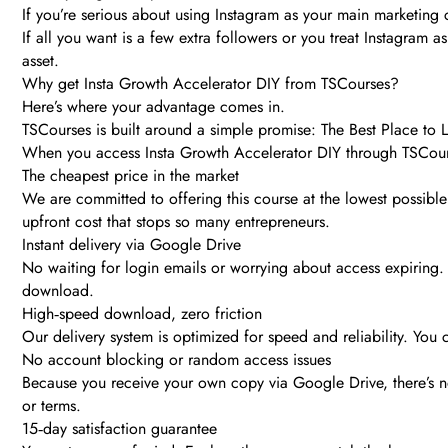
If you’re serious about using Instagram as your main marketing c
If all you want is a few extra followers or you treat Instagram 
asset.
Why get Insta Growth Accelerator DIY from TSCourses?
Here’s where your advantage comes in.
TSCourses is built around a simple promise: The Best Place to
When you access Insta Growth Accelerator DIY through TSCour
The cheapest price in the market
We are committed to offering this course at the lowest possible
upfront cost that stops so many entrepreneurs.
Instant delivery via Google Drive
No waiting for login emails or worrying about access expiring. 
download.
High‑speed download, zero friction
Our delivery system is optimized for speed and reliability. Yo
No account blocking or random access issues
Because you receive your own copy via Google Drive, there’s 
or terms.
15‑day satisfaction guarantee