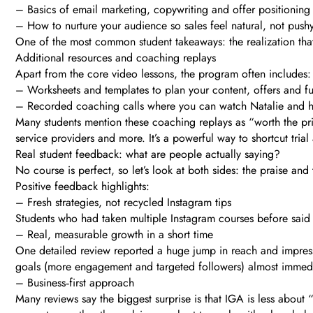
– Basics of email marketing, copywriting and offer positioning
– How to nurture your audience so sales feel natural, not push
One of the most common student takeaways: the realization that
Additional resources and coaching replays
Apart from the core video lessons, the program often includes:
– Worksheets and templates to plan your content, offers and f
– Recorded coaching calls where you can watch Natalie and her
Many students mention these coaching replays as “worth the pri
service providers and more. It’s a powerful way to shortcut trial
Real student feedback: what are people actually saying?
No course is perfect, so let’s look at both sides: the praise and 
Positive feedback highlights:
– Fresh strategies, not recycled Instagram tips
Students who had taken multiple Instagram courses before said 
– Real, measurable growth in a short time
One detailed review reported a huge jump in reach and impress
goals (more engagement and targeted followers) almost immedia
– Business‑first approach
Many reviews say the biggest surprise is that IGA is less abou