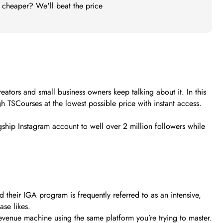
t cheaper? We'll beat the price
ators and small business owners keep talking about it. In this
gh TSCourses at the lowest possible price with instant access.
ship Instagram account to well over 2 million followers while
their IGA program is frequently referred to as an intensive,
ase likes.
revenue machine using the same platform you’re trying to master.