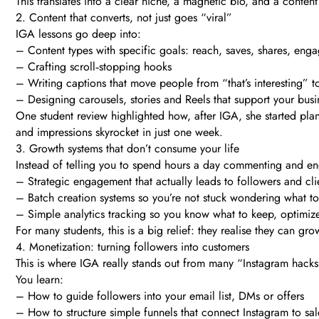
This translates into a clear niche, a magnetic bio, and a conten
2. Content that converts, not just goes “viral”
IGA lessons go deep into:
– Content types with specific goals: reach, saves, shares, eng
– Crafting scroll‑stopping hooks
– Writing captions that move people from “that’s interesting” to
– Designing carousels, stories and Reels that support your busin
One student review highlighted how, after IGA, she started pl
and impressions skyrocket in just one week.
3. Growth systems that don’t consume your life
Instead of telling you to spend hours a day commenting and en
– Strategic engagement that actually leads to followers and cli
– Batch creation systems so you’re not stuck wondering what to
– Simple analytics tracking so you know what to keep, optimiz
For many students, this is a big relief: they realise they can gr
4. Monetization: turning followers into customers
This is where IGA really stands out from many “Instagram hacks
You learn:
– How to guide followers into your email list, DMs or offers
– How to structure simple funnels that connect Instagram to sal