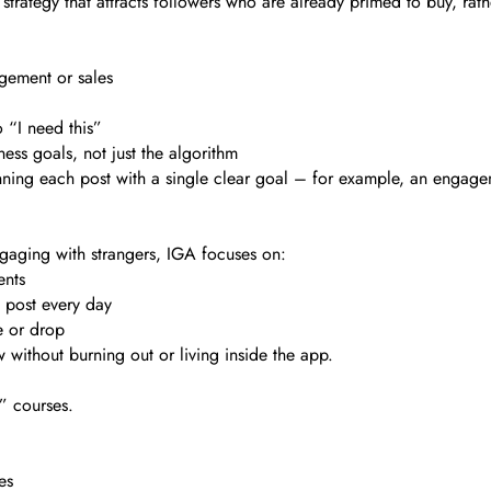
t strategy that attracts followers who are already primed to buy, ra
agement or sales
 “I need this”
ess goals, not just the algorithm
anning each post with a single clear goal – for example, an enga
gaging with strangers, IGA focuses on:
ents
 post every day
e or drop
ow without burning out or living inside the app.
” courses.
es