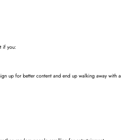
 if you:
 sign up for better content and end up walking away with a