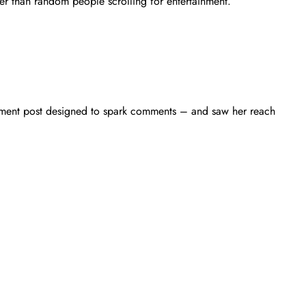
ther than random people scrolling for entertainment.
gement post designed to spark comments – and saw her reach