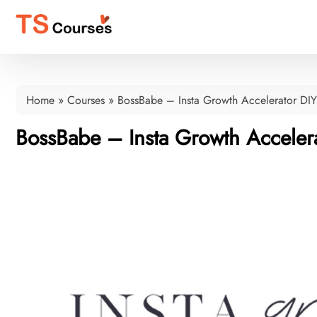
Home
»
Courses
»
BossBabe – Insta Growth Accelerator DIY
BossBabe – Insta Growth Acceler