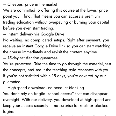
– Cheapest price in the market
We are committed to offering this course at the lowest price
point you’ll find. That means you can access a premium
trading education without overpaying or burning your capital
before you even start trading.
– Instant delivery via Google Drive
No waiting, no complicated setups. Right after payment, you
receive an instant Google Drive link so you can start watching
the course immediately and revisit the content anytime.
– 15-day satisfaction guarantee
You’re protected. Take the time to go through the material, test
the concepts, and see if the teaching style resonates with you.
If you’re not satisfied within 15 days, you’re covered by our
guarantee.
– High-speed download, no account blocking
You don’t rely on fragile “school access” that can disappear
overnight. With our delivery, you download at high speed and
keep your access securely – no surprise lockouts or blocked
logins.