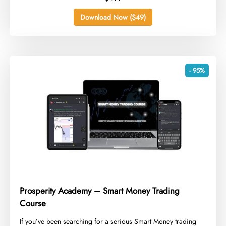
Download Now ($49)
- 95%
Prosperity Academy – Smart Money Trading
Course
​If you’ve been searching for a serious Smart Money trading