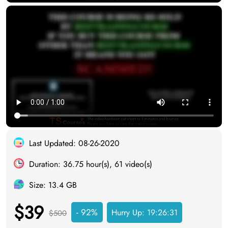
Last Updated: 08-26-2020
Duration: 36.75 hour(s), 61 video(s)
Size: 13.4 GB
$39
- 92%
Hurry Up:
19:26:30
$500