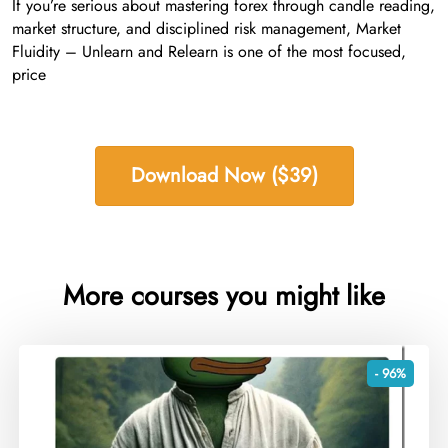
If you’re serious about mastering forex through candle reading,
market structure, and disciplined risk management, Market
Fluidity – Unlearn and Relearn is one of the most focused,
price
Download Now ($39)
More courses you might like
- 96%