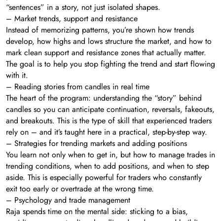
“sentences” in a story, not just isolated shapes.
– Market trends, support and resistance
Instead of memorizing patterns, you’re shown how trends
develop, how highs and lows structure the market, and how to
mark clean support and resistance zones that actually matter.
The goal is to help you stop fighting the trend and start flowing
with it.
– Reading stories from candles in real time
The heart of the program: understanding the “story” behind
candles so you can anticipate continuation, reversals, fakeouts,
and breakouts. This is the type of skill that experienced traders
rely on – and it’s taught here in a practical, step-by-step way.
– Strategies for trending markets and adding positions
You learn not only when to get in, but how to manage trades in
trending conditions, when to add positions, and when to step
aside. This is especially powerful for traders who constantly
exit too early or overtrade at the wrong time.
– Psychology and trade management
Raja spends time on the mental side: sticking to a bias,