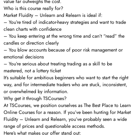
value far outweighs the cost.
Who is this course really for?
Market Fluidity – Unlearn and Relearn is ideal if:
– You’re tired of indicator-heavy strategies and want to trade
clean charts with confidence
– You keep entering at the wrong time and can’t “read” the
candles or direction clearly
– You blow accounts because of poor risk management or
emotional decisions
– You’re serious about treating trading as a skill to be
mastered, not a lottery ticket
It’s suitable for ambitious beginners who want to start the right
way, and for intermediate traders who are stuck, inconsistent,
or overwhelmed by information.
Why get it through TSCourses?
At TSCourses, we position ourselves as The Best Place to Learn
Online Courses for a reason. If you’ve been hunting for Market
Fluidity – Unlearn and Relearn, you’ve probably seen a wide
range of prices and questionable access methods.
Here’s what makes our offer stand out: