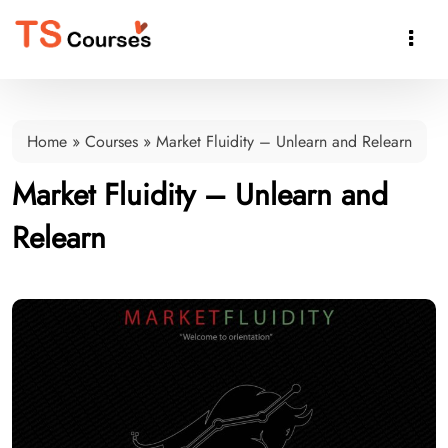

Home
»
Courses
»
Market Fluidity – Unlearn and Relearn
Market Fluidity – Unlearn and
Relearn