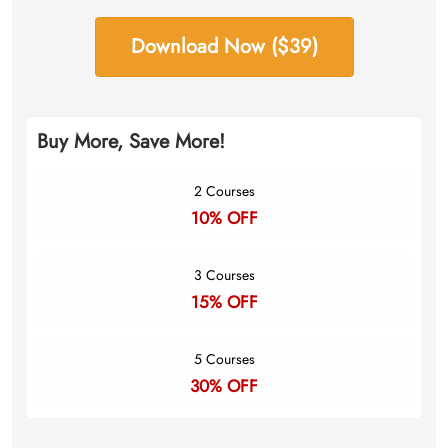
Download Now ($39)
Buy More, Save More!
2 Courses
10% OFF
3 Courses
15% OFF
5 Courses
30% OFF