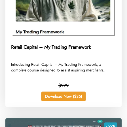
Retail Capital – My Trading Framework
​Introducing Retail Capital – My Trading Framework, a
complete course designed to assist aspiring merchants...
$999
Download Now ($35)
- 92%