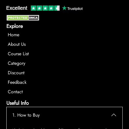
Explore
Home
About Us
Course List
Category
Discount
Feedback
Contact
Useful Info
1. How to Buy