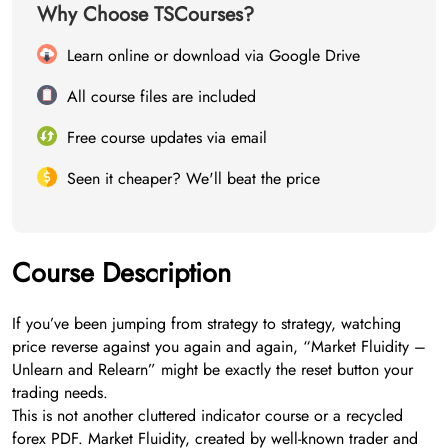
Why Choose TSCourses?
Learn online or download via Google Drive
All course files are included
Free course updates via email
Seen it cheaper? We'll beat the price
Course Description
If you’ve been jumping from strategy to strategy, watching
price reverse against you again and again, “Market Fluidity –
Unlearn and Relearn” might be exactly the reset button your
trading needs.
This is not another cluttered indicator course or a recycled
forex PDF. Market Fluidity, created by well-known trader and