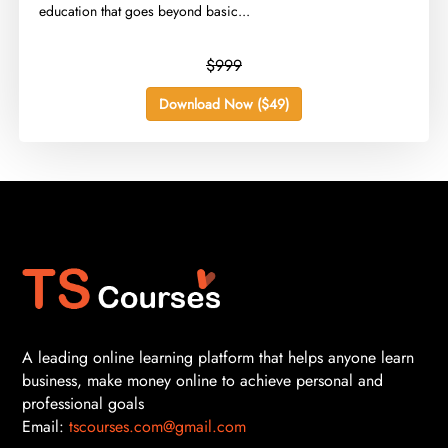
education that goes beyond basic...
$999
Download Now ($49)
A leading online learning platform that helps anyone learn
business, make money online to achieve personal and
professional goals
Email:
tscourses.com@gmail.com