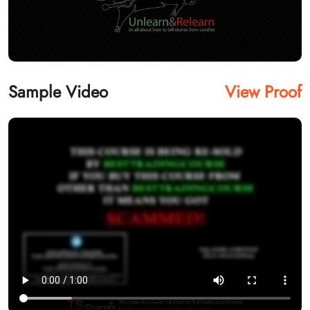
Sample Video
View Proof