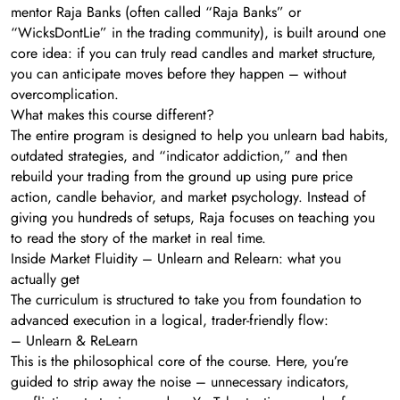
mentor Raja Banks (often called “Raja Banks” or
“WicksDontLie” in the trading community), is built around one
core idea: if you can truly read candles and market structure,
you can anticipate moves before they happen – without
overcomplication.
What makes this course different?
The entire program is designed to help you unlearn bad habits,
outdated strategies, and “indicator addiction,” and then
rebuild your trading from the ground up using pure price
action, candle behavior, and market psychology. Instead of
giving you hundreds of setups, Raja focuses on teaching you
to read the story of the market in real time.
Inside Market Fluidity – Unlearn and Relearn: what you
actually get
The curriculum is structured to take you from foundation to
advanced execution in a logical, trader-friendly flow:
– Unlearn & ReLearn
This is the philosophical core of the course. Here, you’re
guided to strip away the noise – unnecessary indicators,