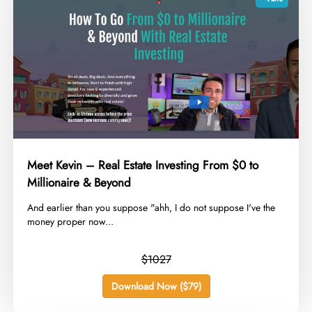
Meet Kevin – Real Estate Investing From $0 to
Millionaire & Beyond
​And earlier than you suppose "ahh, I do not suppose I've the
money proper now...
$1027
Download Now ($79)