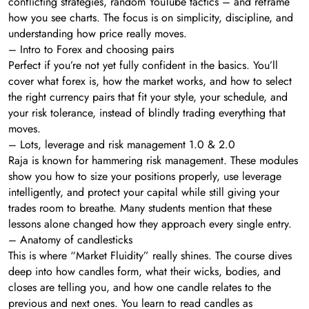
conflicting strategies, random YouTube tactics – and reframe
how you see charts. The focus is on simplicity, discipline, and
understanding how price really moves.
– Intro to Forex and choosing pairs
Perfect if you’re not yet fully confident in the basics. You’ll
cover what forex is, how the market works, and how to select
the right currency pairs that fit your style, your schedule, and
your risk tolerance, instead of blindly trading everything that
moves.
– Lots, leverage and risk management 1.0 & 2.0
Raja is known for hammering risk management. These modules
show you how to size your positions properly, use leverage
intelligently, and protect your capital while still giving your
trades room to breathe. Many students mention that these
lessons alone changed how they approach every single entry.
– Anatomy of candlesticks
This is where “Market Fluidity” really shines. The course dives
deep into how candles form, what their wicks, bodies, and
closes are telling you, and how one candle relates to the
previous and next ones. You learn to read candles as