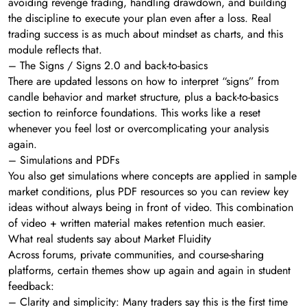
avoiding revenge trading, handling drawdown, and building
the discipline to execute your plan even after a loss. Real
trading success is as much about mindset as charts, and this
module reflects that.
– The Signs / Signs 2.0 and back-to-basics
There are updated lessons on how to interpret “signs” from
candle behavior and market structure, plus a back-to-basics
section to reinforce foundations. This works like a reset
whenever you feel lost or overcomplicating your analysis
again.
– Simulations and PDFs
You also get simulations where concepts are applied in sample
market conditions, plus PDF resources so you can review key
ideas without always being in front of video. This combination
of video + written material makes retention much easier.
What real students say about Market Fluidity
Across forums, private communities, and course-sharing
platforms, certain themes show up again and again in student
feedback:
– Clarity and simplicity: Many traders say this is the first time