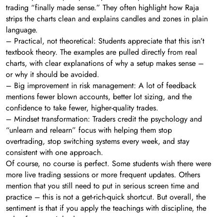
trading “finally made sense.” They often highlight how Raja
strips the charts clean and explains candles and zones in plain
language.
– Practical, not theoretical: Students appreciate that this isn’t
textbook theory. The examples are pulled directly from real
charts, with clear explanations of why a setup makes sense –
or why it should be avoided.
– Big improvement in risk management: A lot of feedback
mentions fewer blown accounts, better lot sizing, and the
confidence to take fewer, higher-quality trades.
– Mindset transformation: Traders credit the psychology and
“unlearn and relearn” focus with helping them stop
overtrading, stop switching systems every week, and stay
consistent with one approach.
Of course, no course is perfect. Some students wish there were
more live trading sessions or more frequent updates. Others
mention that you still need to put in serious screen time and
practice – this is not a get-rich-quick shortcut. But overall, the
sentiment is that if you apply the teachings with discipline, the