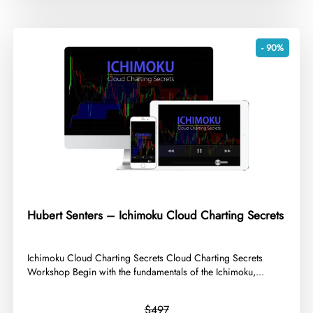
- 90%
Hubert Senters – Ichimoku Cloud Charting Secrets
​Ichimoku Cloud Charting Secrets Cloud Charting Secrets
Workshop Begin with the fundamentals of the Ichimoku,...
$497