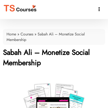

Home
»
Courses
»
Sabah Ali – Monetize Social
Membership
Sabah Ali – Monetize Social
Membership