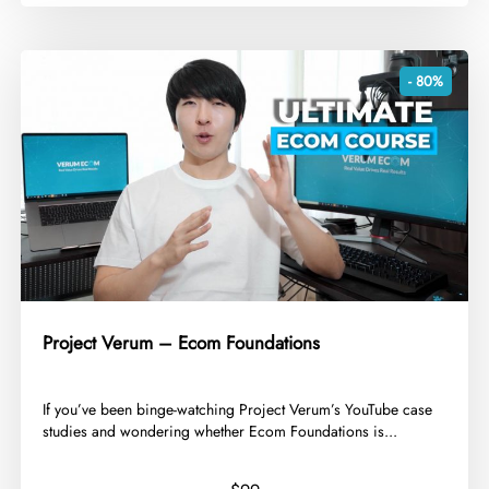
- 80%
Project Verum – Ecom Foundations
​If you’ve been binge-watching Project Verum’s YouTube case
studies and wondering whether Ecom Foundations is...