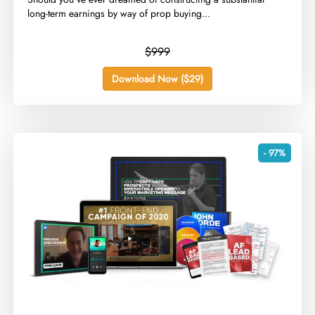
long-term earnings by way of prop buying...
$999
Download Now ($29)
- 97%