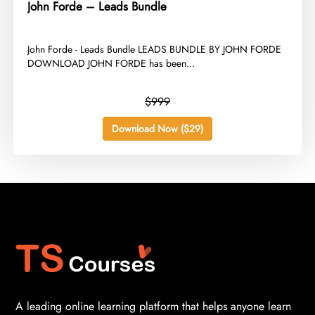
John Forde – Leads Bundle
​John Forde - Leads Bundle LEADS BUNDLE BY JOHN FORDE
DOWNLOAD JOHN FORDE has been...
$999
Download Now ($29)
A leading online learning platform that helps anyone learn