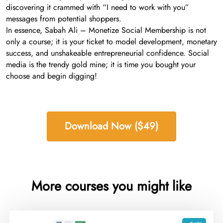
discovering it crammed with “I need to work with you”
messages from potential shoppers.
In essence, Sabah Ali – Monetize Social Membership is not
only a course; it is your ticket to model development, monetary
success, and unshakeable entrepreneurial confidence. Social
media is the trendy gold mine; it is time you bought your
choose and begin digging!
Download Now ($49)
More courses you might like