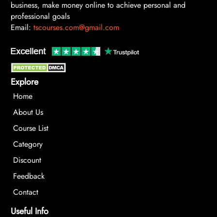
business, make money online to achieve personal and
professional goals
Email:
tscourses.com@gmail.com
Explore
Home
About Us
Course List
Category
Discount
Feedback
Contact
Useful Info