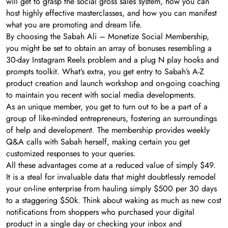
will get to grasp the social gross sales system, how you can
host highly effective masterclasses, and how you can manifest
what you are promoting and dream life.
By choosing the Sabah Ali – Monetize Social Membership,
you might be set to obtain an array of bonuses resembling a
30-day Instagram Reels problem and a plug N play hooks and
prompts toolkit. What’s extra, you get entry to Sabah’s A-Z
product creation and launch workshop and on-going coaching
to maintain you recent with social media developments.
As an unique member, you get to turn out to be a part of a
group of like-minded entrepreneurs, fostering an surroundings
of help and development. The membership provides weekly
Q&A calls with Sabah herself, making certain you get
customized responses to your queries.
All these advantages come at a reduced value of simply $49.
It is a steal for invaluable data that might doubtlessly remodel
your on-line enterprise from hauling simply $500 per 30 days
to a staggering $50k. Think about waking as much as new cost
notifications from shoppers who purchased your digital
product in a single day or checking your inbox and