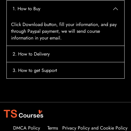
1. How to Buy
Click Download button, fill your information, and pay
through Paypal payment, we will send course
information in your email.
2. How to Delivery
After payment, the system will automatically send
3. How to get Support
course access information to your email, please
contact:
tscourses.com@gmail.com
when you not
Please contact email:
tscourses.com@gmail.com
receive course
Or you can use Live Chat in website to get fast support
DMCA Policy
Terms
Privacy Policy and Cookie Policy