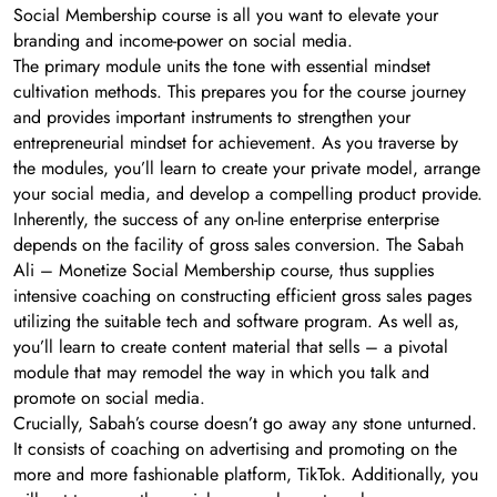
Social Membership course is all you want to elevate your
branding and income-power on social media.
The primary module units the tone with essential mindset
cultivation methods. This prepares you for the course journey
and provides important instruments to strengthen your
entrepreneurial mindset for achievement. As you traverse by
the modules, you’ll learn to create your private model, arrange
your social media, and develop a compelling product provide.
Inherently, the success of any on-line enterprise enterprise
depends on the facility of gross sales conversion. The Sabah
Ali – Monetize Social Membership course, thus supplies
intensive coaching on constructing efficient gross sales pages
utilizing the suitable tech and software program. As well as,
you’ll learn to create content material that sells – a pivotal
module that may remodel the way in which you talk and
promote on social media.
Crucially, Sabah’s course doesn’t go away any stone unturned.
It consists of coaching on advertising and promoting on the
more and more fashionable platform, TikTok. Additionally, you