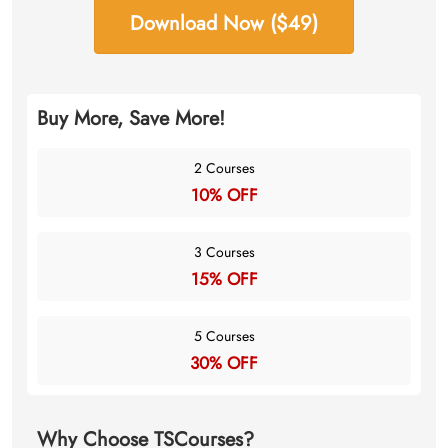
Download Now ($49)
Buy More, Save More!
2 Courses
10% OFF
3 Courses
15% OFF
5 Courses
30% OFF
Why Choose TSCourses?