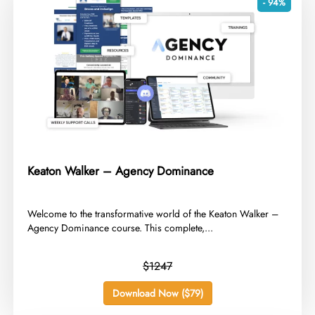
- 94%
Keaton Walker – Agency Dominance
​Welcome to the transformative world of the Keaton Walker –
Agency Dominance course. This complete,...
$1247
Download Now ($79)