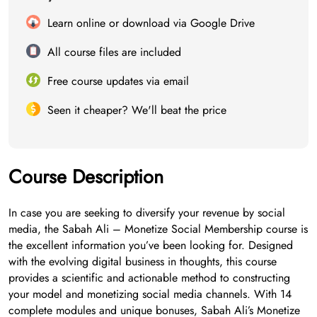
Learn online or download via Google Drive
All course files are included
Free course updates via email
Seen it cheaper? We'll beat the price
Course Description
In case you are seeking to diversify your revenue by social
media, the Sabah Ali – Monetize Social Membership course is
the excellent information you’ve been looking for. Designed
with the evolving digital business in thoughts, this course
provides a scientific and actionable method to constructing
your model and monetizing social media channels. With 14
complete modules and unique bonuses, Sabah Ali’s Monetize