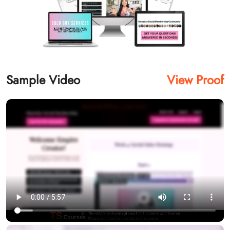
Sample Video
View Proof