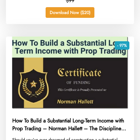
$99
Download Now ($20)
- 97%
How To Build a Substantial Long-Term Income with
Prop Trading – Norman Hallett – The Discipline
Trader
​Should you've ever dreamed of constructing a substantial