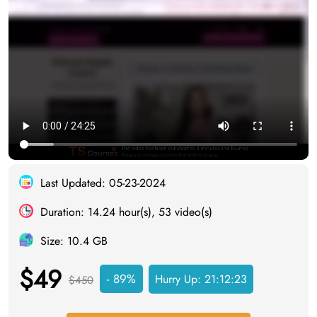
Last Updated: 05-23-2024
Duration: 14.24 hour(s), 53 video(s)
Size: 10.4 GB
$49
- 89%
Hurry Up:
21:12:23
$450