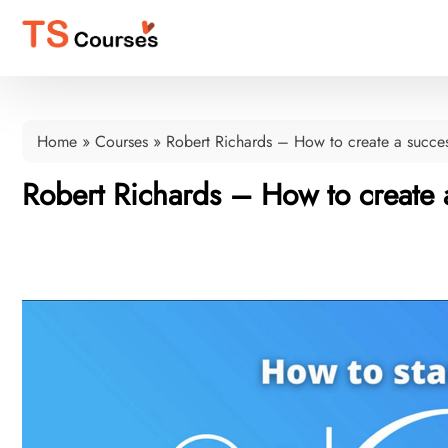
Home
»
Courses
»
Robert Richards – How to create a succe
Robert Richards – How to create