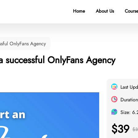
Home
About Us
Course
ssful OnlyFans Agency
 a successful OnlyFans Agency
Last Up
Duration
Size: 6
$39
$3