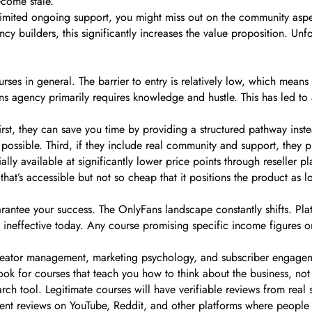
ecome stale.
 limited ongoing support, you might miss out on the community aspec
 builders, this significantly increases the value proposition. Unfort
s in general. The barrier to entry is relatively low, which means 
ans agency primarily requires knowledge and hustle. This has led to
First, they can save you time by providing a structured pathway ins
ossible. Third, if they include real community and support, they p
lly available at significantly lower price points through reseller plat
that’s accessible but not so cheap that it positions the product as lo
rantee your success. The OnlyFans landscape constantly shifts. Pla
 ineffective today. Any course promising specific income figures 
eator management, marketing psychology, and subscriber engagement
Look for courses that teach you how to think about the business, not
ch tool. Legitimate courses will have verifiable reviews from real s
dent reviews on YouTube, Reddit, and other platforms where people d