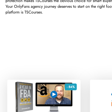
protection makes TSCourses the obvious choice for smart buyer
Your OnlyFans agency journey deserves to start on the right foo
platform is TSCourses.
- 84%