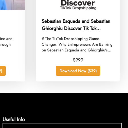
Sebastian Esqueda and Sebastian
Ghiorghiu Discover Tik Tok
Dropshipping Intermediate
line and
​# The TikTok Dropshipping Game-
through
Changer: Why Entrepreneurs Are Banking
on Sebastian Esqueda and Ghiorghiu's
Intermediate...
$999
)
Download Now ($39)
Useful Info