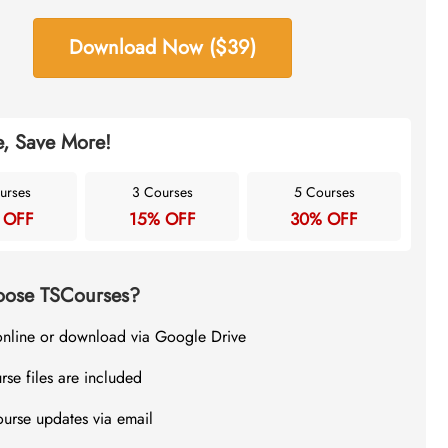
Download Now ($39)
, Save More!
urses
3 Courses
5 Courses
 OFF
15% OFF
30% OFF
ose TSCourses?
online or download via Google Drive
rse files are included
ourse updates via email