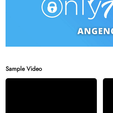
Sample Video