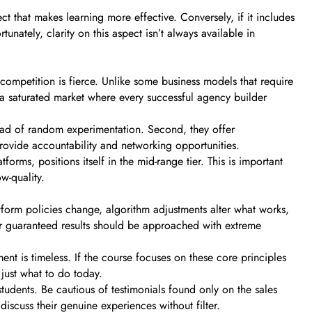
t that makes learning more effective. Conversely, if it includes
unately, clarity on this aspect isn’t always available in
competition is fierce. Unlike some business models that require
 a saturated market where every successful agency builder
tead of random experimentation. Second, they offer
rovide accountability and networking opportunities.
forms, positions itself in the mid-range tier. This is important
w-quality.
tform policies change, algorithm adjustments alter what works,
or guaranteed results should be approached with extreme
 is timeless. If the course focuses on these core principles
 just what to do today.
tudents. Be cautious of testimonials found only on the sales
iscuss their genuine experiences without filter.