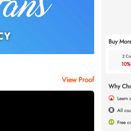
Buy More
2 Co
10%
View Proof
Why Cho
Learn 
All cou
Free c