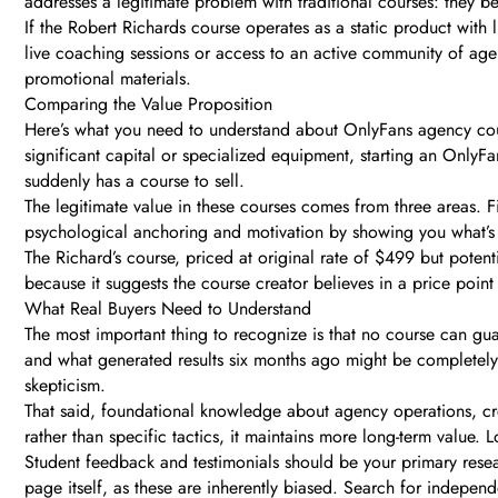
addresses a legitimate problem with traditional courses: they b
If the Robert Richards course operates as a static product with
live coaching sessions or access to an active community of agency
promotional materials.
Comparing the Value Proposition
Here’s what you need to understand about OnlyFans agency course
significant capital or specialized equipment, starting an OnlyF
suddenly has a course to sell.
The legitimate value in these courses comes from three areas. 
psychological anchoring and motivation by showing you what’s p
The Richard’s course, priced at original rate of $499 but potentia
because it suggests the course creator believes in a price point 
What Real Buyers Need to Understand
The most important thing to recognize is that no course can gua
and what generated results six months ago might be completely
skepticism.
That said, foundational knowledge about agency operations, cr
rather than specific tactics, it maintains more long-term value. 
Student feedback and testimonials should be your primary resear
page itself, as these are inherently biased. Search for indepen