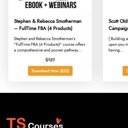
Stephen & Rebecca Smotherman
Scott Ol
– FullTime FBA (4 Products)
Campaig
​Stephen and Rebecca Smotherman’s
​[ Building 
"FullTime FBA (4 Products)" course offers
upon you m
a comprehensive and proven pathway...
having...
$127
Download Now ($20)