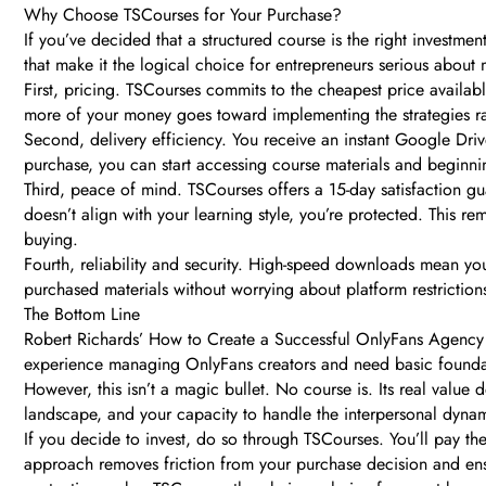
Why Choose TSCourses for Your Purchase?
If you’ve decided that a structured course is the right investm
that make it the logical choice for entrepreneurs serious about 
First, pricing. TSCourses commits to the cheapest price availabl
more of your money goes toward implementing the strategies ra
Second, delivery efficiency. You receive an instant Google Dri
purchase, you can start accessing course materials and beginning
Third, peace of mind. TSCourses offers a 15-day satisfaction gu
doesn’t align with your learning style, you’re protected. This r
buying.
Fourth, reliability and security. High-speed downloads mean you
purchased materials without worrying about platform restricti
The Bottom Line
Robert Richards’ How to Create a Successful OnlyFans Agency i
experience managing OnlyFans creators and need basic foundati
However, this isn’t a magic bullet. No course is. Its real value
landscape, and your capacity to handle the interpersonal dynam
If you decide to invest, do so through TSCourses. You’ll pay th
approach removes friction from your purchase decision and ensu