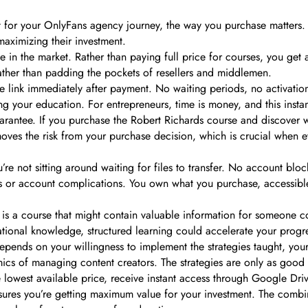
ent for your OnlyFans agency journey, the way you purchase matters.
maximizing their investment.
e in the market. Rather than paying full price for courses, you get 
ther than padding the pockets of resellers and middlemen.
ve link immediately after payment. No waiting periods, no activati
 your education. For entrepreneurs, time is money, and this instant
arantee. If you purchase the Robert Richards course and discover wi
emoves the risk from your purchase decision, which is crucial when e
’re not sitting around waiting for files to transfer. No account bl
ons or account complications. You own what you purchase, accessibl
s a course that might contain valuable information for someone c
onal knowledge, structured learning could accelerate your progres
 depends on your willingness to implement the strategies taught, you
ics of managing content creators. The strategies are only as good 
e lowest available price, receive instant access through Google Dri
res you’re getting maximum value for your investment. The combinat