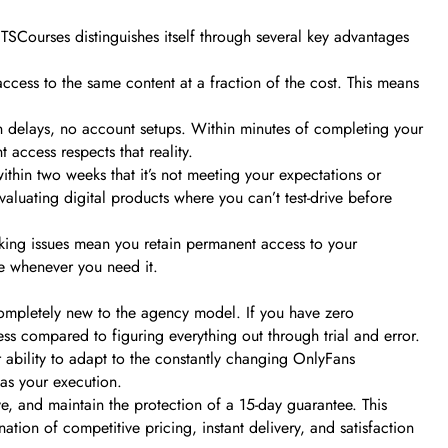
 TSCourses distinguishes itself through several key advantages
access to the same content at a fraction of the cost. This means
on delays, no account setups. Within minutes of completing your
 access respects that reality.
thin two weeks that it’s not meeting your expectations or
valuating digital products where you can’t test-drive before
ocking issues mean you retain permanent access to your
e whenever you need it.
ompletely new to the agency model. If you have zero
s compared to figuring everything out through trial and error.
r ability to adapt to the constantly changing OnlyFans
as your execution.
ve, and maintain the protection of a 15-day guarantee. This
ion of competitive pricing, instant delivery, and satisfaction