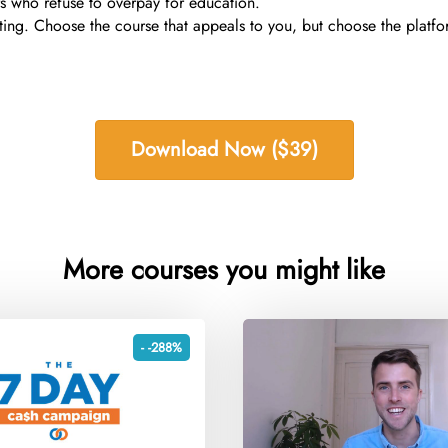
s who refuse to overpay for education.
ting. Choose the course that appeals to you, but choose the platfo
Download Now ($39)
More courses you might like
- -288%