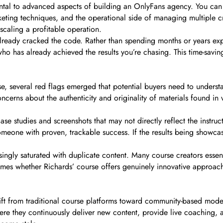
ental to advanced aspects of building an OnlyFans agency. You ca
arketing techniques, and the operational side of managing multiple 
caling a profitable operation.
ready cracked the code. Rather than spending months or years exper
has already achieved the results you’re chasing. This time-saving
rse, several red flags emerged that potential buyers need to unders
ncerns about the authenticity and originality of materials found i
se studies and screenshots that may not directly reflect the instruct
eone with proven, trackable success. If the results being showcased
gly saturated with duplicate content. Many course creators essenti
comes whether Richards’ course offers genuinely innovative approac
shift from traditional course platforms toward community-based mo
e they continuously deliver new content, provide live coaching,