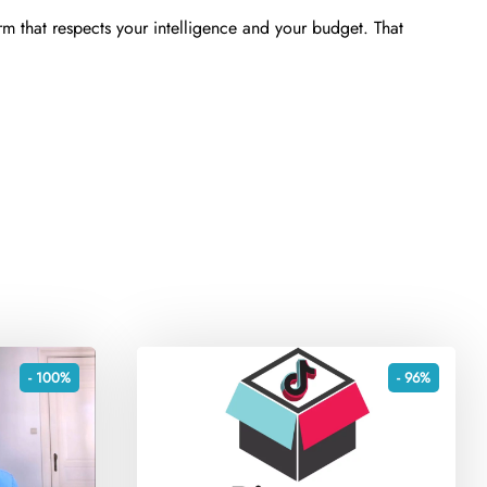
rm that respects your intelligence and your budget. That
- 100%
- 96%