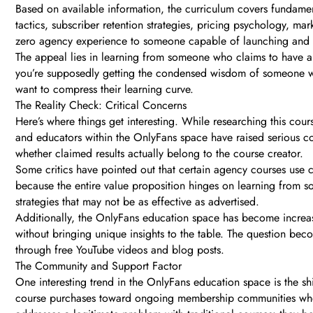
Based on available information, the curriculum covers fundam
tactics, subscriber retention strategies, pricing psychology, m
zero agency experience to someone capable of launching and s
The appeal lies in learning from someone who claims to have al
you’re supposedly getting the condensed wisdom of someone who 
want to compress their learning curve.
The Reality Check: Critical Concerns
Here’s where things get interesting. While researching this cou
and educators within the OnlyFans space have raised serious co
whether claimed results actually belong to the course creator.
Some critics have pointed out that certain agency courses use ca
because the entire value proposition hinges on learning from som
strategies that may not be as effective as advertised.
Additionally, the OnlyFans education space has become increasin
without bringing unique insights to the table. The question be
through free YouTube videos and blog posts.
The Community and Support Factor
One interesting trend in the OnlyFans education space is the 
course purchases toward ongoing membership communities wher