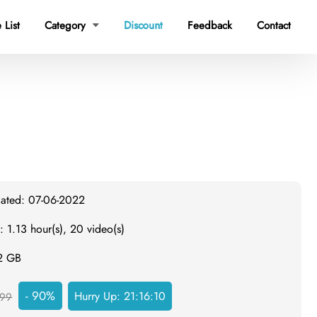
 List
Category
Discount
Feedback
Contact

dated: 07-06-2022
: 1.13 hour(s), 20 video(s)
.2 GB
- 90%
Hurry Up:
21:16:09
99