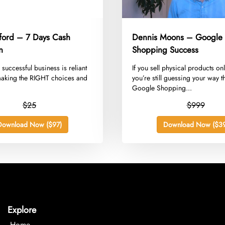
dford – 7 Days Cash
Dennis Moons – Google
n
Shopping Success
a successful business is reliant
​If you sell physical products on
aking the RIGHT choices and
you’re still guessing your way 
Google Shopping...
$25
$999
Download Now ($97)
Download Now ($39
Explore
Home