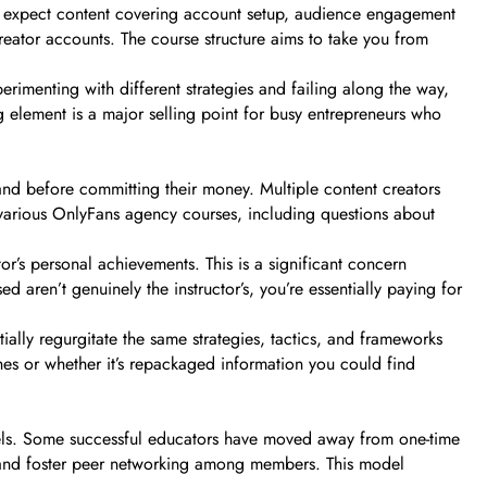
n expect content covering account setup, audience engagement
creator accounts. The course structure aims to take you from
imenting with different strategies and failing along the way,
 element is a major selling point for busy entrepreneurs who
tand before committing their money. Multiple content creators
n various OnlyFans agency courses, including questions about
or’s personal achievements. This is a significant concern
 aren’t genuinely the instructor’s, you’re essentially paying for
ally regurgitate the same strategies, tactics, and frameworks
hes or whether it’s repackaged information you could find
dels. Some successful educators have moved away from one-time
 and foster peer networking among members. This model