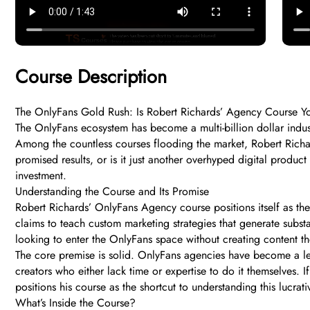
Course Description
The OnlyFans Gold Rush: Is Robert Richards’ Agency Course Your
The OnlyFans ecosystem has become a multi-billion dollar indust
Among the countless courses flooding the market, Robert Richa
promised results, or is it just another overhyped digital produc
investment.
Understanding the Course and Its Promise
Robert Richards’ OnlyFans Agency course positions itself as the
claims to teach custom marketing strategies that generate subst
looking to enter the OnlyFans space without creating content the
The core premise is solid. OnlyFans agencies have become a le
creators who either lack time or expertise to do it themselves. 
positions his course as the shortcut to understanding this lucra
What’s Inside the Course?