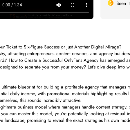
Seen i
 Ticket to Six-Figure Success or Just Another Digital Mirage?
ry, attracting entrepreneurs, content creators, and agency builder
rds’ How to Create a Successful OnlyFans Agency has emerged as on
t designed to separate you from your money? Let’s dive deep into wh
 ultimate blueprint for building a profitable agency that manages 
antial daily income, with promotional materials highlighting results
mselves, this sounds incredibly attractive.
gitimate business model where managers handle content strategy, 
If you can master this model, you’re potentially looking at residual
tive landscape, promising to reveal the exact strategies his own mod