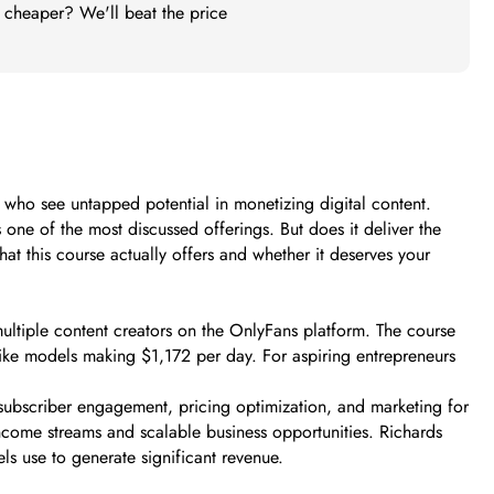
t cheaper? We'll beat the price
s who see untapped potential in monetizing digital content.
e of the most discussed offerings. But does it deliver the
at this course actually offers and whether it deserves your
multiple content creators on the OnlyFans platform. The course
 like models making $1,172 per day. For aspiring entrepreneurs
subscriber engagement, pricing optimization, and marketing for
 income streams and scalable business opportunities. Richards
els use to generate significant revenue.