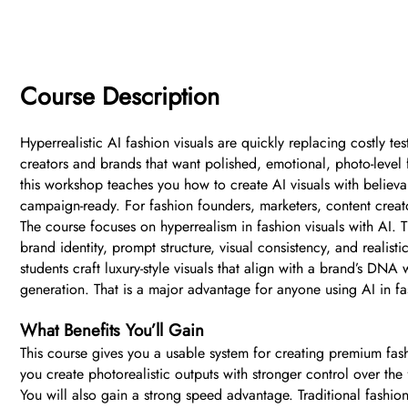
Course Description
Hyperrealistic AI fashion visuals are quickly replacing costly t
creators and brands that want polished, emotional, photo-level 
this workshop teaches you how to create AI visuals with believab
campaign-ready. For fashion founders, marketers, content creators
The course focuses on hyperrealism in fashion visuals with AI. 
brand identity, prompt structure, visual consistency, and realis
students craft luxury-style visuals that align with a brand’s DN
generation. That is a major advantage for anyone using AI in f
What Benefits You’ll Gain
This course gives you a usable system for creating premium fash
you create photorealistic outputs with stronger control over the 
You will also gain a strong speed advantage. Traditional fashio