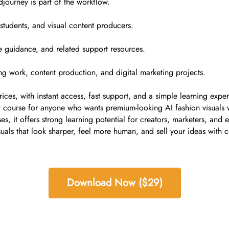
journey is part of the workflow.
, students, and visual content producers.
e guidance, and related support resources.
ing work, content production, and digital marketing projects.
ces, with instant access, fast support, and a simple learning exper
course for anyone who wants premium-looking AI fashion visuals w
s, it offers strong learning potential for creators, marketers, and 
suals that look sharper, feel more human, and sell your ideas with 
Download Now ($29)