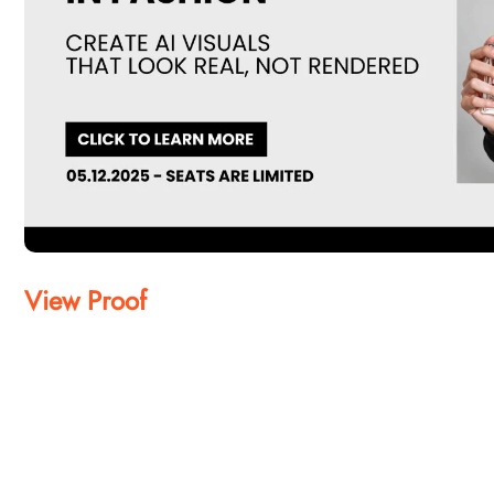
View Proof