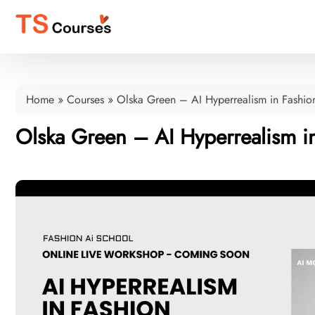
Home
»
Courses
»
Olska Green – AI Hyperrealism in Fashi
Olska Green – AI Hyperrealism 