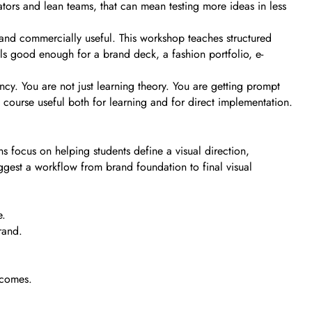
tors and lean teams, that can mean testing more ideas in less
 and commercially useful. This workshop teaches structured
als good enough for a brand deck, a fashion portfolio, e-
ncy. You are not just learning theory. You are getting prompt
 course useful both for learning and for direct implementation.
s focus on helping students define a visual direction,
ggest a workflow from brand foundation to final visual
e.
rand.
tcomes.