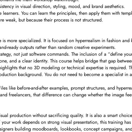
sistency in visual direction, styling, mood, and brand aesthetics.
learners. You can learn the principles, then apply them with templ
e weak, but because their process is not structured.
 more specialized. It is focused on hyperrealism in fashion and be
rand-ready outputs rather than random creative experiments.
trategy, not just software commands. The inclusion of a “define yo
ne, and a clear identity. This course helps bridge that gap between
 highlights that no 3D modeling or technical expertise is required. T
production background. You do not need to become a specialist in 
Files like before-and-after examples, prompt structures, and hyperreal
nd freelancers, that difference can change whether the image fee
sual production without sacrificing quality. It is also a smart choi
If your work depends on strong visual presentation, this training ha
ce designers building moodboards, lookbooks, concept campaigns, an