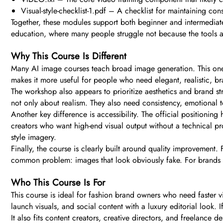
Visual-style-checklist-1.pdf – A checklist for maintaining con
Together, these modules support both beginner and intermediate 
education, where many people struggle not because the tools ar
Why This Course Is Different
Many AI image courses teach broad image generation. This one is
makes it more useful for people who need elegant, realistic, b
The workshop also appears to prioritize aesthetics and brand s
not only about realism. They also need consistency, emotional to
Another key difference is accessibility. The official positioning
creators who want high-end visual output without a technical 
style imagery.
Finally, the course is clearly built around quality improvement. 
common problem: images that look obviously fake. For brands a
Who This Course Is For
This course is ideal for fashion brand owners who need faster vi
launch visuals, and social content with a luxury editorial look. 
It also fits content creators, creative directors, and freelan