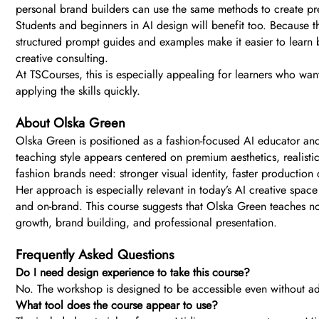
personal brand builders can use the same methods to create pre
Students and beginners in AI design will benefit too. Because th
structured prompt guides and examples make it easier to learn b
creative consulting.
At TSCourses, this is especially appealing for learners who wan
applying the skills quickly.
About Olska Green
Olska Green is positioned as a fashion-focused AI educator and c
teaching style appears centered on premium aesthetics, realist
fashion brands need: stronger visual identity, faster production c
Her approach is especially relevant in today’s AI creative spac
and on-brand. This course suggests that Olska Green teaches not 
growth, brand building, and professional presentation.
Frequently Asked Questions
Do I need design experience to take this course?
No. The workshop is designed to be accessible even without ad
What tool does the course appear to use?