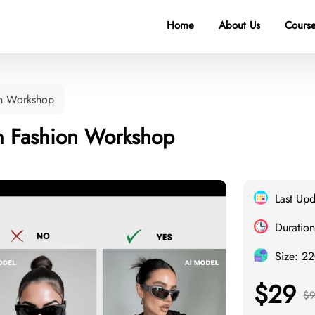
Home
About Us
Course
on Workshop
in Fashion Workshop
Last Up
Duration
Size: 2
$29
$