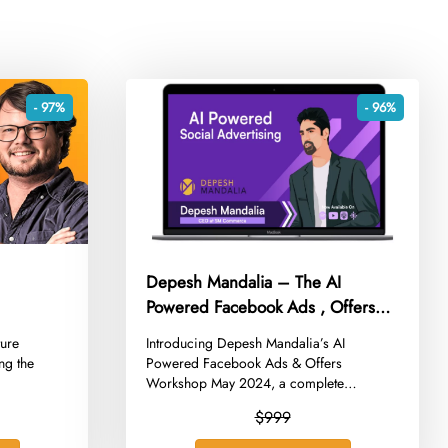
- 97%
- 96%
Depesh Mandalia – The AI
Powered Facebook Ads , Offers
Workshop May 2024
ture
​Introducing Depesh Mandalia’s AI
ng the
Powered Facebook Ads & Offers
Workshop May 2024, a complete
course...
$999