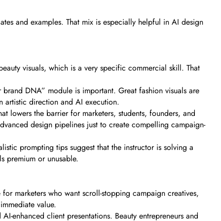
ates and examples. That mix is especially helpful in AI design
auty visuals, which is a very specific commercial skill. That
ur brand DNA” module is important. Great fashion visuals are
 artistic direction and AI execution.
hat lowers the barrier for marketers, students, founders, and
advanced design pipelines just to create compelling campaign-
istic prompting tips suggest that the instructor is solving a
ls premium or unusable.
ce for marketers who want scroll-stopping campaign creatives,
s immediate value.
d AI-enhanced client presentations. Beauty entrepreneurs and