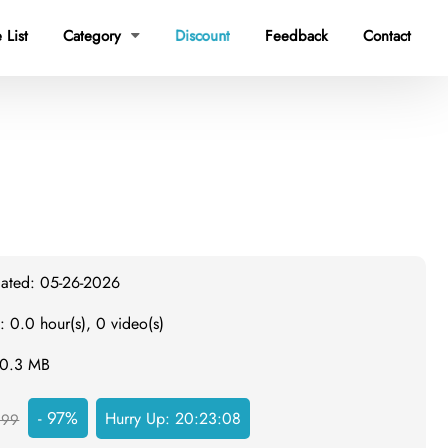
 List
Category
Discount
Feedback
Contact

dated: 05-26-2026
: 0.0 hour(s), 0 video(s)
20.3 MB
- 97%
Hurry Up:
20:23:07
999