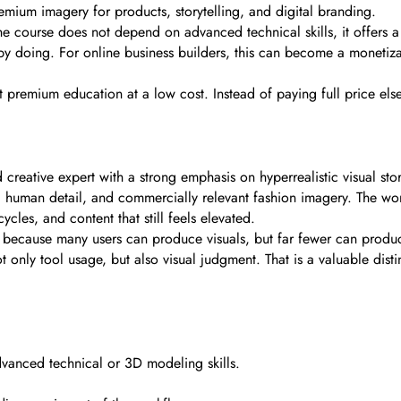
mium imagery for products, storytelling, and digital branding.
e course does not depend on advanced technical skills, it offers a p
y doing. For online business builders, this can become a monetizab
t premium education at a low cost. Instead of paying full price els
reative expert with a strong emphasis on hyperrealistic visual stor
ic human detail, and commercially relevant fashion imagery. The wo
ycles, and content that still feels elevated.
e because many users can produce visuals, but far fewer can produce
only tool usage, but also visual judgment. That is a valuable disti
vanced technical or 3D modeling skills.