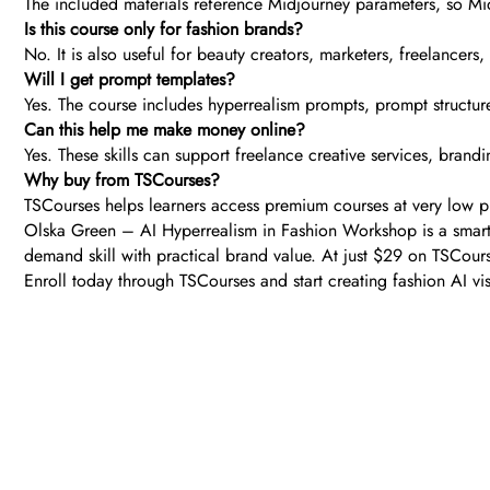
The included materials reference Midjourney parameters, so Mid
Is this course only for fashion brands?
No. It is also useful for beauty creators, marketers, freelancers
Will I get prompt templates?
Yes. The course includes hyperrealism prompts, prompt structur
Can this help me make money online?
Yes. These skills can support freelance creative services, brand
Why buy from TSCourses?
TSCourses helps learners access premium courses at very low pri
Olska Green – AI Hyperrealism in Fashion Workshop is a smart 
demand skill with practical brand value. At just $29 on TSCourse
Enroll today through TSCourses and start creating fashion AI vi