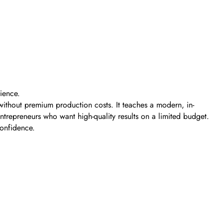
ience.
ithout premium production costs. It teaches a modern, in-
entrepreneurs who want high-quality results on a limited budget.
confidence.