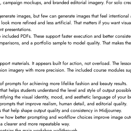
ets, campaign mockups, and branded editorial imagery. For solo crea
generate images, but few can generate images that feel intentional
look more refined and less artificial. That matters if you want visu
nt presentations.
e included PDFs. These support faster execution and better consiste
comparisons, and a portfolio sample to model quality. That makes the
rt materials. It appears built for action, not overload. The lesson
shion imagery with more precision. The included course modules su
of prompts for achieving more lifelike fashion and beauty results.
hat helps students understand the level and style of output possibl
fying the visual identity, mood, and aesthetic language of your b
 prompts that improve realism, human detail, and editorial quality.
that help shape output quality and consistency in Midjourney.
show how better prompting and workflow choices improve image ou
 a clearer and more repeatable way.
contains the main workshop walkthrough.