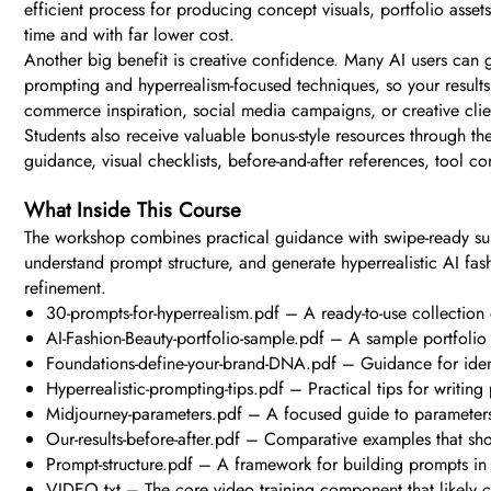
efficient process for producing concept visuals, portfolio ass
time and with far lower cost.
Another big benefit is creative confidence. Many AI users can 
prompting and hyperrealism-focused techniques, so your results 
commerce inspiration, social media campaigns, or creative clie
Students also receive valuable bonus-style resources through th
guidance, visual checklists, before-and-after references, tool 
What Inside This Course
The workshop combines practical guidance with swipe-ready suppo
understand prompt structure, and generate hyperrealistic AI fa
refinement.
30-prompts-for-hyperrealism.pdf – A ready-to-use collection 
AI-Fashion-Beauty-portfolio-sample.pdf – A sample portfolio t
Foundations-define-your-brand-DNA.pdf – Guidance for identi
Hyperrealistic-prompting-tips.pdf – Practical tips for writing
Midjourney-parameters.pdf – A focused guide to parameters 
Our-results-before-after.pdf – Comparative examples that 
Prompt-structure.pdf – A framework for building prompts in
VIDEO.txt – The core video training component that likely 