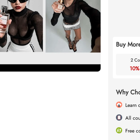
Buy More
2 Co
10%
Why Cho
Learn 
All cou
Free c