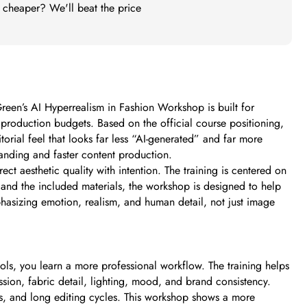
t cheaper? We'll beat the price
 Green’s AI Hyperrealism in Fashion Workshop is built for
 production budgets. Based on the official course positioning,
orial feel that looks far less “AI-generated” and far more
branding and faster content production.
t aesthetic quality with intention. The training is centered on
n and the included materials, the workshop is designed to help
mphasizing emotion, realism, and human detail, not just image
ols, you learn a more professional workflow. The training helps
ression, fabric detail, lighting, mood, and brand consistency.
sts, and long editing cycles. This workshop shows a more