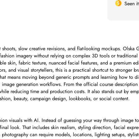
Seen i
est shoots, slow creative revisions, and flat-looking mockups. Olska
fashion imagery without relying on complex 3D tools or traditional
le skin, fabric texture, nuanced facial features, and a premium edit
, and visual storytellers, this is a practical shortcut to stronger 
That means moving beyond generic prompts and learning how to direc
tic image generation workflows. From the official course descriptio
A while reducing time and production costs. It also stands out by e
ashion, beauty, campaign design, lookbooks, or social content.
ion visuals with AI. Instead of guessing your way through image to
final look. That includes skin realism, styling direction, facial exp
n photography can require models, locations, lighting setups, styli