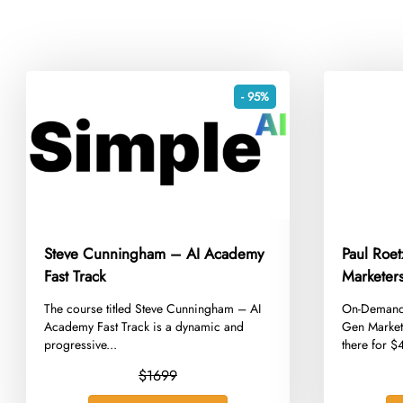
- 95%
Steve Cunningham – AI Academy
Paul Roet
Fast Track
Marketers
​The course titled Steve Cunningham – AI
​On-Demand
Academy Fast Track is a dynamic and
Gen Market
progressive...
there for 
$1699