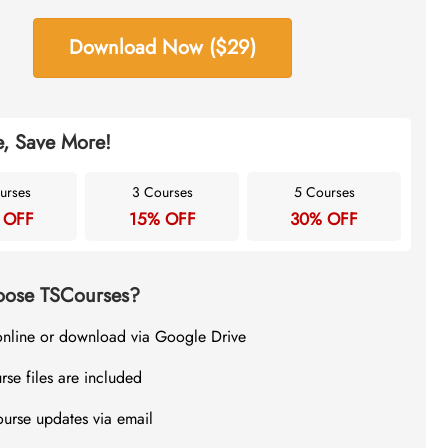
Download Now ($29)
, Save More!
urses
3 Courses
5 Courses
 OFF
15% OFF
30% OFF
ose TSCourses?
online or download via Google Drive
rse files are included
ourse updates via email