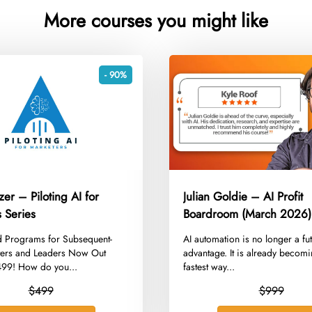
More courses you might like
- 90%
zer – Piloting AI for
Julian Goldie – AI Profit
 Series
Boardroom (March 2026)
 Programs for Subsequent-
​AI automation is no longer a fu
ers and Leaders Now Out
advantage. It is already becomi
$499! How do you...
fastest way...
$499
$999