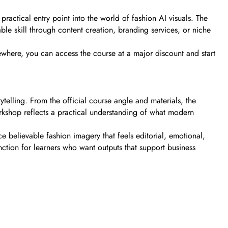
ractical entry point into the world of fashion AI visuals. The
le skill through content creation, branding services, or niche
ewhere, you can access the course at a major discount and start
ytelling. From the official course angle and materials, the
rkshop reflects a practical understanding of what modern
 believable fashion imagery that feels editorial, emotional,
nction for learners who want outputs that support business