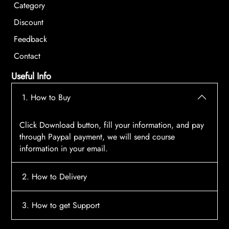
Category
Discount
Feedback
Contact
Useful Info
1. How to Buy
Click Download button, fill your information, and pay
through Paypal payment, we will send course
information in your email.
2. How to Delivery
After payment, the system will automatically send
3. How to get Support
course access information to your email, please
contact:
tscourses.com@gmail.com
when you not