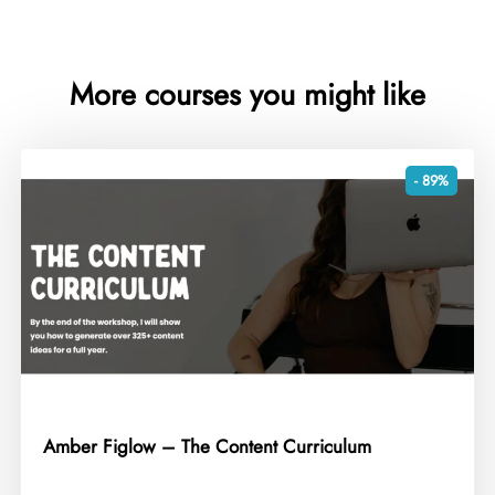
More courses you might like
- 89%
Amber Figlow – The Content Curriculum