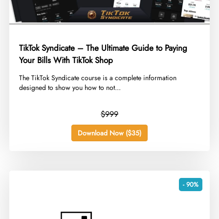
TikTok Syndicate – The Ultimate Guide to Paying
Your Bills With TikTok Shop
​The TikTok Syndicate course is a complete information
designed to show you how to not...
$999
Download Now ($35)
- 90%