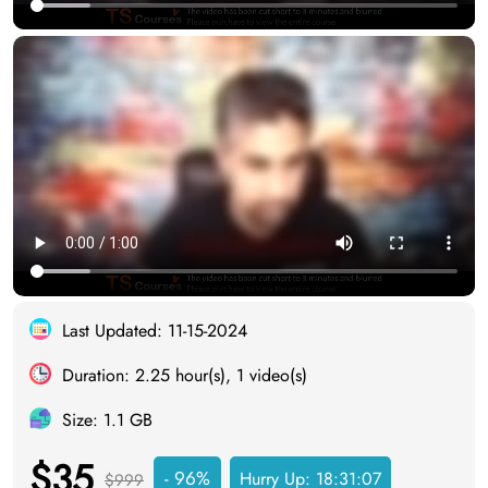
Last Updated: 11-15-2024
Duration: 2.25 hour(s), 1 video(s)
Size: 1.1 GB
$35
- 96%
Hurry Up:
18:31:07
$999