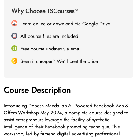
Why Choose TSCourses?
Learn online or download via Google Drive
All course files are included
Free course updates via email
Seen it cheaper? We'll beat the price
Course Description
Introducing Depesh Mandalia’s AI Powered Facebook Ads &
Offers Workshop May 2024, a complete course designed to
assist entrepreneurs leverage the facility of synthetic
intelligence of their Facebook promoting technique. This
workshop, led by famend digital advertising professional