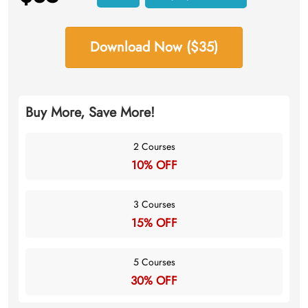
Download Now ($35)
Buy More, Save More!
2 Courses
10% OFF
3 Courses
15% OFF
5 Courses
30% OFF