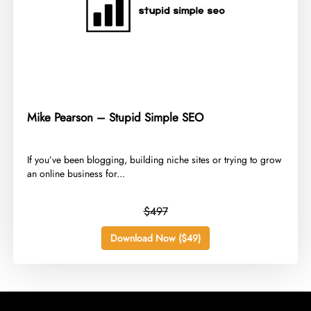
Mike Pearson – Stupid Simple SEO
​If you’ve been blogging, building niche sites or trying to grow
an online business for...
$497
Download Now ($49)