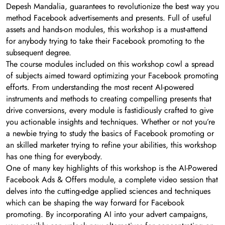
Depesh Mandalia, guarantees to revolutionize the best way you
method Facebook advertisements and presents. Full of useful
assets and hands-on modules, this workshop is a must-attend
for anybody trying to take their Facebook promoting to the
subsequent degree.
The course modules included on this workshop cowl a spread
of subjects aimed toward optimizing your Facebook promoting
efforts. From understanding the most recent AI-powered
instruments and methods to creating compelling presents that
drive conversions, every module is fastidiously crafted to give
you actionable insights and techniques. Whether or not you’re
a newbie trying to study the basics of Facebook promoting or
an skilled marketer trying to refine your abilities, this workshop
has one thing for everybody.
One of many key highlights of this workshop is the AI-Powered
Facebook Ads & Offers module, a complete video session that
delves into the cutting-edge applied sciences and techniques
which can be shaping the way forward for Facebook
promoting. By incorporating AI into your advert campaigns,