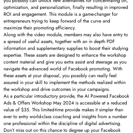
you possibly can unlock new alternatives for concentrating on,
optimization, and personalization, finally resulting in improved
ROI and engagement. This module is a game-changer for
entrepreneurs trying to keep forward of the curve and
maximize their promoting efficiency.
Along with the video module, members may also have entry to
a spread of useful assets, together with an in depth PDF
information and supplementary supplies to boost their studying
expertise. These assets are designed to enhance the workshop
content material and give you extra assist and steerage as you
navigate the advanced world of Facebook promoting. With
these assets at your disposal, you possibly can really feel
assured in your skill to implement the methods realized within
the workshop and drive outcomes in your campaigns.
As a particular introductory provide, the AI Powered Facebook
Ads & Offers Workshop May 2024 is accessible at a reduced
value of $35. This limited-time provide makes it simpler than
ever to entry world-class coaching and insights from a number
one professional within the discipline of digital advertising.
Don’t miss out on this chance to degree up your Facebook