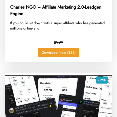
Charles NGO – Affiliate Marketing 2.0-Leadgen
Engine
​If you could sit down with a super affiliate who has generated
millions online and...
$999
Download Now ($39)
- 96%