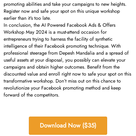
promoting abilities and take your campaigns to new heights.
Register now and safe your spot on this unique workshop
earlier than it’s too late.
In conclusion, the AI Powered Facebook Ads & Offers
Workshop May 2024 is a must-attend occasion for
entrepreneurs trying to harness the facility of synthetic
intelligence of their Facebook promoting technique. With
professional steerage from Depesh Mandalia and a spread of
useful assets at your disposal, you possibly can elevate your
campaigns and obtain higher outcomes. Benefit from the
discounted value and enroll right now to safe your spot on this
transformative workshop. Don’t miss out on this chance to
revolutionize your Facebook promoting method and keep
forward of the competitors.
Download Now ($35)