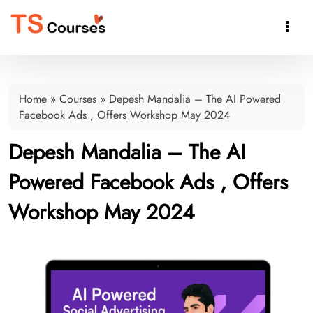

Home
»
Courses
»
Depesh Mandalia – The AI Powered
Facebook Ads , Offers Workshop May 2024
Depesh Mandalia – The AI
Powered Facebook Ads , Offers
Workshop May 2024