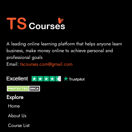
A leading online learning platform that helps anyone learn
business, make money online to achieve personal and
professional goals
Email:
tscourses.com@gmail.com
Explore
Home
About Us
Course List