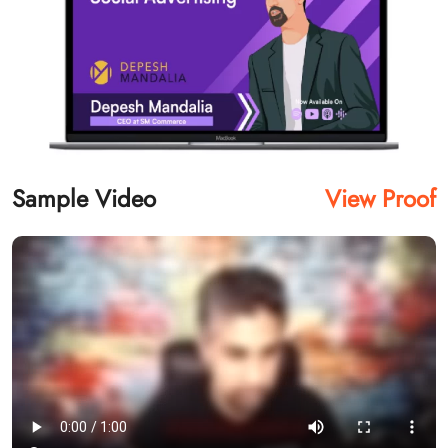
Sample Video
View Proof