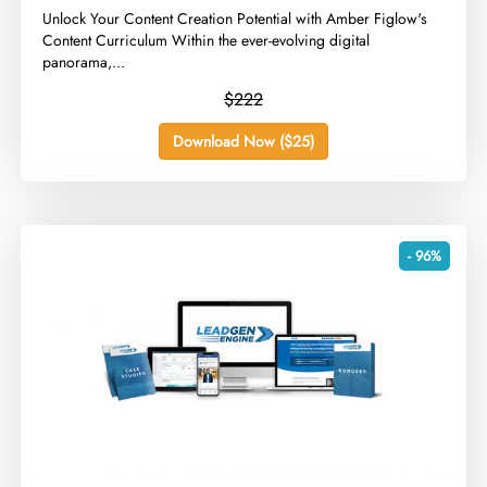
​Unlock Your Content Creation Potential with Amber Figlow's
Content Curriculum Within the ever-evolving digital
panorama,...
$222
Download Now ($25)
- 96%