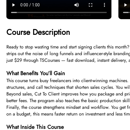
Course Description
Ready to stop wasting time and start signing clients this month?
strips out the noise of long funnels and influencer-style brandi
just $29 through TSCourses — fast download, instant delivery,
What Benefits You’ll Gain
This course turns busy freelancers into client-winning machines.
structures, and call techniques that shorten sales cycles. You wi
Beyond sales, Cut To Client improves how you package and pri
better fees. The program also teaches the basic production ski
Finally, the course strengthens mindset and workflow. You get 
on a budget, this means faster return on investment and less ti
What Inside This Course