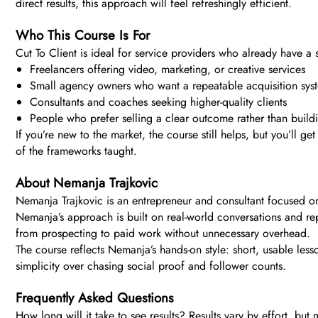
direct results, this approach will feel refreshingly efficient.
Who This Course Is For
Cut To Client is ideal for service providers who already have a sk
Freelancers offering video, marketing, or creative services
Small agency owners who want a repeatable acquisition sys
Consultants and coaches seeking higher-quality clients
People who prefer selling a clear outcome rather than build
If you’re new to the market, the course still helps, but you’ll g
of the frameworks taught.
About Nemanja Trajkovic
Nemanja Trajkovic is an entrepreneur and consultant focused on 
Nemanja’s approach is built on real-world conversations and re
from prospecting to paid work without unnecessary overhead.
The course reflects Nemanja’s hands-on style: short, usable les
simplicity over chasing social proof and follower counts.
Frequently Asked Questions
How long will it take to see results? Results vary by effort, b