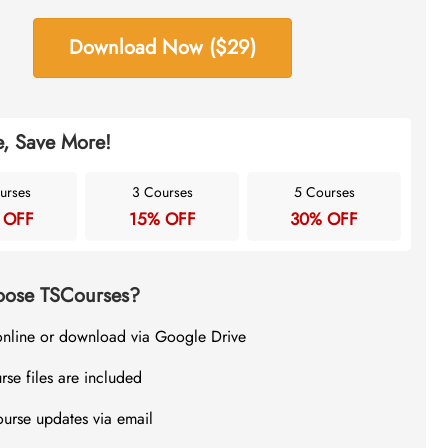
Download Now ($29)
, Save More!
urses
3 Courses
5 Courses
 OFF
15% OFF
30% OFF
ose TSCourses?
online or download via Google Drive
rse files are included
ourse updates via email