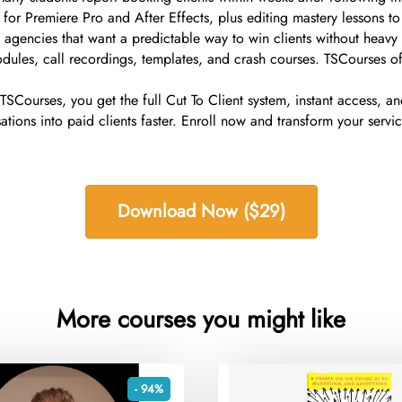
for Premiere Pro and After Effects, plus editing mastery lessons to
ll agencies that want a predictable way to win clients without heav
dules, call recordings, templates, and crash courses. TSCourses of
h TSCourses, you get the full Cut To Client system, instant access, 
ions into paid clients faster. Enroll now and transform your servic
Download Now ($29)
More courses you might like
- 94%