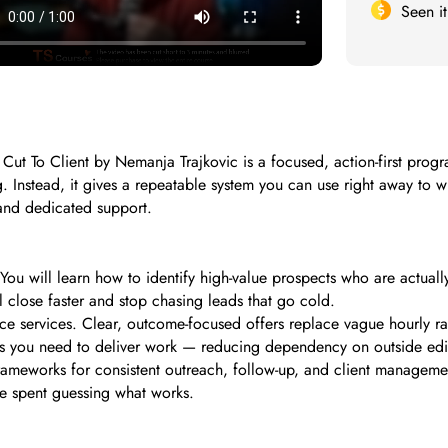
Seen i
 Cut To Client by Nemanja Trajkovic is a focused, action-first progr
ng. Instead, it gives a repeatable system you can use right away to 
 and dedicated support.
 You will learn how to identify high-value prospects who are actuall
ll close faster and stop chasing leads that go cold.
ce services. Clear, outcome-focused offers replace vague hourly 
lls you need to deliver work — reducing dependency on outside edi
frameworks for consistent outreach, follow-up, and client managemen
me spent guessing what works.