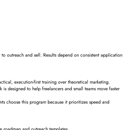
dy to outreach and sell. Results depend on consistent application
cal, execution-first training over theoretical marketing.
k is designed to help freelancers and small teams move faster
ents choose this program because it prioritizes speed and
 the roadmap and outreach templates.