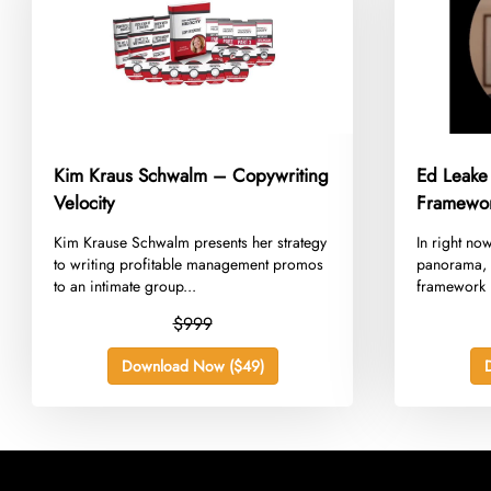
Kim Kraus Schwalm – Copywriting
Ed Leake
Velocity
Framewo
​Kim Krause Schwalm presents her strategy
​In right no
to writing profitable management promos
panorama, 
to an intimate group...
framework n
$999
Download Now ($49)