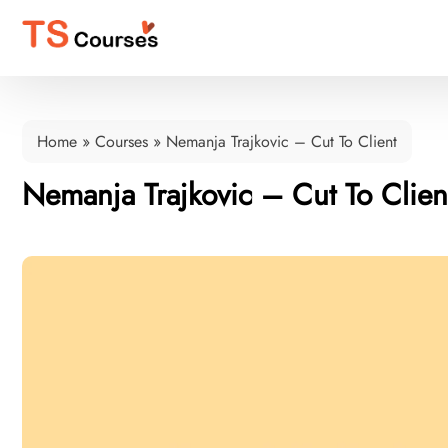
Home
»
Courses
»
Nemanja Trajkovic – Cut To Client
Nemanja Trajkovic – Cut To Clien