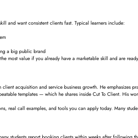
ill and want consistent clients fast. Typical learners include:
tem
ing a big public brand
et the most value if you already have a marketable skill and are rea
client acquisition and service business growth. He emphasizes practi
peatable templates — which he shares inside Cut To Client. His wor
sons, real call examples, and tools you can apply today. Many stud
ut many students report booking clients within weeks after following