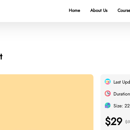
Home
About Us
Course
t
Last Up
Duration
Size: 2
$29
$