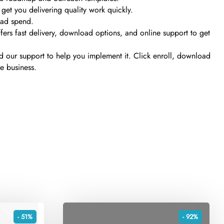
 get you delivering quality work quickly.
y ad spend.
fers fast delivery, download options, and online support to get
and our support to help you implement it. Click enroll, download
e business.
- 51%
- 92%