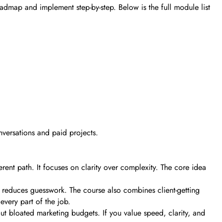
roadmap and implement step-by-step. Below is the full module list
nversations and paid projects.
erent path. It focuses on clarity over complexity. The core idea
s reduces guesswork. The course also combines client-getting
every part of the job.
out bloated marketing budgets. If you value speed, clarity, and