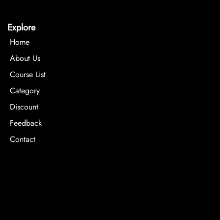
Explore
Home
About Us
Course List
Category
Discount
Feedback
Contact