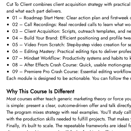
Cut To Client combines client acquisition strategy with practica
and what each part delivers.
01 – Roadmap Start Here: Clear action plan and first-week ch
02 – Call Recordings: Real recorded calls to learn what work
03 – Client Acquisition: Scripts, outreach templates, and ne
04 – Build Your Brand: Efficient positioning and profile twea
05 – Video From Scratch: Step-by-step video creation for se
06 – Editing Mastery: Practical editing tips to deliver profes
07 – Mindset Workflow: Productivity systems and habits to k
08 – After Effects Crash Course: Quick, usable motion-graphi
09 – Premiere Pro Crash Course: Essential editing workflows
Each module is designed to be actionable. You can follow the r
Why This Course Is Different
Most courses either teach generic marketing theory or force you 
is simple: present a clear, outcome-driven offer and talk direct
The program mixes strategy with real examples. You’ll study cal
with the production skills needed to fulfill projects. That makes
Finally, it’s built to scale. The repeatable frameworks are idea