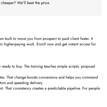
t cheaper? We'll beat the price
am built to move you from prospect to paid client faster. It
win higher-paying work. Enroll now and get instant access for
y ready to buy. The training teaches simple scripts, proposal
rates. That change boosts conversions and helps you command
tors and speeding delivery.
t. That consistency creates a predictable pipeline. For people