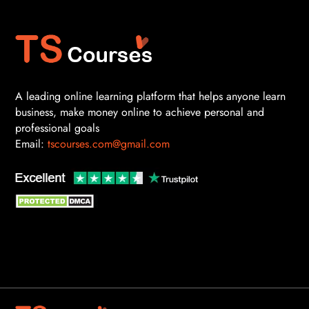
A leading online learning platform that helps anyone learn
business, make money online to achieve personal and
professional goals
Email:
tscourses.com@gmail.com