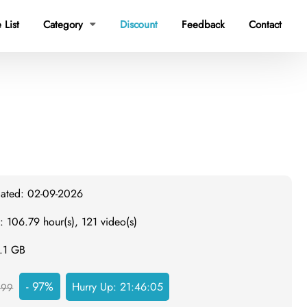
 List
Category
Discount
Feedback
Contact

dated: 02-09-2026
: 106.79 hour(s), 121 video(s)
2.1 GB
- 97%
Hurry Up:
21:46:04
999