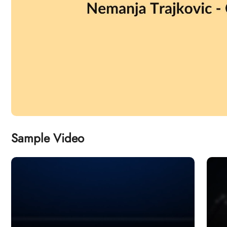
Sample Video