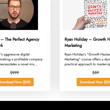
 – The Perfect Agency
Ryan Holiday – Growth H
rk
Marketing
w's aggressive digital
​Ryan Holiday’s "Growth Hacke
making a profitable company
Marketing" course offers a dy
ecessitates a novel mix...
practical approach to masterin
$999
$59
Download Now ($59)
Download Now ($29