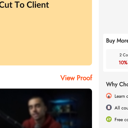
Buy More
2 Co
10%
View Proof
Why Cho
Learn 
All cou
Free c