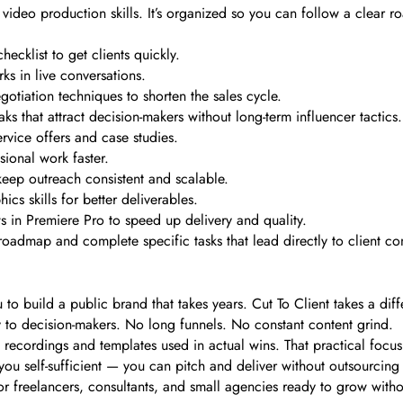
l video production skills. It’s organized so you can follow a clear 
ecklist to get clients quickly.
s in live conversations.
gotiation techniques to shorten the sales cycle.
ks that attract decision-makers without long-term influencer tactics.
rvice offers and case studies.
sional work faster.
eep outreach consistent and scalable.
cs skills for better deliverables.
 in Premiere Pro to speed up delivery and quality.
oadmap and complete specific tasks that lead directly to client co
to build a public brand that takes years. Cut To Client takes a diff
ly to decision-makers. No long funnels. No constant content grind.
l recordings and templates used in actual wins. That practical focu
 you self-sufficient — you can pitch and deliver without outsourcing 
l for freelancers, consultants, and small agencies ready to grow with