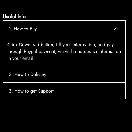
Useful Info
1. How to Buy
Click Download button, fill your information, and pay
through Paypal payment, we will send course information
in your email.
2. How to Delivery
After payment, the system will automatically send course
3. How to get Support
access information to your email, please contact:
tscourses.com@gmail.com
when you not receive course
Please contact email:
tscourses.com@gmail.com
Or you can use Live Chat in website to get fast support