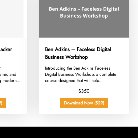
acker
Ben Adkins – Faceless Digital
Business Workshop
r
​Introducing the Ben Adkins Faceless
namic and
Digital Business Workshop, a complete
g modern...
course designed that will help...
$350
)
Download Now ($29)