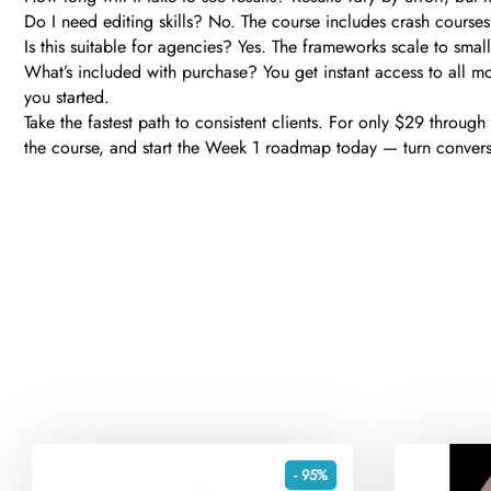
Do I need editing skills? No. The course includes crash courses 
Is this suitable for agencies? Yes. The frameworks scale to sma
What’s included with purchase? You get instant access to all mo
you started.
Take the fastest path to consistent clients. For only $29 throug
the course, and start the Week 1 roadmap today — turn conversat
- 95%