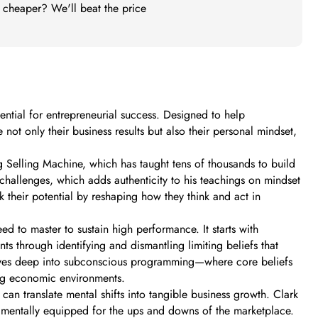
t cheaper? We'll beat the price
ntial for entrepreneurial success. Designed to help
 not only their business results but also their personal mindset,
g Selling Machine, which has taught tens of thousands to build
hallenges, which adds authenticity to his teachings on mindset
 their potential by reshaping how they think and act in
d to master to sustain high performance. It starts with
ts through identifying and dismantling limiting beliefs that
dives deep into subconscious programming—where core beliefs
ing economic environments.
can translate mental shifts into tangible business growth. Clark
e mentally equipped for the ups and downs of the marketplace.