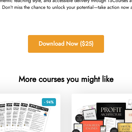
uthentic teaching style, and accessible delivery through TSCourses 
ey. Don’t miss the chance to unlock your potential—take action now
Download Now ($25)
More courses you might like
- 94%