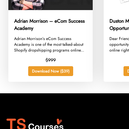
Adrian Morrison – eCom Success
Duston M
Academy
Opportuni
​Adrian Morrison’s eCom Success
​Dear Friend
Academy is one of the most talked‑about
opportunit
Shopify dropshipping programs online...
online right
$999
Download Now ($39)