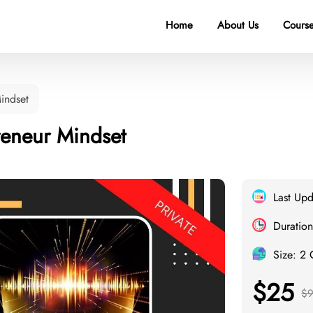
Home
About Us
Course
indset
reneur Mindset
Last Up
Duration
Size: 2
$25
$