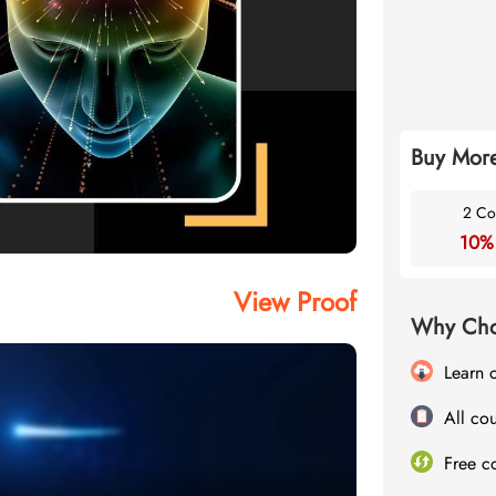
Buy More
2 Co
10%
View Proof
Why Cho
Learn 
All cou
Free c