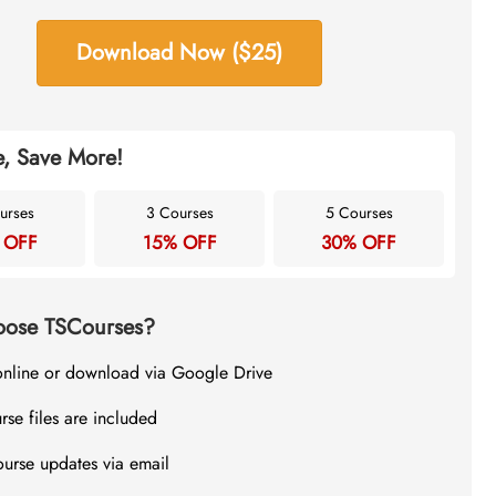
Download Now ($25)
, Save More!
urses
3 Courses
5 Courses
 OFF
15% OFF
30% OFF
ose TSCourses?
online or download via Google Drive
rse files are included
ourse updates via email