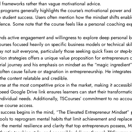
nd frameworks rather than vague motivational advice.
programs generally highlights the course’s motivational power and 
student success. Users often mention how the mindset shifts enab
dence. Some note that the course feels like a personal coaching ex
ds active engagement and willingness to explore deep personal bel
ourses focused heavily on specific business models or technical skil
ay not suit everyone, particularly those seeking quick fixes or step-b
ion strategies offers a unique value proposition for entrepreneurs
eurial journey and his emphasis on mindset as the “magic ingredient
 often cause failure or stagnation in entrepreneurship. He integrate
the content relatable and credible.
se at the most competitive price in the market, making it accessib
speed Google Drive link ensures learners can start their transformat
 for individual needs. Additionally, TSCourses’ commitment to no a
ne course access.
 success begins in the mind, “The Elevated Entrepreneur Mindset” p
ools to reprogram mental habits that limit achievement and replace
he mental resilience and clarity that top entrepreneurs possess, Ma