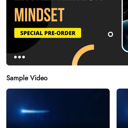
Sample Video