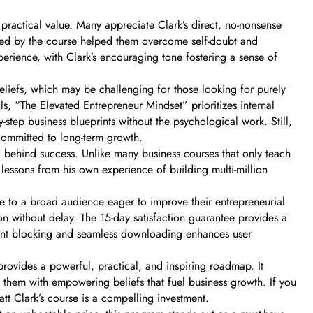
practical value. Many appreciate Clark’s direct, no-nonsense
led by the course helped them overcome self-doubt and
perience, with Clark’s encouraging tone fostering a sense of
iefs, which may be challenging for those looking for purely
ls, “The Elevated Entrepreneur Mindset” prioritizes internal
y-step business blueprints without the psychological work. Still,
 committed to long-term growth.
” behind success. Unlike many business courses that only teach
s lessons from his own experience of building multi-million
le to a broad audience eager to improve their entrepreneurial
ion without delay. The 15-day satisfaction guarantee provides a
ccount blocking and seamless downloading enhances user
rovides a powerful, practical, and inspiring roadmap. It
 them with empowering beliefs that fuel business growth. If you
tt Clark’s course is a compelling investment.