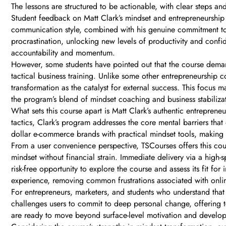
The lessons are structured to be actionable, with clear steps a
Student feedback on Matt Clark’s mindset and entrepreneurship 
communication style, combined with his genuine commitment to 
procrastination, unlocking new levels of productivity and confi
accountability and momentum.
However, some students have pointed out that the course deman
tactical business training. Unlike some other entrepreneurship c
transformation as the catalyst for external success. This focus m
the program’s blend of mindset coaching and business stabilizat
What sets this course apart is Matt Clark’s authentic entrepren
tactics, Clark’s program addresses the core mental barriers that
dollar e-commerce brands with practical mindset tools, making 
From a user convenience perspective, TSCourses offers this cour
mindset without financial strain. Immediate delivery via a high-
risk-free opportunity to explore the course and assess its fit
experience, removing common frustrations associated with onli
For entrepreneurs, marketers, and students who understand that
challenges users to commit to deep personal change, offering t
are ready to move beyond surface-level motivation and develop t