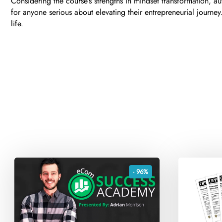
Considering the course’s strengths in mindset transformation, a
for anyone serious about elevating their entrepreneurial journ
life.
- 96%