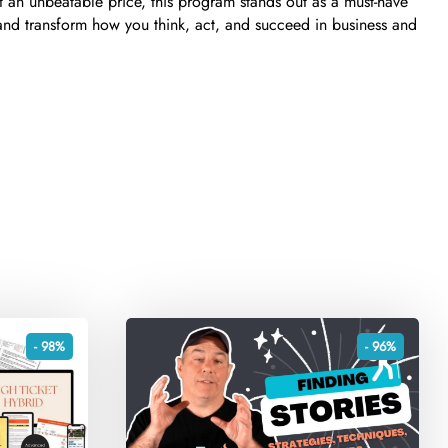
at an unbeatable price, this program stands out as a must-have
 and transform how you think, act, and succeed in business and
- 98%
- 96%