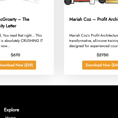
cGroarty – The
Mariah Coz – Profit Archi
ty Letter
, You read that right... This
​Mariah Coz’s Profit Architectur
y is absolutely CRUSHING IT
transformative, all-in-one train
 now...
designed for experienced cour
creators,...
$670
$2750
Download Now ($39)
Download Now ($49
Explore
Home