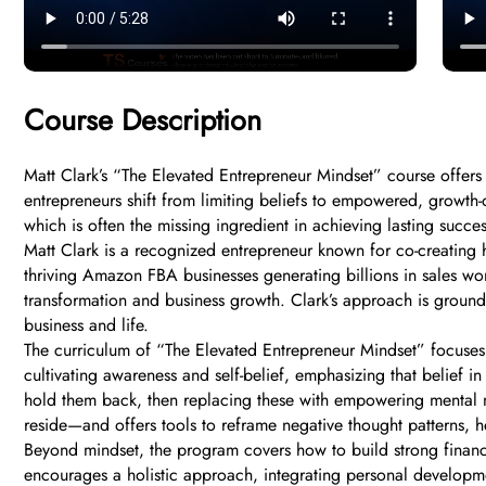
Course Description
Matt Clark’s “The Elevated Entrepreneur Mindset” course offers
entrepreneurs shift from limiting beliefs to empowered, growth-or
which is often the missing ingredient in achieving lasting succes
Matt Clark is a recognized entrepreneur known for co-creating 
thriving Amazon FBA businesses generating billions in sales wo
transformation and business growth. Clark’s approach is grounde
business and life.
The curriculum of “The Elevated Entrepreneur Mindset” focuses o
cultivating awareness and self-belief, emphasizing that belief i
hold them back, then replacing these with empowering mental 
reside—and offers tools to reframe negative thought patterns, 
Beyond mindset, the program covers how to build strong financial
encourages a holistic approach, integrating personal developme