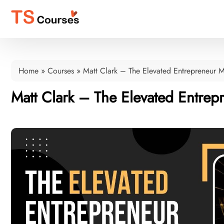
Home
»
Courses
»
Matt Clark – The Elevated Entrepreneur M
Matt Clark – The Elevated Entrep