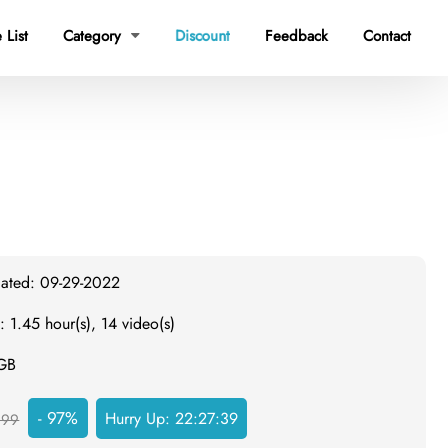
 List
Category
Discount
Feedback
Contact

dated: 09-29-2022
: 1.45 hour(s), 14 video(s)
 GB
- 97%
Hurry Up:
22:27:38
999