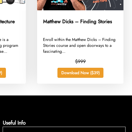
tecture
Matthew Dicks – Finding Stories
e is a
​Enroll within the Matthew Dicks – Finding
ing program
Stories course and open doorways to a
se
fascinating...
$999
)
Download Now ($39)
Useful Info