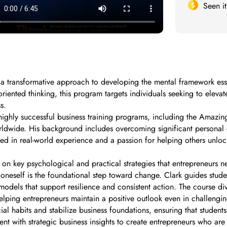
Seen i
 a transformative approach to developing the mental framework esse
iented thinking, this program targets individuals seeking to elevate
s.
highly successful business training programs, including the Amazin
rldwide. His background includes overcoming significant personal c
d in real-world experience and a passion for helping others unlock
n key psychological and practical strategies that entrepreneurs nee
n oneself is the foundational step toward change. Clark guides studen
models that support resilience and consistent action. The course 
helping entrepreneurs maintain a positive outlook even in challeng
 habits and stabilize business foundations, ensuring that students 
nt with strategic business insights to create entrepreneurs who ar