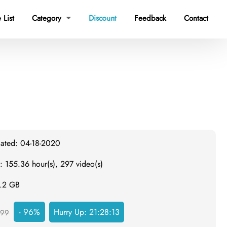
 List
Category
Discount
Feedback
Contact

dated: 04-18-2020
: 155.36 hour(s), 297 video(s)
2.2 GB
- 96%
Hurry Up:
21:28:12
999