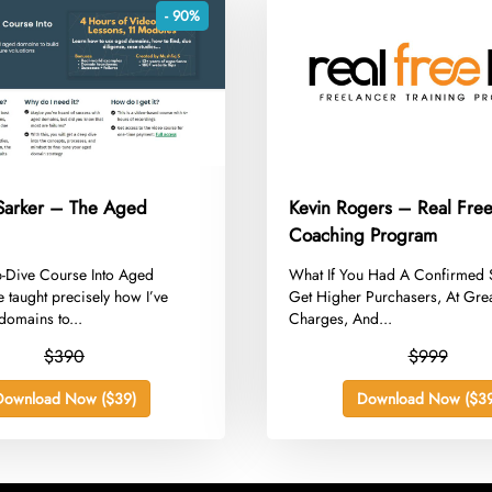
- 90%
Sarker – The Aged
Kevin Rogers – Real Free
Coaching Program
p-Dive Course Into Aged
​What If You Had A Confirmed 
taught precisely how I’ve
Get Higher Purchasers, At Gre
domains to...
Charges, And...
$390
$999
Download Now ($39)
Download Now ($39