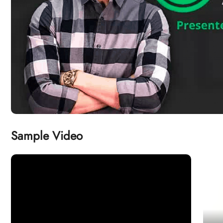
Sample Video