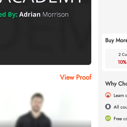
Buy More
2 Co
10%
View Proof
Why Cho
Learn 
All cou
Free c