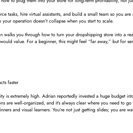
ow to plug them into your store for long‑term profitability, not jus
ce tasks, hire virtual assistants, and build a small team so you ar
o your operation doesn’t collapse when you start to scale.
n walks you through how to turn your dropshipping store into a rea
 would value. For a beginner, this might feel “far away,” but for ser
cts faster
ity is extremely high. Adrian reportedly invested a huge budget in
sons are well‑organized, and it’s always clear where you need to go 
inners and visual learners. You’re not just getting slides; you are w