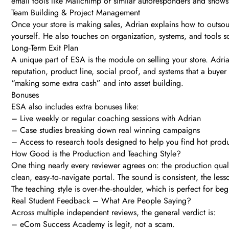
email tools like Mailchimp or similar autoresponders and shows h
Team Building & Project Management
Once your store is making sales, Adrian explains how to outsour
yourself. He also touches on organization, systems, and tools s
Long‑Term Exit Plan
A unique part of ESA is the module on selling your store. Adria
reputation, product line, social proof, and systems that a buyer
“making some extra cash” and into asset building.
Bonuses
ESA also includes extra bonuses like:
– Live weekly or regular coaching sessions with Adrian
– Case studies breaking down real winning campaigns
– Access to research tools designed to help you find hot produ
How Good is the Production and Teaching Style?
One thing nearly every reviewer agrees on: the production qual
clean, easy‑to‑navigate portal. The sound is consistent, the les
The teaching style is over‑the‑shoulder, which is perfect for beg
Real Student Feedback – What Are People Saying?
Across multiple independent reviews, the general verdict is:
– eCom Success Academy is legit, not a scam.