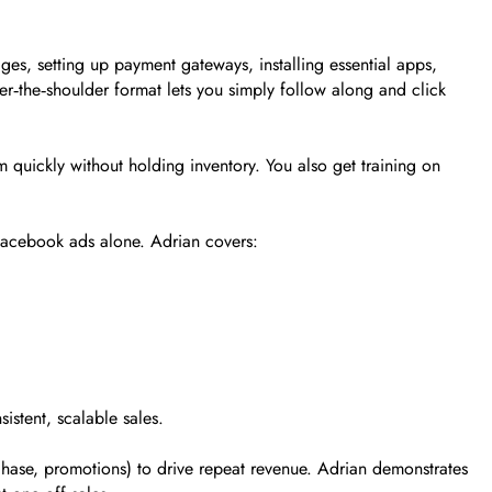
s, setting up payment gateways, installing essential apps,
ver‑the‑shoulder format lets you simply follow along and click
 quickly without holding inventory. You also get training on
Facebook ads alone. Adrian covers:
istent, scalable sales.
chase, promotions) to drive repeat revenue. Adrian demonstrates