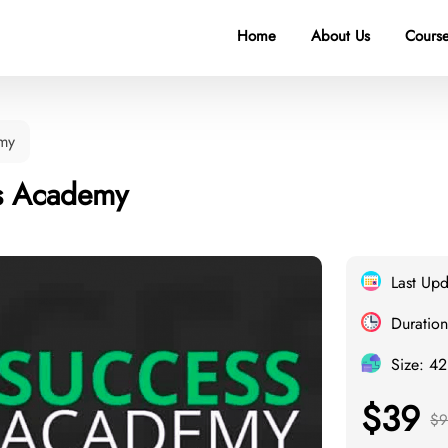
Home
About Us
Course
my
s Academy
Last Up
Duration
Size: 4
$39
$