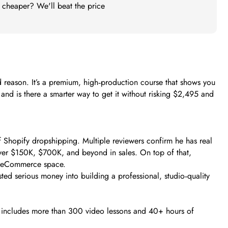
t cheaper? We'll beat the price
reason. It’s a premium, high‑production course that shows you
and is there a smarter way to get it without risking $2,495 and
 Shopify dropshipping. Multiple reviewers confirm he has real
ver $150K, $700K, and beyond in sales. On top of that,
the eCommerce space.
ed serious money into building a professional, studio‑quality
 includes more than 300 video lessons and 40+ hours of