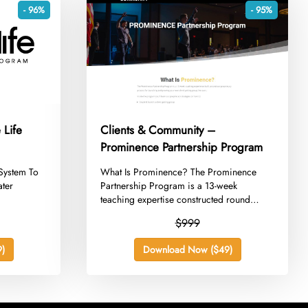
- 96%
- 95%
 Life
Clients & Community –
Prominence Partnership Program
System To
​What Is Prominence? The Prominence
ater
Partnership Program is a 13-week
teaching expertise constructed round
our...
$999
)
Download Now ($49)