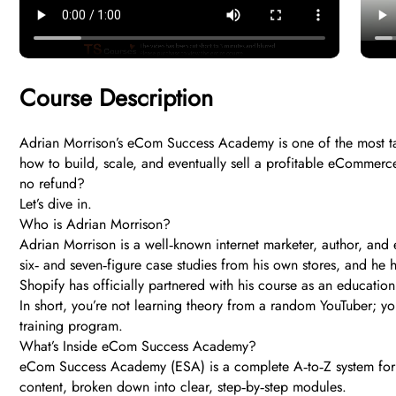
Course Description
Adrian Morrison’s eCom Success Academy is one of the most ta
how to build, scale, and eventually sell a profitable eCommerce
no refund?
Let’s dive in.
Who is Adrian Morrison?
Adrian Morrison is a well‑known internet marketer, author, an
six‑ and seven‑figure case studies from his own stores, and h
Shopify has officially partnered with his course as an education
In short, you’re not learning theory from a random YouTuber; y
training program.
What’s Inside eCom Success Academy?
eCom Success Academy (ESA) is a complete A‑to‑Z system for 
content, broken down into clear, step‑by‑step modules.