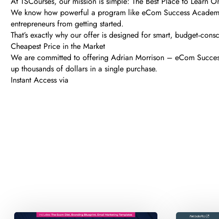
At TSCourses, our mission is simple: The Best Place to Learn O
We know how powerful a program like eCom Success Academy ca
entrepreneurs from getting started.
That’s exactly why our offer is designed for smart, budget‑consc
Cheapest Price in the Market
We are committed to offering Adrian Morrison – eCom Success 
up thousands of dollars in a single purchase.
Instant Access via