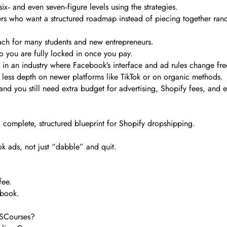
x‑ and even seven‑figure levels using the strategies.
ters who want a structured roadmap instead of piecing together ran
ach for many students and new entrepreneurs.
so you are fully locked in once you pay.
y in an industry where Facebook’s interface and ad rules change fre
h less depth on newer platforms like TikTok or on organic methods.
d you still need extra budget for advertising, Shopify fees, and e
 complete, structured blueprint for Shopify dropshipping.
ok ads, not just “dabble” and quit.
fee.
ebook.
TSCourses?