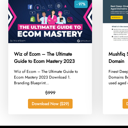
- 97%
Wiz of Ecom – The Ultimate
Mushfiq 
Guide to Ecom Mastery 2023
Domain
​Wiz of Ecom – The Ultimate Guide to
​Finest Dee
Ecom Mastery 2023 Download 1.
Domains Be 
Branding Blueprint...
used aged 
$999
Download Now ($29)