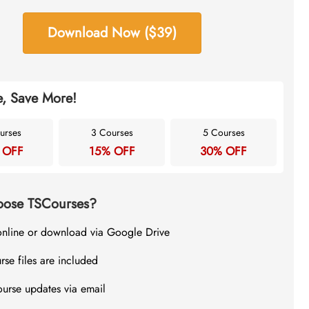
Download Now ($39)
, Save More!
urses
3 Courses
5 Courses
 OFF
15% OFF
30% OFF
ose TSCourses?
online or download via Google Drive
rse files are included
ourse updates via email