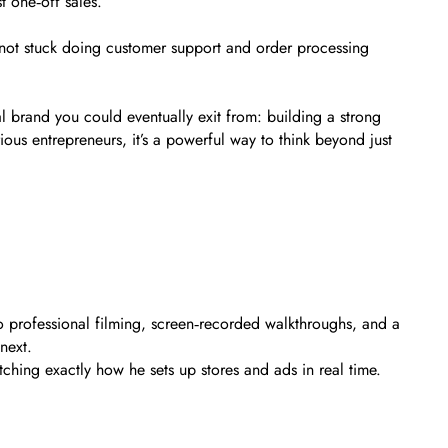
t one‑off sales.
e not stuck doing customer support and order processing
l brand you could eventually exit from: building a strong
ious entrepreneurs, it’s a powerful way to think beyond just
to professional filming, screen‑recorded walkthroughs, and a
next.
atching exactly how he sets up stores and ads in real time.