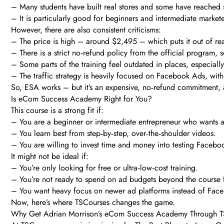
– Many students have built real stores and some have reached si
– It is particularly good for beginners and intermediate marke
However, there are also consistent criticisms:
– The price is high – around $2,495 – which puts it out of re
– There is a strict no‑refund policy from the official program, 
– Some parts of the training feel outdated in places, especiall
– The traffic strategy is heavily focused on Facebook Ads, wit
So, ESA works – but it’s an expensive, no‑refund commitment, an
Is eCom Success Academy Right for You?
This course is a strong fit if:
– You are a beginner or intermediate entrepreneur who wants a
– You learn best from step‑by‑step, over‑the‑shoulder videos.
– You are willing to invest time and money into testing Facebo
It might not be ideal if:
– You’re only looking for free or ultra‑low‑cost training.
– You’re not ready to spend on ad budgets beyond the course 
– You want heavy focus on newer ad platforms instead of Fac
Now, here’s where TSCourses changes the game.
Why Get Adrian Morrison’s eCom Success Academy Through 