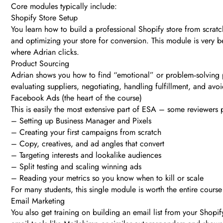
Core modules typically include:
Shopify Store Setup
You learn how to build a professional Shopify store from scra
and optimizing your store for conversion. This module is very be
where Adrian clicks.
Product Sourcing
Adrian shows you how to find “emotional” or problem‑solving pr
evaluating suppliers, negotiating, handling fulfillment, and av
Facebook Ads (the heart of the course)
This is easily the most extensive part of ESA – some reviewer
– Setting up Business Manager and Pixels
– Creating your first campaigns from scratch
– Copy, creatives, and ad angles that convert
– Targeting interests and lookalike audiences
– Split testing and scaling winning ads
– Reading your metrics so you know when to kill or scale
For many students, this single module is worth the entire cours
Email Marketing
You also get training on building an email list from your Shop