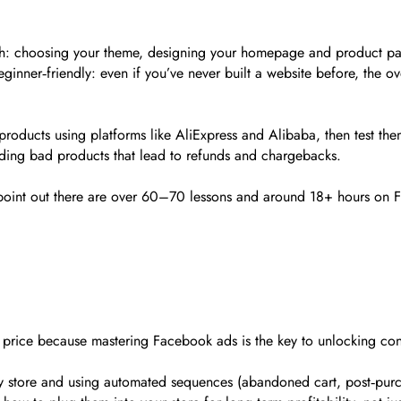
tch: choosing your theme, designing your homepage and product page
ginner‑friendly: even if you’ve never built a website before, the o
oducts using platforms like AliExpress and Alibaba, then test them
oiding bad products that lead to refunds and chargebacks.
s point out there are over 60–70 lessons and around 18+ hours on 
e price because mastering Facebook ads is the key to unlocking cons
ify store and using automated sequences (abandoned cart, post‑pur