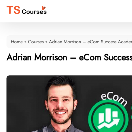
Home
»
Courses
»
Adrian Morrison – eCom Success Acade
Adrian Morrison – eCom Succes