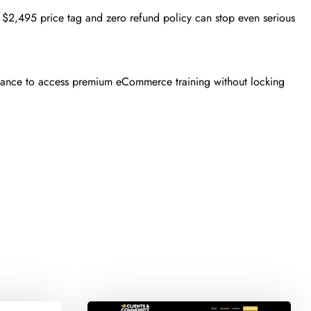
2,495 price tag and zero refund policy can stop even serious
chance to access premium eCommerce training without locking