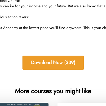
nline Courses.
n be for your income and your future. But we also know that a $
ious action takers:
Academy at the lowest price you’ll find anywhere. This is your 
Download Now ($39)
More courses you might like