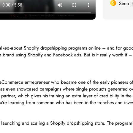
Seen i
lked‑about Shopify dropshipping programs online – and for good 
 brand using Shopify and Facebook ads. But is it really worth it – 
d eCommerce entrepreneur who became one of the early pioneers of
e has even showcased campaigns where single products generated o
 partner, which gives his training an extra layer of credibility in 
ou’re learning from someone who has been in the trenches and invest
launching and scaling a Shopify dropshipping store. The program