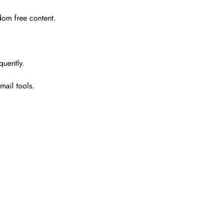
dom free content.
quently.
mail tools.