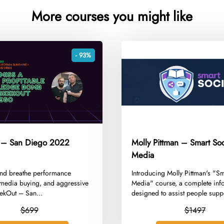
More courses you might like
- 93%
 – San Diego 2022
Molly Pittman – Smart Soc
Media
e and breathe performance
​Introducing Molly Pittman's "S
 media buying, and aggressive
Media" course, a complete inf
ekOut – San...
designed to assist people supp
$699
$1497