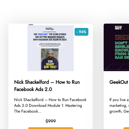
- 94%
Nick Shackelford – How to Run
GeekOut
Facebook Ads 2.0
​Nick Shackelford – How to Run Facebook
​If you liv
Ads 2.0 Download Module 1: Mastering
marketing,
The Facebook...
growth, Ge
$999