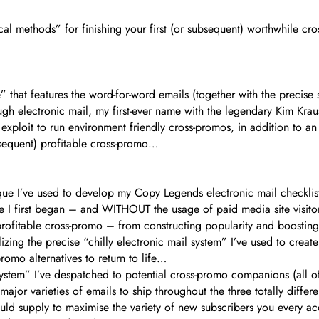
al methods” for finishing your first (or subsequent) worthwhile cro
 that features the word-for-word emails (together with the precise 
ugh electronic mail, my first-ever name with the legendary Kim Krau
 exploit to run environment friendly cross-promos, in addition to a
ubsequent) profitable cross-promo…
nique I’ve used to develop my Copy Legends electronic mail checkli
e I first began – and WITHOUT the usage of paid media site visit
rofitable cross-promo – from constructing popularity and boosting
ing the precise “chilly electronic mail system” I’ve used to create 
romo alternatives to return to life…
l system” I’ve despatched to potential cross-promo companions (al
ajor varieties of emails to ship throughout the three totally diffe
 supply to maximise the variety of new subscribers you every acqui