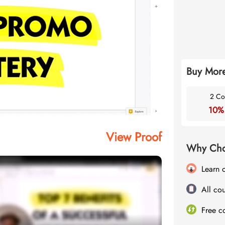
Buy More
2 Co
10%
View Proof
Why Cho
Learn 
All cou
Free c