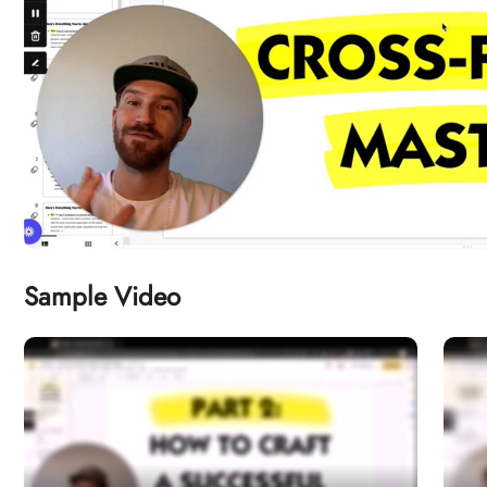
Sample Video