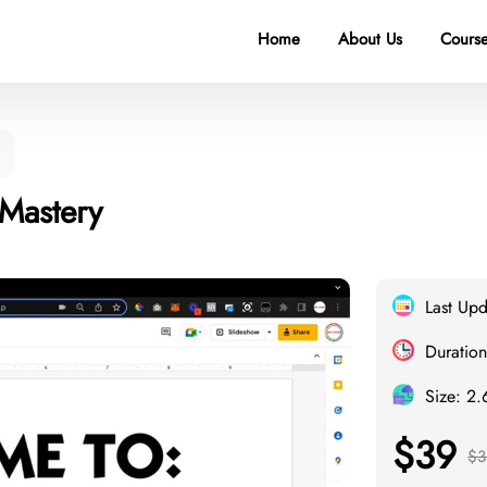
Home
About Us
Course
 Mastery
Last Up
Duration
Size: 2
$39
$3