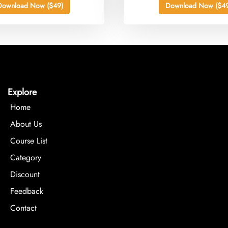
Download Now ($49)
Download Now ($49
Explore
Home
About Us
Course List
Category
Discount
Feedback
Contact