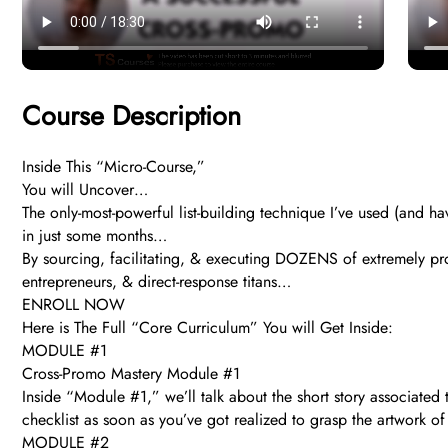
Course Description
Inside This “Micro-Course,”
You will Uncover…
The only-most-powerful list-building technique I’ve used (and 
in just some months…
By sourcing, facilitating, & executing DOZENS of extremely profi
entrepreneurs, & direct-response titans…
ENROLL NOW
Here is The Full “Core Curriculum” You will Get Inside:
MODULE #1
Cross-Promo Mastery Module #1
Inside “Module #1,” we’ll talk about the short story associated
checklist as soon as you’ve got realized to grasp the artwork o
MODULE #2