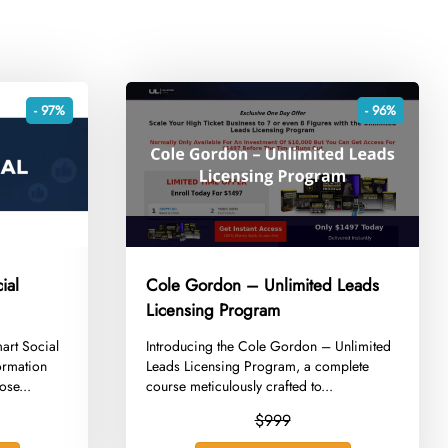
- 97%
- 96%
ial
Cole Gordon – Unlimited Leads
Licensing Program
mart Social
​Introducing the Cole Gordon – Unlimited
ormation
Leads Licensing Program, a complete
ose...
course meticulously crafted to...
$999