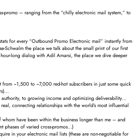
ss-promo – ranging from the “chilly electronic mail system,” to
stats for every “Outbound Promo Electronic mail” instantly from
se-Schwalm the place we talk about the small print of our first
n hour-long dialog with Adil Amarsi, the place we dive deeper
st from ~1,500 to ~7,000 red-hot subscribers in just some quick
ors)…
 authority, to growing income and optimizing deliverability…
real, connecting relationships with the world’s most influential
l of whom have been within the business longer than me – and
rent phases of varied cross-promos…)
re in your electronic mail lists (these are non-negotiable for