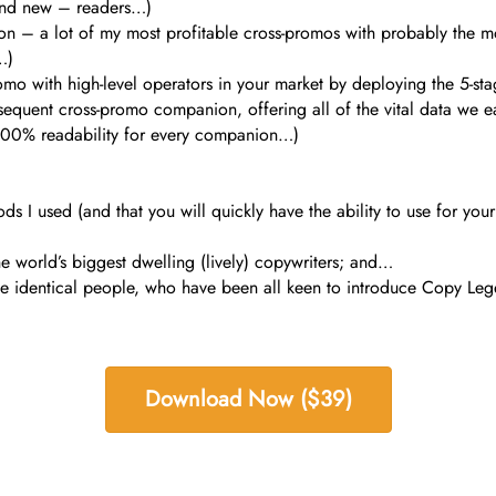
 and new – readers…)
ion – a lot of my most profitable cross-promos with probably the m
…)
romo with high-level operators in your market by deploying the 5-
sequent cross-promo companion, offering all of the vital data we e
100% readability for every companion…)
ds I used (and that you will quickly have the ability to use for you
he world’s biggest dwelling (lively) copywriters; and…
 identical people, who have been all keen to introduce Copy Lege
Download Now ($39)