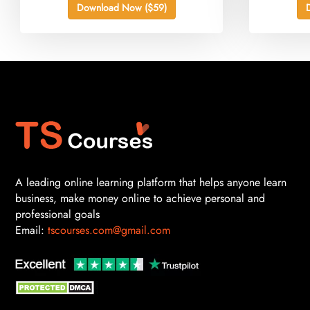
Download Now ($59)
A leading online learning platform that helps anyone learn
business, make money online to achieve personal and
professional goals
Email:
tscourses.com@gmail.com