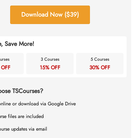
Download Now ($39)
, Save More!
urses
3 Courses
5 Courses
 OFF
15% OFF
30% OFF
ose TSCourses?
online or download via Google Drive
rse files are included
ourse updates via email