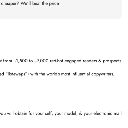
t cheaper? We'll beat the price
list from ~1,500 to ~7,000 red-hot engaged readers & prospects
 “list-swaps”) with the world’s most influential copywriters,
ou will obtain for your self, your model, & your electronic mail