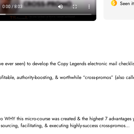
Seen i
have ever seen) to develop the Copy Legends electronic mail check
table, authority-boosting, & worthwhile “cross-promos” (also called
 to WHY this micro-course was created & the highest 7 advantages y
f sourcing, facilitating, & executing highly-success cross-promos…