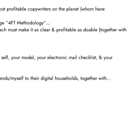
ost profitable copywriters on the planet (whom have
stage “4FT Methodology”…
ach must make it as clear & profitable as doable (together with
r self, your model, your electronic mail checklist, & your
nds/myself to their digital households, together with…