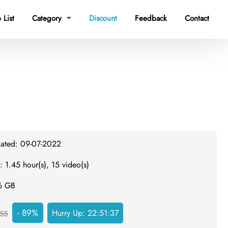
 List
Category
Discount
Feedback
Contact

dated: 09-07-2022
: 1.45 hour(s), 15 video(s)
.6 GB
- 89%
Hurry Up:
22:51:36
55