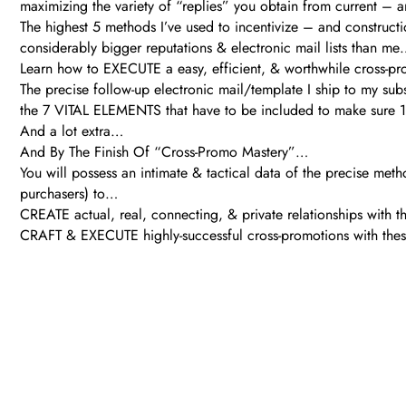
maximizing the variety of “replies” you obtain from current –
The highest 5 methods I’ve used to incentivize – and construct
considerably bigger reputations & electronic mail lists than me
Learn how to EXECUTE a easy, efficient, & worthwhile cross-p
The precise follow-up electronic mail/template I ship to my sub
the 7 VITAL ELEMENTS that have to be included to make sure 
And a lot extra…
And By The Finish Of “Cross-Promo Mastery”…
You will possess an intimate & tactical data of the precise metho
purchasers) to…
CREATE actual, real, connecting, & private relationships with t
CRAFT & EXECUTE highly-successful cross-promotions with these