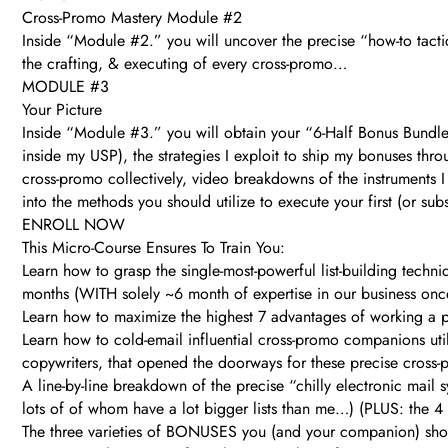
Cross-Promo Mastery Module #2
Inside “Module #2.” you will uncover the precise “how-to tactic
the crafting, & executing of every cross-promo…
MODULE #3
Your Picture
Inside “Module #3.” you will obtain your “6-Half Bonus Bundle”
inside my USP), the strategies I exploit to ship my bonuses thro
cross-promo collectively, video breakdowns of the instruments I
into the methods you should utilize to execute your first (or s
ENROLL NOW
This Micro-Course Ensures To Train You:
Learn how to grasp the single-most-powerful list-building tech
months (WITH solely ~6 month of expertise in our business onc
Learn how to maximize the highest 7 advantages of working a p
Learn how to cold-email influential cross-promo companions utiliz
copywriters, that opened the doorways for these precise cross-p
A line-by-line breakdown of the precise “chilly electronic mai
lots of of whom have a lot bigger lists than me…) (PLUS: the 4 m
The three varieties of BONUSES you (and your companion) should