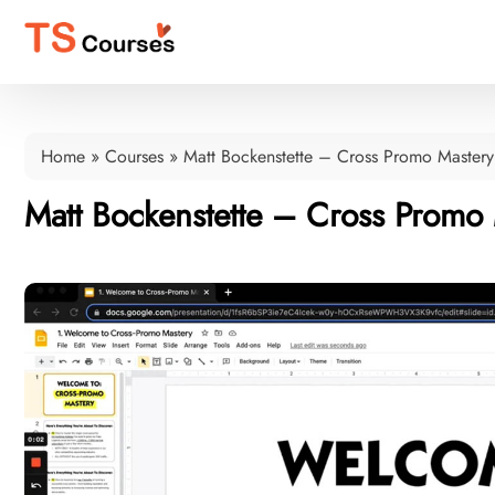
Home
»
Courses
»
Matt Bockenstette – Cross Promo Mastery
Matt Bockenstette – Cross Promo