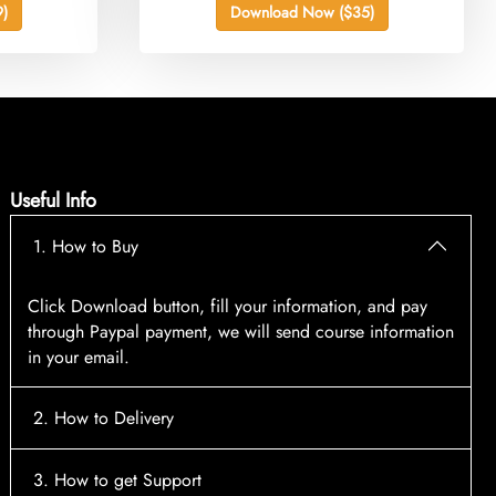
)
Download Now ($35)
Useful Info
1. How to Buy
Click Download button, fill your information, and pay
through Paypal payment, we will send course information
in your email.
2. How to Delivery
After payment, the system will automatically send course
3. How to get Support