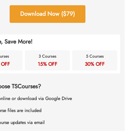
Download Now ($79)
, Save More!
urses
3 Courses
5 Courses
 OFF
15% OFF
30% OFF
ose TSCourses?
online or download via Google Drive
rse files are included
ourse updates via email