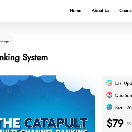
Home
About Us
Course
ystem
nking System
Last Up
Duration
Size: 2
$79
$9