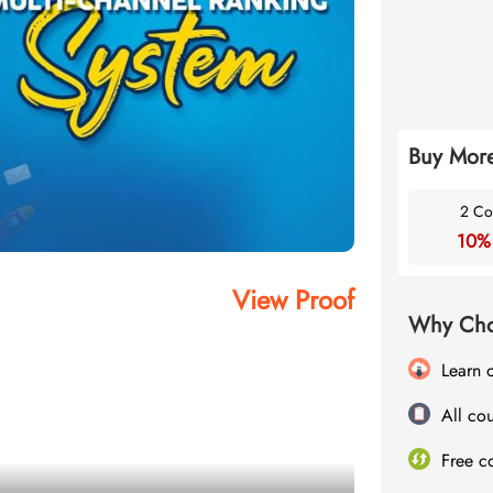
Buy More
2 Co
10%
View Proof
Why Cho
Learn 
All cou
Free c