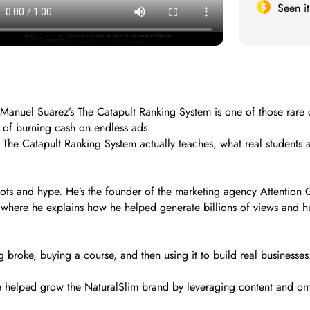
Seen i
 Manuel Suarez’s The Catapult Ranking System is one of those rare cou
 of burning cash on endless ads.
t The Catapult Ranking System actually teaches, what real students 
ots and hype. He’s the founder of the marketing agency Attention
here he explains how he helped generate billions of views and hun
g broke, buying a course, and then using it to build real businesse
e helped grow the NaturalSlim brand by leveraging content and o