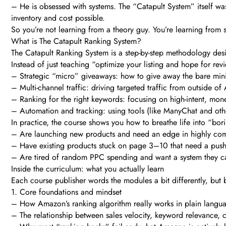
– He is obsessed with systems. The “Catapult System” itself was
inventory and cost possible.
So you’re not learning from a theory guy. You’re learning fro
What is The Catapult Ranking System?
The Catapult Ranking System is a step-by-step methodology desi
Instead of just teaching “optimize your listing and hope for re
– Strategic “micro” giveaways: how to give away the bare mini
– Multi-channel traffic: driving targeted traffic from outside o
– Ranking for the right keywords: focusing on high-intent, mo
– Automation and tracking: using tools (like ManyChat and othe
In practice, the course shows you how to breathe life into “bori
– Are launching new products and need an edge in highly comp
– Have existing products stuck on page 3–10 that need a push
– Are tired of random PPC spending and want a system they c
Inside the curriculum: what you actually learn
Each course publisher words the modules a bit differently, but
1. Core foundations and mindset
– How Amazon’s ranking algorithm really works in plain langu
– The relationship between sales velocity, keyword relevance, c