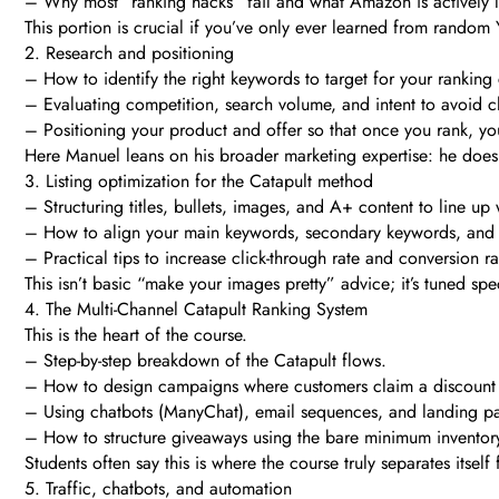
– Why most “ranking hacks” fail and what Amazon is actively l
This portion is crucial if you’ve only ever learned from rando
2. Research and positioning
– How to identify the right keywords to target for your rankin
– Evaluating competition, search volume, and intent to avoid 
– Positioning your product and offer so that once you rank, you
Here Manuel leans on his broader marketing expertise: he doesn
3. Listing optimization for the Catapult method
– Structuring titles, bullets, images, and A+ content to line u
– How to align your main keywords, secondary keywords, and sup
– Practical tips to increase click-through rate and conversion
This isn’t basic “make your images pretty” advice; it’s tuned spe
4. The Multi-Channel Catapult Ranking System
This is the heart of the course.
– Step-by-step breakdown of the Catapult flows.
– How to design campaigns where customers claim a discount or
– Using chatbots (ManyChat), email sequences, and landing pa
– How to structure giveaways using the bare minimum inventory
Students often say this is where the course truly separates itsel
5. Traffic, chatbots, and automation