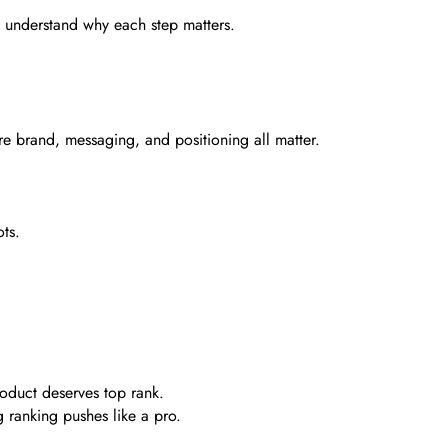
u understand why each step matters.
e brand, messaging, and positioning all matter.
ts.
oduct deserves top rank.
g ranking pushes like a pro.