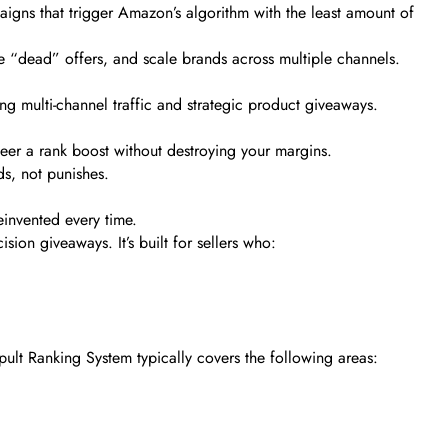
aigns that trigger Amazon’s algorithm with the least amount of
e “dead” offers, and scale brands across multiple channels.
g multi-channel traffic and strategic product giveaways.
er a rank boost without destroying your margins.
ds, not punishes.
einvented every time.
ion giveaways. It’s built for sellers who:
ult Ranking System typically covers the following areas: