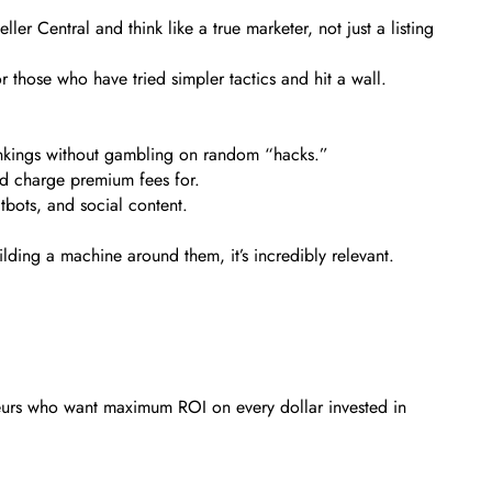
ler Central and think like a true marketer, not just a listing
r those who have tried simpler tactics and hit a wall.
rankings without gambling on random “hacks.”
d charge premium fees for.
tbots, and social content.
ilding a machine around them, it’s incredibly relevant.
reneurs who want maximum ROI on every dollar invested in