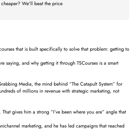
t cheaper? We'll beat the price
rses that is built specifically to solve that problem: getting to
are saying, and why getting it through TSCourses is a smart
 Grabbing Media, the mind behind “The Catapult System” for
dreds of millions in revenue with strategic marketing, not
s. That gives him a strong “I’ve been where you are” angle that
mnichannel marketing, and he has led campaigns that reached