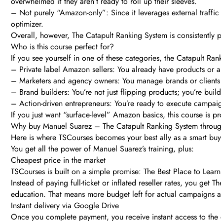
overwhelmed if they aren’t ready to roll up their sleeves.
– Not purely “Amazon-only”: Since it leverages external traffic a
optimizer.
Overall, however, The Catapult Ranking System is consistently po
Who is this course perfect for?
If you see yourself in one of these categories, the Catapult Rank
– Private label Amazon sellers: You already have products or 
– Marketers and agency owners: You manage brands or client
– Brand builders: You’re not just flipping products; you’re buil
– Action-driven entrepreneurs: You’re ready to execute campaig
If you just want “surface-level” Amazon basics, this course is p
Why buy Manuel Suarez – The Catapult Ranking System throu
Here is where TSCourses becomes your best ally as a smart buy
You get all the power of Manuel Suarez’s training, plus:
Cheapest price in the market
TSCourses is built on a simple promise: The Best Place to Learn
Instead of paying full-ticket or inflated reseller rates, you g
education. That means more budget left for actual campaigns a
Instant delivery via Google Drive
Once you complete payment, you receive instant access to the 