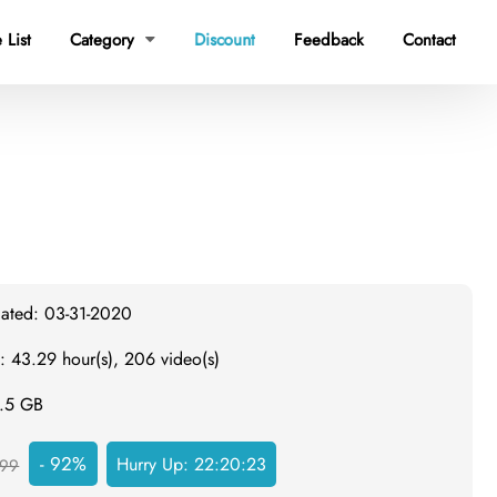
 List
Category
Discount
Feedback
Contact

dated: 03-31-2020
: 43.29 hour(s), 206 video(s)
6.5 GB
- 92%
Hurry Up:
22:20:22
99