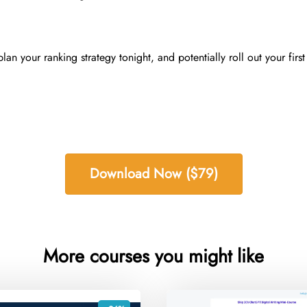
an your ranking strategy tonight, and potentially roll out your firs
Download Now ($79)
More courses you might like