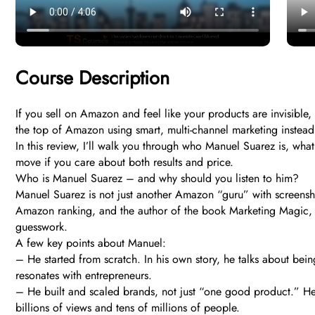
Course Description
If you sell on Amazon and feel like your products are invisible,
the top of Amazon using smart, multi-channel marketing instead
In this review, I’ll walk you through who Manuel Suarez is, wha
move if you care about both results and price.
Who is Manuel Suarez – and why should you listen to him?
Manuel Suarez is not just another Amazon “guru” with screensh
Amazon ranking, and the author of the book Marketing Magic, w
guesswork.
A few key points about Manuel:
– He started from scratch. In his own story, he talks about bein
resonates with entrepreneurs.
– He built and scaled brands, not just “one good product.” H
billions of views and tens of millions of people.