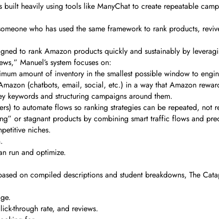
 built heavily using tools like ManyChat to create repeatable camp
m someone who has used the same framework to rank products, reviv
gned to rank Amazon products quickly and sustainably by leveragin
views,” Manuel’s system focuses on:
mum amount of inventory in the smallest possible window to engine
f Amazon (chatbots, email, social, etc.) in a way that Amazon rewar
ney keywords and structuring campaigns around them.
rs) to automate flows so ranking strategies can be repeated, not r
ng” or stagnant products by combining smart traffic flows and precis
etitive niches.
.
an run and optimize.
 based on compiled descriptions and student breakdowns, The Catap
age.
lick-through rate, and reviews.