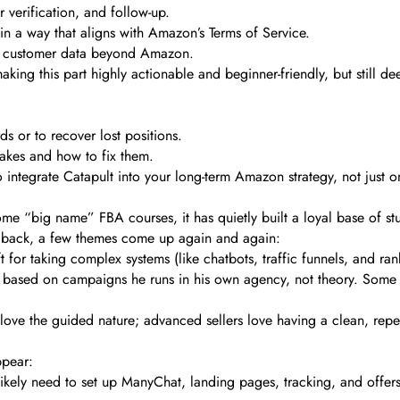
verification, and follow-up.
 in a way that aligns with Amazon’s Terms of Service.
ur customer data beyond Amazon.
king this part highly actionable and beginner-friendly, but still d
 or to recover lost positions.
kes and how to fix them.
o integrate Catapult into your long-term Amazon strategy, not just 
me “big name” FBA courses, it has quietly built a loyal base of st
edback, a few themes come up again and again:
t for taking complex systems (like chatbots, traffic funnels, and ra
s based on campaigns he runs in his own agency, not theory. Some se
love the guided nature; advanced sellers love having a clean, repe
ppear:
 likely need to set up ManyChat, landing pages, tracking, and offers