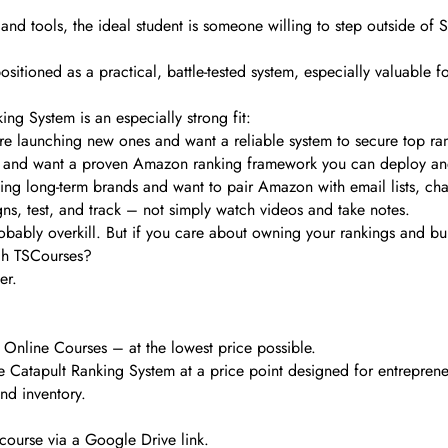
nd tools, the ideal student is someone willing to step outside of Sel
sitioned as a practical, battle-tested system, especially valuable fo
ing System is an especially strong fit:
are launching new ones and want a reliable system to secure top 
s and want a proven Amazon ranking framework you can deploy an
ding long-term brands and want to pair Amazon with email lists, cha
ns, test, and track – not simply watch videos and take notes.
robably overkill. But if you care about owning your rankings and bu
gh TSCourses?
er.
 Online Courses – at the lowest price possible.
et The Catapult Ranking System at a price point designed for entrep
nd inventory.
course via a Google Drive link.