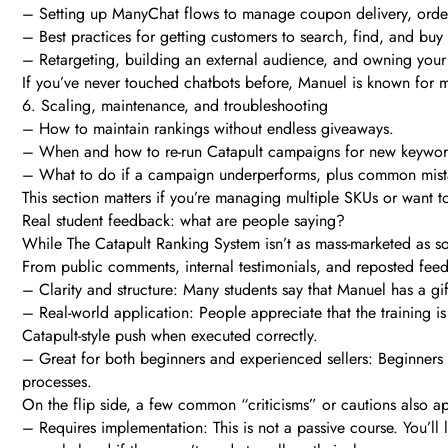
– Setting up ManyChat flows to manage coupon delivery, order 
– Best practices for getting customers to search, find, and buy
– Retargeting, building an external audience, and owning yo
If you’ve never touched chatbots before, Manuel is known for ma
6. Scaling, maintenance, and troubleshooting
– How to maintain rankings without endless giveaways.
– When and how to re-run Catapult campaigns for new keywords
– What to do if a campaign underperforms, plus common mista
This section matters if you’re managing multiple SKUs or want t
Real student feedback: what are people saying?
While The Catapult Ranking System isn’t as mass-marketed as so
From public comments, internal testimonials, and reposted fe
– Clarity and structure: Many students say that Manuel has a gif
– Real-world application: People appreciate that the training i
Catapult-style push when executed correctly.
– Great for both beginners and experienced sellers: Beginners 
processes.
On the flip side, a few common “criticisms” or cautions also a
– Requires implementation: This is not a passive course. You’ll