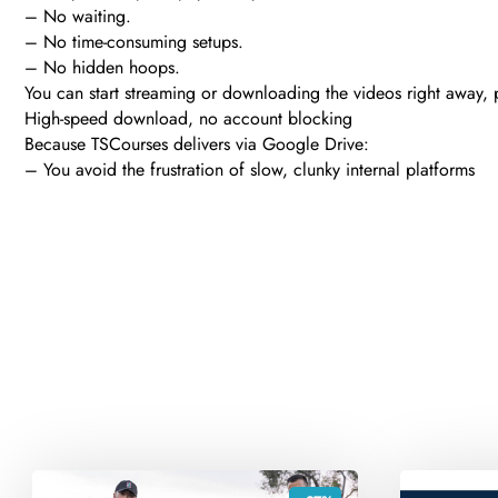
– No waiting.
– No time-consuming setups.
– No hidden hoops.
You can start streaming or downloading the videos right away, pl
High-speed download, no account blocking
Because TSCourses delivers via Google Drive:
– You avoid the frustration of slow, clunky internal platforms