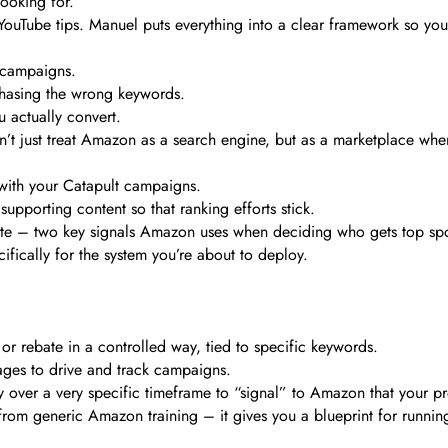
ooking for.
m YouTube tips. Manuel puts everything into a clear framework so yo
g campaigns.
chasing the wrong keywords.
 actually convert.
’t just treat Amazon as a search engine, but as a marketplace wher
p with your Catapult campaigns.
porting content so that ranking efforts stick.
 rate – two key signals Amazon uses when deciding who gets top spo
cifically for the system you’re about to deploy.
 rebate in a controlled way, tied to specific keywords.
ges to drive and track campaigns.
 over a very specific timeframe to “signal” to Amazon that your pr
f from generic Amazon training – it gives you a blueprint for runnin