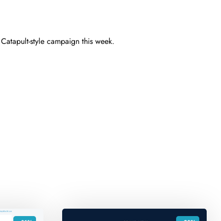
t Catapult-style campaign this week.