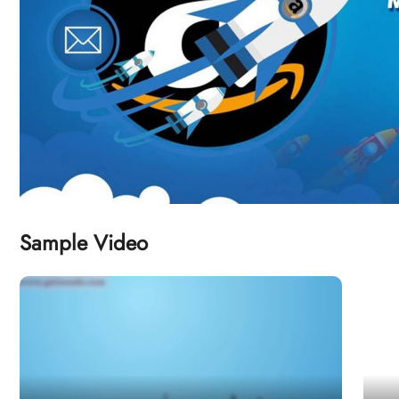
Sample Video