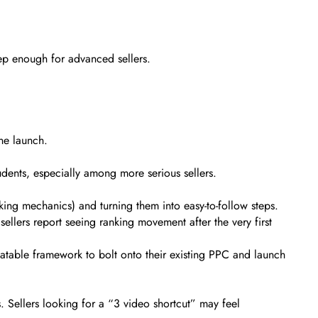
eep enough for advanced sellers.
one launch.
udents, especially among more serious sellers.
nking mechanics) and turning them into easy-to-follow steps.
llers report seeing ranking movement after the very first
atable framework to bolt onto their existing PPC and launch
. Sellers looking for a “3 video shortcut” may feel