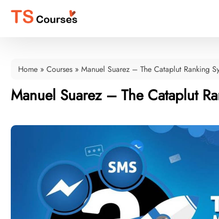
Home
»
Courses
»
Manuel Suarez – The Cataplut Ranking S
Manuel Suarez – The Cataplut Ra