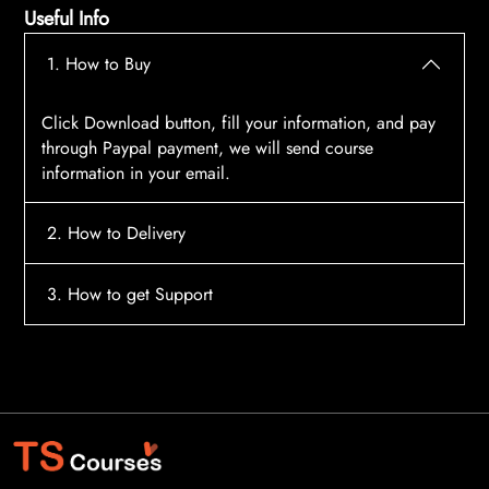
Useful Info
1. How to Buy
Click Download button, fill your information, and pay
through Paypal payment, we will send course
information in your email.
2. How to Delivery
After payment, the system will automatically send
3. How to get Support
course access information to your email, please
contact:
tscourses.com@gmail.com
when you not
Please contact email:
tscourses.com@gmail.com
receive course
Or you can use Live Chat in website to get fast support