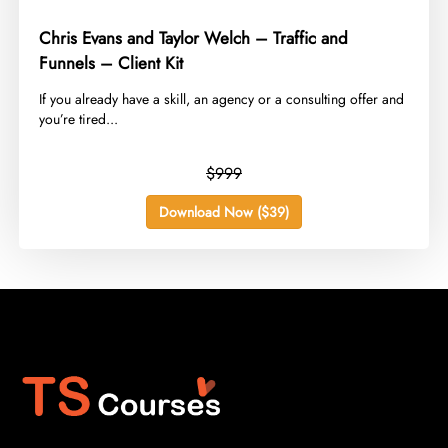
Chris Evans and Taylor Welch – Traffic and
Funnels – Client Kit
​If you already have a skill, an agency or a consulting offer and
you’re tired...
$999
Download Now ($39)