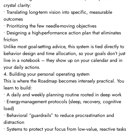
crystal clarity:
• Translating long-term vision into specific, measurable
outcomes
• Prioritizing the few needle-moving objectives
• Designing a high-performance action plan that eliminates
friction
Unlike most goal-setting advice, this system is tied directly to
behavior design and time allocation, so your goals don’t just
live in a notebook – they show up on your calendar and in
your daily actions.
4. Building your personal operating system
This is where the Roadmap becomes intensely practical. You
learn to build:
• A daily and weekly planning routine rooted in deep work
• Energy-management protocols (sleep, recovery, cognitive
load)
• Behavioral “guardrails” to reduce procrastination and
distraction
• Systems to protect your focus from low‑value, reactive tasks