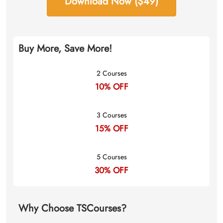
Download Now ($49)
Buy More, Save More!
2 Courses
10% OFF
3 Courses
15% OFF
5 Courses
30% OFF
Why Choose TSCourses?