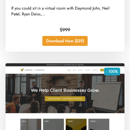
​If you could sit in a virtual room with Daymond John, Neil
Patel, Ryan Deiss,...
$999
Download Now ($39)
- 100%