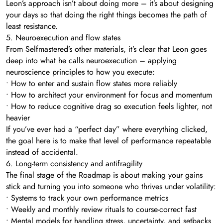
Leon’s approach isn’t about doing more – it’s about designing
your days so that doing the right things becomes the path of
least resistance.
5. Neuroexecution and flow states
From Selfmastered’s other materials, it’s clear that Leon goes
deep into what he calls neuroexecution – applying
neuroscience principles to how you execute:
• How to enter and sustain flow states more reliably
• How to architect your environment for focus and momentum
• How to reduce cognitive drag so execution feels lighter, not
heavier
If you’ve ever had a “perfect day” where everything clicked,
the goal here is to make that level of performance repeatable
instead of accidental.
6. Long-term consistency and antifragility
The final stage of the Roadmap is about making your gains
stick and turning you into someone who thrives under volatility:
• Systems to track your own performance metrics
• Weekly and monthly review rituals to course-correct fast
• Mental models for handling stress, uncertainty, and setbacks