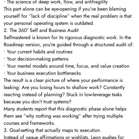
• The science of deep work, flow, and antifragility
This part alone can be eye-opening if you’ve been blaming
yourself for “lack of discipline” when the real problem is that
your personal operating system is outdated.
2. The 360º Self and Business Audit
Selfmastered is known for its rigorous diagnostic work. In the
Roadmap version, you’re guided through a structured audit of:
• Your current habits and routines
• Your decision-making patterns
• Your mental models around time, focus, and value creation
• Your business execution bottlenecks
The result is a clear picture of where your performance is
leaking: Are you losing hours to shallow work? Constantly
reacting instead of planning? Stuck in low-leverage tasks
because you don’t trust systems?
Many students report that this diagnostic phase alone helps
them see “why nothing was working” after trying multiple
courses and frameworks.
3. Goal-setting that actually maps to execution
Instead of vague affirmations or wishlists, Leon pushes for