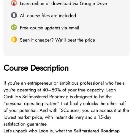
Learn online or download via Google Drive
All course files are included
Free course updates via email
Seen it cheaper? We'll beat the price
Course Description
If you’re an entrepreneur or ambitious professional who feels
you’re operating at 40–50% of your true capacity, Leon
Castillo’s Selfmastered Roadmap is designed to be the
“personal operating system” that finally unlocks the other half
of your potential. And with TSCourses, you can access it at the
lowest market price, with instant delivery and a 15‑day
satisfaction guarantee.
Let’s unpack who Leon is, what the Selfmastered Roadmap