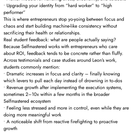
• Upgrading your identity from “hard worker” to “high
performer”
This is where entrepreneurs stop yo-yoing between focus and
chaos and start building machine-like consistency without
sacrificing their health or relationships.
Real student feedback: what are people actually saying?
Because Selfmastered works with entrepreneurs who care
about ROI, feedback tends to be concrete rather than fluffy.
Across testimonials and case studies around Leon’s work,
students commonly mention:
• Dramatic increases in focus and clarity – finally knowing
which levers to pull each day instead of drowning in to‑dos
• Revenue growth after implementing the execution systems,
sometimes 2–10x within a few months in the broader
Selfmastered ecosystem
• Feeling less stressed and more in control, even while they are
doing more meaningful work
• A noticeable shift from reactive firefighting to proactive
growth