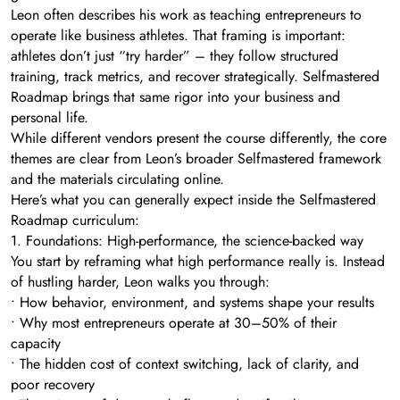
Leon often describes his work as teaching entrepreneurs to
operate like business athletes. That framing is important:
athletes don’t just “try harder” – they follow structured
training, track metrics, and recover strategically. Selfmastered
Roadmap brings that same rigor into your business and
personal life.
While different vendors present the course differently, the core
themes are clear from Leon’s broader Selfmastered framework
and the materials circulating online.
Here’s what you can generally expect inside the Selfmastered
Roadmap curriculum:
1. Foundations: High-performance, the science-backed way
You start by reframing what high performance really is. Instead
of hustling harder, Leon walks you through:
• How behavior, environment, and systems shape your results
• Why most entrepreneurs operate at 30–50% of their
capacity
• The hidden cost of context switching, lack of clarity, and
poor recovery