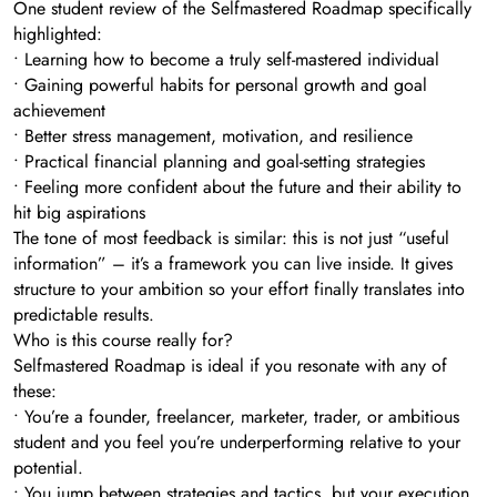
One student review of the Selfmastered Roadmap specifically
highlighted:
• Learning how to become a truly self-mastered individual
• Gaining powerful habits for personal growth and goal
achievement
• Better stress management, motivation, and resilience
• Practical financial planning and goal-setting strategies
• Feeling more confident about the future and their ability to
hit big aspirations
The tone of most feedback is similar: this is not just “useful
information” – it’s a framework you can live inside. It gives
structure to your ambition so your effort finally translates into
predictable results.
Who is this course really for?
Selfmastered Roadmap is ideal if you resonate with any of
these:
• You’re a founder, freelancer, marketer, trader, or ambitious
student and you feel you’re underperforming relative to your
potential.
• You jump between strategies and tactics, but your execution