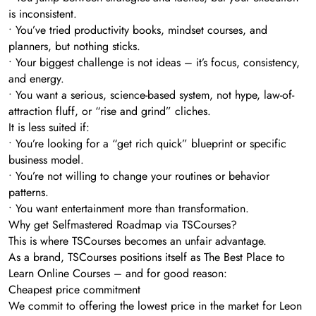
is inconsistent.
• You’ve tried productivity books, mindset courses, and
planners, but nothing sticks.
• Your biggest challenge is not ideas – it’s focus, consistency,
and energy.
• You want a serious, science-based system, not hype, law-of-
attraction fluff, or “rise and grind” cliches.
It is less suited if:
• You’re looking for a “get rich quick” blueprint or specific
business model.
• You’re not willing to change your routines or behavior
patterns.
• You want entertainment more than transformation.
Why get Selfmastered Roadmap via TSCourses?
This is where TSCourses becomes an unfair advantage.
As a brand, TSCourses positions itself as The Best Place to
Learn Online Courses – and for good reason:
Cheapest price commitment
We commit to offering the lowest price in the market for Leon