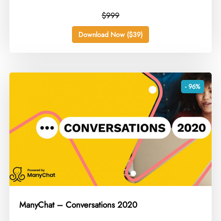
$999
Download Now ($39)
- 96%
ManyChat – Conversations 2020