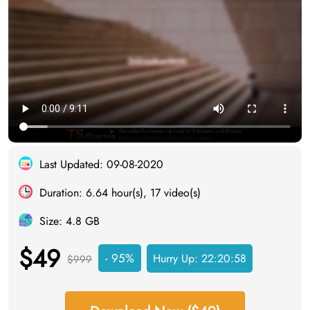
Last Updated: 09-08-2020
Duration: 6.64 hour(s), 17 video(s)
Size: 4.8 GB
$49
- 95%
Hurry Up:
22:20:57
$999