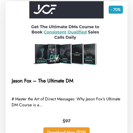
- 70%
Jason Fox – The Ultimate DM
​# Master the Art of Direct Messages: Why Jason Fox's Ultimate
DM Course is a...
$97
Download Now ($29)