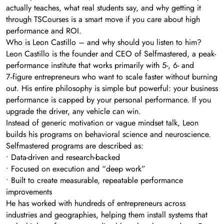
actually teaches, what real students say, and why getting it
through TSCourses is a smart move if you care about high
performance and ROI.
Who is Leon Castillo – and why should you listen to him?
Leon Castillo is the founder and CEO of Selfmastered, a peak-
performance institute that works primarily with 5-, 6- and
7‑figure entrepreneurs who want to scale faster without burning
out. His entire philosophy is simple but powerful: your business
performance is capped by your personal performance. If you
upgrade the driver, any vehicle can win.
Instead of generic motivation or vague mindset talk, Leon
builds his programs on behavioral science and neuroscience.
Selfmastered programs are described as:
• Data-driven and research-backed
• Focused on execution and “deep work”
• Built to create measurable, repeatable performance
improvements
He has worked with hundreds of entrepreneurs across
industries and geographies, helping them install systems that