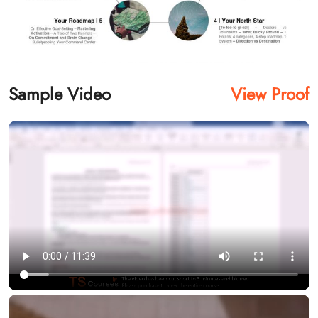
Sample Video
View Proof