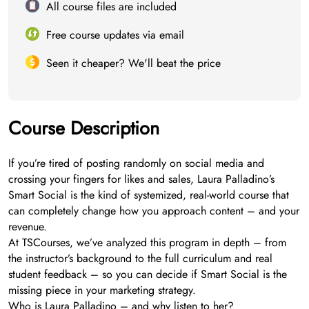
All course files are included
Free course updates via email
Seen it cheaper? We'll beat the price
Course Description
If you’re tired of posting randomly on social media and
crossing your fingers for likes and sales, Laura Palladino’s
Smart Social is the kind of systemized, real-world course that
can completely change how you approach content – and your
revenue.
At TSCourses, we’ve analyzed this program in depth – from
the instructor’s background to the full curriculum and real
student feedback – so you can decide if Smart Social is the
missing piece in your marketing strategy.
Who is Laura Palladino – and why listen to her?