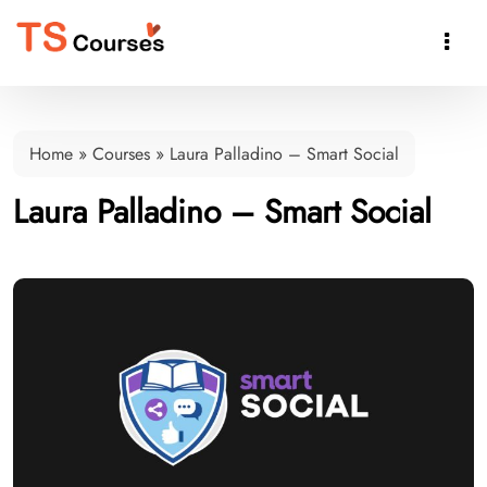

Home
»
Courses
»
Laura Palladino – Smart Social
Laura Palladino – Smart Social