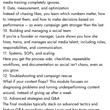
media training completely ignores.
9. Data, measurement, and optimization
Instead of chasing likes, you learn which numbers matter, how
to interpret them, and how to make decisions based on
performance – so every campaign gets stronger than the last.
10. Building and managing a social team
If you’re a founder or manager, Laura shows you how she
hires, trains, and manages social media talent, including roles,
responsibilities, and communication.
11. Systems, SOPs, and scaling
Here you get the process side: checklists, repeatable
workflows, and documentation so social isn’t chaos, even as
you grow.
12. Troubleshooting and campaign rescue
What if your content flops? This module focuses on
diagnosing problems and turning underperforming content
around, instead of giving up after a week.
13. Advanced strategies and Q&A
The final modules typically stack on advanced tactics and
feature Q&A recordings where Laura and her team answer