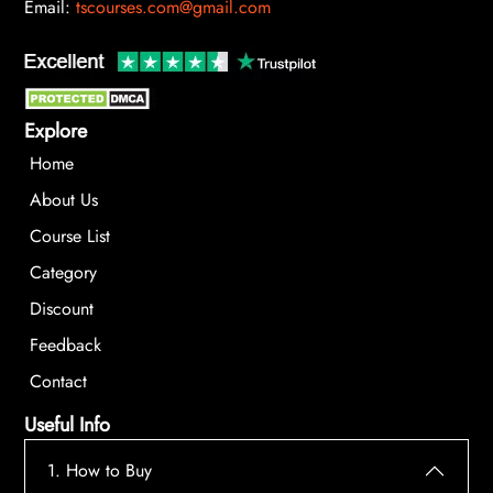
Email:
tscourses.com@gmail.com
Explore
Home
About Us
Course List
Category
Discount
Feedback
Contact
Useful Info
1. How to Buy