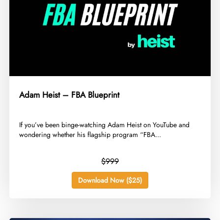
Adam Heist – FBA Blueprint
​If you’ve been binge-watching Adam Heist on YouTube and
wondering whether his flagship program “FBA...
$999
Download Now ($25)