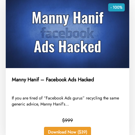
- 100%
Manny Hanif – Facebook Ads Hacked
​If you are tired of “Facebook Ads gurus” recycling the same
generic advice, Manny Hanif’s...
$999
Download Now ($39)