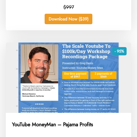
$997
Download Now ($39)
- 95%
YouTube MoneyMan – Pajama Profits