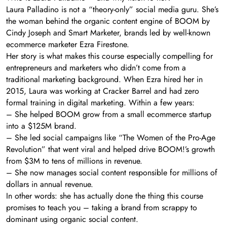
Laura Palladino is not a “theory-only” social media guru. She’s
the woman behind the organic content engine of BOOM by
Cindy Joseph and Smart Marketer, brands led by well-known
ecommerce marketer Ezra Firestone.
Her story is what makes this course especially compelling for
entrepreneurs and marketers who didn’t come from a
traditional marketing background. When Ezra hired her in
2015, Laura was working at Cracker Barrel and had zero
formal training in digital marketing. Within a few years:
– She helped BOOM grow from a small ecommerce startup
into a $125M brand.
– She led social campaigns like “The Women of the Pro-Age
Revolution” that went viral and helped drive BOOM!’s growth
from $3M to tens of millions in revenue.
– She now manages social content responsible for millions of
dollars in annual revenue.
In other words: she has actually done the thing this course
promises to teach you – taking a brand from scrappy to
dominant using organic social content.