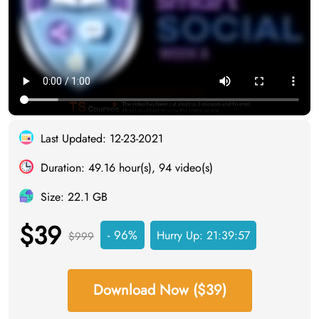
Last Updated: 12-23-2021
Duration: 49.16 hour(s), 94 video(s)
Size: 22.1 GB
$39
- 96%
Hurry Up:
21:39:56
$999
Download Now ($39)