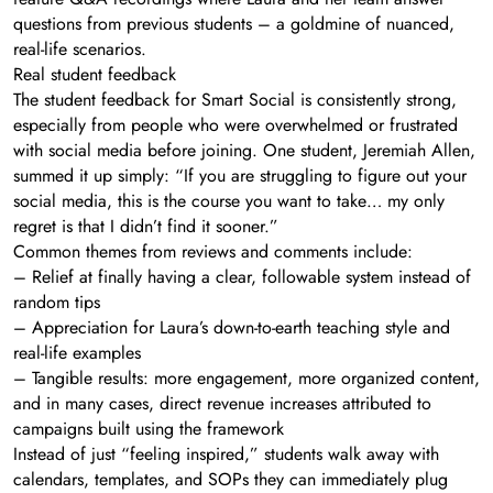
questions from previous students – a goldmine of nuanced,
real-life scenarios.
Real student feedback
The student feedback for Smart Social is consistently strong,
especially from people who were overwhelmed or frustrated
with social media before joining. One student, Jeremiah Allen,
summed it up simply: “If you are struggling to figure out your
social media, this is the course you want to take… my only
regret is that I didn’t find it sooner.”
Common themes from reviews and comments include:
– Relief at finally having a clear, followable system instead of
random tips
– Appreciation for Laura’s down-to-earth teaching style and
real-life examples
– Tangible results: more engagement, more organized content,
and in many cases, direct revenue increases attributed to
campaigns built using the framework
Instead of just “feeling inspired,” students walk away with
calendars, templates, and SOPs they can immediately plug