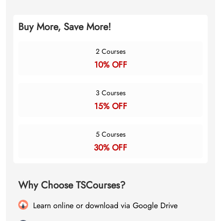
Buy More, Save More!
2 Courses
10% OFF
3 Courses
15% OFF
5 Courses
30% OFF
Why Choose TSCourses?
Learn online or download via Google Drive