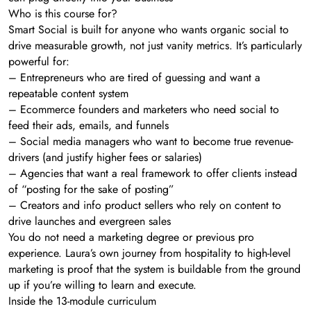
Who is this course for?
Smart Social is built for anyone who wants organic social to
drive measurable growth, not just vanity metrics. It’s particularly
powerful for:
– Entrepreneurs who are tired of guessing and want a
repeatable content system
– Ecommerce founders and marketers who need social to
feed their ads, emails, and funnels
– Social media managers who want to become true revenue-
drivers (and justify higher fees or salaries)
– Agencies that want a real framework to offer clients instead
of “posting for the sake of posting”
– Creators and info product sellers who rely on content to
drive launches and evergreen sales
You do not need a marketing degree or previous pro
experience. Laura’s own journey from hospitality to high-level
marketing is proof that the system is buildable from the ground
up if you’re willing to learn and execute.
Inside the 13-module curriculum