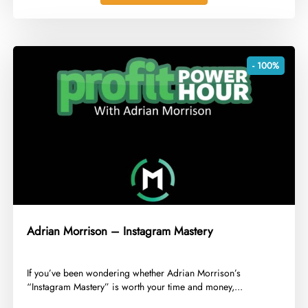
- 100%
Adrian Morrison – Instagram Mastery
​If you’ve been wondering whether Adrian Morrison’s
“Instagram Mastery” is worth your time and money,...