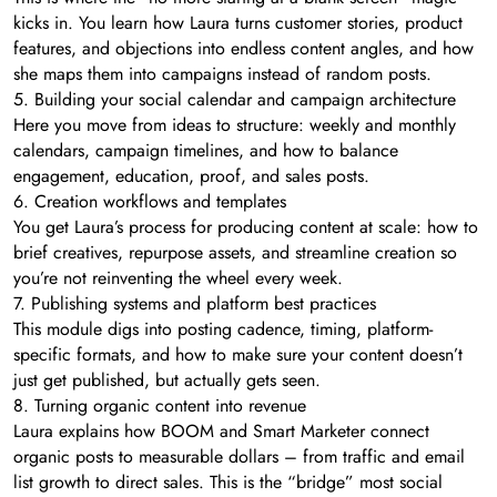
kicks in. You learn how Laura turns customer stories, product
features, and objections into endless content angles, and how
she maps them into campaigns instead of random posts.
5. Building your social calendar and campaign architecture
Here you move from ideas to structure: weekly and monthly
calendars, campaign timelines, and how to balance
engagement, education, proof, and sales posts.
6. Creation workflows and templates
You get Laura’s process for producing content at scale: how to
brief creatives, repurpose assets, and streamline creation so
you’re not reinventing the wheel every week.
7. Publishing systems and platform best practices
This module digs into posting cadence, timing, platform-
specific formats, and how to make sure your content doesn’t
just get published, but actually gets seen.
8. Turning organic content into revenue
Laura explains how BOOM and Smart Marketer connect
organic posts to measurable dollars – from traffic and email
list growth to direct sales. This is the “bridge” most social