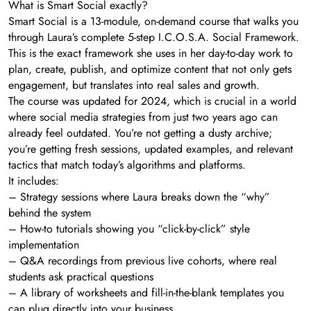
What is Smart Social exactly?
Smart Social is a 13-module, on-demand course that walks you
through Laura’s complete 5-step I.C.O.S.A. Social Framework.
This is the exact framework she uses in her day-to-day work to
plan, create, publish, and optimize content that not only gets
engagement, but translates into real sales and growth.
The course was updated for 2024, which is crucial in a world
where social media strategies from just two years ago can
already feel outdated. You’re not getting a dusty archive;
you’re getting fresh sessions, updated examples, and relevant
tactics that match today’s algorithms and platforms.
It includes:
– Strategy sessions where Laura breaks down the “why”
behind the system
– How-to tutorials showing you “click-by-click” style
implementation
– Q&A recordings from previous live cohorts, where real
students ask practical questions
– A library of worksheets and fill-in-the-blank templates you
can plug directly into your business