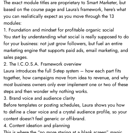
The exact module titles are proprietary to Smart Marketer, but
based on the course page and Laura’s framework, here’s what
you can realistically expect as you move through the 13
modules:
1. Foundation and mindset for profitable organic social
You start by understanding what social is really supposed to do
for your business: not just grow followers, but fuel an entire
marketing engine that supports paid ads, email marketing, and
sales pages.
2. The I.C.O.S.A. Framework overview
Laura introduces the full 5-step system – how each part fits
together, how campaigns move from idea to revenue, and why
most business owners only ever implement one or two of these
steps and then wonder why nothing works.
3. Brand voice and audience clarity
Before templates or posting schedules, Laura shows you how
to define a clear voice and a crystal audience profile, so your
content doesn’t feel generic or off-brand.
4. Content ideation and planning
This is where the “no more staring at a blank screen” magic