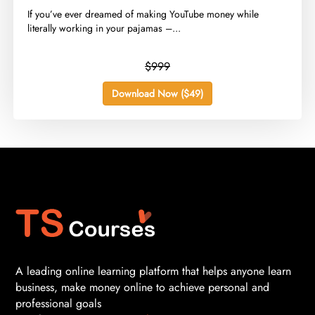
​If you’ve ever dreamed of making YouTube money while
literally working in your pajamas –...
$999
Download Now ($49)
A leading online learning platform that helps anyone learn
business, make money online to achieve personal and
professional goals