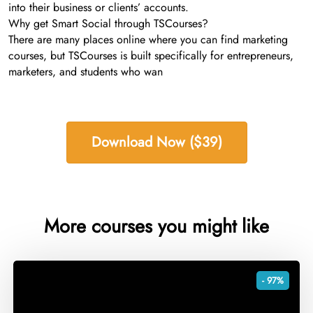
into their business or clients’ accounts.
Why get Smart Social through TSCourses?
There are many places online where you can find marketing
courses, but TSCourses is built specifically for entrepreneurs,
marketers, and students who wan
Download Now ($39)
More courses you might like
- 97%