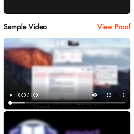
Sample Video
View Proof