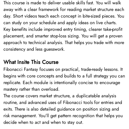
This course is made to deliver usable skills fast. You will walk
away with a clear framework for reading market structure each
day. Short videos teach each concept in bite-sized pieces. You
can study on your schedule and apply ideas on live charts.
Key benefits include improved entry timing, clearer take-profit
placement, and smarter stop-loss sizing. You will get a proven
approach to technical analysis. That helps you trade with more
consistency and less guesswork.
What Insite This Course
Fibonacci Fantasy focuses on practical, trade-ready lessons. It
begins with core concepts and builds to a full strategy you can
replicate. Each module is intentionally concise to encourage
mastery rather than overload.
The course covers market structure, a duplicatable analysis
routine, and advanced uses of Fibonacci tools for entries and
exits. There is also detailed guidance on position sizing and
risk management. You’ll get pattern recognition that helps you
decide when to act and when to stay out.