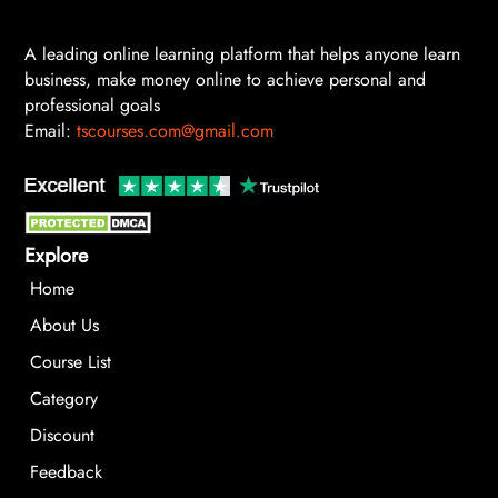
A leading online learning platform that helps anyone learn
business, make money online to achieve personal and
professional goals
Email:
tscourses.com@gmail.com
Explore
Home
About Us
Course List
Category
Discount
Feedback