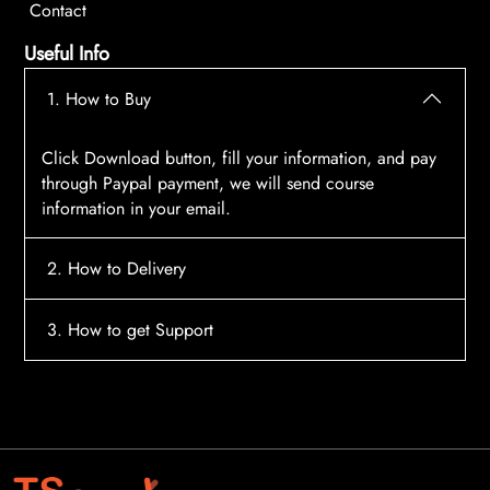
Contact
Useful Info
1. How to Buy
Click Download button, fill your information, and pay
through Paypal payment, we will send course
information in your email.
2. How to Delivery
After payment, the system will automatically send
3. How to get Support
course access information to your email, please
contact:
tscourses.com@gmail.com
when you not
Please contact email:
tscourses.com@gmail.com
receive course
Or you can use Live Chat in website to get fast support