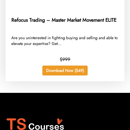
Refocus Trading – Master Market Movement ELITE
​Are you uninterested in fighting buying and selling and able to
elevate your expertise? Get...
$999
Download Now ($49)