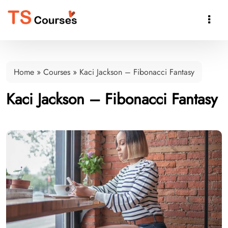

Home
»
Courses
»
Kaci Jackson – Fibonacci Fantasy
Kaci Jackson – Fibonacci Fantasy