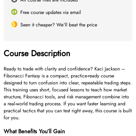
Free course updates via email
Seen it cheaper? We'll beat the price
Course Description
Ready to trade with clarity and confidence? Kaci Jackson –
Fibonacci Fantasy is a compact, practice-ready course
designed to turn confusion into clear, repeatable trading steps.
This training uses short, focused lessons to teach how market
structure, Fibonacci tools, and risk management combine into
a real-world trading process. If you want faster learning and
practical tactics that you can test right away, this course is built
for you.
What Benefits You’ll Gain