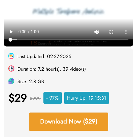
Last Updated: 02-27-2026
Duration: 7.2 hour(s), 39 video(s)
Size: 2.8 GB
$29
- 97%
Hurry Up:
19:15:30
$999
Download Now ($29)