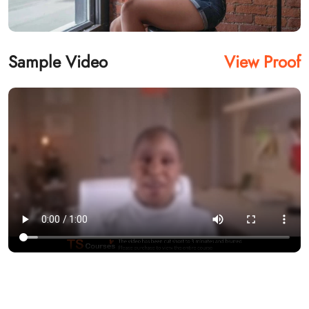
Sample Video
View Proof