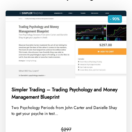
- 90%
Simpler Trading – Trading Psychology and Money
Management Blueprint
​Two Psychology Periods from John Carter and Danielle Shay
to get your psyche in test...
$297