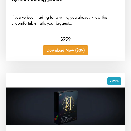
​If you’ve been trading for a while, you already know this
uncomfortable truth: your biggest...
$999
Download Now ($39)
- 95%