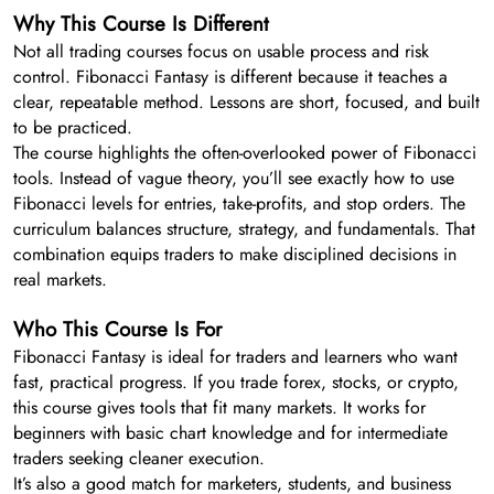
Why This Course Is Different
Not all trading courses focus on usable process and risk
control. Fibonacci Fantasy is different because it teaches a
clear, repeatable method. Lessons are short, focused, and built
to be practiced.
The course highlights the often-overlooked power of Fibonacci
tools. Instead of vague theory, you’ll see exactly how to use
Fibonacci levels for entries, take-profits, and stop orders. The
curriculum balances structure, strategy, and fundamentals. That
combination equips traders to make disciplined decisions in
real markets.
Who This Course Is For
Fibonacci Fantasy is ideal for traders and learners who want
fast, practical progress. If you trade forex, stocks, or crypto,
this course gives tools that fit many markets. It works for
beginners with basic chart knowledge and for intermediate
traders seeking cleaner execution.
It’s also a good match for marketers, students, and business