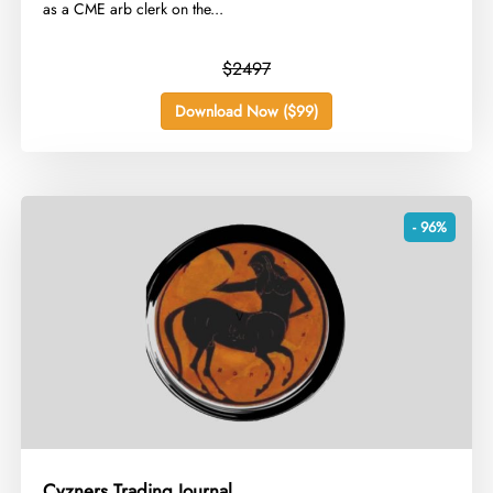
as a CME arb clerk on the...
$2497
Download Now ($99)
- 96%
Cyzners Trading Journal