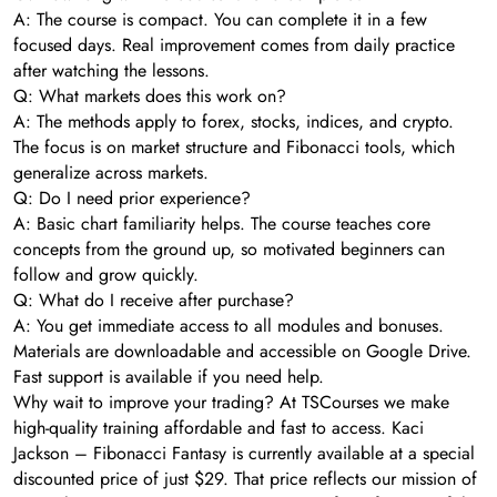
A: The course is compact. You can complete it in a few
focused days. Real improvement comes from daily practice
after watching the lessons.
Q: What markets does this work on?
A: The methods apply to forex, stocks, indices, and crypto.
The focus is on market structure and Fibonacci tools, which
generalize across markets.
Q: Do I need prior experience?
A: Basic chart familiarity helps. The course teaches core
concepts from the ground up, so motivated beginners can
follow and grow quickly.
Q: What do I receive after purchase?
A: You get immediate access to all modules and bonuses.
Materials are downloadable and accessible on Google Drive.
Fast support is available if you need help.
Why wait to improve your trading? At TSCourses we make
high-quality training affordable and fast to access. Kaci
Jackson – Fibonacci Fantasy is currently available at a special
discounted price of just $29. That price reflects our mission of