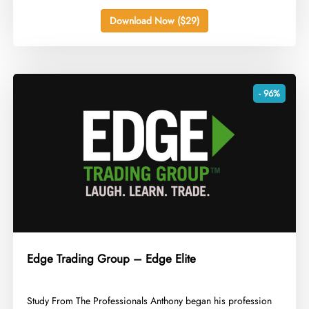
Download Now ($29)
- 96%
Edge Trading Group – Edge Elite
​Study From The Professionals Anthony began his profession