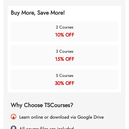
Buy More, Save More!
2 Courses
10% OFF
3 Courses
15% OFF
5 Courses
30% OFF
Why Choose TSCourses?
Learn online or download via Google Drive
All course files are included