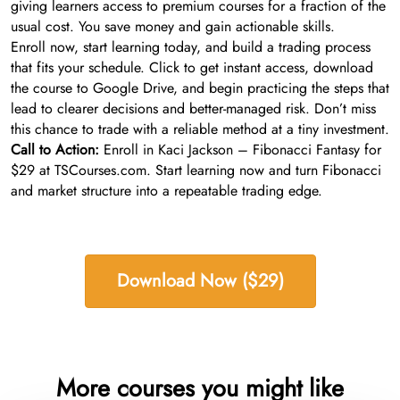
giving learners access to premium courses for a fraction of the
usual cost. You save money and gain actionable skills.
Enroll now, start learning today, and build a trading process
that fits your schedule. Click to get instant access, download
the course to Google Drive, and begin practicing the steps that
lead to clearer decisions and better-managed risk. Don’t miss
this chance to trade with a reliable method at a tiny investment.
Call to Action:
Enroll in Kaci Jackson – Fibonacci Fantasy for
$29 at TSCourses.com. Start learning now and turn Fibonacci
and market structure into a repeatable trading edge.
Download Now ($29)
More courses you might like