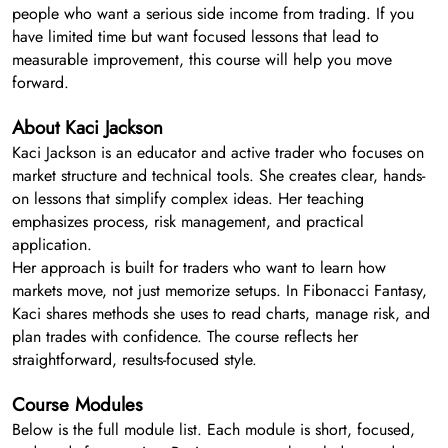
people who want a serious side income from trading. If you
have limited time but want focused lessons that lead to
measurable improvement, this course will help you move
forward.
About Kaci Jackson
Kaci Jackson is an educator and active trader who focuses on
market structure and technical tools. She creates clear, hands-
on lessons that simplify complex ideas. Her teaching
emphasizes process, risk management, and practical
application.
Her approach is built for traders who want to learn how
markets move, not just memorize setups. In Fibonacci Fantasy,
Kaci shares methods she uses to read charts, manage risk, and
plan trades with confidence. The course reflects her
straightforward, results-focused style.
Course Modules
Below is the full module list. Each module is short, focused,