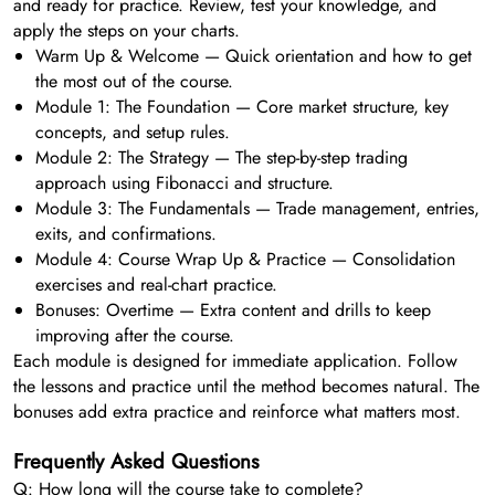
and ready for practice. Review, test your knowledge, and
apply the steps on your charts.
Warm Up & Welcome — Quick orientation and how to get
the most out of the course.
Module 1: The Foundation — Core market structure, key
concepts, and setup rules.
Module 2: The Strategy — The step-by-step trading
approach using Fibonacci and structure.
Module 3: The Fundamentals — Trade management, entries,
exits, and confirmations.
Module 4: Course Wrap Up & Practice — Consolidation
exercises and real-chart practice.
Bonuses: Overtime — Extra content and drills to keep
improving after the course.
Each module is designed for immediate application. Follow
the lessons and practice until the method becomes natural. The
bonuses add extra practice and reinforce what matters most.
Frequently Asked Questions
Q: How long will the course take to complete?