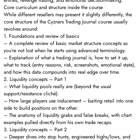
entries, revenge trading, and emotional decision-making.
Core curriculum and structure inside the course
While different resellers may present it slightly differently, the
core structure of the Cyzners Trading Journal course usually
revolves around:
1. Foundations and review of basics
– A complete review of basic market structure concepts so
you’re not lost when he starts using advanced terminology.
– Explanation of what a trading journal is, how to set it up,
what to track (entry reasons, risk, screenshots, emotional state),
and how this data compounds into real edge over time.
2. Liquidity concepts – Part 1
– What liquidity pools really are (beyond the usual
support/resistance cliché).
– How large players use inducement – baiting retail into one
side to build positions on the other.
– The anatomy of liquidity grabs and false breaks, with chart
examples pulled directly from his own trade recaps.
3. Liquidity concepts – Part 2
– Deeper dives into stop hunts, engineered highs/lows, and