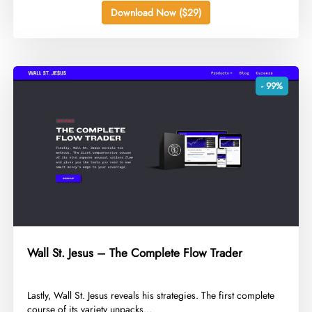
Download Now ($29)
- 99%
Wall St. Jesus – The Complete Flow Trader
​Lastly, Wall St. Jesus reveals his strategies. The first complete
course of its variety unpacks...