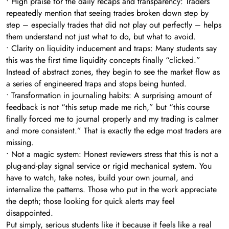
• High praise for the daily recaps and transparency: Traders
repeatedly mention that seeing trades broken down step by
step – especially trades that did not play out perfectly – helps
them understand not just what to do, but what to avoid.
• Clarity on liquidity inducement and traps: Many students say
this was the first time liquidity concepts finally “clicked.”
Instead of abstract zones, they begin to see the market flow as
a series of engineered traps and stops being hunted.
• Transformation in journaling habits: A surprising amount of
feedback is not “this setup made me rich,” but “this course
finally forced me to journal properly and my trading is calmer
and more consistent.” That is exactly the edge most traders are
missing.
• Not a magic system: Honest reviewers stress that this is not a
plug-and-play signal service or rigid mechanical system. You
have to watch, take notes, build your own journal, and
internalize the patterns. Those who put in the work appreciate
the depth; those looking for quick alerts may feel
disappointed.
Put simply, serious students like it because it feels like a real