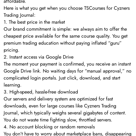
affordable.
Here is what you get when you choose TSCourses for Cyzners
Trading Journal:
1. The best price in the market
Our brand commitment is simple: we always aim to offer the
cheapest price available for the same course quality. You get
premium trading education without paying inflated “guru”
pricing.
2. Instant access via Google Drive
The moment your payment is confirmed, you receive an instant
Google Drive link. No waiting days for “manual approval,” no
complicated login portals. Just click, download, and start
learning.
3. High-speed, hassle-free download
Our servers and delivery system are optimized for fast
downloads, even for large courses like Cyzners Trading
Journal, which typically weighs several gigabytes of content.
You do not waste time fighting slow, throttled servers.
4. No account blocking or random removals
You don’t have to worry about marketplace bans, disappearing