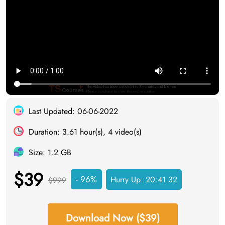
Last Updated: 06-06-2022
Duration: 3.61 hour(s), 4 video(s)
Size: 1.2 GB
$39
- 96%
Hurry Up:
20:41:31
$999
Download Now ($39)