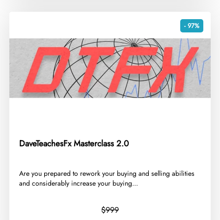
- 97%
DaveTeachesFx Masterclass 2.0
​Are you prepared to rework your buying and selling abilities
and considerably increase your buying...
$999