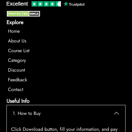
Explore
Home
About Us
Course List
Category
Discount
Feedback
Contact
Useful Info
1. How to Buy
Click Download button, fill your information, and pay