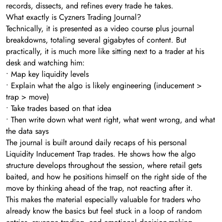
records, dissects, and refines every trade he takes.
What exactly is Cyzners Trading Journal?
Technically, it is presented as a video course plus journal
breakdowns, totaling several gigabytes of content. But
practically, it is much more like sitting next to a trader at his
desk and watching him:
• Map key liquidity levels
• Explain what the algo is likely engineering (inducement >
trap > move)
• Take trades based on that idea
• Then write down what went right, what went wrong, and what
the data says
The journal is built around daily recaps of his personal
Liquidity Inducement Trap trades. He shows how the algo
structure develops throughout the session, where retail gets
baited, and how he positions himself on the right side of the
move by thinking ahead of the trap, not reacting after it.
This makes the material especially valuable for traders who
already know the basics but feel stuck in a loop of random