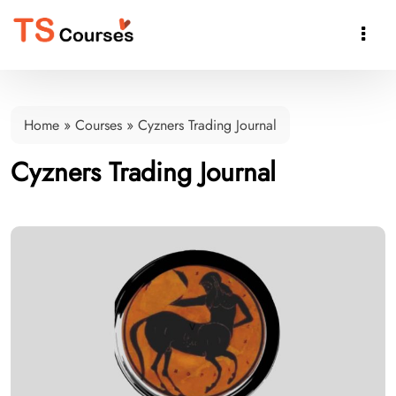

Home
»
Courses
»
Cyzners Trading Journal
Cyzners Trading Journal