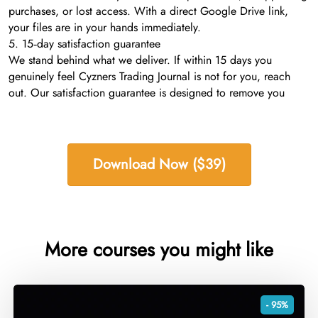
purchases, or lost access. With a direct Google Drive link,
your files are in your hands immediately.
5. 15‑day satisfaction guarantee
We stand behind what we deliver. If within 15 days you
genuinely feel Cyzners Trading Journal is not for you, reach
out. Our satisfaction guarantee is designed to remove you
Download Now ($39)
More courses you might like
- 95%