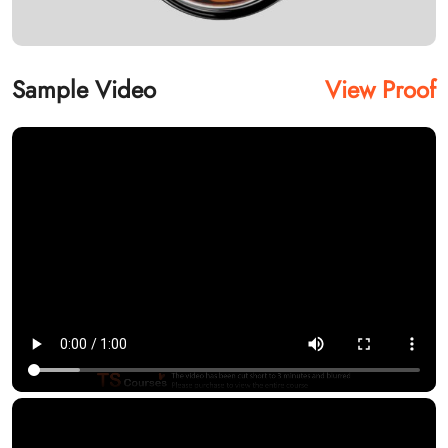
Sample Video
View Proof