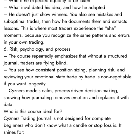
– Where he expected liquidity to be taken
– What invalidated his idea, and how he adapted
– He doesn’t just show winners. You also see mistakes and
suboptimal trades, then how he documents them and extracts
lessons. This is where most traders experience the “aha”
moments, because you recognize the same patterns and errors
in your own trading.
6. Risk, psychology, and process
– The course repeatedly emphasizes that without a structured
journal, traders are flying blind.
– You see how consistent position sizing, planning risk, and
reviewing your emotional state trade by trade is non‑negotiable
if you want longevity.
– Cyzners models calm, process-driven decision-making,
showing how journaling removes emotion and replaces it with
data.
Who is this course ideal for?
Cyzners Trading Journal is not designed for complete
beginners who don’t know what a candle or stop loss is. It
shines for: