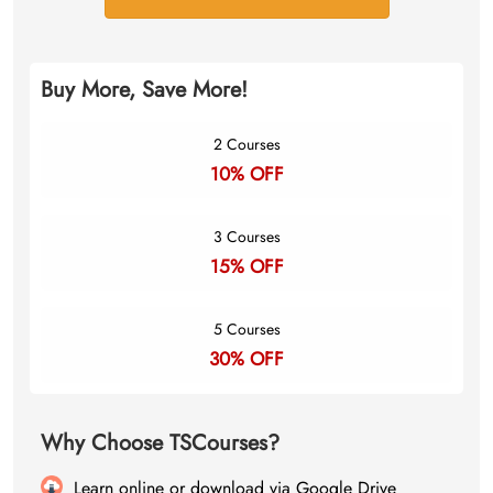
Buy More, Save More!
2 Courses
10% OFF
3 Courses
15% OFF
5 Courses
30% OFF
Why Choose TSCourses?
Learn online or download via Google Drive