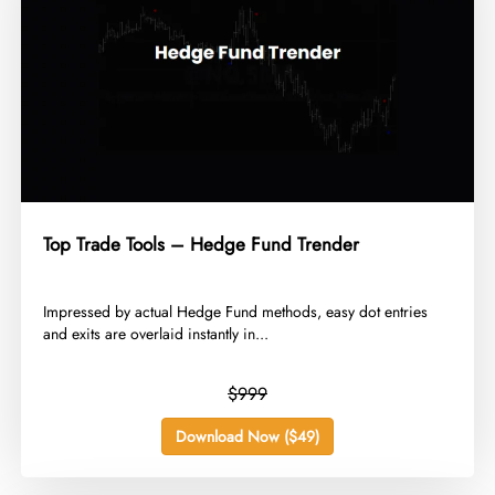
Top Trade Tools – Hedge Fund Trender
​Impressed by actual Hedge Fund methods, easy dot entries
and exits are overlaid instantly in...
$999
Download Now ($49)