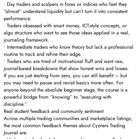
• Day traders and scalpers in forex or indices who feel they
“almost” understand liquidity but can’t turn it into consistent
performance.
• Traders obsessed with smart money, ICT-style concepts, or
algo structure who want to see those ideas applied in a real,
journaling framework.
• Intermediate traders who know theory but lack a professional
routine to track and refine their edge.
• Traders who are tired of motivational fluff and want raw,
journal-based breakdowns that show honest wins and losses.
If you are just starting from zero, you can still benefit – but
you may need to pause and revisit basics more often. For
anyone beyond the absolute beginner stage, the course is a
powerful bridge from “knowing” to “executing with
discipline.”
Real student feedback and community sentiment
Across multiple trading communities and marketplace listings,
the most common feedback themes about Cyzners Trading
Journal are: