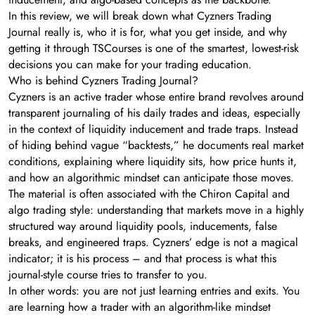
In this review, we will break down what Cyzners Trading
Journal really is, who it is for, what you get inside, and why
getting it through TSCourses is one of the smartest, lowest-risk
decisions you can make for your trading education.
Who is behind Cyzners Trading Journal?
Cyzners is an active trader whose entire brand revolves around
transparent journaling of his daily trades and ideas, especially
in the context of liquidity inducement and trade traps. Instead
of hiding behind vague “backtests,” he documents real market
conditions, explaining where liquidity sits, how price hunts it,
and how an algorithmic mindset can anticipate those moves.
The material is often associated with the Chiron Capital and
algo trading style: understanding that markets move in a highly
structured way around liquidity pools, inducements, false
breaks, and engineered traps. Cyzners’ edge is not a magical
indicator; it is his process – and that process is what this
journal-style course tries to transfer to you.
In other words: you are not just learning entries and exits. You
are learning how a trader with an algorithm-like mindset