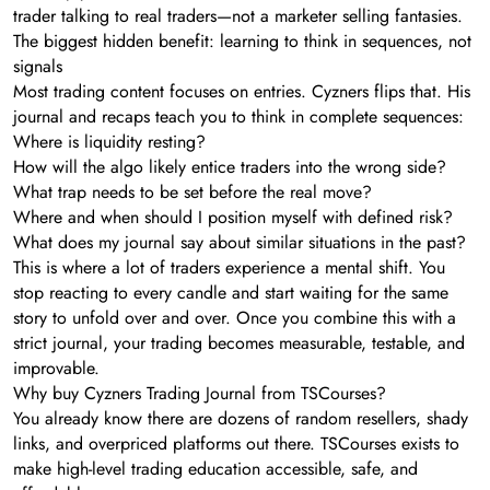
trader talking to real traders—not a marketer selling fantasies.
The biggest hidden benefit: learning to think in sequences, not
signals
Most trading content focuses on entries. Cyzners flips that. His
journal and recaps teach you to think in complete sequences:
Where is liquidity resting?
How will the algo likely entice traders into the wrong side?
What trap needs to be set before the real move?
Where and when should I position myself with defined risk?
What does my journal say about similar situations in the past?
This is where a lot of traders experience a mental shift. You
stop reacting to every candle and start waiting for the same
story to unfold over and over. Once you combine this with a
strict journal, your trading becomes measurable, testable, and
improvable.
Why buy Cyzners Trading Journal from TSCourses?
You already know there are dozens of random resellers, shady
links, and overpriced platforms out there. TSCourses exists to
make high-level trading education accessible, safe, and