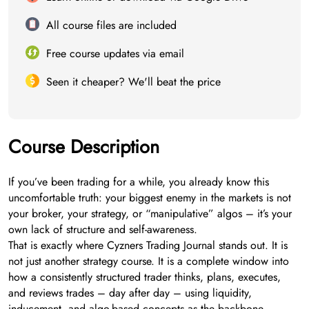
All course files are included
Free course updates via email
Seen it cheaper? We'll beat the price
Course Description
If you’ve been trading for a while, you already know this
uncomfortable truth: your biggest enemy in the markets is not
your broker, your strategy, or “manipulative” algos – it’s your
own lack of structure and self-awareness.
That is exactly where Cyzners Trading Journal stands out. It is
not just another strategy course. It is a complete window into
how a consistently structured trader thinks, plans, executes,
and reviews trades – day after day – using liquidity,
inducement, and algo-based concepts as the backbone.