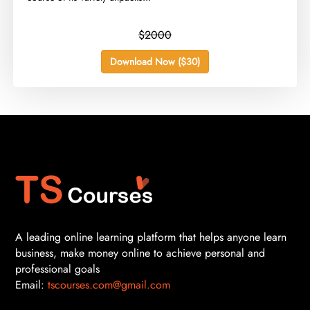
$2000
Download Now ($30)
A leading online learning platform that helps anyone learn
business, make money online to achieve personal and
professional goals
Email:
tscourses.com@gmail.com