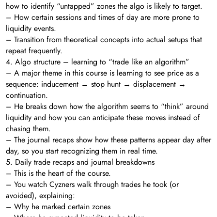
how to identify “untapped” zones the algo is likely to target.
– How certain sessions and times of day are more prone to
liquidity events.
– Transition from theoretical concepts into actual setups that
repeat frequently.
4. Algo structure – learning to “trade like an algorithm”
– A major theme in this course is learning to see price as a
sequence: inducement → stop hunt → displacement →
continuation.
– He breaks down how the algorithm seems to “think” around
liquidity and how you can anticipate these moves instead of
chasing them.
– The journal recaps show how these patterns appear day after
day, so you start recognizing them in real time.
5. Daily trade recaps and journal breakdowns
– This is the heart of the course.
– You watch Cyzners walk through trades he took (or
avoided), explaining:
– Why he marked certain zones