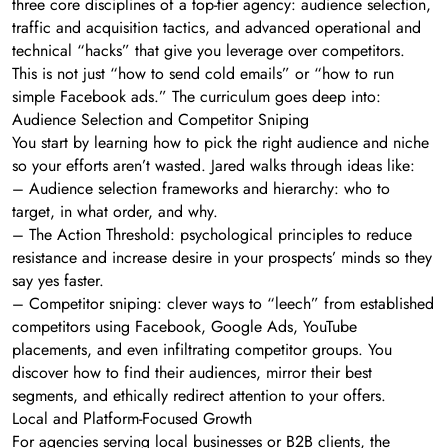
three core disciplines of a top-tier agency: audience selection,
traffic and acquisition tactics, and advanced operational and
technical “hacks” that give you leverage over competitors.
This is not just “how to send cold emails” or “how to run
simple Facebook ads.” The curriculum goes deep into:
Audience Selection and Competitor Sniping
You start by learning how to pick the right audience and niche
so your efforts aren’t wasted. Jared walks through ideas like:
– Audience selection frameworks and hierarchy: who to
target, in what order, and why.
– The Action Threshold: psychological principles to reduce
resistance and increase desire in your prospects’ minds so they
say yes faster.
– Competitor sniping: clever ways to “leech” from established
competitors using Facebook, Google Ads, YouTube
placements, and even infiltrating competitor groups. You
discover how to find their audiences, mirror their best
segments, and ethically redirect attention to your offers.
Local and Platform-Focused Growth
For agencies serving local businesses or B2B clients, the