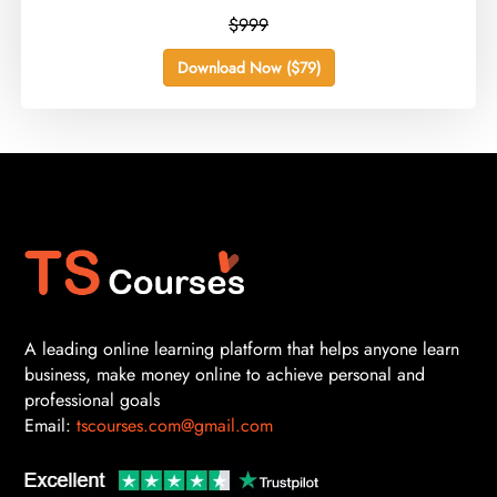
$999
Download Now ($79)
A leading online learning platform that helps anyone learn
business, make money online to achieve personal and
professional goals
Email:
tscourses.com@gmail.com