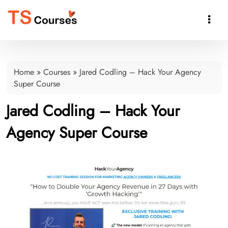

Home
»
Courses
»
Jared Codling – Hack Your Agency
Super Course
Jared Codling – Hack Your
Agency Super Course