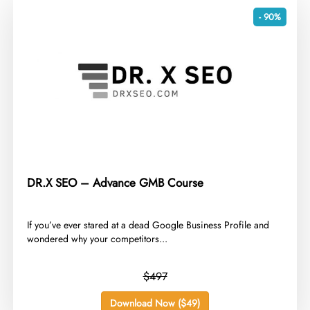
- 90%
DR.X SEO – Advance GMB Course
​If you’ve ever stared at a dead Google Business Profile and
wondered why your competitors...
$497
Download Now ($49)