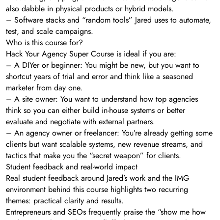
also dabble in physical products or hybrid models.
– Software stacks and “random tools” Jared uses to automate,
test, and scale campaigns.
Who is this course for?
Hack Your Agency Super Course is ideal if you are:
– A DIYer or beginner: You might be new, but you want to
shortcut years of trial and error and think like a seasoned
marketer from day one.
– A site owner: You want to understand how top agencies
think so you can either build in-house systems or better
evaluate and negotiate with external partners.
– An agency owner or freelancer: You’re already getting some
clients but want scalable systems, new revenue streams, and
tactics that make you the “secret weapon” for clients.
Student feedback and real-world impact
Real student feedback around Jared’s work and the IMG
environment behind this course highlights two recurring
themes: practical clarity and results.
Entrepreneurs and SEOs frequently praise the “show me how