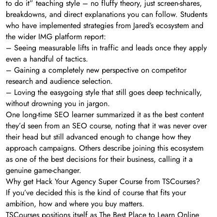
to do it” teaching style – no fluffy theory, just screen-shares,
breakdowns, and direct explanations you can follow. Students
who have implemented strategies from Jared’s ecosystem and
the wider IMG platform report:
– Seeing measurable lifts in traffic and leads once they apply
even a handful of tactics.
– Gaining a completely new perspective on competitor
research and audience selection.
– Loving the easygoing style that still goes deep technically,
without drowning you in jargon.
One long-time SEO learner summarized it as the best content
they’d seen from an SEO course, noting that it was never over
their head but still advanced enough to change how they
approach campaigns. Others describe joining this ecosystem
as one of the best decisions for their business, calling it a
genuine game-changer.
Why get Hack Your Agency Super Course from TSCourses?
If you’ve decided this is the kind of course that fits your
ambition, how and where you buy matters.
TSCourses positions itself as The Best Place to Learn Online