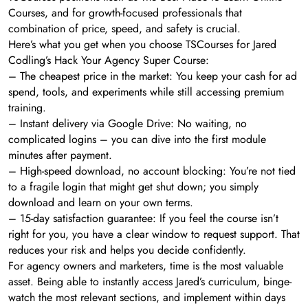
Courses, and for growth-focused professionals that
combination of price, speed, and safety is crucial.
Here’s what you get when you choose TSCourses for Jared
Codling’s Hack Your Agency Super Course:
– The cheapest price in the market: You keep your cash for ad
spend, tools, and experiments while still accessing premium
training.
– Instant delivery via Google Drive: No waiting, no
complicated logins – you can dive into the first module
minutes after payment.
– High-speed download, no account blocking: You’re not tied
to a fragile login that might get shut down; you simply
download and learn on your own terms.
– 15-day satisfaction guarantee: If you feel the course isn’t
right for you, you have a clear window to request support. That
reduces your risk and helps you decide confidently.
For agency owners and marketers, time is the most valuable
asset. Being able to instantly access Jared’s curriculum, binge-
watch the most relevant sections, and implement within days