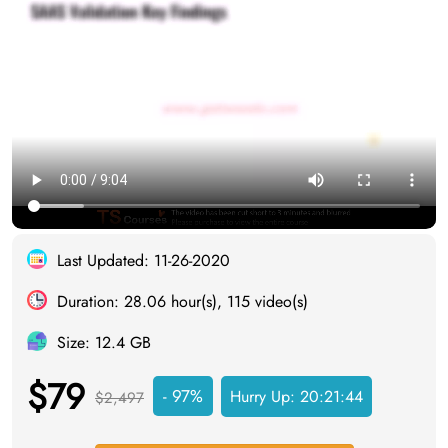
Last Updated: 11-26-2020
Duration: 28.06 hour(s), 115 video(s)
Size: 12.4 GB
$79
- 97%
Hurry Up:
20:21:43
$2,497