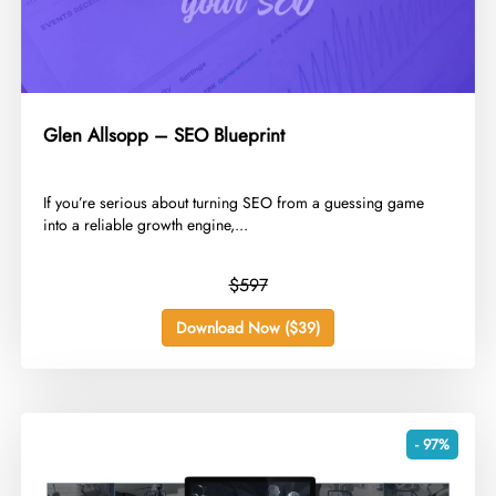
Glen Allsopp – SEO Blueprint
​If you’re serious about turning SEO from a guessing game
into a reliable growth engine,...
$597
Download Now ($39)
- 97%