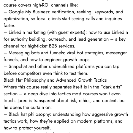
course covers high-ROI channels like:
– Google My Business: verification, ranking, keywords, and
optimization, so local clients start seeing calls and inquiries
faster.
– LinkedIn marketing (with guest experts): how to use LinkedIn
for authority building, outreach, and lead generation – a key
channel for high-ticket B2B services.
– Messaging bots and funnels: viral bot strategies, messenger
funnels, and how to engineer growth loops.
– Snapchat and other underutilized platforms you can tap
before competitors even think to test them.
Black Hat Philosophy and Advanced Growth Tactics
Where this course really separates itself is in the “dark arts”
section – a deep dive into tactics most courses won’t even
touch. Jared is transparent about risk, ethics, and context, but
he opens the curtain on:
– Black hat philosophy: understanding how aggressive growth
tactics work, how they’re applied on modern platforms, and
how to protect yourself.