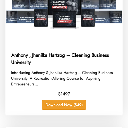
Anthony , Jhanilka Hartzog – Cleaning Business
University
​Introducing Anthony & Jhanilka Hartzog – Cleaning Business
University: A Recreation-Altering Course for Aspiring
Entrepreneurs...
$1497
Download Now ($49)