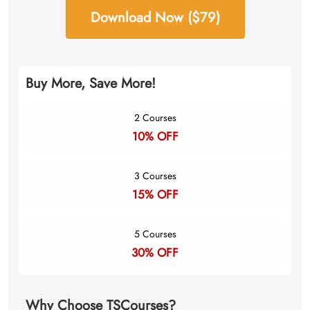
Download Now ($79)
Buy More, Save More!
2 Courses
10% OFF
3 Courses
15% OFF
5 Courses
30% OFF
Why Choose TSCourses?