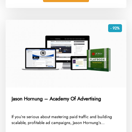
- 92%
Jason Hornung – Academy Of Advertising
​If you’re serious about mastering paid traffic and building
scalable, profitable ad campaigns, Jason Hornung’s...