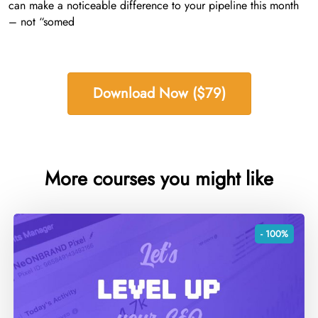
can make a noticeable difference to your pipeline this month
– not “somed
Download Now ($79)
More courses you might like
- 100%