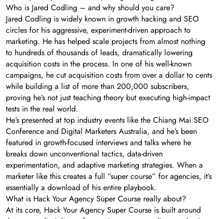
Who is Jared Codling – and why should you care?
Jared Codling is widely known in growth hacking and SEO
circles for his aggressive, experiment-driven approach to
marketing. He has helped scale projects from almost nothing
to hundreds of thousands of leads, dramatically lowering
acquisition costs in the process. In one of his well-known
campaigns, he cut acquisition costs from over a dollar to cents
while building a list of more than 200,000 subscribers,
proving he’s not just teaching theory but executing high-impact
tests in the real world.
He’s presented at top industry events like the Chiang Mai SEO
Conference and Digital Marketers Australia, and he’s been
featured in growth-focused interviews and talks where he
breaks down unconventional tactics, data-driven
experimentation, and adaptive marketing strategies. When a
marketer like this creates a full “super course” for agencies, it’s
essentially a download of his entire playbook.
What is Hack Your Agency Super Course really about?
At its core, Hack Your Agency Super Course is built around