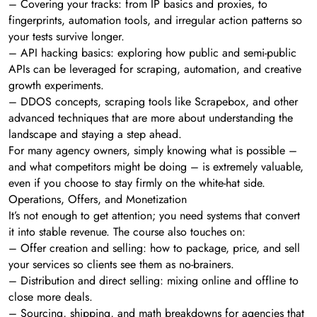
– Covering your tracks: from IP basics and proxies, to
fingerprints, automation tools, and irregular action patterns so
your tests survive longer.
– API hacking basics: exploring how public and semi-public
APIs can be leveraged for scraping, automation, and creative
growth experiments.
– DDOS concepts, scraping tools like Scrapebox, and other
advanced techniques that are more about understanding the
landscape and staying a step ahead.
For many agency owners, simply knowing what is possible –
and what competitors might be doing – is extremely valuable,
even if you choose to stay firmly on the white-hat side.
Operations, Offers, and Monetization
It’s not enough to get attention; you need systems that convert
it into stable revenue. The course also touches on:
– Offer creation and selling: how to package, price, and sell
your services so clients see them as no-brainers.
– Distribution and direct selling: mixing online and offline to
close more deals.
– Sourcing, shipping, and math breakdowns for agencies that