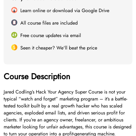
Learn online or download via Google Drive
All course files are included
Free course updates via email
Seen it cheaper? We'll beat the price
Course Description
Jared Codling’s Hack Your Agency Super Course is not your
typical “watch and forget” marketing program – it’s a battle-
tested toolkit built by a real growth hacker who has scaled
agencies, exploded email lists, and driven serious profit for
clients. If you’re an agency owner, freelancer, or ambitious
marketer looking for unfair advantages, this course is designed
to turn your operation into a profit-generating machine.