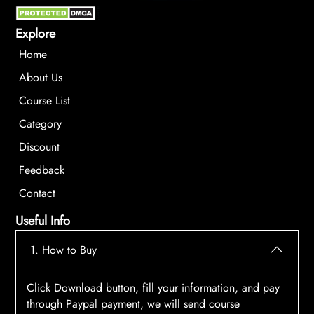
Explore
Home
About Us
Course List
Category
Discount
Feedback
Contact
Useful Info
1. How to Buy
Click Download button, fill your information, and pay
through Paypal payment, we will send course