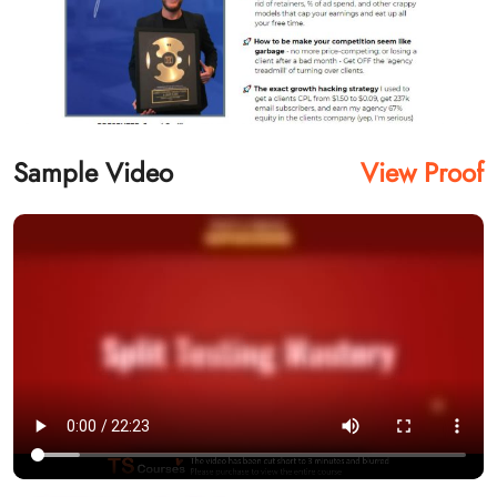
Sample Video
View Proof