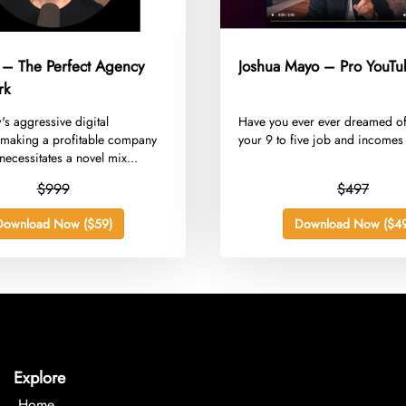
 – The Perfect Agency
Joshua Mayo – Pro YouTu
rk
w's aggressive digital
​Have you ever ever dreamed of
making a profitable company
your 9 to five job and incomes 
ecessitates a novel mix...
$999
$497
Download Now ($59)
Download Now ($49
Explore
Home