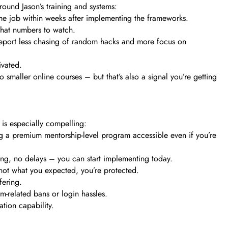
round Jason’s training and systems:
l-time job within weeks after implementing the frameworks.
 what numbers to watch.
report less chasing of random hacks and more focus on
ivated.
smaller online courses – but that’s also a signal you’re getting
 is especially compelling:
 a premium mentorship-level program accessible even if you’re
ting, no delays – you can start implementing today.
’s not what you expected, you’re protected.
fering.
m-related bans or login hassles.
ation capability.