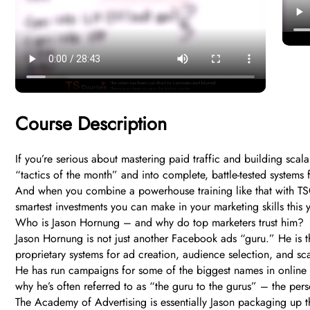
Course Description
If you’re serious about mastering paid traffic and building sc
“tactics of the month” and into complete, battle-tested systems 
And when you combine a powerhouse training like that with TSCo
smartest investments you can make in your marketing skills this y
Who is Jason Hornung – and why do top marketers trust him?
Jason Hornung is not just another Facebook ads “guru.” He is th
proprietary systems for ad creation, audience selection, and sca
He has run campaigns for some of the biggest names in online 
why he’s often referred to as “the guru to the gurus” – the pers
The Academy of Advertising is essentially Jason packaging up 