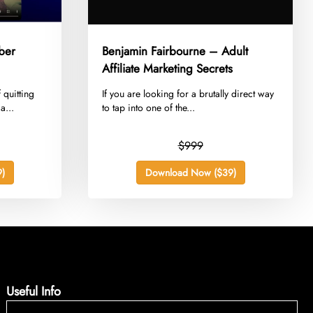
ber
Benjamin Fairbourne – Adult
Affiliate Marketing Secrets
 quitting
​If you are looking for a brutally direct way
a...
to tap into one of the...
$999
)
Download Now ($39)
Useful Info