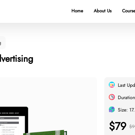
Home
About Us
Course
g
ertising
Last Up
Duration
Size: 17
$79
$9