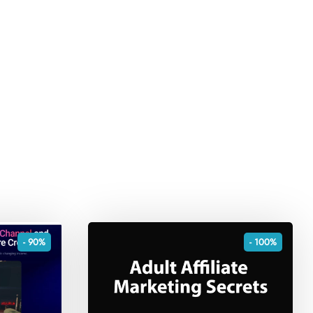
- 90%
- 100%