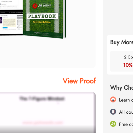
Buy More
2 Co
10%
View Proof
Why Cho
Learn 
All cou
Free c