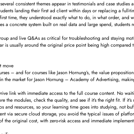
, several consistent themes appear in testimonials and case studies a
students landing their first ad client within days or replacing a ful
 first time, they understood exactly what to do, in what order, and
 a concrete system built on real data and large spend, students 
up and live Q&As as critical for troubleshooting and staying mot
r is usually around the original price point being high compared to 
rt move
urses – and for courses like Jason Hornung’s, the value proposition
n the market for Jason Hornung – Academy of Advertising, making
rive link with immediate access to the full course content. No wai
 the modules, check the quality, and see if it’s the right fit. If it
s and resources, so your learning time goes into studying, not buf
t via secure cloud storage, you avoid the typical issues of platfor
n of the original cost, with zero-risk access and immediate implement