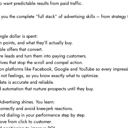
want predictable results from paid traffic.
you the complete “full stack” of advertising skills – from strategy 
gle dollar is spent:
points, and what they’ll actually buy.
ble offers that convert.
re leads and turn them into paying customers.
ves that stop the scroll and compel action.
 on platforms like Facebook, Google and YouTube so every impress
 not feelings, so you know exactly what to optimize.
data is accurate and reliable.
automation that nurture prospects until they buy.
dvertising shines. You learn:
rrectly and avoid knee-jerk reactions.
nd dialing in your performance step by step.
ve from click to customer.