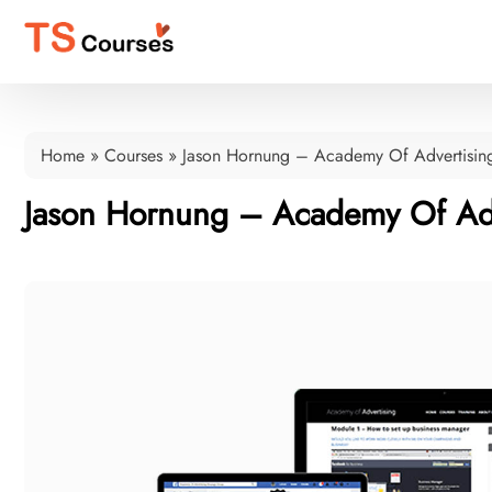
Home
»
Courses
»
Jason Hornung – Academy Of Advertisin
Jason Hornung – Academy Of Adv