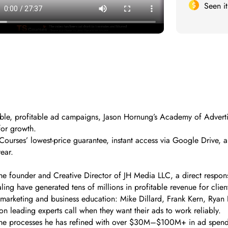
Seen i
alable, profitable ad campaigns, Jason Hornung’s Academy of Advert
for growth.
urses’ lowest-price guarantee, instant access via Google Drive, a
ear.
e founder and Creative Director of JH Media LLC, a direct response
ling have generated tens of millions in profitable revenue for client
marketing and business education: Mike Dillard, Frank Kern, Ryan 
on leading experts call when they want their ads to work reliably.
the processes he has refined with over $30M–$100M+ in ad spend, 