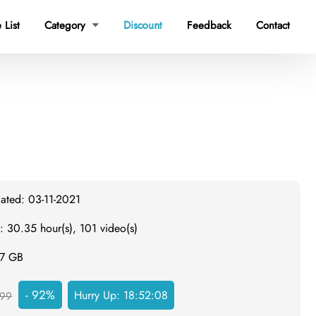
 List
Category
Discount
Feedback
Contact

dated: 03-11-2021
: 30.35 hour(s), 101 video(s)
.7 GB
- 92%
Hurry Up:
18:52:07
99