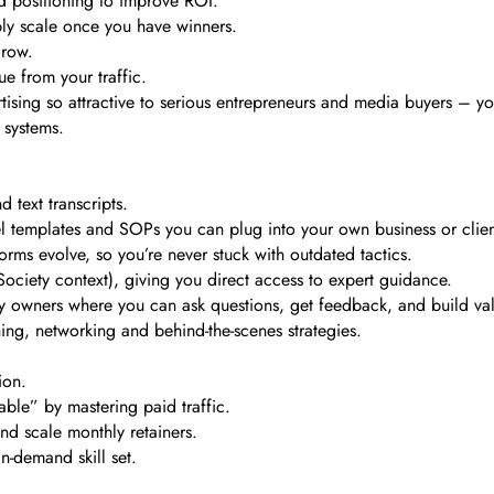
d positioning to improve ROI.
ly scale once you have winners.
grow.
e from your traffic.
ising so attractive to serious entrepreneurs and media buyers – yo
 systems.
 text transcripts.
nnel templates and SOPs you can plug into your own business or clien
rms evolve, so you’re never stuck with outdated tactics.
ociety context), giving you direct access to expert guidance.
 owners where you can ask questions, get feedback, and build valu
ning, networking and behind-the-scenes strategies.
ion.
le” by mastering paid traffic.
nd scale monthly retainers.
n-demand skill set.