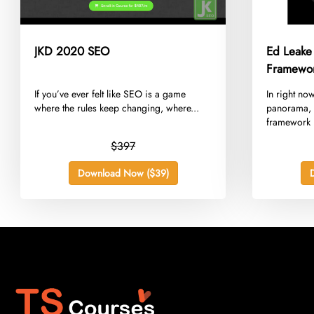
JKD 2020 SEO
Ed Leake
Framewo
​If you’ve ever felt like SEO is a game
​In right no
where the rules keep changing, where...
panorama, 
framework n
$397
Download Now ($39)