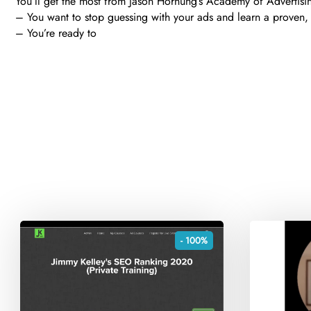
You’ll get the most from Jason Hornung’s Academy of Advertisin
– You want to stop guessing with your ads and learn a proven,
– You’re ready to
- 100%