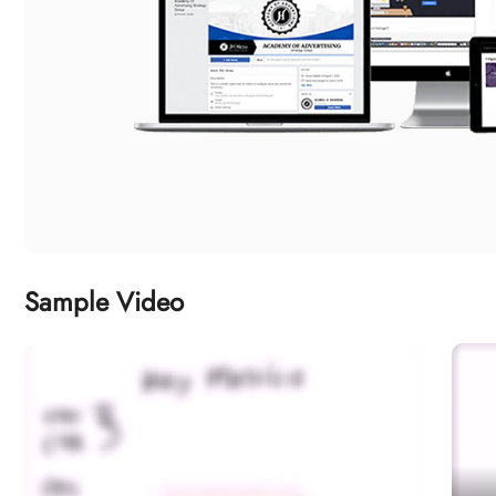
Sample Video