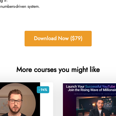
g if:
 numbers-driven system.
Download Now ($79)
More courses you might like
- 94%