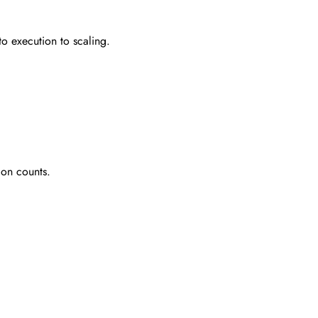
to execution to scaling.
ion counts.