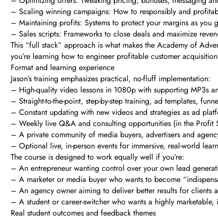
– Optimizing offers: Tweaking pricing, bonuses, messaging an
– Scaling winning campaigns: How to responsibly and profitab
– Maintaining profits: Systems to protect your margins as you 
– Sales scripts: Frameworks to close deals and maximize revenu
This “full stack” approach is what makes the Academy of Advert
you’re learning how to engineer profitable customer acquisition
Format and learning experience
Jason’s training emphasizes practical, no-fluff implementation:
– High-quality video lessons in 1080p with supporting MP3s and
– Straight-to-the-point, step-by-step training, ad templates, fu
– Constant updating with new videos and strategies as ad platfo
– Weekly live Q&A and consulting opportunities (in the Profit S
– A private community of media buyers, advertisers and agency
– Optional live, in-person events for immersive, real-world lear
The course is designed to work equally well if you’re:
– An entrepreneur wanting control over your own lead generat
– A marketer or media buyer who wants to become “indispensab
– An agency owner aiming to deliver better results for clients a
– A student or career-switcher who wants a highly marketable, i
Real student outcomes and feedback themes