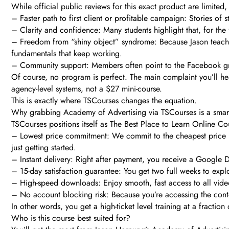
While official public reviews for this exact product are limited
– Faster path to first client or profitable campaign: Stories of 
– Clarity and confidence: Many students highlight that, for the
– Freedom from “shiny object” syndrome: Because Jason teaches
fundamentals that keep working.
– Community support: Members often point to the Facebook gro
Of course, no program is perfect. The main complaint you’ll hea
agency-level systems, not a $27 mini-course.
This is exactly where TSCourses changes the equation.
Why grabbing Academy of Advertising via TSCourses is a sma
TSCourses positions itself as The Best Place to Learn Online Co
– Lowest price commitment: We commit to the cheapest price i
just getting started.
– Instant delivery: Right after payment, you receive a Google D
– 15-day satisfaction guarantee: You get two full weeks to explore
– High-speed downloads: Enjoy smooth, fast access to all video
– No account blocking risk: Because you’re accessing the conten
In other words, you get a high-ticket level training at a fractio
Who is this course best suited for?