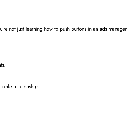
u’re not just learning how to push buttons in an ads manager,
ts.
able relationships.