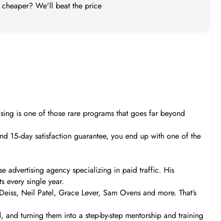
t cheaper? We'll beat the price
ising is one of those rare programs that goes far beyond
nd 15‑day satisfaction guarantee, you end up with one of the
 advertising agency specializing in paid traffic. His
s every single year.
Deiss, Neil Patel, Grace Lever, Sam Ovens and more. That’s
and turning them into a step-by-step mentorship and training