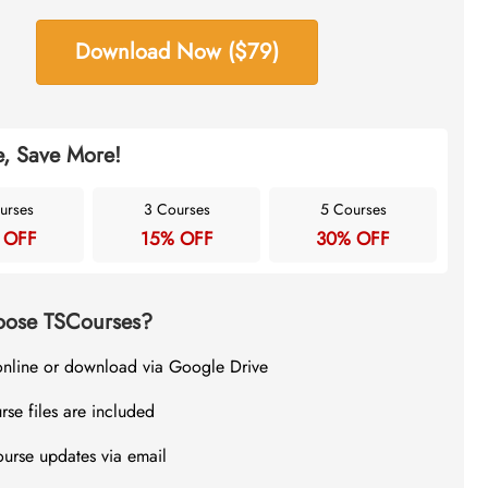
Download Now ($79)
, Save More!
urses
3 Courses
5 Courses
 OFF
15% OFF
30% OFF
ose TSCourses?
online or download via Google Drive
rse files are included
ourse updates via email