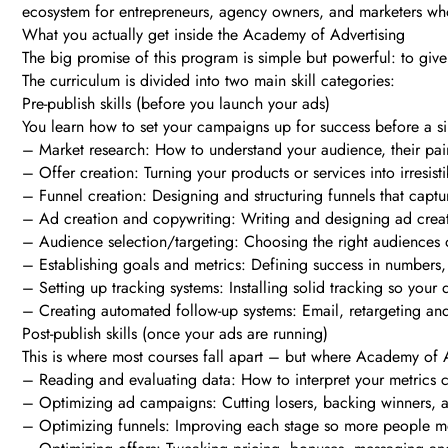
ecosystem for entrepreneurs, agency owners, and marketers who 
What you actually get inside the Academy of Advertising
The big promise of this program is simple but powerful: to give 
The curriculum is divided into two main skill categories:
Pre-publish skills (before you launch your ads)
You learn how to set your campaigns up for success before a sin
– Market research: How to understand your audience, their pain 
– Offer creation: Turning your products or services into irresisti
– Funnel creation: Designing and structuring funnels that captu
– Ad creation and copywriting: Writing and designing ad creati
– Audience selection/targeting: Choosing the right audiences
– Establishing goals and metrics: Defining success in numbers,
– Setting up tracking systems: Installing solid tracking so your 
– Creating automated follow-up systems: Email, retargeting and 
Post-publish skills (once your ads are running)
This is where most courses fall apart – but where Academy of A
– Reading and evaluating data: How to interpret your metrics co
– Optimizing ad campaigns: Cutting losers, backing winners, a
– Optimizing funnels: Improving each stage so more people mo