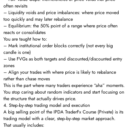
often revisits
– Liquidity voids and price imbalances: where price moved
too quickly and may later rebalance
– Equilibrium: the 50% point of a range where price often
reacts or consolidates
You are taught how to:
– Mark institutional order blocks correctly (not every big
candle is one)
– Use FVGs as both targets and discounted/discounted entry
zones
– Align your trades with where price is likely to rebalance
rather than chase moves
This is the part where many traders experience “aha” moments.
You stop caring about random indicators and start focusing on
the structure that actually drives price.
4. Step‑by‑step trading model and execution
A big selling point of the IPDA TraderFx Course (Private) is its
trading model with a clear, step‑by‑step market approach.
That usually includes: