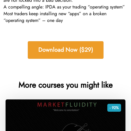
are not locked into a bad decision.
A compelling angle: IPDA as your trading “operating system”
Most traders keep installing new “apps” on a broken
“operating system” – one day
Download Now ($29)
More courses you might like
- 92%