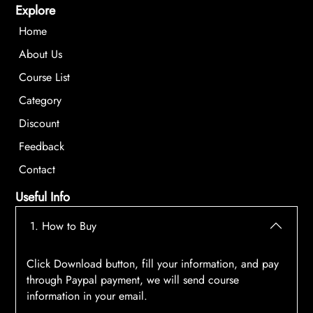
Explore
Home
About Us
Course List
Category
Discount
Feedback
Contact
Useful Info
1. How to Buy
Click Download button, fill your information, and pay
through Paypal payment, we will send course
information in your email.