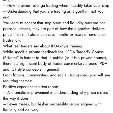
– How to avoid revenge trading when liquidity takes your stop
– Understanding that you are trading an algorithm, not your
ego
You learn to accept that stop hunts and liquidity runs are not
personal attacks; they are part of how the algorithm delivers
price. That shift alone can save months or years of emotional
frustration.
What real traders say about IPDA‑style training
While specific private feedback for “IPDA TraderFx Course
(Private)” is harder to find in public (as it is a private course),
there is a significant body of trader commentary around IPDA
and ICT‑style concepts in general.
From forums, communities, and social discussions, you will see
recurring themes:
Positive experiences often report:
– A dramatic improvement in understanding why price moves
the way it does
– Fewer trades, but higher probability setups aligned with
liquidity and delivery