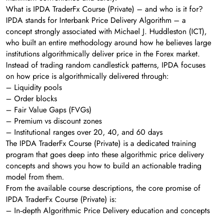
What is IPDA TraderFx Course (Private) – and who is it for?
IPDA stands for Interbank Price Delivery Algorithm – a
concept strongly associated with Michael J. Huddleston (ICT),
who built an entire methodology around how he believes large
institutions algorithmically deliver price in the Forex market.
Instead of trading random candlestick patterns, IPDA focuses
on how price is algorithmically delivered through:
– Liquidity pools
– Order blocks
– Fair Value Gaps (FVGs)
– Premium vs discount zones
– Institutional ranges over 20, 40, and 60 days
The IPDA TraderFx Course (Private) is a dedicated training
program that goes deep into these algorithmic price delivery
concepts and shows you how to build an actionable trading
model from them.
From the available course descriptions, the core promise of
IPDA TraderFx Course (Private) is:
– In‑depth Algorithmic Price Delivery education and concepts