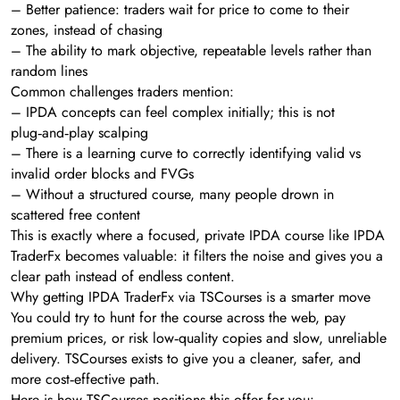
– Better patience: traders wait for price to come to their
zones, instead of chasing
– The ability to mark objective, repeatable levels rather than
random lines
Common challenges traders mention:
– IPDA concepts can feel complex initially; this is not
plug‑and‑play scalping
– There is a learning curve to correctly identifying valid vs
invalid order blocks and FVGs
– Without a structured course, many people drown in
scattered free content
This is exactly where a focused, private IPDA course like IPDA
TraderFx becomes valuable: it filters the noise and gives you a
clear path instead of endless content.
Why getting IPDA TraderFx via TSCourses is a smarter move
You could try to hunt for the course across the web, pay
premium prices, or risk low‑quality copies and slow, unreliable
delivery. TSCourses exists to give you a cleaner, safer, and
more cost‑effective path.
Here is how TSCourses positions this offer for you: