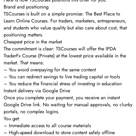
Brand and positioning
TSCourses is built on a simple promise: The Best Place to
Learn Online Courses. For traders, marketers, entrepreneurs,
and students who value quality but also care about cost, that
positioning matters.
Cheapest price in the market
The commitment is clear: TSCourses will offer the IPDA
TraderFx Course (Private) at the lowest price available in the
market. That means:
– You avoid overpaying for the same content
– You can redirect savings to live trading capital or tools
– You reduce the financial stress of investing in education
Instant delivery via Google Drive
Once you complete your payment, you receive an instant
Google Drive link. No waiting for manual approvals, no clunky
portals, no complex logins.
You get:
– Immediate access to all course materials
– High‑speed download to store content safely offline