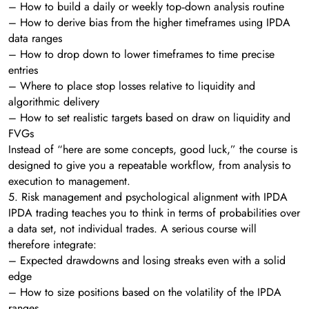
– How to build a daily or weekly top‑down analysis routine
– How to derive bias from the higher timeframes using IPDA
data ranges
– How to drop down to lower timeframes to time precise
entries
– Where to place stop losses relative to liquidity and
algorithmic delivery
– How to set realistic targets based on draw on liquidity and
FVGs
Instead of “here are some concepts, good luck,” the course is
designed to give you a repeatable workflow, from analysis to
execution to management.
5. Risk management and psychological alignment with IPDA
IPDA trading teaches you to think in terms of probabilities over
a data set, not individual trades. A serious course will
therefore integrate:
– Expected drawdowns and losing streaks even with a solid
edge
– How to size positions based on the volatility of the IPDA
ranges