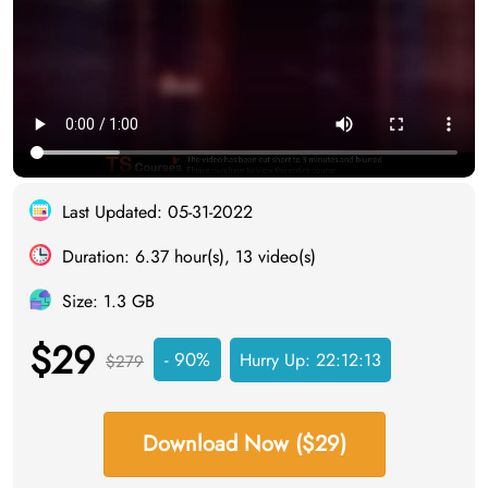
Last Updated: 05-31-2022
Duration: 6.37 hour(s), 13 video(s)
Size: 1.3 GB
$29
- 90%
Hurry Up:
22:12:12
$279
Download Now ($29)