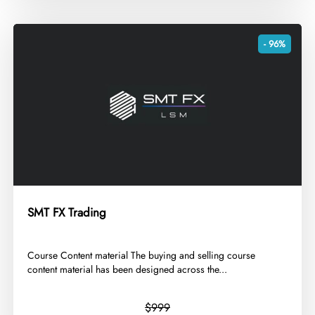
- 96%
SMT FX Trading
​Course Content material The buying and selling course
content material has been designed across the...
$999