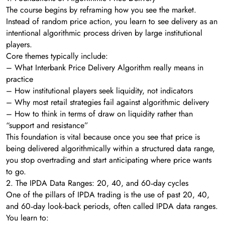
The course begins by reframing how you see the market.
Instead of random price action, you learn to see delivery as an
intentional algorithmic process driven by large institutional
players.
Core themes typically include:
– What Interbank Price Delivery Algorithm really means in
practice
– How institutional players seek liquidity, not indicators
– Why most retail strategies fail against algorithmic delivery
– How to think in terms of draw on liquidity rather than
“support and resistance”
This foundation is vital because once you see that price is
being delivered algorithmically within a structured data range,
you stop overtrading and start anticipating where price wants
to go.
2. The IPDA Data Ranges: 20, 40, and 60‑day cycles
One of the pillars of IPDA trading is the use of past 20, 40,
and 60‑day look‑back periods, often called IPDA data ranges.
You learn to: