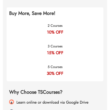
Buy More, Save More!
2 Courses
10% OFF
3 Courses
15% OFF
5 Courses
30% OFF
Why Choose TSCourses?
Learn online or download via Google Drive