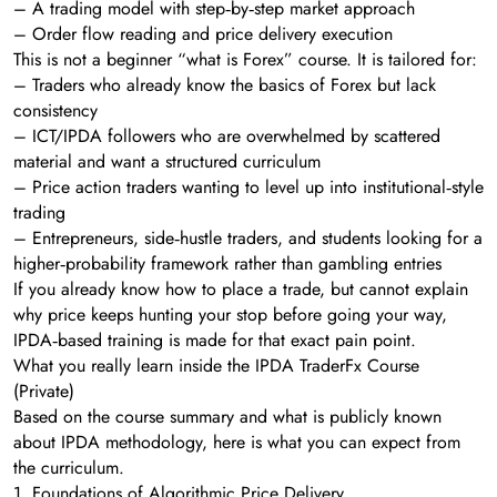
– A trading model with step‑by‑step market approach
– Order flow reading and price delivery execution
This is not a beginner “what is Forex” course. It is tailored for:
– Traders who already know the basics of Forex but lack
consistency
– ICT/IPDA followers who are overwhelmed by scattered
material and want a structured curriculum
– Price action traders wanting to level up into institutional‑style
trading
– Entrepreneurs, side‑hustle traders, and students looking for a
higher‑probability framework rather than gambling entries
If you already know how to place a trade, but cannot explain
why price keeps hunting your stop before going your way,
IPDA‑based training is made for that exact pain point.
What you really learn inside the IPDA TraderFx Course
(Private)
Based on the course summary and what is publicly known
about IPDA methodology, here is what you can expect from
the curriculum.
1. Foundations of Algorithmic Price Delivery