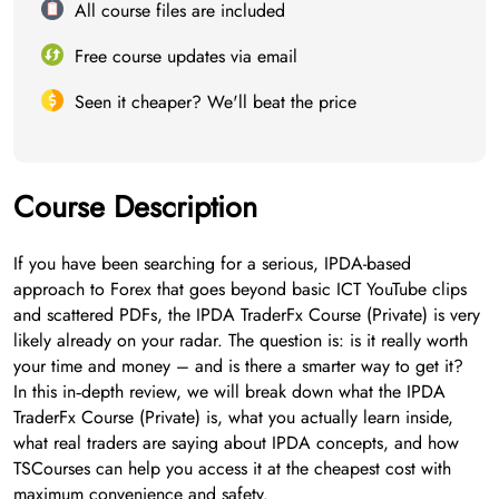
All course files are included
Free course updates via email
Seen it cheaper? We'll beat the price
Course Description
If you have been searching for a serious, IPDA-based
approach to Forex that goes beyond basic ICT YouTube clips
and scattered PDFs, the IPDA TraderFx Course (Private) is very
likely already on your radar. The question is: is it really worth
your time and money – and is there a smarter way to get it?
In this in‑depth review, we will break down what the IPDA
TraderFx Course (Private) is, what you actually learn inside,
what real traders are saying about IPDA concepts, and how
TSCourses can help you access it at the cheapest cost with
maximum convenience and safety.