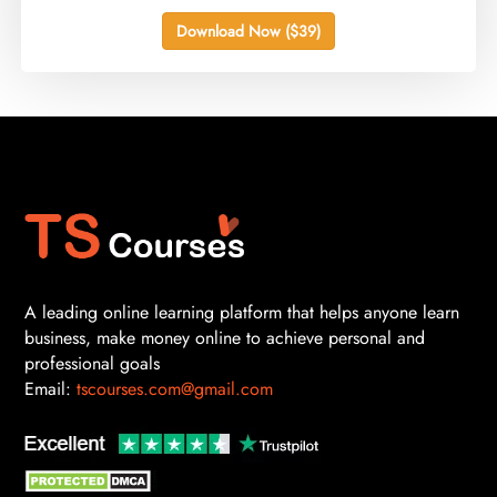
Download Now ($39)
A leading online learning platform that helps anyone learn
business, make money online to achieve personal and
professional goals
Email:
tscourses.com@gmail.com