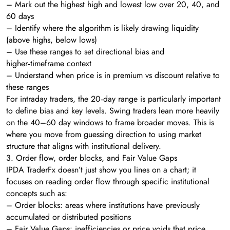
– Mark out the highest high and lowest low over 20, 40, and
60 days
– Identify where the algorithm is likely drawing liquidity
(above highs, below lows)
– Use these ranges to set directional bias and
higher‑timeframe context
– Understand when price is in premium vs discount relative to
these ranges
For intraday traders, the 20‑day range is particularly important
to define bias and key levels. Swing traders lean more heavily
on the 40–60 day windows to frame broader moves. This is
where you move from guessing direction to using market
structure that aligns with institutional delivery.
3. Order flow, order blocks, and Fair Value Gaps
IPDA TraderFx doesn’t just show you lines on a chart; it
focuses on reading order flow through specific institutional
concepts such as:
– Order blocks: areas where institutions have previously
accumulated or distributed positions
– Fair Value Gaps: inefficiencies or price voids that price