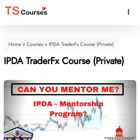

Home
»
Courses
»
IPDA TraderFx Course (Private)
IPDA TraderFx Course (Private)