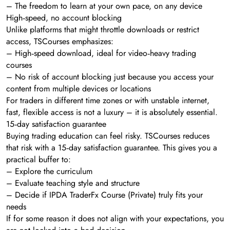
– The freedom to learn at your own pace, on any device
High‑speed, no account blocking
Unlike platforms that might throttle downloads or restrict
access, TSCourses emphasizes:
– High‑speed download, ideal for video‑heavy trading
courses
– No risk of account blocking just because you access your
content from multiple devices or locations
For traders in different time zones or with unstable internet,
fast, flexible access is not a luxury – it is absolutely essential.
15‑day satisfaction guarantee
Buying trading education can feel risky. TSCourses reduces
that risk with a 15‑day satisfaction guarantee. This gives you a
practical buffer to:
– Explore the curriculum
– Evaluate teaching style and structure
– Decide if IPDA TraderFx Course (Private) truly fits your
needs
If for some reason it does not align with your expectations, you