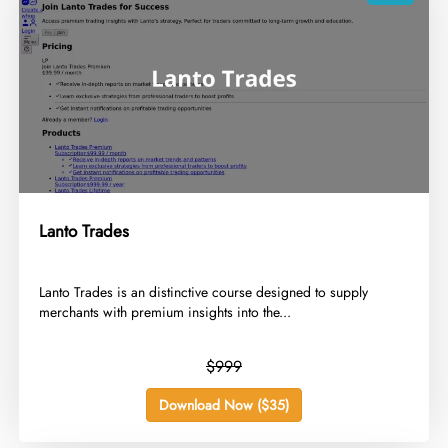
Lanto Trades
​Lanto Trades is an distinctive course designed to supply
merchants with premium insights into the...
$999
Download Now ($35)