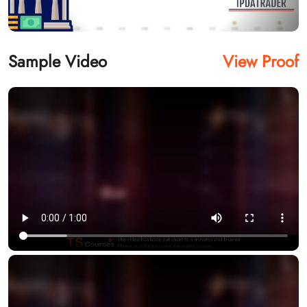
Sample Video
View Proof