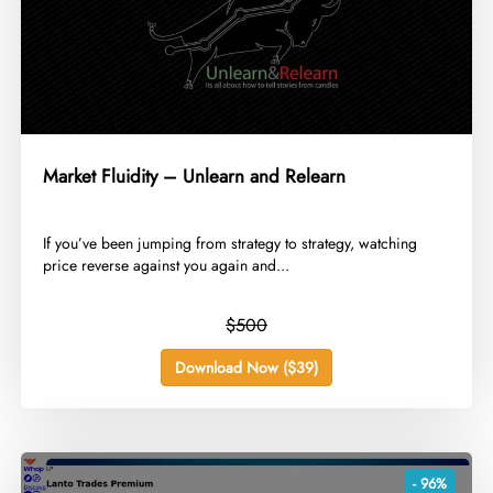
Market Fluidity – Unlearn and Relearn
​If you’ve been jumping from strategy to strategy, watching
price reverse against you again and...
$500
Download Now ($39)
- 96%