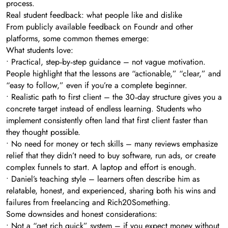
process.
Real student feedback: what people like and dislike
From publicly available feedback on Foundr and other
platforms, some common themes emerge:
What students love:
• Practical, step‑by‑step guidance – not vague motivation.
People highlight that the lessons are “actionable,” “clear,” and
“easy to follow,” even if you’re a complete beginner.
• Realistic path to first client – the 30‑day structure gives you a
concrete target instead of endless learning. Students who
implement consistently often land that first client faster than
they thought possible.
• No need for money or tech skills – many reviews emphasize
relief that they didn’t need to buy software, run ads, or create
complex funnels to start. A laptop and effort is enough.
• Daniel’s teaching style – learners often describe him as
relatable, honest, and experienced, sharing both his wins and
failures from freelancing and Rich20Something.
Some downsides and honest considerations:
• Not a “get rich quick” system – if you expect money without