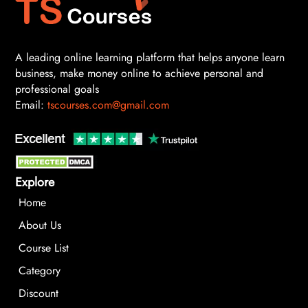
A leading online learning platform that helps anyone learn
business, make money online to achieve personal and
professional goals
Email:
tscourses.com@gmail.com
Explore
Home
About Us
Course List
Category
Discount