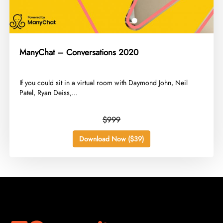
ManyChat – Conversations 2020
​If you could sit in a virtual room with Daymond John, Neil
Patel, Ryan Deiss,...
$999
Download Now ($39)