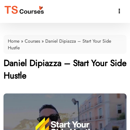

Home
»
Courses
»
Daniel Dipiazza – Start Your Side
Hustle
Daniel Dipiazza – Start Your Side
Hustle