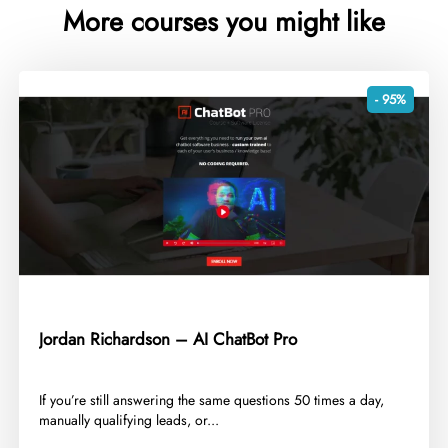
More courses you might like
- 95%
Jordan Richardson – AI ChatBot Pro
​If you’re still answering the same questions 50 times a day,
manually qualifying leads, or...