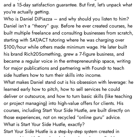
and a 15‑day satisfaction guarantee. But first, let’s unpack what
you’re actually getting.
Who is Daniel DiPiazza – and why should you listen to him?
Daniel isn’t a “theory” guy. Before he ever created courses, he
built multiple freelance and consulting businesses from scratch,
starting with SAT/ACT tutoring where he was charging over
$100/hour while others made minimum wage. He later built
his brand Rich20Something, grew a 7‑figure business, and
became a regular voice in the entrepreneurship space, writing
for major publications and partnering with Foundr to teach
side hustlers how to turn their skills into income.
What makes Daniel stand out is his obsession with leverage: he
learned early how to pitch, how to sell services he could
deliver or outsource, and how to turn basic skills (like teaching
or project managing) into high‑value offers for clients. His
courses, including Start Your Side Hustle, are built directly on
those experiences, not on recycled “online guru” advice.
What is Start Your Side Hustle, exactly?
Start Your Side Hustle is a step‑by‑step system created in