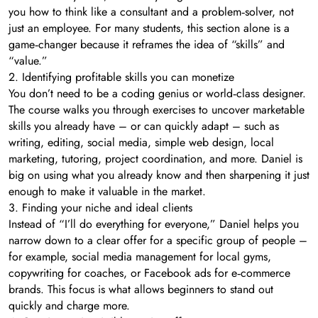
you how to think like a consultant and a problem‑solver, not
just an employee. For many students, this section alone is a
game‑changer because it reframes the idea of “skills” and
“value.”
2. Identifying profitable skills you can monetize
You don’t need to be a coding genius or world‑class designer.
The course walks you through exercises to uncover marketable
skills you already have – or can quickly adapt – such as
writing, editing, social media, simple web design, local
marketing, tutoring, project coordination, and more. Daniel is
big on using what you already know and then sharpening it just
enough to make it valuable in the market.
3. Finding your niche and ideal clients
Instead of “I’ll do everything for everyone,” Daniel helps you
narrow down to a clear offer for a specific group of people –
for example, social media management for local gyms,
copywriting for coaches, or Facebook ads for e‑commerce
brands. This focus is what allows beginners to stand out
quickly and charge more.