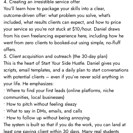
4. Creating an irresistible service offer
You’ll learn how to package your skills into a clear,
outcome‑driven offer: what problem you solve, what’s
included, what results clients can expect, and how to price
your service so you’re not stuck at $10/hour. Daniel draws
from his own freelancing experience here, including how he
went from zero clients to booked‑out using simple, no‑fluff
offers.
5. Client acquisition and outreach (the 30‑day plan)
This is the heart of Start Your Side Hustle. Daniel gives you
scripts, email templates, and a daily plan to start conversations
with potential clients – even if you’ve never sold anything in
your life. He emphasizes:
• Where to find your first leads (online platforms, niche
communities, local businesses)
• How to pitch without feeling sleazy
• What to say in DMs, emails, and calls
• How to follow up without being annoying
The system is built so that if you do the work, you can land at
least one paying client within 30 days. Many real students