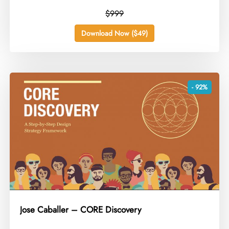
$999
Download Now ($49)
- 92%
Jose Caballer – CORE Discovery