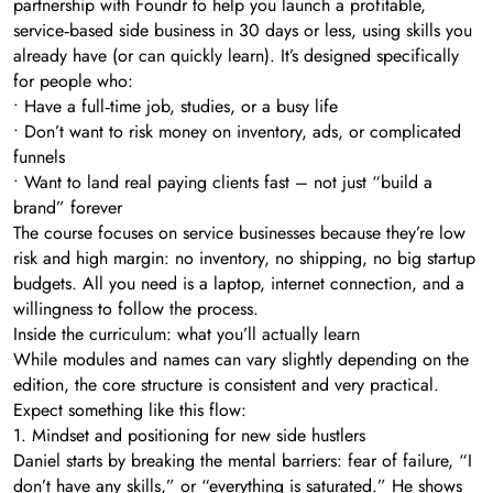
partnership with Foundr to help you launch a profitable,
service‑based side business in 30 days or less, using skills you
already have (or can quickly learn). It’s designed specifically
for people who:
• Have a full‑time job, studies, or a busy life
• Don’t want to risk money on inventory, ads, or complicated
funnels
• Want to land real paying clients fast – not just “build a
brand” forever
The course focuses on service businesses because they’re low
risk and high margin: no inventory, no shipping, no big startup
budgets. All you need is a laptop, internet connection, and a
willingness to follow the process.
Inside the curriculum: what you’ll actually learn
While modules and names can vary slightly depending on the
edition, the core structure is consistent and very practical.
Expect something like this flow:
1. Mindset and positioning for new side hustlers
Daniel starts by breaking the mental barriers: fear of failure, “I
don’t have any skills,” or “everything is saturated.” He shows