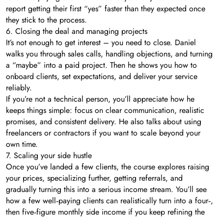
report getting their first “yes” faster than they expected once
they stick to the process.
6. Closing the deal and managing projects
It’s not enough to get interest – you need to close. Daniel
walks you through sales calls, handling objections, and turning
a “maybe” into a paid project. Then he shows you how to
onboard clients, set expectations, and deliver your service
reliably.
If you’re not a technical person, you’ll appreciate how he
keeps things simple: focus on clear communication, realistic
promises, and consistent delivery. He also talks about using
freelancers or contractors if you want to scale beyond your
own time.
7. Scaling your side hustle
Once you’ve landed a few clients, the course explores raising
your prices, specializing further, getting referrals, and
gradually turning this into a serious income stream. You’ll see
how a few well‑paying clients can realistically turn into a four‑,
then five‑figure monthly side income if you keep refining the