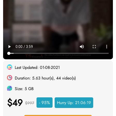
Last Updated: 01-08-2021
Duration: 5.63 hour(s), 44 video(s)
Size: 5 GB
$49
- 95%
Hurry Up:
21:06:18
$997