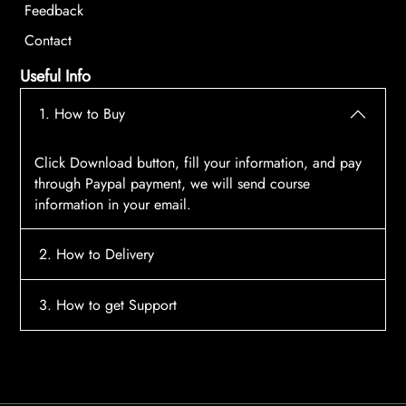
Feedback
Contact
Useful Info
1. How to Buy
Click Download button, fill your information, and pay
through Paypal payment, we will send course
information in your email.
2. How to Delivery
After payment, the system will automatically send
3. How to get Support
course access information to your email, please
contact:
tscourses.com@gmail.com
when you not
Please contact email:
tscourses.com@gmail.com
receive course
Or you can use Live Chat in website to get fast support