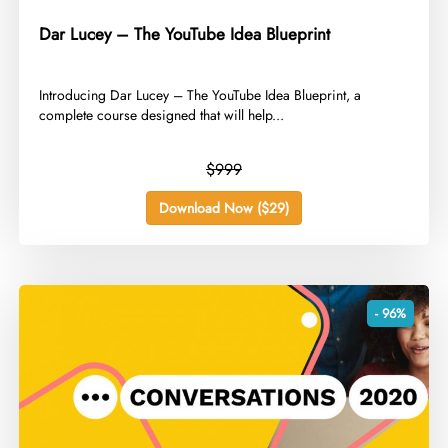
Dar Lucey – The YouTube Idea Blueprint
​Introducing Dar Lucey – The YouTube Idea Blueprint, a
complete course designed that will help...
$999
Download Now ($29)
- 96%