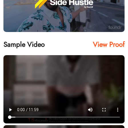
Sample Video
View Proof