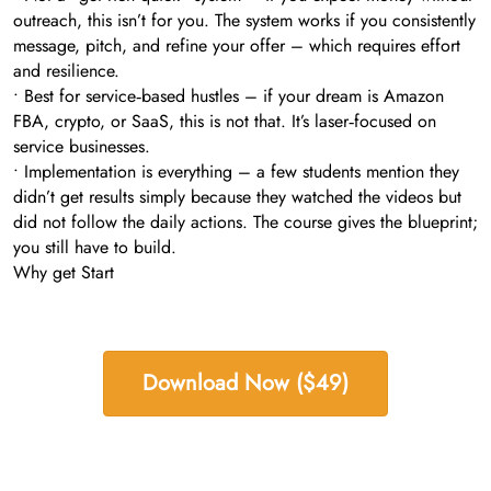
outreach, this isn’t for you. The system works if you consistently
message, pitch, and refine your offer – which requires effort
and resilience.
• Best for service‑based hustles – if your dream is Amazon
FBA, crypto, or SaaS, this is not that. It’s laser‑focused on
service businesses.
• Implementation is everything – a few students mention they
didn’t get results simply because they watched the videos but
did not follow the daily actions. The course gives the blueprint;
you still have to build.
Why get Start
Download Now ($49)