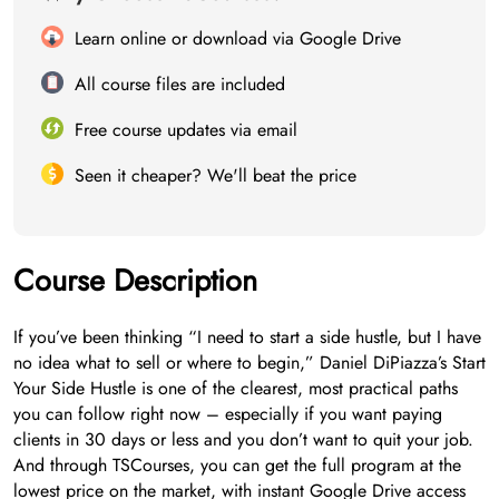
Learn online or download via Google Drive
All course files are included
Free course updates via email
Seen it cheaper? We'll beat the price
Course Description
If you’ve been thinking “I need to start a side hustle, but I have
no idea what to sell or where to begin,” Daniel DiPiazza’s Start
Your Side Hustle is one of the clearest, most practical paths
you can follow right now – especially if you want paying
clients in 30 days or less and you don’t want to quit your job.
And through TSCourses, you can get the full program at the
lowest price on the market, with instant Google Drive access