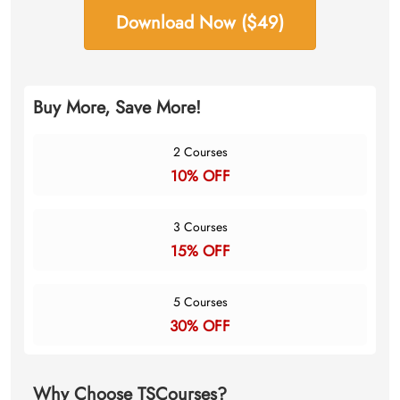
Download Now ($49)
Buy More, Save More!
2 Courses
10% OFF
3 Courses
15% OFF
5 Courses
30% OFF
Why Choose TSCourses?