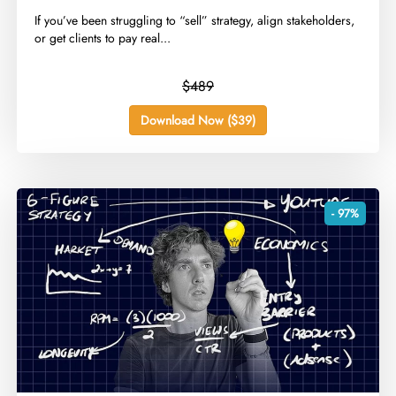
​If you’ve been struggling to “sell” strategy, align stakeholders,
or get clients to pay real...
$489
Download Now ($39)
- 97%