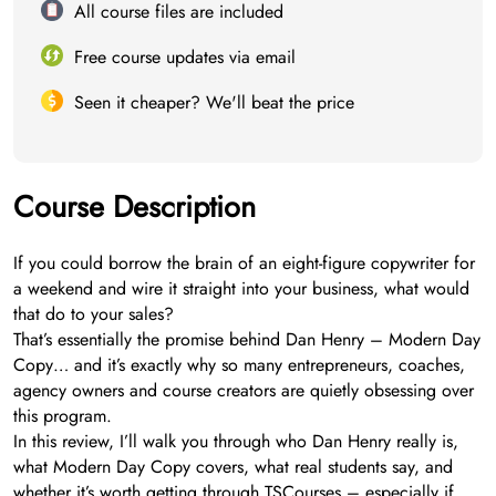
All course files are included
Free course updates via email
Seen it cheaper? We'll beat the price
Course Description
If you could borrow the brain of an eight-figure copywriter for
a weekend and wire it straight into your business, what would
that do to your sales?
That’s essentially the promise behind Dan Henry – Modern Day
Copy… and it’s exactly why so many entrepreneurs, coaches,
agency owners and course creators are quietly obsessing over
this program.
In this review, I’ll walk you through who Dan Henry really is,
what Modern Day Copy covers, what real students say, and
whether it’s worth getting through TSCourses – especially if