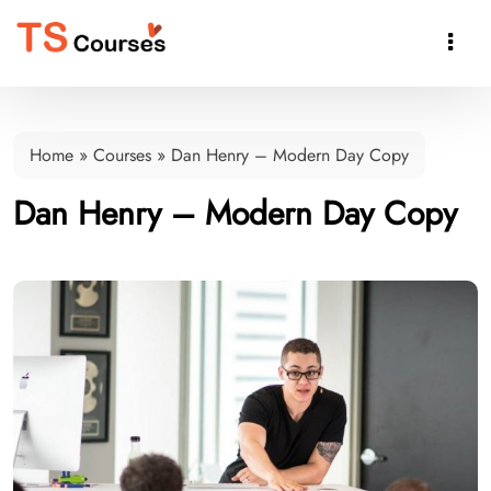

Home
»
Courses
»
Dan Henry – Modern Day Copy
Dan Henry – Modern Day Copy