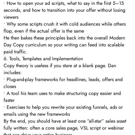
• How to open your ad scripts, what to say in the first 5–15
seconds, and how to transition into your offer without losing
viewers
• Why some scripts crush it with cold audiences while others
flop, even if the actual offer is the same
He then bakes these principles back into the overall Modern
Day Copy curriculum so your writing can feed into scalable
paid traffic.
6. Tools, Templates and Implementation
Copy theory is useless if you stare at a blank page. Dan
includes:
• Plug-and-play frameworks for headlines, leads, offers and
closes
• A tool his team uses to make structuring copy easier and
faster
• Exercises to help you rewrite your existing funnels, ads or
emails using the new frameworks
By the end, you should have at least one “all-star” sales asset
fully written: often a core sales page, VSL script or webinar
that can drive your entire business.