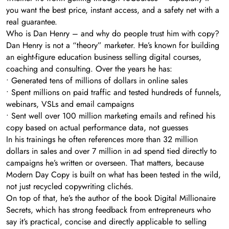
you want the best price, instant access, and a safety net with a
real guarantee.
Who is Dan Henry – and why do people trust him with copy?
Dan Henry is not a “theory” marketer. He’s known for building
an eight-figure education business selling digital courses,
coaching and consulting. Over the years he has:
• Generated tens of millions of dollars in online sales
• Spent millions on paid traffic and tested hundreds of funnels,
webinars, VSLs and email campaigns
• Sent well over 100 million marketing emails and refined his
copy based on actual performance data, not guesses
In his trainings he often references more than 32 million
dollars in sales and over 7 million in ad spend tied directly to
campaigns he’s written or overseen. That matters, because
Modern Day Copy is built on what has been tested in the wild,
not just recycled copywriting clichés.
On top of that, he’s the author of the book Digital Millionaire
Secrets, which has strong feedback from entrepreneurs who
say it’s practical, concise and directly applicable to selling