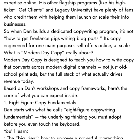
expertise online. His other flagship programs (like his high-
ticket “Get Clients” and Legacy University) have plenty of fans
who credit them with helping them launch or scale their info
businesses.
So when Dan builds a dedicated copywriting program, it’s not
“how to get freelance gigs writing blog posts.” It’s copy
engineered for one main purpose: sell offers online, at scale.
What is “Modern Day Copy” really about?
Modern Day Copy is designed to teach you how to write copy
that converts across modern digital channels – not just old-
school print ads, but the full stack of what actually drives
revenue today.
Based on Dan’s workshops and copy frameworks, here’s the
core of what you can expect inside:
1. Eight-Figure Copy Fundamentals
Dan starts with what he calls “eight-figure copywriting
fundamentals” – the underlying thinking you must adopt
before you even touch the keyboard.
You’ll learn:
• The “big idea”: how to uncover a powerful overarching