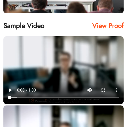
Sample Video
View Proof