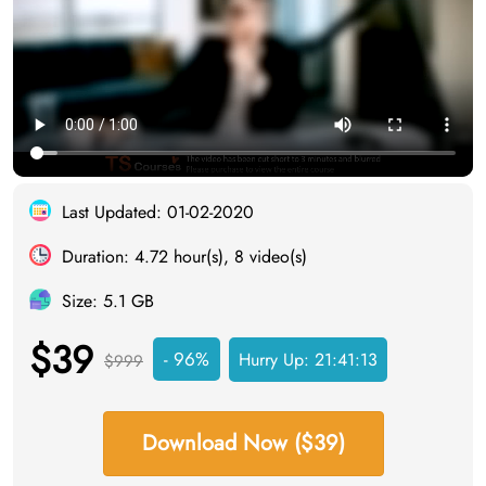
Last Updated: 01-02-2020
Duration: 4.72 hour(s), 8 video(s)
Size: 5.1 GB
$39
- 96%
Hurry Up:
21:41:12
$999
Download Now ($39)