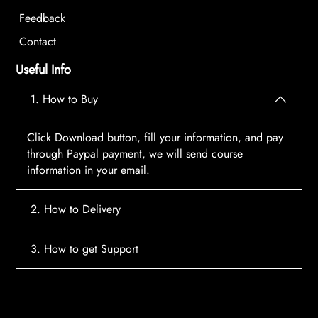
Feedback
Contact
Useful Info
1. How to Buy
Click Download button, fill your information, and pay
through Paypal payment, we will send course
information in your email.
2. How to Delivery
After payment, the system will automatically send
3. How to get Support
course access information to your email, please
contact:
tscourses.com@gmail.com
when you not
Please contact email:
tscourses.com@gmail.com
receive course
Or you can use Live Chat in website to get fast support