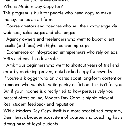
Who is Modern Day Copy for?
This program is built for people who need copy to make
money, not as an art form:
• Course creators and coaches who sell their knowledge via
webinars, sales pages and challenges
• Agency owners and freelancers who want to boost client
results (and fees) with higher-converting copy
• Ecommerce or info-product entrepreneurs who rely on ads,
VSLs and email to drive sales
• Ambitious beginners who want to shortcut years of trial and
error by modeling proven, data-backed copy frameworks
If you’re a blogger who only cares about long-form content or
someone who wants to write poetry or fiction, this isn’t for you.
But if your income is directly tied to how persuasively you
present offers online, Modern Day Copy is highly relevant.
Real student feedback and reputation
While Modern Day Copy itself is a more specialized program,
Dan Henry’s broader ecosystem of courses and coaching has a
strong base of loyal students.