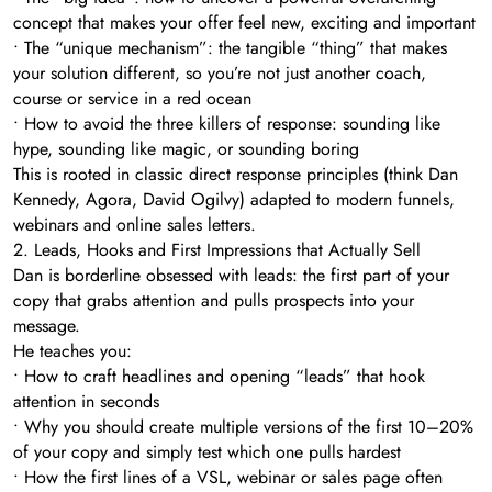
concept that makes your offer feel new, exciting and important
• The “unique mechanism”: the tangible “thing” that makes
your solution different, so you’re not just another coach,
course or service in a red ocean
• How to avoid the three killers of response: sounding like
hype, sounding like magic, or sounding boring
This is rooted in classic direct response principles (think Dan
Kennedy, Agora, David Ogilvy) adapted to modern funnels,
webinars and online sales letters.
2. Leads, Hooks and First Impressions that Actually Sell
Dan is borderline obsessed with leads: the first part of your
copy that grabs attention and pulls prospects into your
message.
He teaches you:
• How to craft headlines and opening “leads” that hook
attention in seconds
• Why you should create multiple versions of the first 10–20%
of your copy and simply test which one pulls hardest
• How the first lines of a VSL, webinar or sales page often