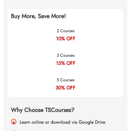
Buy More, Save More!
2 Courses
10% OFF
3 Courses
15% OFF
5 Courses
30% OFF
Why Choose TSCourses?
Learn online or download via Google Drive