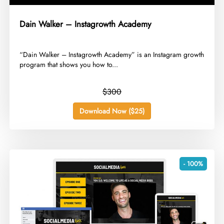
Dain Walker – Instagrowth Academy
​“Dain Walker – Instagrowth Academy” is an Instagram growth
program that shows you how to...
$300
Download Now ($25)
- 100%