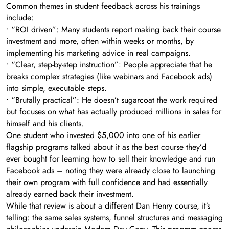
Common themes in student feedback across his trainings
include:
• “ROI driven”: Many students report making back their course
investment and more, often within weeks or months, by
implementing his marketing advice in real campaigns.
• “Clear, step-by-step instruction”: People appreciate that he
breaks complex strategies (like webinars and Facebook ads)
into simple, executable steps.
• “Brutally practical”: He doesn’t sugarcoat the work required
but focuses on what has actually produced millions in sales for
himself and his clients.
One student who invested $5,000 into one of his earlier
flagship programs talked about it as the best course they’d
ever bought for learning how to sell their knowledge and run
Facebook ads – noting they were already close to launching
their own program with full confidence and had essentially
already earned back their investment.
While that review is about a different Dan Henry course, it’s
telling: the same sales systems, funnel structures and messaging