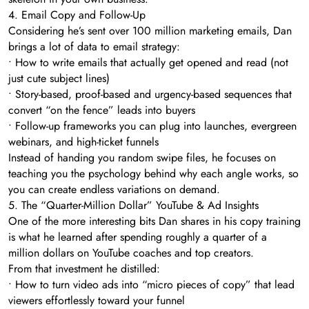
4. Email Copy and Follow-Up
Considering he’s sent over 100 million marketing emails, Dan
brings a lot of data to email strategy:
• How to write emails that actually get opened and read (not
just cute subject lines)
• Story-based, proof-based and urgency-based sequences that
convert “on the fence” leads into buyers
• Follow-up frameworks you can plug into launches, evergreen
webinars, and high-ticket funnels
Instead of handing you random swipe files, he focuses on
teaching you the psychology behind why each angle works, so
you can create endless variations on demand.
5. The “Quarter-Million Dollar” YouTube & Ad Insights
One of the more interesting bits Dan shares in his copy training
is what he learned after spending roughly a quarter of a
million dollars on YouTube coaches and top creators.
From that investment he distilled:
• How to turn video ads into “micro pieces of copy” that lead
viewers effortlessly toward your funnel