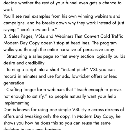
decide whether the rest of your funnel even gets a chance to
work
You’ll see real examples from his own winning webinars and
campaigns, and he breaks down why they work instead of just
saying “here’s a swipe file.”
3. Sales Pages, VSLs and Webinars That Convert Cold Traffic
Modern Day Copy doesn’t stop at headlines. The program
walks you through the entire narrative of persuasive copy:
• Structuring a sales page so that every section logically builds
desire and credibility
• Turning a script into a short “instant pitch” VSL you can
record in minutes and use for ads, low-ticket offers or lead
generation
• Crafting longer-form webinars that “teach enough to prove,
not enough to satisfy,” so people naturally want your help
implementing
Dan is known for using one simple VSL style across dozens of
offers and tweaking only the copy. In Modern Day Copy, he
shows you how he does this so you can reuse the same
skeleton in your own business.