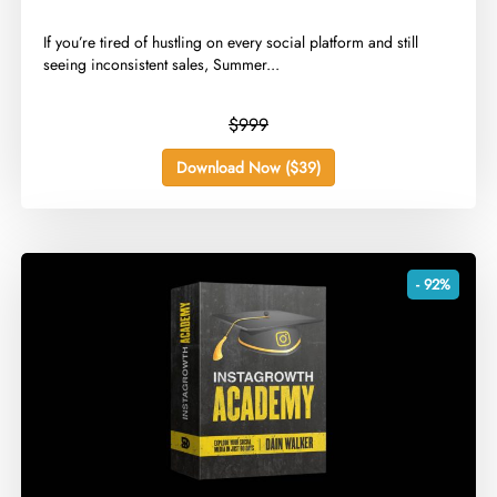
​If you’re tired of hustling on every social platform and still
seeing inconsistent sales, Summer...
$999
Download Now ($39)
- 92%