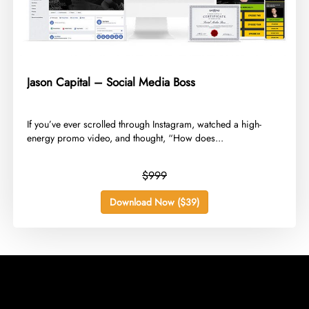
Jason Capital – Social Media Boss
​If you’ve ever scrolled through Instagram, watched a high-
energy promo video, and thought, “How does...
$999
Download Now ($39)