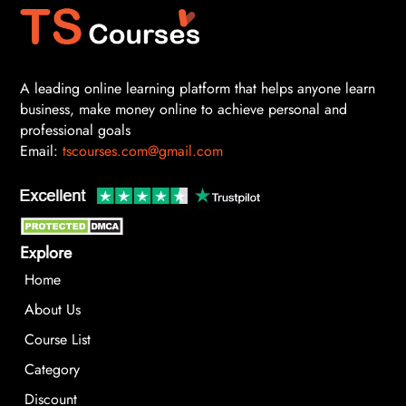
A leading online learning platform that helps anyone learn
business, make money online to achieve personal and
professional goals
Email:
tscourses.com@gmail.com
Explore
Home
About Us
Course List
Category
Discount