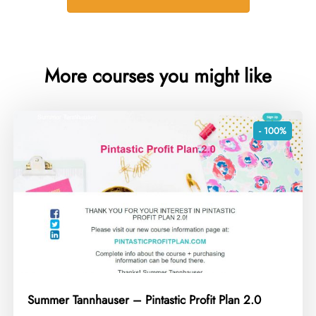
More courses you might like
- 100%
Summer Tannhauser – Pintastic Profit Plan 2.0