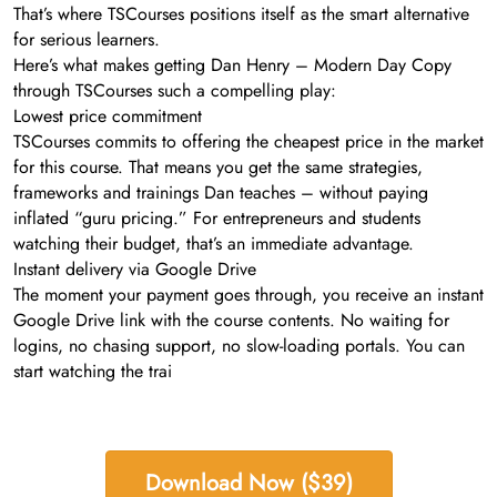
That’s where TSCourses positions itself as the smart alternative
for serious learners.
Here’s what makes getting Dan Henry – Modern Day Copy
through TSCourses such a compelling play:
Lowest price commitment
TSCourses commits to offering the cheapest price in the market
for this course. That means you get the same strategies,
frameworks and trainings Dan teaches – without paying
inflated “guru pricing.” For entrepreneurs and students
watching their budget, that’s an immediate advantage.
Instant delivery via Google Drive
The moment your payment goes through, you receive an instant
Google Drive link with the course contents. No waiting for
logins, no chasing support, no slow-loading portals. You can
start watching the trai
Download Now ($39)