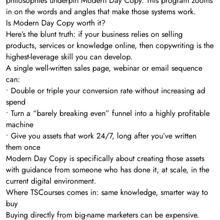
philosophies underpin Modern Day Copy. This program zooms
in on the words and angles that make those systems work.
Is Modern Day Copy worth it?
Here’s the blunt truth: if your business relies on selling
products, services or knowledge online, then copywriting is the
highest-leverage skill you can develop.
A single well-written sales page, webinar or email sequence
can:
• Double or triple your conversion rate without increasing ad
spend
• Turn a “barely breaking even” funnel into a highly profitable
machine
• Give you assets that work 24/7, long after you’ve written
them once
Modern Day Copy is specifically about creating those assets
with guidance from someone who has done it, at scale, in the
current digital environment.
Where TSCourses comes in: same knowledge, smarter way to
buy
Buying directly from big-name marketers can be expensive.