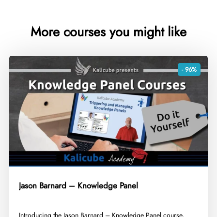
More courses you might like
- 96%
Jason Barnard – Knowledge Panel
​Introducing the Jason Barnard – Knowledge Panel course,