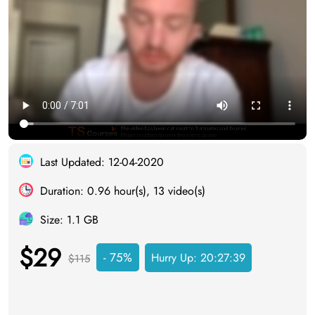
Last Updated: 12-04-2020
Duration: 0.96 hour(s), 13 video(s)
Size: 1.1 GB
$29
- 75%
Hurry Up:
20:27:38
$115