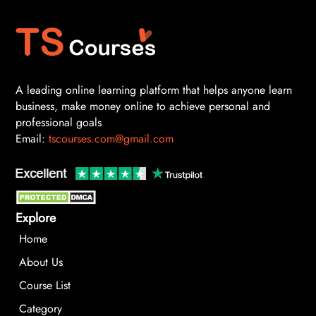
A leading online learning platform that helps anyone learn
business, make money online to achieve personal and
professional goals
Email:
tscourses.com@gmail.com
Explore
Home
About Us
Course List
Category