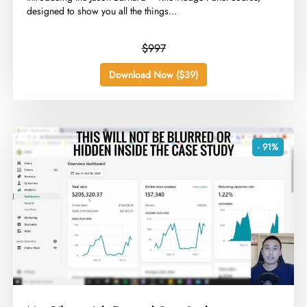
designed to show you all the things...
$997
Download Now ($39)
- 91%