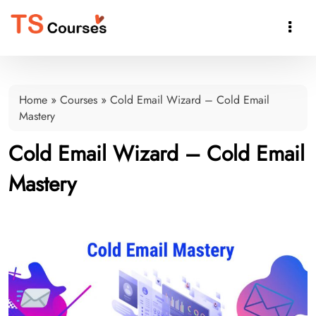

Home
»
Courses
»
Cold Email Wizard – Cold Email
Mastery
Cold Email Wizard – Cold Email
Mastery