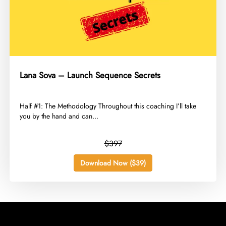
Lana Sova – Launch Sequence Secrets
​Half #1: The Methodology Throughout this coaching I’ll take
you by the hand and can...
$397
Download Now ($39)