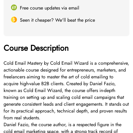
Free course updates via email
Seen it cheaper? We'll beat the price
Course Description
Cold Email Mastery by Cold Email Wizard is a comprehensive,
actionable course designed for entrepreneurs, marketers, and
freelancers aiming to master the art of cold emailing to
acquire high-value B2B clients. Created by Daniel Fazio,
known as Cold Email Wizard, the course offers in-depth
training on setting up and scaling cold email campaigns that
generate consistent leads and client engagements. It stands out
for its practical approach, technical depth, and proven results
from real students.
Daniel Fazio, the course author, is a respected figure in the
cold email marketing space, with a strong track record of