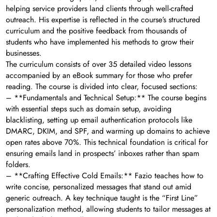
helping service providers land clients through well-crafted
outreach. His expertise is reflected in the course’s structured
curriculum and the positive feedback from thousands of
students who have implemented his methods to grow their
businesses.
The curriculum consists of over 35 detailed video lessons
accompanied by an eBook summary for those who prefer
reading. The course is divided into clear, focused sections:
– **Fundamentals and Technical Setup:** The course begins
with essential steps such as domain setup, avoiding
blacklisting, setting up email authentication protocols like
DMARC, DKIM, and SPF, and warming up domains to achieve
open rates above 70%. This technical foundation is critical for
ensuring emails land in prospects’ inboxes rather than spam
folders.
– **Crafting Effective Cold Emails:** Fazio teaches how to
write concise, personalized messages that stand out amid
generic outreach. A key technique taught is the “First Line”
personalization method, allowing students to tailor messages at