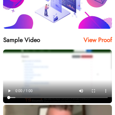
Sample Video
View Proof