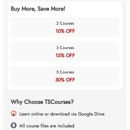
Buy More, Save More!
2 Courses
10% OFF
3 Courses
15% OFF
5 Courses
30% OFF
Why Choose TSCourses?
Learn online or download via Google Drive
All course files are included