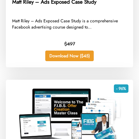
Matt Riley – Ads Exposed Case Study
​Matt Riley – Ads Exposed Case Study is a comprehensive
Facebook advertising course designed to...
$497
Download Now ($45)
- 96%