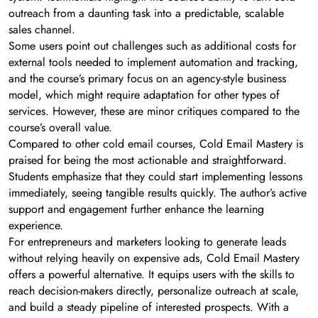
outreach from a daunting task into a predictable, scalable
sales channel.
Some users point out challenges such as additional costs for
external tools needed to implement automation and tracking,
and the course’s primary focus on an agency-style business
model, which might require adaptation for other types of
services. However, these are minor critiques compared to the
course’s overall value.
Compared to other cold email courses, Cold Email Mastery is
praised for being the most actionable and straightforward.
Students emphasize that they could start implementing lessons
immediately, seeing tangible results quickly. The author’s active
support and engagement further enhance the learning
experience.
For entrepreneurs and marketers looking to generate leads
without relying heavily on expensive ads, Cold Email Mastery
offers a powerful alternative. It equips users with the skills to
reach decision-makers directly, personalize outreach at scale,
and build a steady pipeline of interested prospects. With a