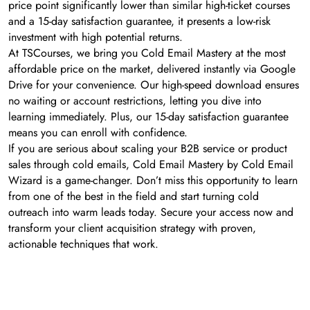
price point significantly lower than similar high-ticket courses
and a 15-day satisfaction guarantee, it presents a low-risk
investment with high potential returns.
At TSCourses, we bring you Cold Email Mastery at the most
affordable price on the market, delivered instantly via Google
Drive for your convenience. Our high-speed download ensures
no waiting or account restrictions, letting you dive into
learning immediately. Plus, our 15-day satisfaction guarantee
means you can enroll with confidence.
If you are serious about scaling your B2B service or product
sales through cold emails, Cold Email Mastery by Cold Email
Wizard is a game-changer. Don’t miss this opportunity to learn
from one of the best in the field and start turning cold
outreach into warm leads today. Secure your access now and
transform your client acquisition strategy with proven,
actionable techniques that work.