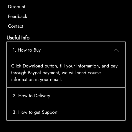
Discount
Feedback
Contact
Useful Info
1. How to Buy
Click Download button, fill your information, and pay
through Paypal payment, we will send course
information in your email.
2. How to Delivery
After payment, the system will automatically send
3. How to get Support
course access information to your email, please
contact:
tscourses.com@gmail.com
when you not
Please contact email:
tscourses.com@gmail.com
receive course