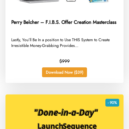
Perry Belcher – F.I.B.S. Offer Creation Masterclass
​Lastly, You’ll Be In a position to Use THIS System to Create
Irresistible Money-Grabbing Provides...
$999
Download Now ($39)
- 90%