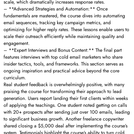
scale, which dramatically increases response rates.
– **Advanced Strategies and Automation:** Once
fundamentals are mastered, the course dives into automating
email sequences, tracking key campaign metrics, and
optimizing for higher reply rates. These lessons enable users to
scale their outreach efficiently while maintaining quality and
engagement.
– **Expert Interviews and Bonus Content:** The final part
features interviews with top cold email marketers who share
insider tactics, tools, and frameworks. This section serves as
ongoing inspiration and practical advice beyond the core
curriculum.
Real student feedback is overwhelmingly positive, with many
praising the course for transforming their approach to lead
generation. Users report landing their first clients within weeks
of applying the teachings. One student noted getting on calls
with 20+ prospects after sending just over 100 emails, leading
to significant business growth. Another freelance copywriter
shared closing a $5,000 deal after implementing the course’s
system. Testimonials highlight the course’s ability to turn cold