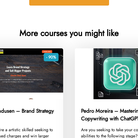
More courses you might like
- 90%
andusen – Brand Strategy
Pedro Moreira – Masteri
Copywriting with ChatGP
’re a artistic skilled seeking to
​Are you seeking to take your c
sed charges and win larger
abilities to the following stage