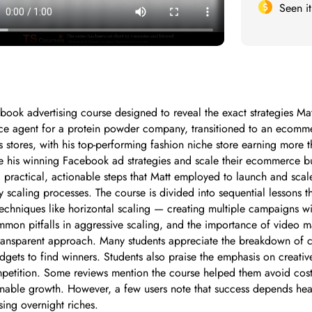
Seen i
k advertising course designed to reveal the exact strategies Matt 
vice agent for a protein powder company, transitioned to an ecom
stores, with his top-performing fashion niche store earning more 
te his winning Facebook ad strategies and scale their ecommerce bus
practical, actionable steps that Matt employed to launch and scale
ly scaling processes. The course is divided into sequential lessons 
chniques like horizontal scaling — creating multiple campaigns wi
ommon pitfalls in aggressive scaling, and the importance of video m
 transparent approach. Many students appreciate the breakdown of 
udgets to find winners. Students also praise the emphasis on creati
petition. Some reviews mention the course helped them avoid cost
ainable growth. However, a few users note that success depends heav
ing overnight riches.