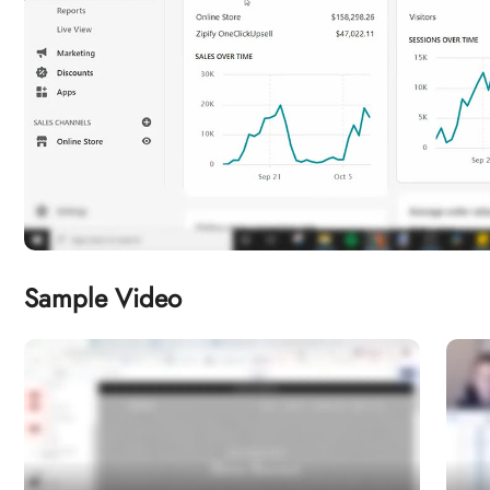
Sample Video