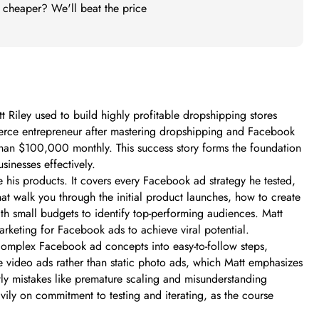
t cheaper? We'll beat the price
Riley used to build highly profitable dropshipping stores
merce entrepreneur after mastering dropshipping and Facebook
than $100,000 monthly. This success story forms the foundation
inesses effectively.
 his products. It covers every Facebook ad strategy he tested,
that walk you through the initial product launches, how to create
th small budgets to identify top-performing audiences. Matt
arketing for Facebook ads to achieve viral potential.
complex Facebook ad concepts into easy-to-follow steps,
ve video ads rather than static photo ads, which Matt emphasizes
ly mistakes like premature scaling and misunderstanding
ily on commitment to testing and iterating, as the course