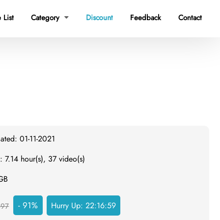
 List
Category
Discount
Feedback
Contact

ated: 01-11-2021
: 7.14 hour(s), 37 video(s)
 GB
- 91%
Hurry Up:
22:16:58
497