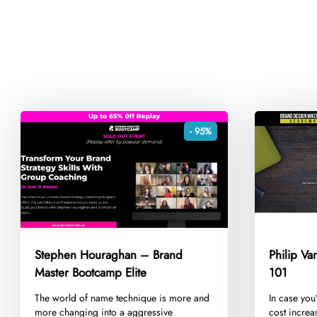
- 95%
Stephen Houraghan – Brand
Philip V
Master Bootcamp Elite
101
​The world of name technique is more and
​In case you
more changing into a aggressive
cost increa