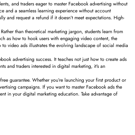
dents, and traders eager to master Facebook advertising without
nce and a seamless learning experience without account
ully and request a refund if it doesn’t meet expectations. High-
 Rather than theoretical marketing jargon, students learn from
uch as how to hook users with engaging video content, the
to to video ads illustrates the evolving landscape of social media
book advertising success. It teaches not just how to create ads
s and traders interested in digital marketing, it’s an
free guarantee. Whether you’re launching your first product or
advertising campaigns. If you want to master Facebook ads the
t in your digital marketing education. Take advantage of