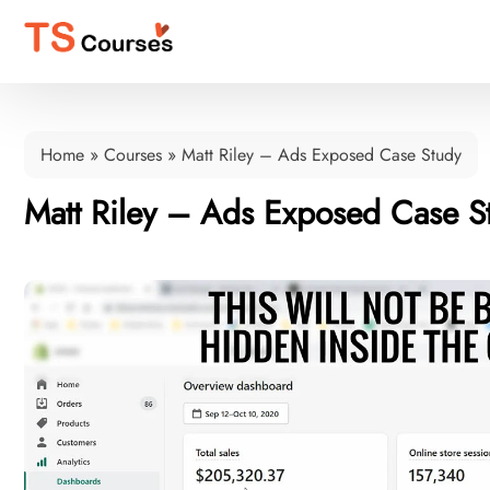
Home
»
Courses
»
Matt Riley – Ads Exposed Case Study
Matt Riley – Ads Exposed Case S