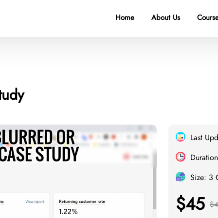
Home
About Us
Course
tudy
Last Upd
Duration
Size: 3
$45
$