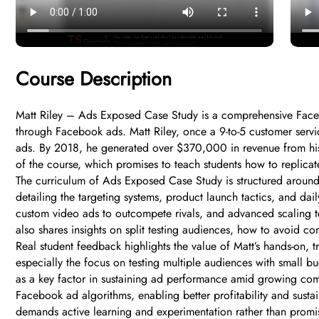
Course Description
Matt Riley – Ads Exposed Case Study is a comprehensive Faceboo
through Facebook ads. Matt Riley, once a 9-to-5 customer ser
ads. By 2018, he generated over $370,000 in revenue from his 
of the course, which promises to teach students how to replica
The curriculum of Ads Exposed Case Study is structured around 
detailing the targeting systems, product launch tactics, and dai
custom video ads to outcompete rivals, and advanced scaling te
also shares insights on split testing audiences, how to avoid c
Real student feedback highlights the value of Matt’s hands-on,
especially the focus on testing multiple audiences with small b
as a key factor in sustaining ad performance amid growing com
Facebook ad algorithms, enabling better profitability and sust
demands active learning and experimentation rather than promis