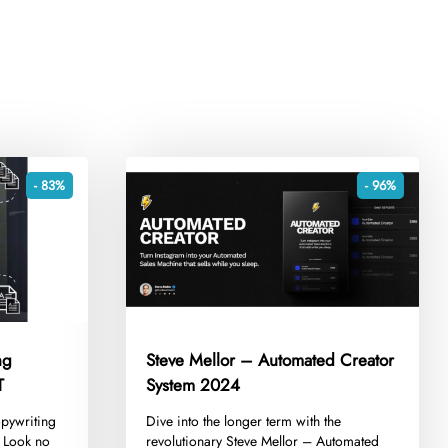
- 83%
- 96%
ng
Steve Mellor – Automated Creator
T
System 2024
opywriting
​Dive into the longer term with the
? Look no
revolutionary Steve Mellor – Automated