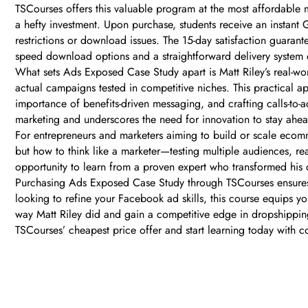
TSCourses offers this valuable program at the most affordable m
a hefty investment. Upon purchase, students receive an instant
restrictions or download issues. The 15-day satisfaction guarante
speed download options and a straightforward delivery system 
What sets Ads Exposed Case Study apart is Matt Riley’s real-wor
actual campaigns tested in competitive niches. This practical 
importance of benefits-driven messaging, and crafting calls-to-ac
marketing and underscores the need for innovation to stay ahe
For entrepreneurs and marketers aiming to build or scale ecomme
but how to think like a marketer—testing multiple audiences, rea
opportunity to learn from a proven expert who transformed hi
Purchasing Ads Exposed Case Study through TSCourses ensures le
looking to refine your Facebook ad skills, this course equips y
way Matt Riley did and gain a competitive edge in dropshippin
TSCourses’ cheapest price offer and start learning today with 