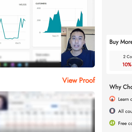
Buy More
2 Co
10%
View Proof
Why Cho
Learn 
All cou
Free c