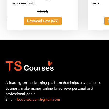
panorama, with...
tasks...
$1595
Download Now ($79)
A leading online learning platform that helps anyone learn
business, make money online to achieve personal and
professional goals
Email:
tscourses.com@gmail.com