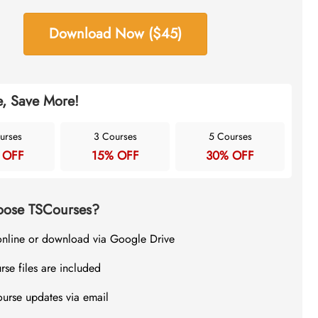
Download Now ($45)
, Save More!
urses
3 Courses
5 Courses
 OFF
15% OFF
30% OFF
ose TSCourses?
online or download via Google Drive
rse files are included
ourse updates via email