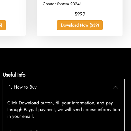
Creator System 2024!...
$999
)
Download Now ($39)
Useful Info
1. How to Buy
Click Download button, fill your information, and pay
through Paypal payment, we will send course information
in your email.