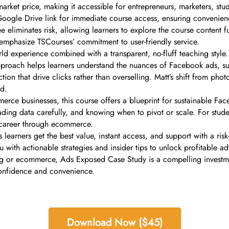
arket price, making it accessible for entrepreneurs, marketers, stu
 Google Drive link for immediate course access, ensuring convenie
e eliminates risk, allowing learners to explore the course content f
emphasize TSCourses’ commitment to user-friendly service.
ld experience combined with a transparent, no-fluff teaching style.
approach helps learners understand the nuances of Facebook ads, s
tion that drive clicks rather than overselling. Matt’s shift from pho
ad.
rce businesses, this course offers a blueprint for sustainable Face
ding data carefully, and knowing when to pivot or scale. For student
s career through ecommerce.
arners get the best value, instant access, and support with a risk-
ou with actionable strategies and insider tips to unlock profitable 
g or ecommerce, Ads Exposed Case Study is a compelling investmen
confidence and convenience.
Download Now ($45)