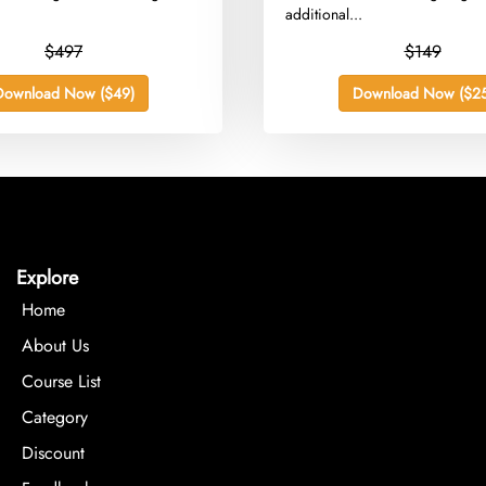
additional...
$497
$149
Download Now ($49)
Download Now ($25
Explore
Home
About Us
Course List
Category
Discount