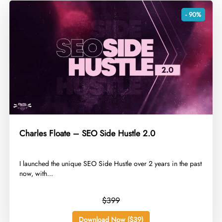
- 90%
Charles Floate – SEO Side Hustle 2.0
​I launched the unique SEO Side Hustle over 2 years in the past
now, with...
$399
Download Now ($39)