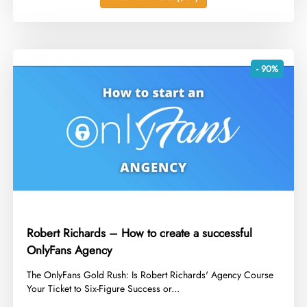
- 90%
Robert Richards – How to create a successful
OnlyFans Agency
​The OnlyFans Gold Rush: Is Robert Richards' Agency Course
Your Ticket to Six-Figure Success or...