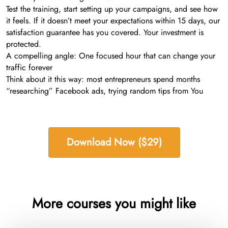
Test the training, start setting up your campaigns, and see how
it feels. If it doesn’t meet your expectations within 15 days, our
satisfaction guarantee has you covered. Your investment is
protected.
A compelling angle: One focused hour that can change your
traffic forever
Think about it this way: most entrepreneurs spend months
“researching” Facebook ads, trying random tips from You
Download Now ($29)
More courses you might like