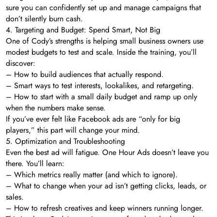
sure you can confidently set up and manage campaigns that
don’t silently burn cash.
4. Targeting and Budget: Spend Smart, Not Big
One of Cody’s strengths is helping small business owners use
modest budgets to test and scale. Inside the training, you’ll
discover:
– How to build audiences that actually respond.
– Smart ways to test interests, lookalikes, and retargeting.
– How to start with a small daily budget and ramp up only
when the numbers make sense.
If you’ve ever felt like Facebook ads are “only for big
players,” this part will change your mind.
5. Optimization and Troubleshooting
Even the best ad will fatigue. One Hour Ads doesn’t leave you
there. You’ll learn:
– Which metrics really matter (and which to ignore).
– What to change when your ad isn’t getting clicks, leads, or
sales.
– How to refresh creatives and keep winners running longer.