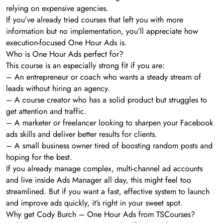
relying on expensive agencies.
If you’ve already tried courses that left you with more
information but no implementation, you’ll appreciate how
execution-focused One Hour Ads is.
Who is One Hour Ads perfect for?
This course is an especially strong fit if you are:
– An entrepreneur or coach who wants a steady stream of
leads without hiring an agency.
– A course creator who has a solid product but struggles to
get attention and traffic.
– A marketer or freelancer looking to sharpen your Facebook
ads skills and deliver better results for clients.
– A small business owner tired of boosting random posts and
hoping for the best.
If you already manage complex, multi-channel ad accounts
and live inside Ads Manager all day, this might feel too
streamlined. But if you want a fast, effective system to launch
and improve ads quickly, it’s right in your sweet spot.
Why get Cody Burch – One Hour Ads from TSCourses?