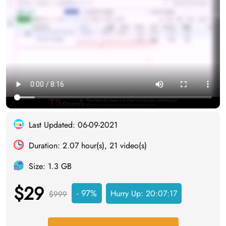
Last Updated: 06-09-2021
Duration: 2.07 hour(s), 21 video(s)
Size: 1.3 GB
$29
- 97%
Hurry Up:
20:07:16
$999