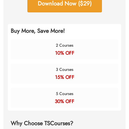
Download Now ($29)
Buy More, Save More!
2 Courses
10% OFF
3 Courses
15% OFF
5 Courses
30% OFF
Why Choose TSCourses?