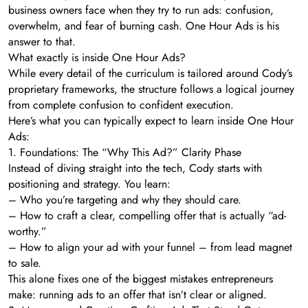
business owners face when they try to run ads: confusion,
overwhelm, and fear of burning cash. One Hour Ads is his
answer to that.
What exactly is inside One Hour Ads?
While every detail of the curriculum is tailored around Cody’s
proprietary frameworks, the structure follows a logical journey
from complete confusion to confident execution.
Here’s what you can typically expect to learn inside One Hour
Ads:
1. Foundations: The “Why This Ad?” Clarity Phase
Instead of diving straight into the tech, Cody starts with
positioning and strategy. You learn:
– Who you’re targeting and why they should care.
– How to craft a clear, compelling offer that is actually “ad-
worthy.”
– How to align your ad with your funnel – from lead magnet
to sale.
This alone fixes one of the biggest mistakes entrepreneurs
make: running ads to an offer that isn’t clear or aligned.