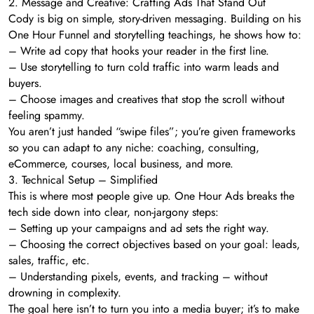
2. Message and Creative: Crafting Ads That Stand Out
Cody is big on simple, story-driven messaging. Building on his
One Hour Funnel and storytelling teachings, he shows how to:
– Write ad copy that hooks your reader in the first line.
– Use storytelling to turn cold traffic into warm leads and
buyers.
– Choose images and creatives that stop the scroll without
feeling spammy.
You aren’t just handed “swipe files”; you’re given frameworks
so you can adapt to any niche: coaching, consulting,
eCommerce, courses, local business, and more.
3. Technical Setup – Simplified
This is where most people give up. One Hour Ads breaks the
tech side down into clear, non-jargony steps:
– Setting up your campaigns and ad sets the right way.
– Choosing the correct objectives based on your goal: leads,
sales, traffic, etc.
– Understanding pixels, events, and tracking – without
drowning in complexity.
The goal here isn’t to turn you into a media buyer; it’s to make