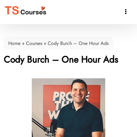

Home
»
Courses
»
Cody Burch – One Hour Ads
Cody Burch – One Hour Ads