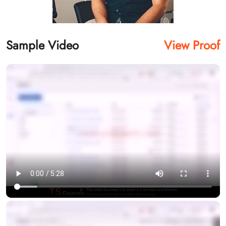
Sample Video
View Proof