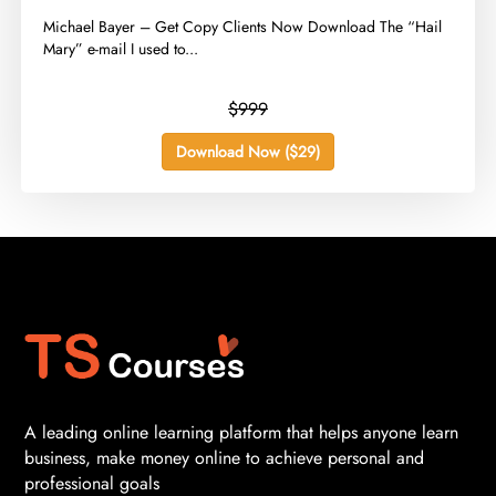
​Michael Bayer – Get Copy Clients Now Download The “Hail
Mary” e-mail I used to...
$999
Download Now ($29)
A leading online learning platform that helps anyone learn
business, make money online to achieve personal and
professional goals