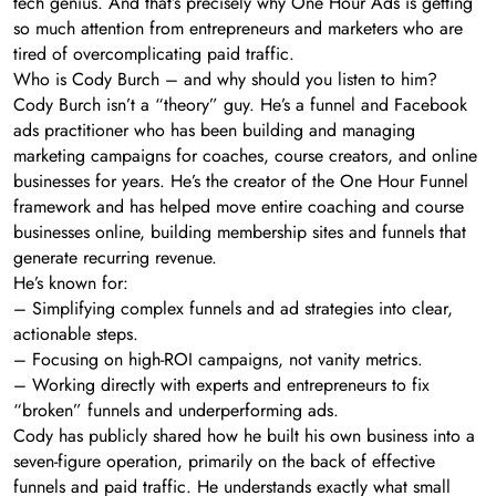
tech genius. And that’s precisely why One Hour Ads is getting
so much attention from entrepreneurs and marketers who are
tired of overcomplicating paid traffic.
Who is Cody Burch – and why should you listen to him?
Cody Burch isn’t a “theory” guy. He’s a funnel and Facebook
ads practitioner who has been building and managing
marketing campaigns for coaches, course creators, and online
businesses for years. He’s the creator of the One Hour Funnel
framework and has helped move entire coaching and course
businesses online, building membership sites and funnels that
generate recurring revenue.
He’s known for:
– Simplifying complex funnels and ad strategies into clear,
actionable steps.
– Focusing on high-ROI campaigns, not vanity metrics.
– Working directly with experts and entrepreneurs to fix
“broken” funnels and underperforming ads.
Cody has publicly shared how he built his own business into a
seven-figure operation, primarily on the back of effective
funnels and paid traffic. He understands exactly what small