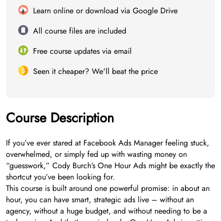
Learn online or download via Google Drive
All course files are included
Free course updates via email
Seen it cheaper? We'll beat the price
Course Description
If you’ve ever stared at Facebook Ads Manager feeling stuck,
overwhelmed, or simply fed up with wasting money on
“guesswork,” Cody Burch’s One Hour Ads might be exactly the
shortcut you’ve been looking for.
This course is built around one powerful promise: in about an
hour, you can have smart, strategic ads live – without an
agency, without a huge budget, and without needing to be a