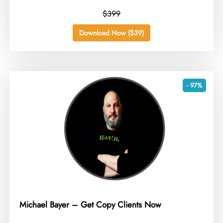
$399
Download Now ($39)
- 97%
Michael Bayer – Get Copy Clients Now