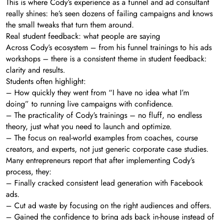
This is where Cody’s experience as a funnel and ad consultant
really shines: he’s seen dozens of failing campaigns and knows
the small tweaks that turn them around.
Real student feedback: what people are saying
Across Cody’s ecosystem – from his funnel trainings to his ads
workshops – there is a consistent theme in student feedback:
clarity and results.
Students often highlight:
– How quickly they went from “I have no idea what I’m
doing” to running live campaigns with confidence.
– The practicality of Cody’s trainings – no fluff, no endless
theory, just what you need to launch and optimize.
– The focus on real-world examples from coaches, course
creators, and experts, not just generic corporate case studies.
Many entrepreneurs report that after implementing Cody’s
process, they:
– Finally cracked consistent lead generation with Facebook
ads.
– Cut ad waste by focusing on the right audiences and offers.
– Gained the confidence to bring ads back in-house instead of