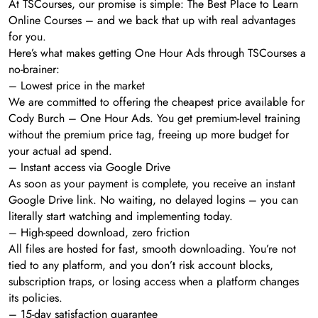
At TSCourses, our promise is simple: The Best Place to Learn
Online Courses – and we back that up with real advantages
for you.
Here’s what makes getting One Hour Ads through TSCourses a
no-brainer:
– Lowest price in the market
We are committed to offering the cheapest price available for
Cody Burch – One Hour Ads. You get premium-level training
without the premium price tag, freeing up more budget for
your actual ad spend.
– Instant access via Google Drive
As soon as your payment is complete, you receive an instant
Google Drive link. No waiting, no delayed logins – you can
literally start watching and implementing today.
– High-speed download, zero friction
All files are hosted for fast, smooth downloading. You’re not
tied to any platform, and you don’t risk account blocks,
subscription traps, or losing access when a platform changes
its policies.
– 15-day satisfaction guarantee