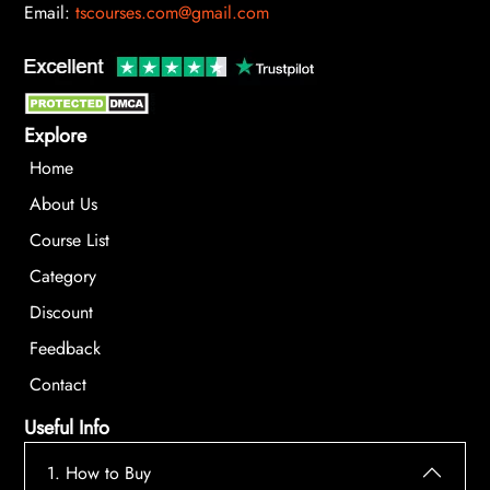
Email:
tscourses.com@gmail.com
Explore
Home
About Us
Course List
Category
Discount
Feedback
Contact
Useful Info
1. How to Buy