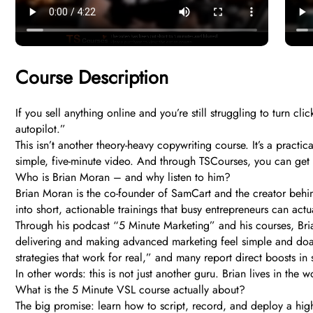
Course Description
If you sell anything online and you’re still struggling to turn
autopilot.”
This isn’t another theory-heavy copywriting course. It’s a practi
simple, five-minute video. And through TSCourses, you can get i
Who is Brian Moran – and why listen to him?
Brian Moran is the co-founder of SamCart and the creator behi
into short, actionable trainings that busy entrepreneurs can act
Through his podcast “5 Minute Marketing” and his courses, Brian 
delivering and making advanced marketing feel simple and doable
strategies that work for real,” and many report direct boosts in
In other words: this is not just another guru. Brian lives in the
What is the 5 Minute VSL course actually about?
The big promise: learn how to script, record, and deploy a high