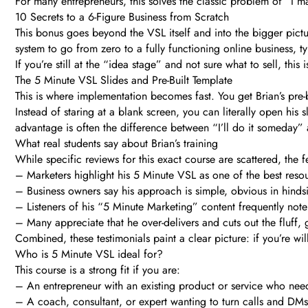
For many entrepreneurs, this solves the classic problem of “I 
10 Secrets to a 6-Figure Business from Scratch
This bonus goes beyond the VSL itself and into the bigger pictur
system to go from zero to a fully functioning online business, ty
If you’re still at the “idea stage” and not sure what to sell, thi
The 5 Minute VSL Slides and Pre-Built Template
This is where implementation becomes fast. You get Brian’s pre-b
Instead of staring at a blank screen, you can literally open his 
advantage is often the difference between “I’ll do it someday” a
What real students say about Brian’s training
While specific reviews for this exact course are scattered, the 
– Marketers highlight his 5 Minute VSL as one of the best resou
– Business owners say his approach is simple, obvious in hinds
– Listeners of his “5 Minute Marketing” content frequently note 
– Many appreciate that he over-delivers and cuts out the fluff, 
Combined, these testimonials paint a clear picture: if you’re wil
Who is 5 Minute VSL ideal for?
This course is a strong fit if you are:
– An entrepreneur with an existing product or service who need
– A coach, consultant, or expert wanting to turn calls and DMs