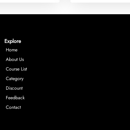
Explore
Home
About Us
Course List
Category
Discount
Feedback
Contact