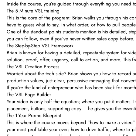
Inside the course, you’re guided through everything you need t
The 5 Minute VSL training
This is the core of the program: Brian walks you through his co
have to guess what to say, in what order, or how to pull peopl
One of the standout points students mention is his detailed, step
you can follow, even if you’ve never written sales copy before.
The Step-by-Step VSL Framework
Brian is known for having a detailed, repeatable system for v
solution, proof, offer, urgency, call to action, and more. This
The VSL Creation Process
Worried about the tech side? Brian shows you how to record a
production values, just clear, persuasive messaging that convert
If you’re the kind of entrepreneur who has been stuck for months
The VSL Page Builder
Your video is only half the equation; where you put it matters.
placement, buttons, supporting copy – he gives you the essenti
The 1-Year Promo Blueprint
This is where the course moves beyond “how to make a video” 
your most profitable year ever: how to drive traffic, where to 