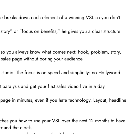
s. He breaks down each element of a winning VSL so you don’t
 story” or “focus on benefits,” he gives you a clear structure
, so you always know what comes next: hook, problem, story,
g sales page without boring your audience.
studio. The focus is on speed and simplicity: no Hollywood
aralysis and get your first sales video live in a day.
 page in minutes, even if you hate technology. Layout, headline
ches you how to use your VSL over the next 12 months to have
around the clock.