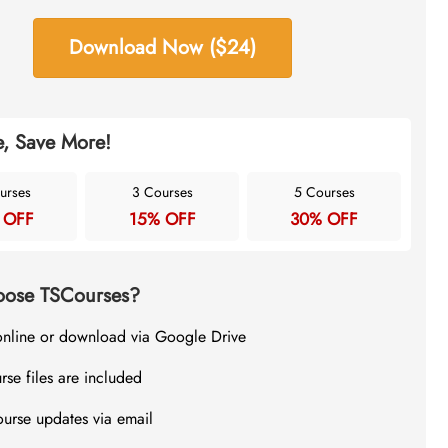
Download Now ($24)
, Save More!
urses
3 Courses
5 Courses
 OFF
15% OFF
30% OFF
ose TSCourses?
online or download via Google Drive
rse files are included
ourse updates via email