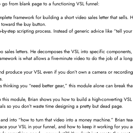
o go from blank page to a functioning VSL funnel:
mplete framework for building a short video sales letter that sell
e toward the buy button.
-by-step scripting process. Instead of generic advice like “tell your
ideo sales letters. He decomposes the VSL into specific components
 framework is what allows a five-minute video to do the job of a lon
nd produce your VSL even if you don’t own a camera or recording 
s.
 thinking you “need better gear,” this module alone can break that p
 In this module, Brian shows you how to build a high-converting VSL
als so you don’t waste time designing a pretty but dead page.
and into “how to turn that video into a money machine.” Brian tea
place your VSL in your funnel, and how to keep it working for you 