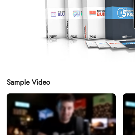
Sample Video