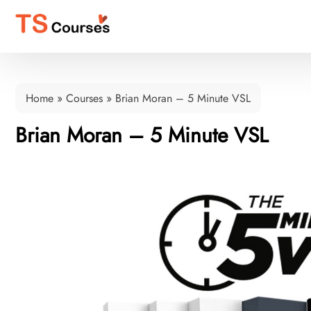
Home
»
Courses
»
Brian Moran – 5 Minute VSL
Brian Moran – 5 Minute VSL