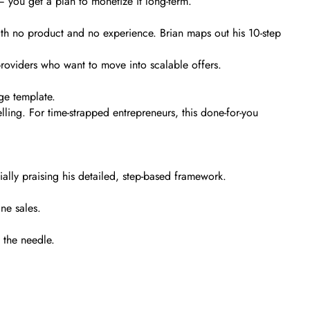
 you get a plan to monetize it long-term.
 with no product and no experience. Brian maps out his 10-step
e providers who want to move into scalable offers.
age template.
elling. For time-strapped entrepreneurs, this done-for-you
ially praising his detailed, step-based framework.
ne sales.
e the needle.