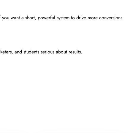
 if you want a short, powerful system to drive more conversions
ters, and students serious about results.