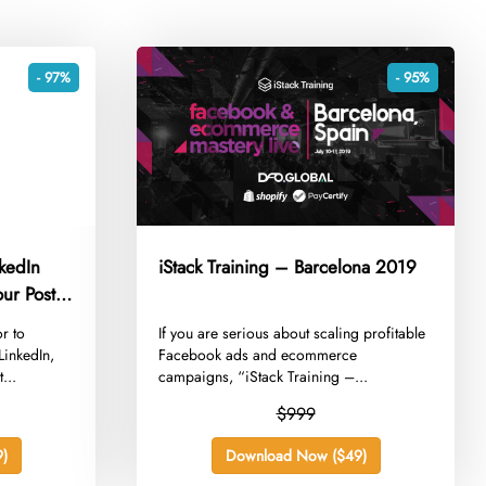
- 97%
- 95%
nkedIn
iStack Training – Barcelona 2019
ur Posts
or to
​If you are serious about scaling profitable
LinkedIn,
Facebook ads and ecommerce
...
campaigns, “iStack Training –...
$999
)
Download Now ($49)