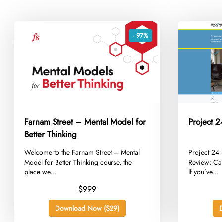
- 97%
Farnam Street – Mental Model for
Project 
Better Thinking
​Welcome to the Farnam Street – Mental
​Project 2
Model for Better Thinking course, the
Review: Ca
place we...
If you’ve...
$999
Download Now ($29)