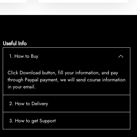
Useful Info
1. How to Buy
Click Download button, fill your information, and pay
through Paypal payment, we will send course information
in your email.
2. How to Delivery
After payment, the system will automatically send course
3. How to get Support
access information to your email, please contact:
tscourses.com@gmail.com
when you not receive course