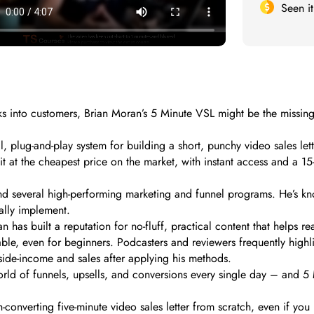
Seen i
 clicks into customers, Brian Moran’s 5 Minute VSL might be the mis
cal, plug-and-play system for building a short, punchy video sales le
t at the cheapest price on the market, with instant access and a 15-
nd several high-performing marketing and funnel programs. He’s kno
ually implement.
has built a reputation for no-fluff, practical content that helps re
, even for beginners. Podcasters and reviewers frequently highligh
 side-income and sales after applying his methods.
 world of funnels, upsells, and conversions every single day – and 5
-converting five-minute video sales letter from scratch, even if yo