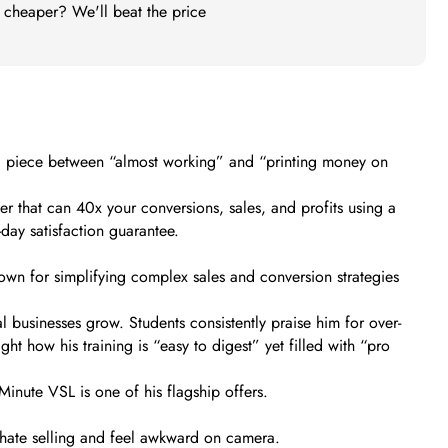
t cheaper? We'll beat the price
sing piece between “almost working” and “printing money on
tter that can 40x your conversions, sales, and profits using a
day satisfaction guarantee.
wn for simplifying complex sales and conversion strategies
al businesses grow. Students consistently praise him for over-
t how his training is “easy to digest” yet filled with “pro
 Minute VSL is one of his flagship offers.
u hate selling and feel awkward on camera.