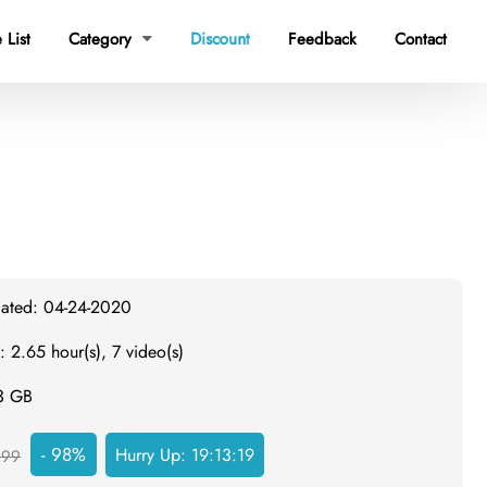
 List
Category
Discount
Feedback
Contact

dated: 04-24-2020
: 2.65 hour(s), 7 video(s)
.3 GB
- 98%
Hurry Up:
19:13:18
999