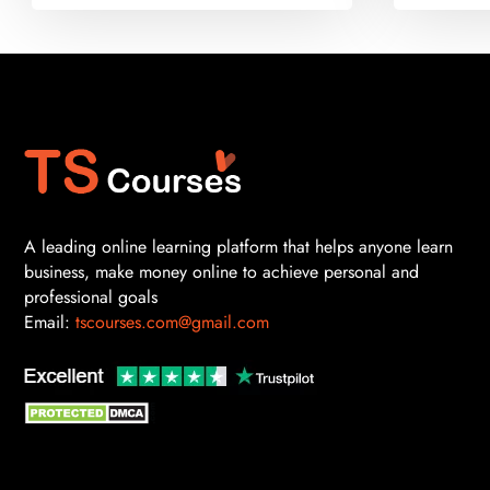
A leading online learning platform that helps anyone learn
business, make money online to achieve personal and
professional goals
Email:
tscourses.com@gmail.com