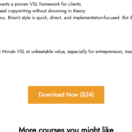
wants a proven VSL framework for clients
used copywriting without drowning in theory
you. Brian’s style is quick, direct, and implementation-focused. But
Minute VSL at unbeatable value, especially for entrepreneurs, marke
Download Now ($24)
More courses you might like