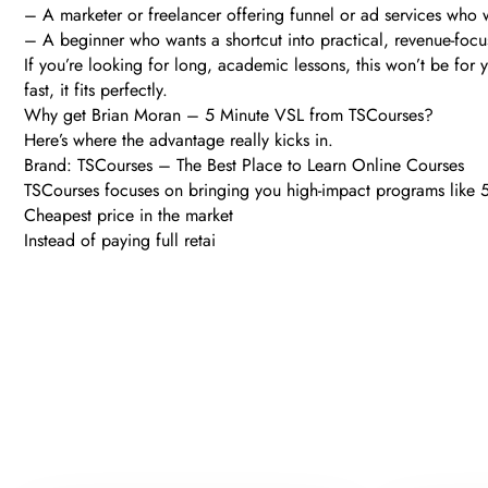
– A marketer or freelancer offering funnel or ad services who 
– A beginner who wants a shortcut into practical, revenue-foc
If you’re looking for long, academic lessons, this won’t be for 
fast, it fits perfectly.
Why get Brian Moran – 5 Minute VSL from TSCourses?
Here’s where the advantage really kicks in.
Brand: TSCourses – The Best Place to Learn Online Courses
TSCourses focuses on bringing you high-impact programs like 5 
Cheapest price in the market
Instead of paying full retai