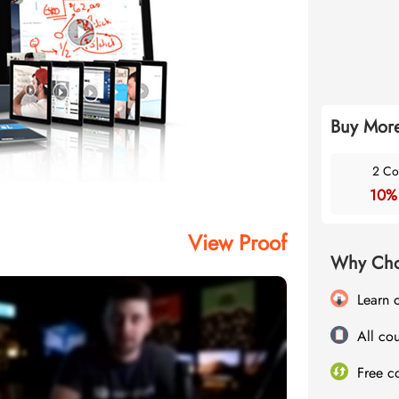
Buy More
2 Co
10%
View Proof
Why Cho
Learn 
All cou
Free c