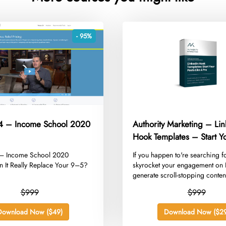
- 95%
24 – Income School 2020
Authority Marketing – Li
Hook Templates – Start Yo
like a Pro
4 – Income School 2020
​If you happen to're searching f
n It Really Replace Your 9–5?
skyrocket your engagement on 
generate scroll-stopping content
$999
$999
Download Now ($49)
Download Now ($29