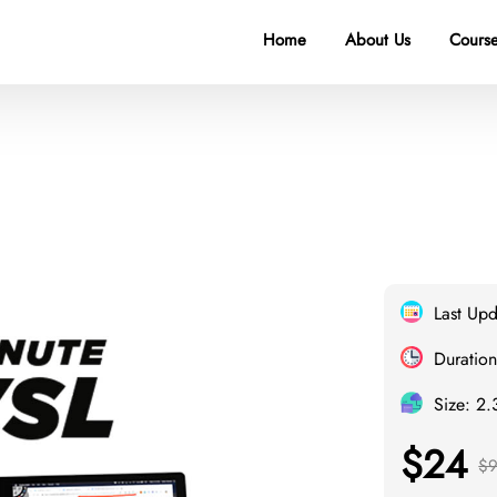
Home
About Us
Course
Last Up
Duration
Size: 2
$24
$