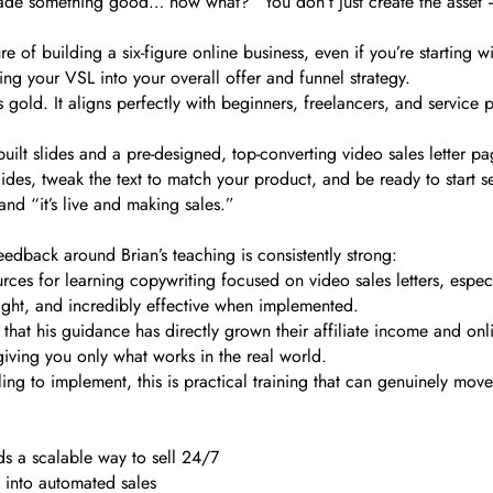
made something good… now what?” You don’t just create the asset –
e of building a six-figure online business, even if you’re starting
ing your VSL into your overall offer and funnel strategy.
s is gold. It aligns perfectly with beginners, freelancers, and servic
uilt slides and a pre-designed, top-converting video sales letter p
slides, tweak the text to match your product, and be ready to start s
nd “it’s live and making sales.”
feedback around Brian’s teaching is consistently strong:
rces for learning copywriting focused on video sales letters, espec
ight, and incredibly effective when implemented.
that his guidance has directly grown their affiliate income and onli
giving you only what works in the real world.
ling to implement, this is practical training that can genuinely mov
s a scalable way to sell 24/7
 into automated sales