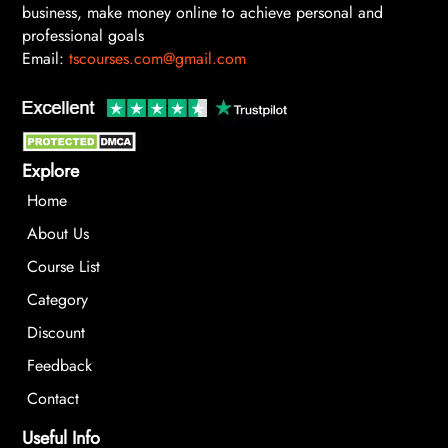
business, make money online to achieve personal and
professional goals
Email:
tscourses.com@gmail.com
Explore
Home
About Us
Course List
Category
Discount
Feedback
Contact
Useful Info