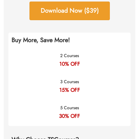
Download Now ($39)
Buy More, Save More!
2 Courses
10% OFF
3 Courses
15% OFF
5 Courses
30% OFF