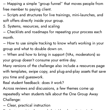
– Mapping a simple “group funnel” that moves people from
free member to paying client.
– Scripts and structures for live trainings, mini‑launches, and
soft offers directly inside your group.
5. Systems, resources, and scaling
– Checklists and roadmaps for repeating your process each
month.
– How to use simple tracking to know what’s working in your
group and what to double down on.
– When and how to bring in support (VAs, moderators) so
your group doesn’t consume your entire day.
Many versions of the challenge also include a resources page
with templates, swipe copy, and plug‑and‑play assets that save
you time and guesswork.
Real student feedback: does it work?
Across reviews and discussions, a few themes come up
repeatedly when students talk about the One Group Away
Challenge:
– Clear, practical instruction