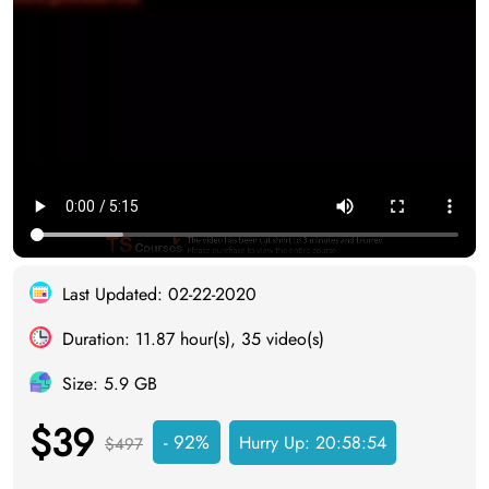
Last Updated: 02-22-2020
Duration: 11.87 hour(s), 35 video(s)
Size: 5.9 GB
$39
- 92%
Hurry Up:
20:58:53
$497