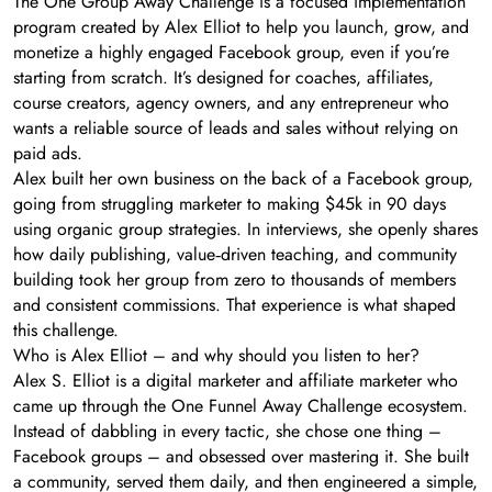
The One Group Away Challenge is a focused implementation
program created by Alex Elliot to help you launch, grow, and
monetize a highly engaged Facebook group, even if you’re
starting from scratch. It’s designed for coaches, affiliates,
course creators, agency owners, and any entrepreneur who
wants a reliable source of leads and sales without relying on
paid ads.
Alex built her own business on the back of a Facebook group,
going from struggling marketer to making $45k in 90 days
using organic group strategies. In interviews, she openly shares
how daily publishing, value‑driven teaching, and community
building took her group from zero to thousands of members
and consistent commissions. That experience is what shaped
this challenge.
Who is Alex Elliot – and why should you listen to her?
Alex S. Elliot is a digital marketer and affiliate marketer who
came up through the One Funnel Away Challenge ecosystem.
Instead of dabbling in every tactic, she chose one thing –
Facebook groups – and obsessed over mastering it. She built
a community, served them daily, and then engineered a simple,