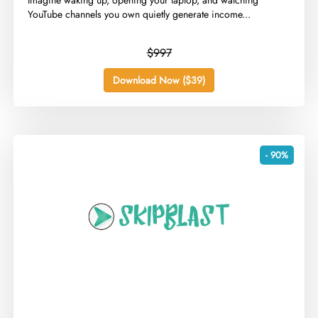
​Imagine waking up, opening your laptop, and watching
YouTube channels you own quietly generate income...
$997
Download Now ($39)
- 90%