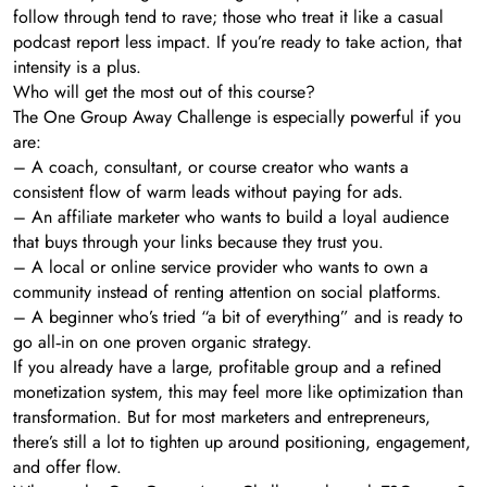
follow through tend to rave; those who treat it like a casual
podcast report less impact. If you’re ready to take action, that
intensity is a plus.
Who will get the most out of this course?
The One Group Away Challenge is especially powerful if you
are:
– A coach, consultant, or course creator who wants a
consistent flow of warm leads without paying for ads.
– An affiliate marketer who wants to build a loyal audience
that buys through your links because they trust you.
– A local or online service provider who wants to own a
community instead of renting attention on social platforms.
– A beginner who’s tried “a bit of everything” and is ready to
go all‑in on one proven organic strategy.
If you already have a large, profitable group and a refined
monetization system, this may feel more like optimization than
transformation. But for most marketers and entrepreneurs,
there’s still a lot to tighten up around positioning, engagement,
and offer flow.