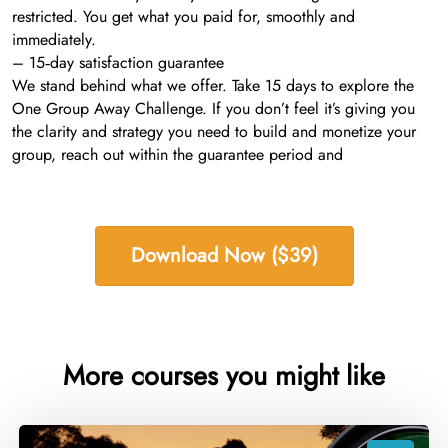
restricted. You get what you paid for, smoothly and
immediately.
– 15‑day satisfaction guarantee
We stand behind what we offer. Take 15 days to explore the
One Group Away Challenge. If you don’t feel it’s giving you
the clarity and strategy you need to build and monetize your
group, reach out within the guarantee period and
Download Now ($39)
More courses you might like