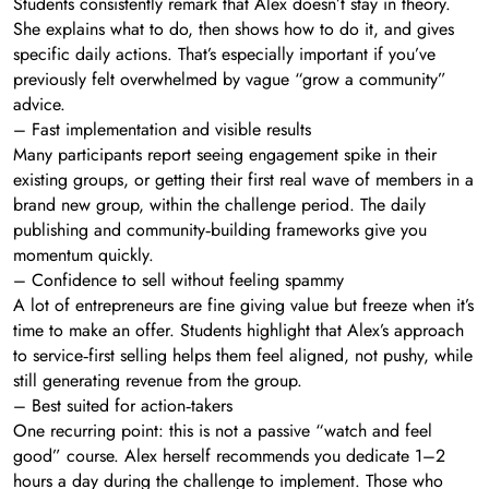
Students consistently remark that Alex doesn’t stay in theory.
She explains what to do, then shows how to do it, and gives
specific daily actions. That’s especially important if you’ve
previously felt overwhelmed by vague “grow a community”
advice.
– Fast implementation and visible results
Many participants report seeing engagement spike in their
existing groups, or getting their first real wave of members in a
brand new group, within the challenge period. The daily
publishing and community‑building frameworks give you
momentum quickly.
– Confidence to sell without feeling spammy
A lot of entrepreneurs are fine giving value but freeze when it’s
time to make an offer. Students highlight that Alex’s approach
to service‑first selling helps them feel aligned, not pushy, while
still generating revenue from the group.
– Best suited for action‑takers
One recurring point: this is not a passive “watch and feel
good” course. Alex herself recommends you dedicate 1–2
hours a day during the challenge to implement. Those who