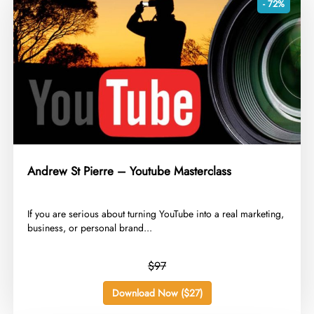
- 72%
Andrew St Pierre – Youtube Masterclass
​If you are serious about turning YouTube into a real marketing,
business, or personal brand...
$97
Download Now ($27)