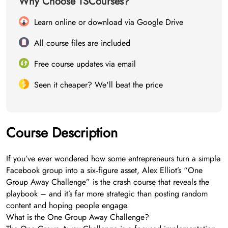
Why Choose TSCourses?
Learn online or download via Google Drive
All course files are included
Free course updates via email
Seen it cheaper? We'll beat the price
Course Description
If you’ve ever wondered how some entrepreneurs turn a simple
Facebook group into a six‑figure asset, Alex Elliot’s “One
Group Away Challenge” is the crash course that reveals the
playbook – and it’s far more strategic than posting random
content and hoping people engage.
What is the One Group Away Challenge?