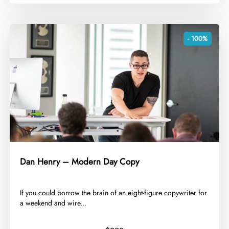
- 100%
Dan Henry – Modern Day Copy
​If you could borrow the brain of an eight-figure copywriter for
a weekend and wire...