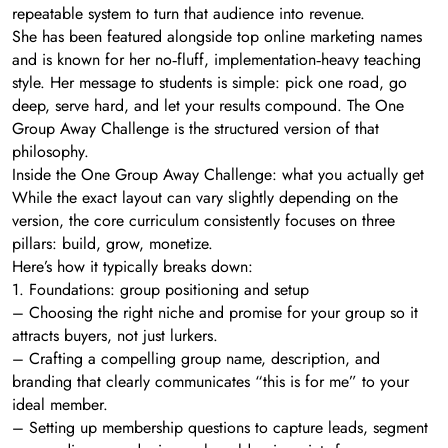
repeatable system to turn that audience into revenue.
She has been featured alongside top online marketing names
and is known for her no‑fluff, implementation‑heavy teaching
style. Her message to students is simple: pick one road, go
deep, serve hard, and let your results compound. The One
Group Away Challenge is the structured version of that
philosophy.
Inside the One Group Away Challenge: what you actually get
While the exact layout can vary slightly depending on the
version, the core curriculum consistently focuses on three
pillars: build, grow, monetize.
Here’s how it typically breaks down:
1. Foundations: group positioning and setup
– Choosing the right niche and promise for your group so it
attracts buyers, not just lurkers.
– Crafting a compelling group name, description, and
branding that clearly communicates “this is for me” to your
ideal member.
– Setting up membership questions to capture leads, segment