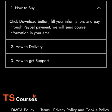
1. How to Buy
Click Download button, fill your information, and pay
through Paypal payment, we will send course
information in your email.
2. How to Delivery
After payment, the system will automatically send
3. How to get Support
course access information to your email, please
contact:
tscourses.com@gmail.com
when you not
Please contact email:
tscourses.com@gmail.com
receive course
Or you can use Live Chat in website to get fast support
DMCA Policy
Terms
Privacy Policy and Cookie Policy