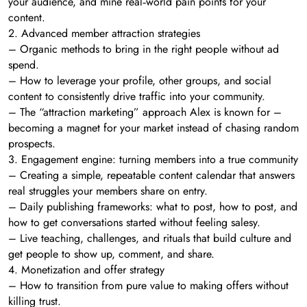
your audience, and mine real‑world pain points for your
content.
2. Advanced member attraction strategies
– Organic methods to bring in the right people without ad
spend.
– How to leverage your profile, other groups, and social
content to consistently drive traffic into your community.
– The “attraction marketing” approach Alex is known for –
becoming a magnet for your market instead of chasing random
prospects.
3. Engagement engine: turning members into a true community
– Creating a simple, repeatable content calendar that answers
real struggles your members share on entry.
– Daily publishing frameworks: what to post, how to post, and
how to get conversations started without feeling salesy.
– Live teaching, challenges, and rituals that build culture and
get people to show up, comment, and share.
4. Monetization and offer strategy
– How to transition from pure value to making offers without
killing trust.