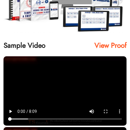
Sample Video
View Proof