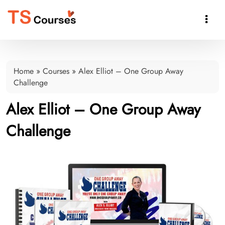

Home
»
Courses
»
Alex Elliot – One Group Away
Challenge
Alex Elliot – One Group Away
Challenge