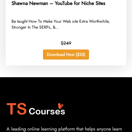
Shawna Newman – YouTube for Niche Sites
​Be taught How To Make Your Web site Extra Worthwhile,
Stronger In The SERPs, &...
$249
Download Now ($25)
A leading online learning platform that helps anyone learn