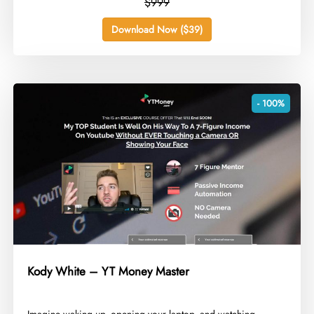
$999
Download Now ($39)
- 100%
Kody White – YT Money Master