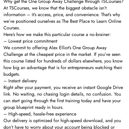
Why get the One Group Away Challenge through TSCourses?
At TSCourses, we know that the biggest obstacle isn’t
information – it’s access, price, and convenience. That’s why
we’ve positioned ourselves as The Best Place to Learn Online
Courses.
Here’s how we make this particular course a no‑brainer:
– Lowest price commitment
We commit to offering Alex Elliot’s One Group Away
Challenge at the cheapest price in the market. If you’ve seen
this course listed for hundreds of dollars elsewhere, you know
how big an advantage that is for entrepreneurs watching their
budgets.
– Instant delivery
Right after your payment, you receive an instant Google Drive
link. No waiting, no chasing login details, no confusion. You
can start going through the first training today and have your
group blueprint ready in hours.
– High‑speed, hassle‑free experience
Our delivery is optimized for high‑speed download, and you
don’t have to worry about your account being blocked or