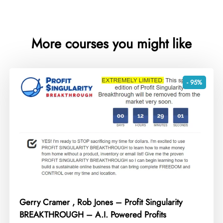
More courses you might like
- 95%
Gerry Cramer , Rob Jones – Profit Singularity
BREAKTHROUGH – A.I. Powered Profits