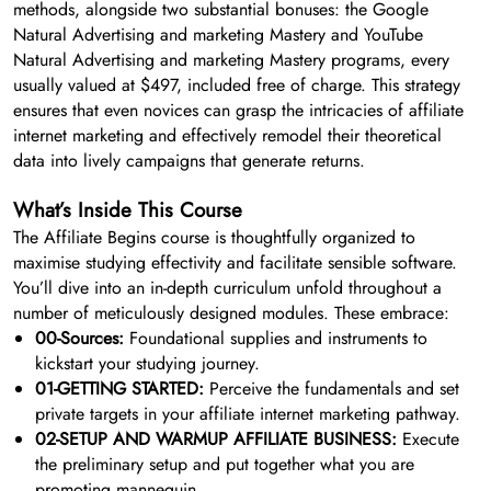
methods, alongside two substantial bonuses: the Google
Natural Advertising and marketing Mastery and YouTube
Natural Advertising and marketing Mastery programs, every
usually valued at $497, included free of charge. This strategy
ensures that even novices can grasp the intricacies of affiliate
internet marketing and effectively remodel their theoretical
data into lively campaigns that generate returns.
What’s Inside This Course
The Affiliate Begins course is thoughtfully organized to
maximise studying effectivity and facilitate sensible software.
You’ll dive into an in-depth curriculum unfold throughout a
number of meticulously designed modules. These embrace:
00-Sources:
Foundational supplies and instruments to
kickstart your studying journey.
01-GETTING STARTED:
Perceive the fundamentals and set
private targets in your affiliate internet marketing pathway.
02-SETUP AND WARMUP AFFILIATE BUSINESS:
Execute
the preliminary setup and put together what you are
promoting mannequin.