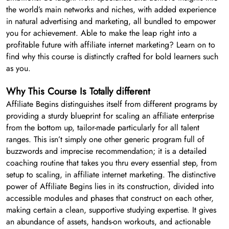
the world’s main networks and niches, with added experience
in natural advertising and marketing, all bundled to empower
you for achievement. Able to make the leap right into a
profitable future with affiliate internet marketing? Learn on to
find why this course is distinctly crafted for bold learners such
as you.
Why This Course Is Totally different
Affiliate Begins distinguishes itself from different programs by
providing a sturdy blueprint for scaling an affiliate enterprise
from the bottom up, tailor-made particularly for all talent
ranges. This isn’t simply one other generic program full of
buzzwords and imprecise recommendation; it is a detailed
coaching routine that takes you thru every essential step, from
setup to scaling, in affiliate internet marketing. The distinctive
power of Affiliate Begins lies in its construction, divided into
accessible modules and phases that construct on each other,
making certain a clean, supportive studying expertise. It gives
an abundance of assets, hands-on workouts, and actionable