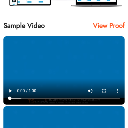
Sample Video
View Proof