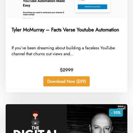
Tyler McMurray – Facts Verse Youtube Automation
​If you’ve been dreaming about building a faceless YouTube
channel that churns out views and...
$2999
Download Now ($59)
- 95%