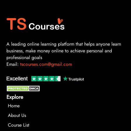
A leading online learning platform that helps anyone learn
business, make money online to achieve personal and
professional goals
Email:
tscourses.com@gmail.com
Explore
Home
About Us
Course List