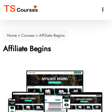

Home
»
Courses
»
Affiliate Begins
Affiliate Begins