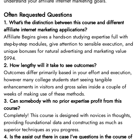
understand your affiliate internet marketing goals.
Often Requested Questions
1. What’s the distinction between this course and different
affiliate internet marketing applications?
Affiliate Begins gives a hands-on studying expertise full with
step-by-step modules, give attention to sensible execution, and
unique bonuses for natural advertising and marketing value
$994.
2. How lengthy will it take to see outcomes?
Outcomes differ primarily based in your effort and execution,
however many college students start seeing tangible
enhancements in visitors and gross sales inside a couple of
weeks of making use of these methods.
3. Can somebody with no prior expertise profit from this
course?
Completely! This course is designed with novices in thoughts,
providing foundational data and constructing as much as
superior techniques as you progress.
4. Is the assist out there in case I’ve questions in the course of