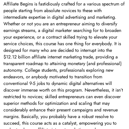
Affiliate Begins is fastidiously crafted for a various spectrum of
people starting from absolute novices to these with
intermediate expertise in digital advertising and marketing.
Whether or not you are an entrepreneur aiming to diversify
earnings streams, a digital marketer searching for to broaden
your experience, or a contract skilled trying to elevate your
service choices, this course has one thing for everybody. It is
designed for many who are decided to interrupt into the
$12.12 billion affiliate internet marketing trade, providing a
transparent roadmap to attaining monetary {and professional}
autonomy. College students, professionals exploring new
endeavors, or anybody motivated to transition from
conventional 9-5 jobs to dynamic digital alternatives will
discover immense worth on this program. Nevertheless, it isn’t
restricted to novices; skilled entrepreneurs can even discover
superior methods for optimization and scaling that may
considerably enhance their present campaigns and revenue
margins. Basically, you probably have a robust resolve to
succeed, this course acts as a catalyst, empowering you to