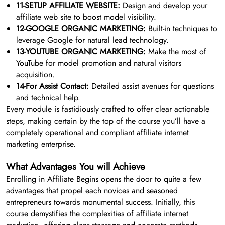
11-SETUP AFFILIATE WEBSITE:
Design and develop your
affiliate web site to boost model visibility.
12-GOOGLE ORGANIC MARKETING:
Built-in techniques to
leverage Google for natural lead technology.
13-YOUTUBE ORGANIC MARKETING:
Make the most of
YouTube for model promotion and natural visitors
acquisition.
14-For Assist Contact:
Detailed assist avenues for questions
and technical help.
Every module is fastidiously crafted to offer clear actionable
steps, making certain by the top of the course you’ll have a
completely operational and compliant affiliate internet
marketing enterprise.
What Advantages You will Achieve
Enrolling in Affiliate Begins opens the door to quite a few
advantages that propel each novices and seasoned
entrepreneurs towards monumental success. Initially, this
course demystifies the complexities of affiliate internet