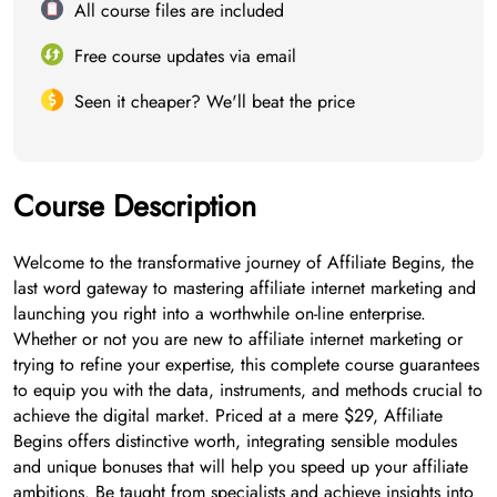
All course files are included
Free course updates via email
Seen it cheaper? We'll beat the price
Course Description
Welcome to the transformative journey of Affiliate Begins, the
last word gateway to mastering affiliate internet marketing and
launching you right into a worthwhile on-line enterprise.
Whether or not you are new to affiliate internet marketing or
trying to refine your expertise, this complete course guarantees
to equip you with the data, instruments, and methods crucial to
achieve the digital market. Priced at a mere $29, Affiliate
Begins offers distinctive worth, integrating sensible modules
and unique bonuses that will help you speed up your affiliate
ambitions. Be taught from specialists and achieve insights into