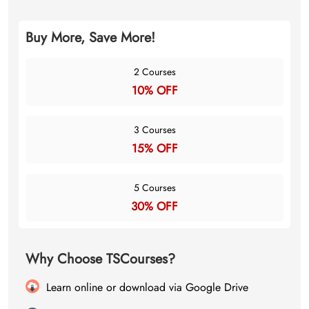
Buy More, Save More!
2 Courses
10% OFF
3 Courses
15% OFF
5 Courses
30% OFF
Why Choose TSCourses?
Learn online or download via Google Drive