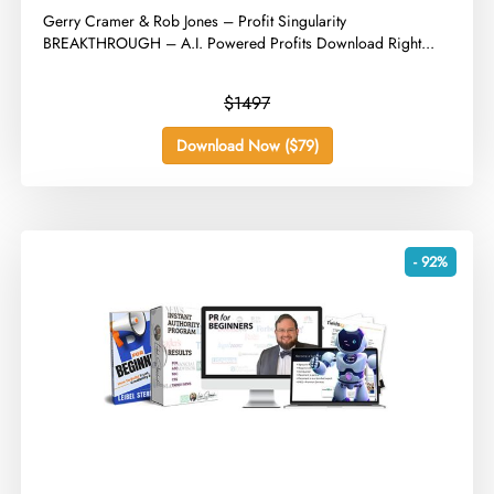
​Gerry Cramer & Rob Jones – Profit Singularity
BREAKTHROUGH – A.I. Powered Profits Download Right...
$1497
Download Now ($79)
- 92%