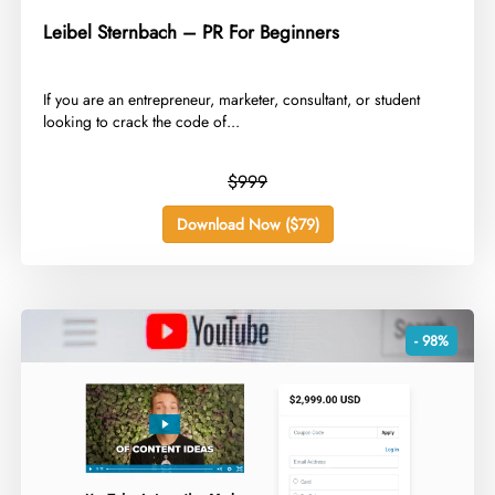
Leibel Sternbach – PR For Beginners
​If you are an entrepreneur, marketer, consultant, or student
looking to crack the code of...
$999
Download Now ($79)
- 98%