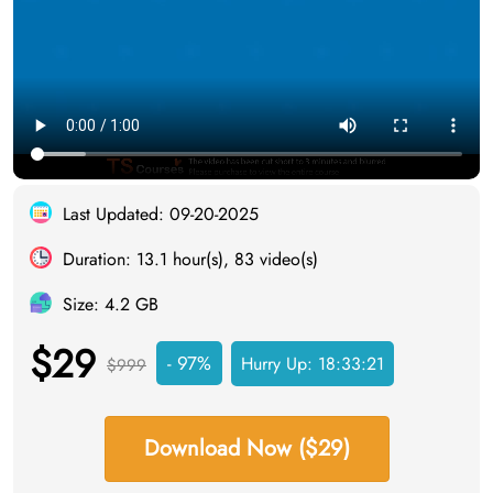
Last Updated: 09-20-2025
Duration: 13.1 hour(s), 83 video(s)
Size: 4.2 GB
$29
- 97%
Hurry Up:
18:33:20
$999
Download Now ($29)