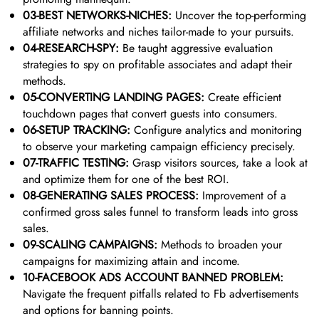
03-BEST NETWORKS-NICHES:
Uncover the top-performing
affiliate networks and niches tailor-made to your pursuits.
04-RESEARCH-SPY:
Be taught aggressive evaluation
strategies to spy on profitable associates and adapt their
methods.
05-CONVERTING LANDING PAGES:
Create efficient
touchdown pages that convert guests into consumers.
06-SETUP TRACKING:
Configure analytics and monitoring
to observe your marketing campaign efficiency precisely.
07-TRAFFIC TESTING:
Grasp visitors sources, take a look at
and optimize them for one of the best ROI.
08-GENERATING SALES PROCESS:
Improvement of a
confirmed gross sales funnel to transform leads into gross
sales.
09-SCALING CAMPAIGNS:
Methods to broaden your
campaigns for maximizing attain and income.
10-FACEBOOK ADS ACCOUNT BANNED PROBLEM:
Navigate the frequent pitfalls related to Fb advertisements
and options for banning points.