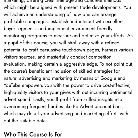
marketing, offering clear steerage and concrete methods
which might be aligned with present trade developments. You
will achieve an understanding of how one can arrange
profitable campaigns, establish and interact with excellent
buyer segments, and implement environment friendly
monitoring programs to measure and optimize your efforts. As
a pupil of this course, you will stroll away with a refined
potential to craft persuasive touchdown pages, harness various
visitors sources, and masterfully conduct competitor
evaluation, making certain a aggressive edge. To not point out,
the course’s beneficiant inclusion of skilled strategies for
natural advertising and marketing by means of Google and
YouTube empowers you with the power to drive cost-effective,
high-quality visitors to your gives with out incurring detrimental
advert spend. Lastly, you’ll profit from skilled insights into
overcoming frequent hurdles like Fb Advert account bans,
which may derail your advertising and marketing efforts with
out the suitable data.
Who This Course Is For