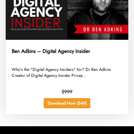
Ben Adkins – Digital Agency Insider
​Who's the "Digital Agency Insiders" for? Dr Ben Adkins
Creator of Digital Agency Insider Pricey...
$999
Download Now ($49)