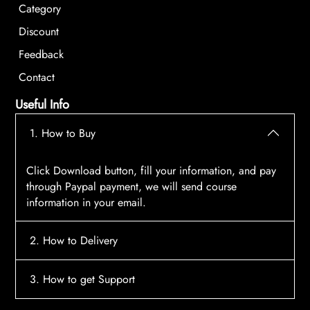
Category
Discount
Feedback
Contact
Useful Info
1. How to Buy
Click Download button, fill your information, and pay
through Paypal payment, we will send course
information in your email.
2. How to Delivery
After payment, the system will automatically send
3. How to get Support
course access information to your email, please
contact:
tscourses.com@gmail.com
when you not