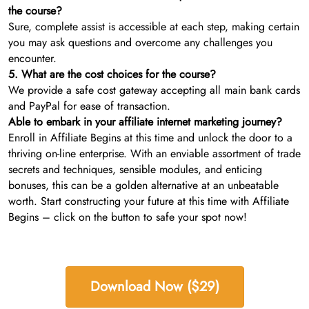
the course?
Sure, complete assist is accessible at each step, making certain
you may ask questions and overcome any challenges you
encounter.
5. What are the cost choices for the course?
We provide a safe cost gateway accepting all main bank cards
and PayPal for ease of transaction.
Able to embark in your affiliate internet marketing journey?
Enroll in Affiliate Begins at this time and unlock the door to a
thriving on-line enterprise. With an enviable assortment of trade
secrets and techniques, sensible modules, and enticing
bonuses, this can be a golden alternative at an unbeatable
worth. Start constructing your future at this time with Affiliate
Begins – click on the button to safe your spot now!
Download Now ($29)