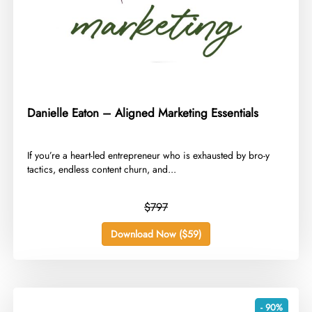
Danielle Eaton – Aligned Marketing Essentials
​If you’re a heart-led entrepreneur who is exhausted by bro-y
tactics, endless content churn, and...
$797
Download Now ($59)
- 90%