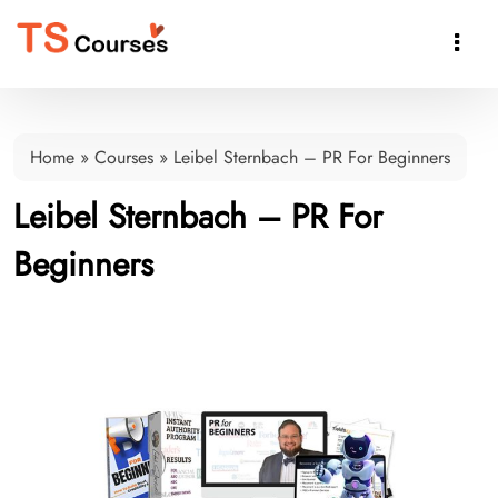

Home
»
Courses
»
Leibel Sternbach – PR For Beginners
Leibel Sternbach – PR For
Beginners