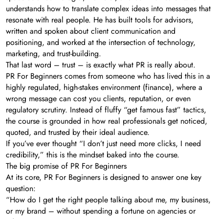
understands how to translate complex ideas into messages that
resonate with real people. He has built tools for advisors,
written and spoken about client communication and
positioning, and worked at the intersection of technology,
marketing, and trust-building.
That last word – trust – is exactly what PR is really about.
PR For Beginners comes from someone who has lived this in a
highly regulated, high-stakes environment (finance), where a
wrong message can cost you clients, reputation, or even
regulatory scrutiny. Instead of fluffy “get famous fast” tactics,
the course is grounded in how real professionals get noticed,
quoted, and trusted by their ideal audience.
If you’ve ever thought “I don’t just need more clicks, I need
credibility,” this is the mindset baked into the course.
The big promise of PR For Beginners
At its core, PR For Beginners is designed to answer one key
question:
“How do I get the right people talking about me, my business,
or my brand – without spending a fortune on agencies or