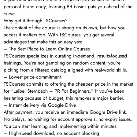
personal brand early, learning PR basics puts you ahead of the
curve.
Why get it through TSCourses?
The content of the course is strong on its own, but how you
access it matters too. With TSCourses, you get several
advantages that make this an easy yes:
– The Best Place to Learn Online Courses
TSCourses specializes in curating in-demand, results-focused
trainings. You’re not gambling on random content; you’re
picking from a filtered catalog aligned with real-world skills.
– Lowest price commitment
TSCourses commits to offering the cheapest price in the market
for “Leibel Sternbach – PR For Beginners.” If you’ve been
hesitating because of budget, this removes a major barrier.
– Instant delivery via Google Drive
After payment, you receive an immediate Google Drive link.
No delays, no waiting for account approvals, no expiry issues.
You can start learning and implementing within minutes.
– High-speed download, no account blocking