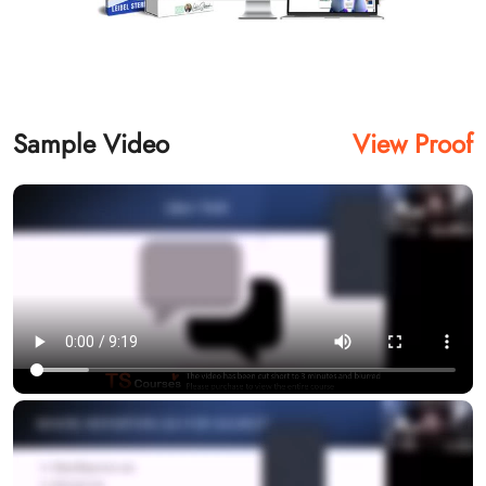
Sample Video
View Proof