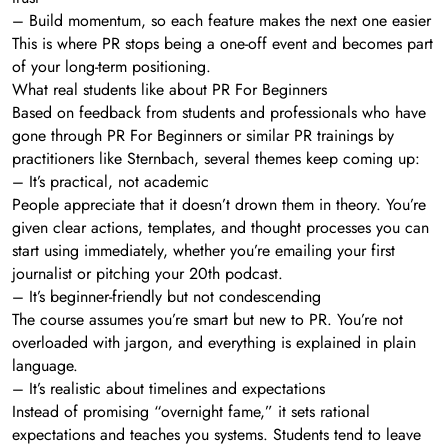
– Build momentum, so each feature makes the next one easier
This is where PR stops being a one-off event and becomes part
of your long-term positioning.
What real students like about PR For Beginners
Based on feedback from students and professionals who have
gone through PR For Beginners or similar PR trainings by
practitioners like Sternbach, several themes keep coming up:
– It’s practical, not academic
People appreciate that it doesn’t drown them in theory. You’re
given clear actions, templates, and thought processes you can
start using immediately, whether you’re emailing your first
journalist or pitching your 20th podcast.
– It’s beginner-friendly but not condescending
The course assumes you’re smart but new to PR. You’re not
overloaded with jargon, and everything is explained in plain
language.
– It’s realistic about timelines and expectations
Instead of promising “overnight fame,” it sets rational
expectations and teaches you systems. Students tend to leave