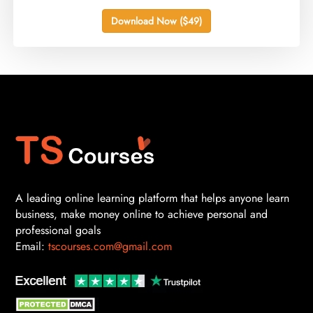
Download Now ($49)
A leading online learning platform that helps anyone learn
business, make money online to achieve personal and
professional goals
Email:
tscourses.com@gmail.com