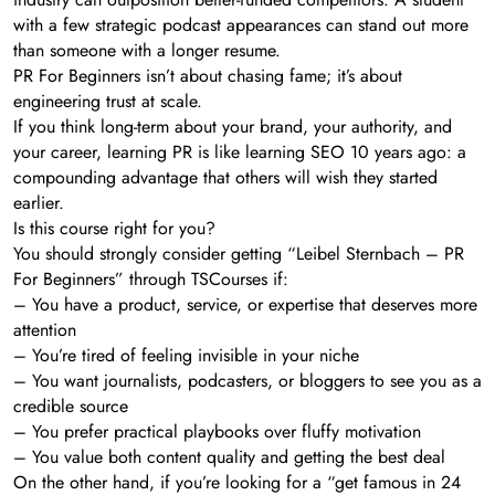
with a few strategic podcast appearances can stand out more
than someone with a longer resume.
PR For Beginners isn’t about chasing fame; it’s about
engineering trust at scale.
If you think long-term about your brand, your authority, and
your career, learning PR is like learning SEO 10 years ago: a
compounding advantage that others will wish they started
earlier.
Is this course right for you?
You should strongly consider getting “Leibel Sternbach – PR
For Beginners” through TSCourses if:
– You have a product, service, or expertise that deserves more
attention
– You’re tired of feeling invisible in your niche
– You want journalists, podcasters, or bloggers to see you as a
credible source
– You prefer practical playbooks over fluffy motivation
– You value both content quality and getting the best deal
On the other hand, if you’re looking for a “get famous in 24