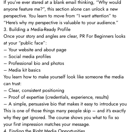
If you’ve ever stared at a blank email thinking, “Why would
anyone feature me?”, this section alone can unlock a new
perspective. You learn to move from “I want attention” to
“Here’s why my perspective is valuable to your audience.”
3. Building a Media-Ready Profile
Once your story and angles are clear, PR For Beginners looks
at your “public face”:
– Your website and about page
– Social media profiles
– Professional bio and photos
– Media kit basics
You learn how to make yourself look like someone the media
can trust:
– Clear, consistent positioning
– Proof of expertise (credentials, experience, results)
– A simple, persuasive bio that makes it easy to introduce you
This is one of those things many people skip – and it’s exactly
why they get ignored. The course shows you what to fix so
your first impression matches your message.
4. Finding the Right Media Opportunities