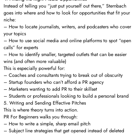
Instead of telling you “just put yourself out there,” Sternbach
goes into where and how to look for opportunities that fit your
niche:
– How to locate journalists, writers, and podcasters who cover
your topics
– How to use social media and online platforms to spot “open
calls” for experts
– How to identify smaller, targeted outlets that can be easier
wins (and often more valuable)
This is especially powerful for:
– Coaches and consultants trying to break out of obscurity
– Startup founders who can’t afford a PR agency
– Marketers wanting to add PR to their skillset
– Students or professionals looking to build a personal brand
5. Writing and Sending Effective Pitches
This is where theory turns into action.
PR For Beginners walks you through:
– How to write a simple, sharp email pitch
– Subject line strategies that get opened instead of deleted