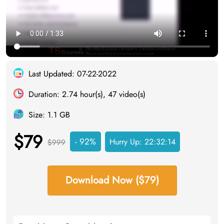
Last Updated: 07-22-2022
Duration: 2.74 hour(s), 47 video(s)
Size: 1.1 GB
$79
- 92%
Hurry Up:
22:32:13
$999
Download Now ($79)