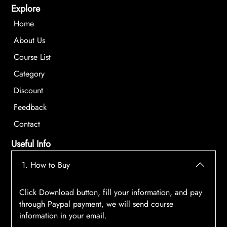
Explore
Home
About Us
Course List
Category
Discount
Feedback
Contact
Useful Info
1. How to Buy
Click Download button, fill your information, and pay
through Paypal payment, we will send course
information in your email.