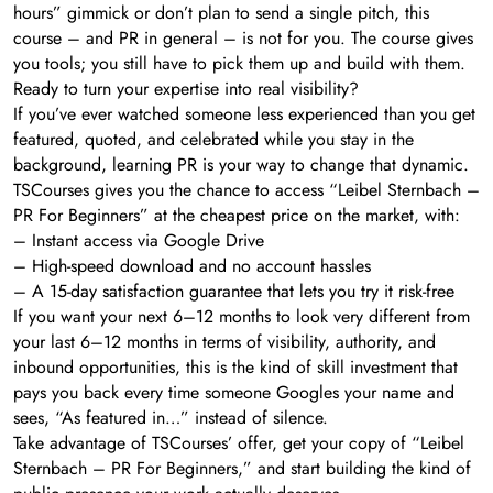
hours” gimmick or don’t plan to send a single pitch, this
course – and PR in general – is not for you. The course gives
you tools; you still have to pick them up and build with them.
Ready to turn your expertise into real visibility?
If you’ve ever watched someone less experienced than you get
featured, quoted, and celebrated while you stay in the
background, learning PR is your way to change that dynamic.
TSCourses gives you the chance to access “Leibel Sternbach –
PR For Beginners” at the cheapest price on the market, with:
– Instant access via Google Drive
– High-speed download and no account hassles
– A 15-day satisfaction guarantee that lets you try it risk-free
If you want your next 6–12 months to look very different from
your last 6–12 months in terms of visibility, authority, and
inbound opportunities, this is the kind of skill investment that
pays you back every time someone Googles your name and
sees, “As featured in…” instead of silence.
Take advantage of TSCourses’ offer, get your copy of “Leibel
Sternbach – PR For Beginners,” and start building the kind of