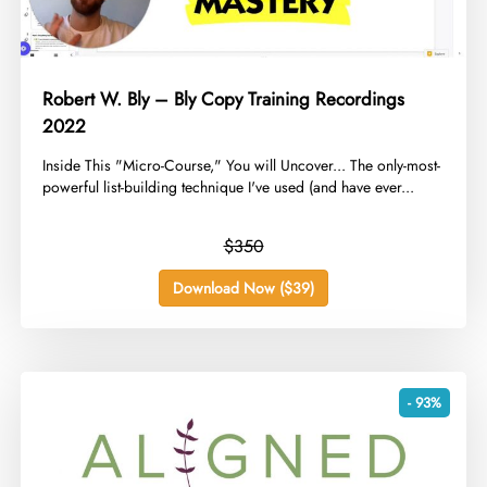
Robert W. Bly – Bly Copy Training Recordings
2022
​Inside This "Micro-Course," You will Uncover... The only-most-
powerful list-building technique I've used (and have ever...
$350
Download Now ($39)
- 93%