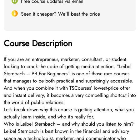
Free course updates via email
Seen it cheaper? We'll beat the price
Course Description
If you are an entrepreneur, marketer, consultant, or student
looking to crack the code of getting media attention, “Leibel
Sternbach – PR For Beginners” is one of those rare courses
that manages to be both practical and surprisingly accessible.
And when you combine it with TSCourses’ lowest-price offer
and instant delivery, it becomes a very compelling shortcut into
the world of public relations.
Let’s break down why this course is getting attention, what you
actually learn inside, and who it’s really for.
Who is Leibel Sternbach – and why should you listen to him?
Leibel Sternbach is best known in the financial and advisory
space as a technologist, marketer, and communicator who