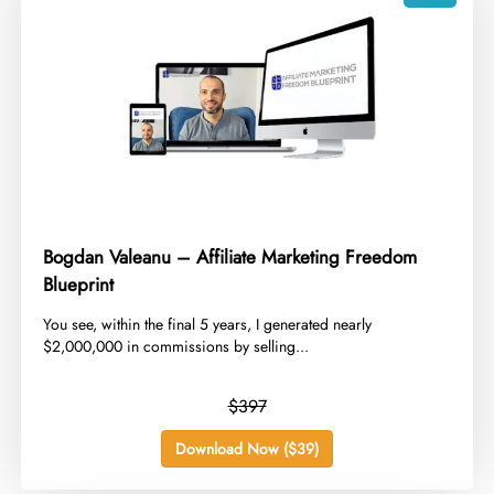
Bogdan Valeanu – Affiliate Marketing Freedom
Blueprint
​You see, within the final 5 years, I generated nearly
$2,000,000 in commissions by selling...
$397
Download Now ($39)