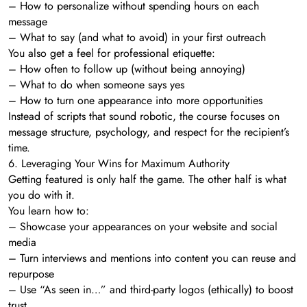
– How to personalize without spending hours on each
message
– What to say (and what to avoid) in your first outreach
You also get a feel for professional etiquette:
– How often to follow up (without being annoying)
– What to do when someone says yes
– How to turn one appearance into more opportunities
Instead of scripts that sound robotic, the course focuses on
message structure, psychology, and respect for the recipient’s
time.
6. Leveraging Your Wins for Maximum Authority
Getting featured is only half the game. The other half is what
you do with it.
You learn how to:
– Showcase your appearances on your website and social
media
– Turn interviews and mentions into content you can reuse and
repurpose
– Use “As seen in…” and third-party logos (ethically) to boost
trust