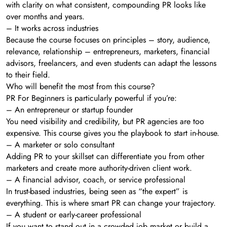
with clarity on what consistent, compounding PR looks like
over months and years.
– It works across industries
Because the course focuses on principles – story, audience,
relevance, relationship – entrepreneurs, marketers, financial
advisors, freelancers, and even students can adapt the lessons
to their field.
Who will benefit the most from this course?
PR For Beginners is particularly powerful if you’re:
– An entrepreneur or startup founder
You need visibility and credibility, but PR agencies are too
expensive. This course gives you the playbook to start in-house.
– A marketer or solo consultant
Adding PR to your skillset can differentiate you from other
marketers and create more authority-driven client work.
– A financial advisor, coach, or service professional
In trust-based industries, being seen as “the expert” is
everything. This is where smart PR can change your trajectory.
– A student or early-career professional
If you want to stand out in a crowded job market or build a