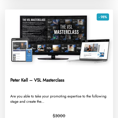
- 98%
Peter Kell – VSL Masterclass
​Are you able to take your promoting expertise to the following
stage and create the...
$3000