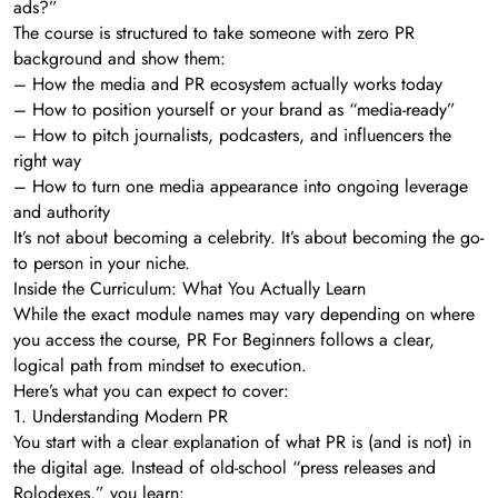
ads?”
The course is structured to take someone with zero PR
background and show them:
– How the media and PR ecosystem actually works today
– How to position yourself or your brand as “media-ready”
– How to pitch journalists, podcasters, and influencers the
right way
– How to turn one media appearance into ongoing leverage
and authority
It’s not about becoming a celebrity. It’s about becoming the go-
to person in your niche.
Inside the Curriculum: What You Actually Learn
While the exact module names may vary depending on where
you access the course, PR For Beginners follows a clear,
logical path from mindset to execution.
Here’s what you can expect to cover:
1. Understanding Modern PR
You start with a clear explanation of what PR is (and is not) in
the digital age. Instead of old-school “press releases and
Rolodexes,” you learn: