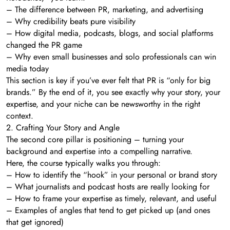
– The difference between PR, marketing, and advertising
– Why credibility beats pure visibility
– How digital media, podcasts, blogs, and social platforms
changed the PR game
– Why even small businesses and solo professionals can win
media today
This section is key if you’ve ever felt that PR is “only for big
brands.” By the end of it, you see exactly why your story, your
expertise, and your niche can be newsworthy in the right
context.
2. Crafting Your Story and Angle
The second core pillar is positioning – turning your
background and expertise into a compelling narrative.
Here, the course typically walks you through:
– How to identify the “hook” in your personal or brand story
– What journalists and podcast hosts are really looking for
– How to frame your expertise as timely, relevant, and useful
– Examples of angles that tend to get picked up (and ones
that get ignored)