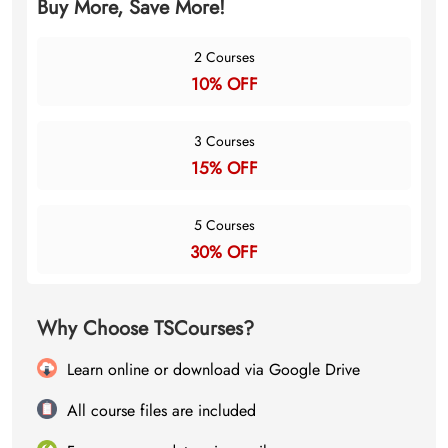
Buy More, Save More!
2 Courses
10% OFF
3 Courses
15% OFF
5 Courses
30% OFF
Why Choose TSCourses?
Learn online or download via Google Drive
All course files are included