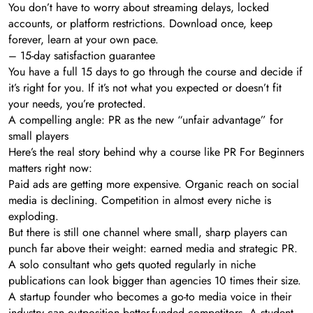
You don’t have to worry about streaming delays, locked
accounts, or platform restrictions. Download once, keep
forever, learn at your own pace.
– 15-day satisfaction guarantee
You have a full 15 days to go through the course and decide if
it’s right for you. If it’s not what you expected or doesn’t fit
your needs, you’re protected.
A compelling angle: PR as the new “unfair advantage” for
small players
Here’s the real story behind why a course like PR For Beginners
matters right now:
Paid ads are getting more expensive. Organic reach on social
media is declining. Competition in almost every niche is
exploding.
But there is still one channel where small, sharp players can
punch far above their weight: earned media and strategic PR.
A solo consultant who gets quoted regularly in niche
publications can look bigger than agencies 10 times their size.
A startup founder who becomes a go-to media voice in their
industry can outposition better-funded competitors. A student