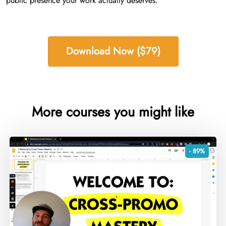
public presence your work actually deserves.
Download Now ($79)
More courses you might like
- 89%