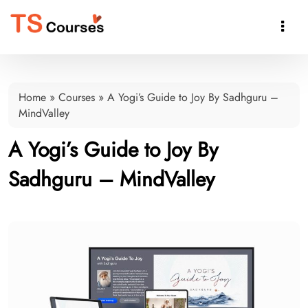

Home
»
Courses
»
A Yogi’s Guide to Joy By Sadhguru –
MindValley
A Yogi’s Guide to Joy By
Sadhguru – MindValley