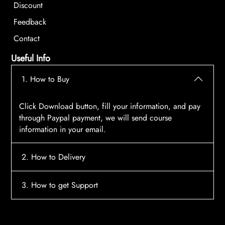
Discount
Feedback
Contact
Useful Info
1. How to Buy
Click Download button, fill your information, and pay
through Paypal payment, we will send course
information in your email.
2. How to Delivery
After payment, the system will automatically send
3. How to get Support
course access information to your email, please
contact:
tscourses.com@gmail.com
when you not
Please contact email:
tscourses.com@gmail.com
receive course
Or you can use Live Chat in website to get fast support