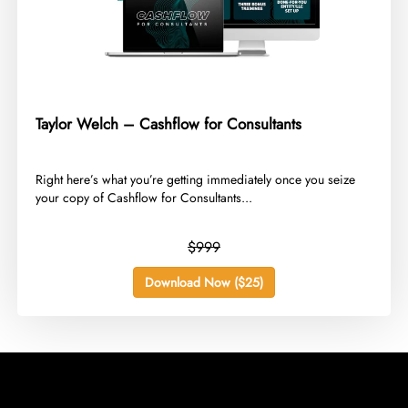
Taylor Welch – Cashflow for Consultants
​Right here’s what you’re getting immediately once you seize
your copy of Cashflow for Consultants...
$999
Download Now ($25)