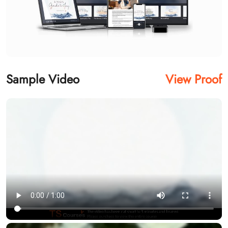
Sample Video
View Proof