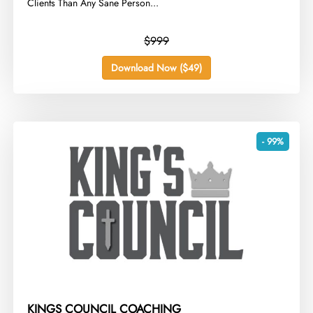
Clients Than Any Sane Person...
$999
Download Now ($49)
- 99%
KINGS COUNCIL COACHING