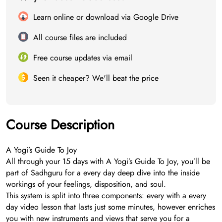
Learn online or download via Google Drive
All course files are included
Free course updates via email
Seen it cheaper? We'll beat the price
Course Description
A Yogi’s Guide To Joy
All through your 15 days with A Yogi’s Guide To Joy, you’ll be
part of Sadhguru for a every day deep dive into the inside
workings of your feelings, disposition, and soul.
This system is split into three components: every with a every
day video lesson that lasts just some minutes, however enriches
you with new instruments and views that serve you for a