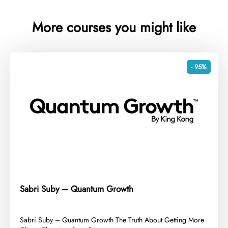
More courses you might like
- 95%
Sabri Suby – Quantum Growth
​Sabri Suby – Quantum Growth The Truth About Getting More