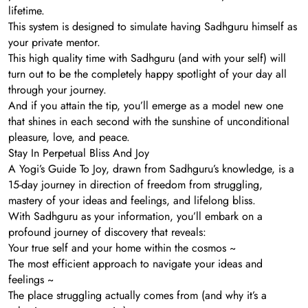
lifetime.
This system is designed to simulate having Sadhguru himself as
your private mentor.
This high quality time with Sadhguru (and with your self) will
turn out to be the completely happy spotlight of your day all
through your journey.
And if you attain the tip, you’ll emerge as a model new one
that shines in each second with the sunshine of unconditional
pleasure, love, and peace.
Stay In Perpetual Bliss And Joy
A Yogi’s Guide To Joy, drawn from Sadhguru’s knowledge, is a
15-day journey in direction of freedom from struggling,
mastery of your ideas and feelings, and lifelong bliss.
With Sadhguru as your information, you’ll embark on a
profound journey of discovery that reveals:
Your true self and your home within the cosmos ~
The most efficient approach to navigate your ideas and
feelings ~
The place struggling actually comes from (and why it’s a