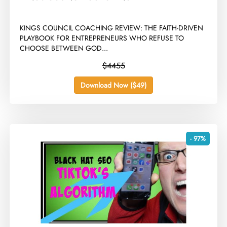
​KINGS COUNCIL COACHING REVIEW: THE FAITH-DRIVEN
PLAYBOOK FOR ENTREPRENEURS WHO REFUSE TO
CHOOSE BETWEEN GOD...
$4455
Download Now ($49)
- 97%