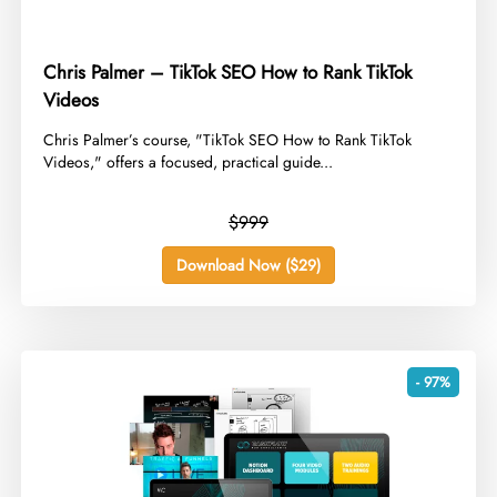
Chris Palmer – TikTok SEO How to Rank TikTok
Videos
​Chris Palmer’s course, "TikTok SEO How to Rank TikTok
Videos," offers a focused, practical guide...
$999
Download Now ($29)
- 97%