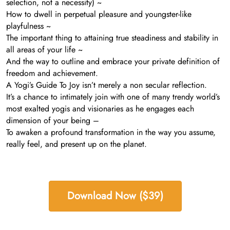
selection, not a necessity) ~
How to dwell in perpetual pleasure and youngster-like
playfulness ~
The important thing to attaining true steadiness and stability in
all areas of your life ~
And the way to outline and embrace your private definition of
freedom and achievement.
A Yogi’s Guide To Joy isn’t merely a non secular reflection.
It’s a chance to intimately join with one of many trendy world’s
most exalted yogis and visionaries as he engages each
dimension of your being –
To awaken a profound transformation in the way you assume,
really feel, and present up on the planet.
Download Now ($39)