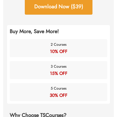
Download Now ($39)
Buy More, Save More!
2 Courses
10% OFF
3 Courses
15% OFF
5 Courses
30% OFF
Why Choose TSCourses?