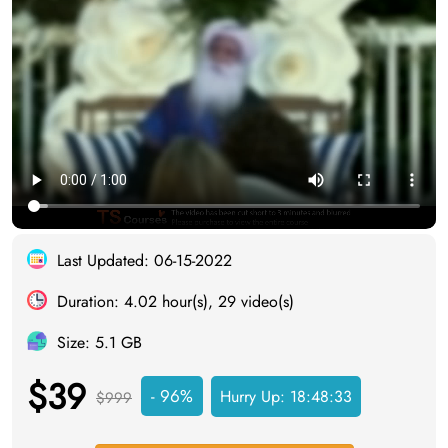
Last Updated: 06-15-2022
Duration: 4.02 hour(s), 29 video(s)
Size: 5.1 GB
$39
- 96%
Hurry Up:
18:48:33
$999