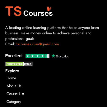
A leading online learning platform that helps anyone learn
business, make money online to achieve personal and
professional goals
Email:
tscourses.com@gmail.com
Explore
Home
About Us
Course List
Category