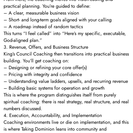
practical planning. You’re guided to define:
– A clear, measurable business vision
– Short- and long-term goals aligned with your calling
– A roadmap instead of random tactics
This turns “I feel called” into “Here’s my specific, executable,
God-aligned plan.”
3. Revenue, Offers, and Business Structure
King’s Council Coaching then transitions into practical business
building. You’ll get coaching on:
– Designing or refining your core offer(s)
– Pricing with integrity and confidence
– Understanding value ladders, upsells, and recurring revenue
– Building basic systems for operation and growth
This is where the program distinguishes itself from purely
spiritual coaching: there is real strategy, real structure, and real
numbers discussed.
4. Execution, Accountability, and Implementation
Coaching environments live or die on implementation, and this
is where Taking Dominion leans into community and