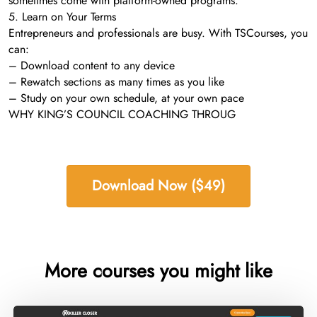
sometimes come with platform-owned programs.
5. Learn on Your Terms
Entrepreneurs and professionals are busy. With TSCourses, you
can:
– Download content to any device
– Rewatch sections as many times as you like
– Study on your own schedule, at your own pace
WHY KING’S COUNCIL COACHING THROUG
Download Now ($49)
More courses you might like