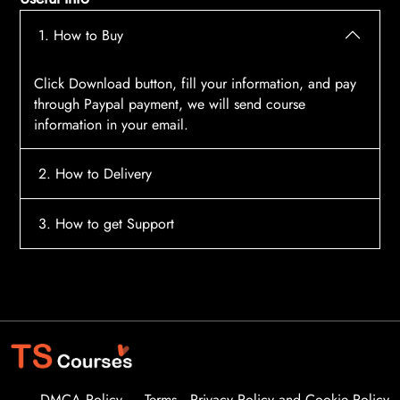
1. How to Buy
Click Download button, fill your information, and pay
through Paypal payment, we will send course
information in your email.
2. How to Delivery
After payment, the system will automatically send
3. How to get Support
course access information to your email, please
contact:
tscourses.com@gmail.com
when you not
Please contact email:
tscourses.com@gmail.com
receive course
Or you can use Live Chat in website to get fast support
DMCA Policy
Terms
Privacy Policy and Cookie Policy