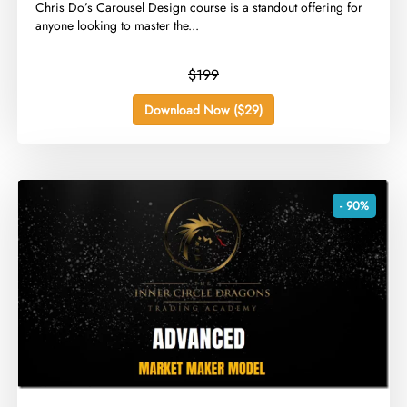
​Chris Do’s Carousel Design course is a standout offering for
anyone looking to master the...
$199
Download Now ($29)
- 90%