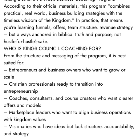
According to their official materials, this program “combines
practical, real world, business building strategies with the
timeless wisdom of the Kingdom.” In practice, that means
you’re learning funnels, offers, team structure, revenue strategy
– but always anchored in biblical truth and purpose, not
hustle-for-hustle’s-sake.
WHO IS KINGS COUNCIL COACHING FOR?
From the structure and messaging of the program, it is best
suited for:
– Entrepreneurs and business owners who want to grow or
scale
– Christian professionals ready to transition into
entrepreneurship
– Coaches, consultants, and course creators who want clearer
offers and models
– Marketplace leaders who want to align business operations
with kingdom values
– Visionaries who have ideas but lack structure, accountability,
and strategy