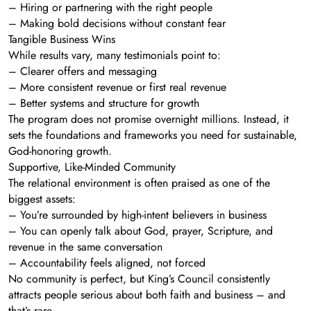
– Hiring or partnering with the right people
– Making bold decisions without constant fear
Tangible Business Wins
While results vary, many testimonials point to:
– Clearer offers and messaging
– More consistent revenue or first real revenue
– Better systems and structure for growth
The program does not promise overnight millions. Instead, it
sets the foundations and frameworks you need for sustainable,
God-honoring growth.
Supportive, Like-Minded Community
The relational environment is often praised as one of the
biggest assets:
– You’re surrounded by high-intent believers in business
– You can openly talk about God, prayer, Scripture, and
revenue in the same conversation
– Accountability feels aligned, not forced
No community is perfect, but King’s Council consistently
attracts people serious about both faith and business – and
that’s rare.