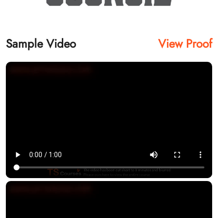
Sample Video
View Proof