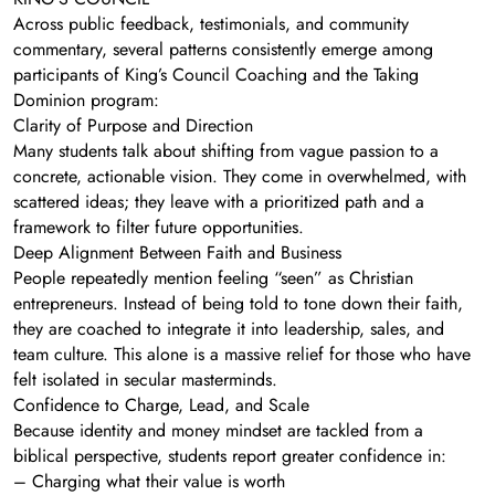
Across public feedback, testimonials, and community
commentary, several patterns consistently emerge among
participants of King’s Council Coaching and the Taking
Dominion program:
Clarity of Purpose and Direction
Many students talk about shifting from vague passion to a
concrete, actionable vision. They come in overwhelmed, with
scattered ideas; they leave with a prioritized path and a
framework to filter future opportunities.
Deep Alignment Between Faith and Business
People repeatedly mention feeling “seen” as Christian
entrepreneurs. Instead of being told to tone down their faith,
they are coached to integrate it into leadership, sales, and
team culture. This alone is a massive relief for those who have
felt isolated in secular masterminds.
Confidence to Charge, Lead, and Scale
Because identity and money mindset are tackled from a
biblical perspective, students report greater confidence in:
– Charging what their value is worth