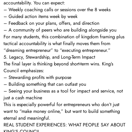
accountability. You can expect:
– Weekly coaching calls or sessions over the 8 weeks
– Guided action items week by week
– Feedback on your plans, offers, and direction
– A community of peers who are building alongside you
For many students, this combination of kingdom framing plus
tactical accountability is what finally moves them from
“dreaming entrepreneur” to “executing entrepreneur.”
5. Legacy, Stewardship, and Long-Term Impact
The final layer is thinking beyond short-term wins. King’s
Council emphasizes:
– Stewarding profits with purpose
– Building something that can outlast you
– Seeing your business as a tool for impact and service, not
just a cash machine
This is especially powerful for entrepreneurs who don’t just
want to “make money online,” but want to build something
eternal and meaningful.
REAL STUDENT EXPERIENCES: WHAT PEOPLE SAY ABOUT
KING’S COUNCIL