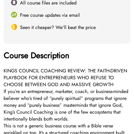
All course files are included
Free course updates via email
Seen it cheaper? We'll beat the price
Course Description
KINGS COUNCIL COACHING REVIEW: THE FAITH-DRIVEN
PLAYBOOK FOR ENTREPRENEURS WHO REFUSE TO
CHOOSE BETWEEN GOD AND MASSIVE GROWTH
If you’re an entrepreneur, marketer, coach, or business-minded
believer who’s tired of “purely spiritual” programs that ignore
money and “purely business” masterminds that ignore God,
King’s Council Coaching is one of the few ecosystems that
intentionally blends both worlds.
This is not a generic business course with a Bible verse
sprinkled on top. It’s a structured coaching environment built