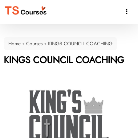

Home
»
Courses
»
KINGS COUNCIL COACHING
KINGS COUNCIL COACHING