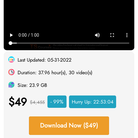
Last Updated: 05-31-2022
Duration: 37.96 hour(s), 30 video(s)
Size: 23.9 GB
$49
- 99%
Hurry Up:
22:53:03
$4,455
Download Now ($49)