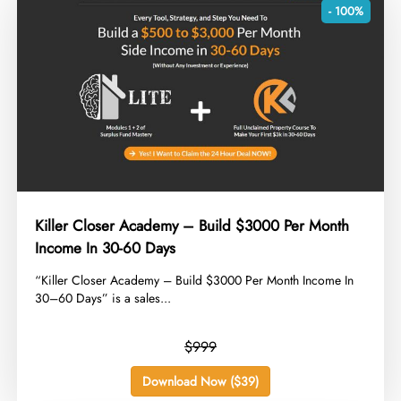
- 100%
Killer Closer Academy – Build $3000 Per Month
Income In 30-60 Days
​“Killer Closer Academy – Build $3000 Per Month Income In
30–60 Days” is a sales...
$999
Download Now ($39)