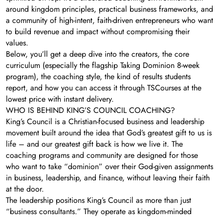
around kingdom principles, practical business frameworks, and
a community of high-intent, faith-driven entrepreneurs who want
to build revenue and impact without compromising their
values.
Below, you’ll get a deep dive into the creators, the core
curriculum (especially the flagship Taking Dominion 8-week
program), the coaching style, the kind of results students
report, and how you can access it through TSCourses at the
lowest price with instant delivery.
WHO IS BEHIND KING’S COUNCIL COACHING?
King’s Council is a Christian-focused business and leadership
movement built around the idea that God’s greatest gift to us is
life – and our greatest gift back is how we live it. The
coaching programs and community are designed for those
who want to take “dominion” over their God-given assignments
in business, leadership, and finance, without leaving their faith
at the door.
The leadership positions King’s Council as more than just
“business consultants.” They operate as kingdom-minded