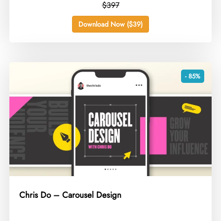
$397
Download Now ($39)
- 85%
Chris Do – Carousel Design