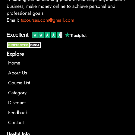
business, make money online to achieve personal and
professional goals
Email:
tscourses.com@gmail.com
Explore
Home
About Us
Course List
Category
Discount
Feedback
Contact
Useful Info