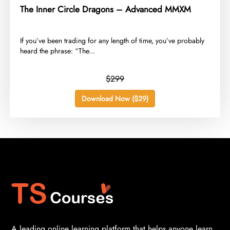
The Inner Circle Dragons – Advanced MMXM
​If you’ve been trading for any length of time, you’ve probably
heard the phrase: “The...
$299
Download Now ($29)
A leading online learning platform that helps anyone learn