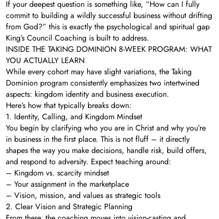
If your deepest question is something like, “How can I fully
commit to building a wildly successful business without drifting
from God?” this is exactly the psychological and spiritual gap
King’s Council Coaching is built to address.
INSIDE THE TAKING DOMINION 8-WEEK PROGRAM: WHAT
YOU ACTUALLY LEARN
While every cohort may have slight variations, the Taking
Dominion program consistently emphasizes two intertwined
aspects: kingdom identity and business execution.
Here’s how that typically breaks down:
1. Identity, Calling, and Kingdom Mindset
You begin by clarifying who you are in Christ and why you’re
in business in the first place. This is not fluff – it directly
shapes the way you make decisions, handle risk, build offers,
and respond to adversity. Expect teaching around:
– Kingdom vs. scarcity mindset
– Your assignment in the marketplace
– Vision, mission, and values as strategic tools
2. Clear Vision and Strategic Planning
From there, the coaching moves into vision-casting and