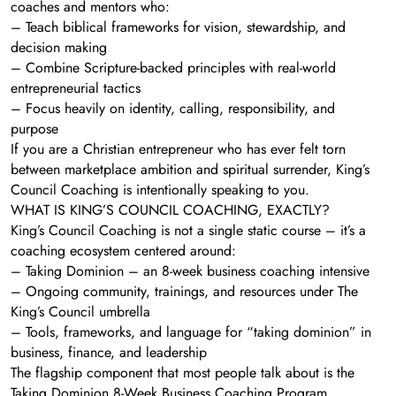
coaches and mentors who:
– Teach biblical frameworks for vision, stewardship, and
decision making
– Combine Scripture-backed principles with real-world
entrepreneurial tactics
– Focus heavily on identity, calling, responsibility, and
purpose
If you are a Christian entrepreneur who has ever felt torn
between marketplace ambition and spiritual surrender, King’s
Council Coaching is intentionally speaking to you.
WHAT IS KING’S COUNCIL COACHING, EXACTLY?
King’s Council Coaching is not a single static course – it’s a
coaching ecosystem centered around:
– Taking Dominion – an 8-week business coaching intensive
– Ongoing community, trainings, and resources under The
King’s Council umbrella
– Tools, frameworks, and language for “taking dominion” in
business, finance, and leadership
The flagship component that most people talk about is the
Taking Dominion 8-Week Business Coaching Program.