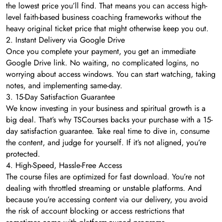
the lowest price you’ll find. That means you can access high-
level faith-based business coaching frameworks without the
heavy original ticket price that might otherwise keep you out.
2. Instant Delivery via Google Drive
Once you complete your payment, you get an immediate
Google Drive link. No waiting, no complicated logins, no
worrying about access windows. You can start watching, taking
notes, and implementing same-day.
3. 15-Day Satisfaction Guarantee
We know investing in your business and spiritual growth is a
big deal. That’s why TSCourses backs your purchase with a 15-
day satisfaction guarantee. Take real time to dive in, consume
the content, and judge for yourself. If it’s not aligned, you’re
protected.
4. High-Speed, Hassle-Free Access
The course files are optimized for fast download. You’re not
dealing with throttled streaming or unstable platforms. And
because you’re accessing content via our delivery, you avoid
the risk of account blocking or access restrictions that