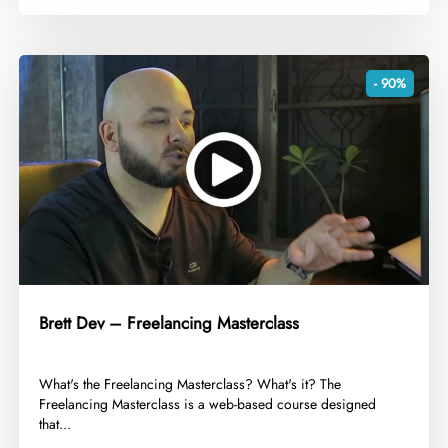
- 90%
Brett Dev – Freelancing Masterclass
​What's the Freelancing Masterclass? What's it? The
Freelancing Masterclass is a web-based course designed
that...