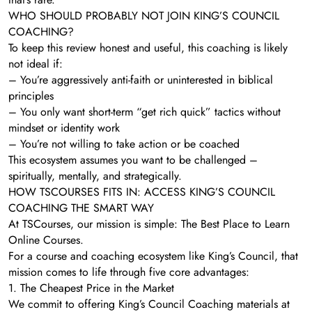
WHO SHOULD PROBABLY NOT JOIN KING’S COUNCIL
COACHING?
To keep this review honest and useful, this coaching is likely
not ideal if:
– You’re aggressively anti-faith or uninterested in biblical
principles
– You only want short-term “get rich quick” tactics without
mindset or identity work
– You’re not willing to take action or be coached
This ecosystem assumes you want to be challenged –
spiritually, mentally, and strategically.
HOW TSCOURSES FITS IN: ACCESS KING’S COUNCIL
COACHING THE SMART WAY
At TSCourses, our mission is simple: The Best Place to Learn
Online Courses.
For a course and coaching ecosystem like King’s Council, that
mission comes to life through five core advantages:
1. The Cheapest Price in the Market
We commit to offering King’s Council Coaching materials at