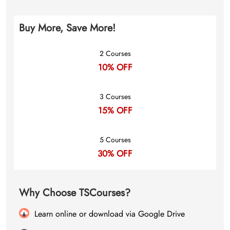
Buy More, Save More!
2 Courses
10% OFF
3 Courses
15% OFF
5 Courses
30% OFF
Why Choose TSCourses?
Learn online or download via Google Drive